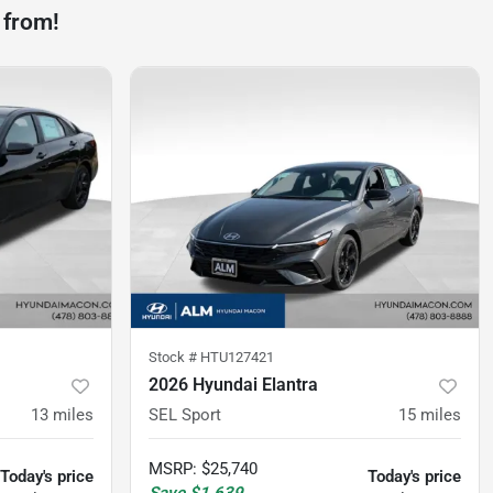
 from!
Stock #
HTU127421
2026 Hyundai Elantra
13
miles
SEL Sport
15
miles
MSRP
:
$25,740
Today's price
Today's price