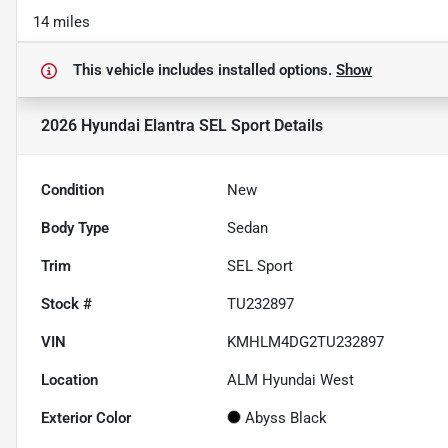
14 miles
This vehicle includes
installed options.
Show
2026 Hyundai Elantra SEL Sport
Details
Condition
New
Body Type
Sedan
Trim
SEL Sport
Stock #
TU232897
VIN
KMHLM4DG2TU232897
Location
ALM Hyundai West
Exterior Color
Abyss Black