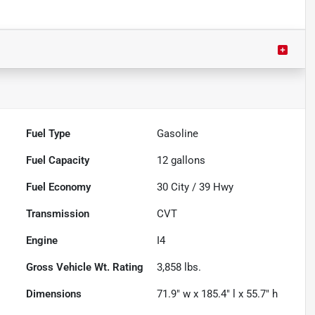
Fuel Type
Gasoline
Fuel Capacity
12
gallons
Fuel Economy
30
City /
39
Hwy
Transmission
CVT
Engine
I4
Gross Vehicle Wt. Rating
3,858
lbs.
Dimensions
71.9" w x 185.4" l x 55.7" h