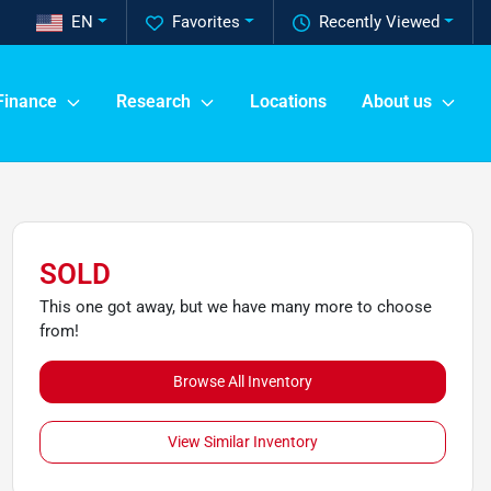
EN
Favorites
Recently Viewed
Finance
Research
Locations
About us
SOLD
This one got away, but we have many more to choose
from!
Browse All Inventory
View Similar Inventory