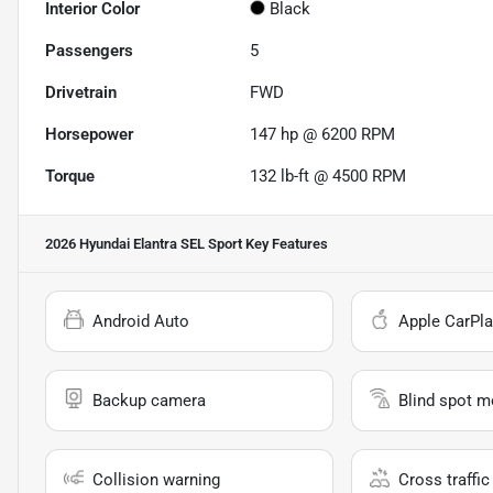
Interior Color
Black
Passengers
5
Drivetrain
FWD
Horsepower
147 hp @ 6200 RPM
Torque
132 lb-ft @ 4500 RPM
2026 Hyundai Elantra SEL Sport
Key Features
Android Auto
Apple CarPla
Backup camera
Blind spot m
Collision warning
Cross traffic 