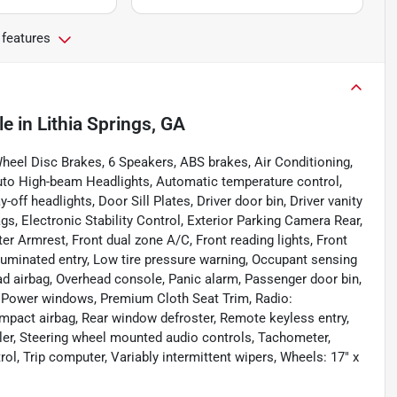
 features
le
in
Lithia Springs, GA
eel Disc Brakes, 6 Speakers, ABS brakes, Air Conditioning,
uto High-beam Headlights, Automatic temperature control,
off headlights, Door Sill Plates, Driver door bin, Driver vanity
ags, Electronic Stability Control, Exterior Parking Camera Rear,
nter Armrest, Front dual zone A/C, Front reading lights, Front
luminated entry, Low tire pressure warning, Occupant sensing
ad airbag, Overhead console, Panic alarm, Passenger door bin,
, Power windows, Premium Cloth Seat Trim, Radio:
pact airbag, Rear window defroster, Remote keyless entry,
ler, Steering wheel mounted audio controls, Tachometer,
rol, Trip computer, Variably intermittent wipers, Wheels: 17" x