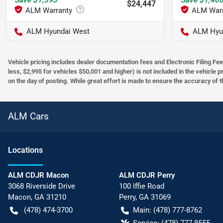
Save
$1,393
Save
$1,40
$24,447
ALM Hyundai West
ALM Hyu
Vehicle pricing includes dealer documentation fees and Electronic Filing Fee
less, $2,995 for vehicles $50,001 and higher) is not included in the vehicle 
on the day of posting. While great effort is made to ensure the accuracy of t
ALM Cars
Location
s
ALM CDJR Macon
ALM CDJR Perry
3068 Riverside Drive
100 Iffie Road
Macon
,
GA
31210
Perry
,
GA
31069
(478) 474-3700
Main:
(478) 777-8762