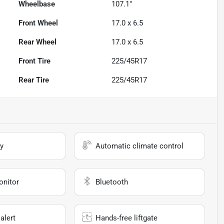
Wheelbase
107.1"
Front Wheel
17.0 x 6.5
Rear Wheel
17.0 x 6.5
Front Tire
225/45R17
Rear Tire
225/45R17
y
Automatic climate control
onitor
Bluetooth
alert
Hands-free liftgate