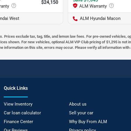
0
Save
$1,643
$24,150
ndai West
ALM Hyundai Macon
s. Prices exclude tax, tag, title, and lemon law fees. For pre-owned vehicles, 
prices shown. For new vehicles, optional ALM VIP Club pricing of $1,295 is not i
he information on this site, errors may occur. Please verify all information wit
Quick Links
View Inventory
About us
Car loan calculator
Sell your car
Finance Center
Why Buy From ALM
Our Reviews
Privacy policy