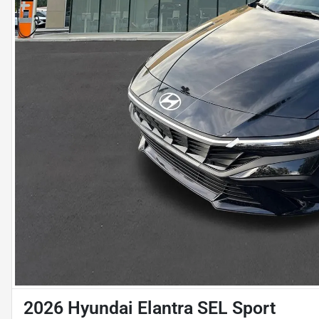
2026 Hyundai Elantra SEL Sport