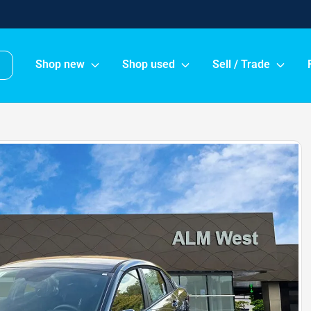
Shop new
Shop used
Sell / Trade