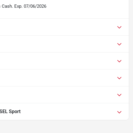
s Cash. Exp. 07/06/2026
 SEL Sport