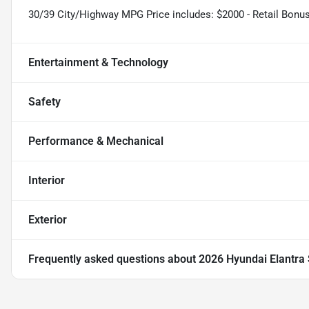
30/39 City/Highway MPG Price includes: $2000 - Retail Bonu
Entertainment & Technology
Safety
Performance & Mechanical
Interior
Exterior
Frequently asked questions about
2026 Hyundai Elantra