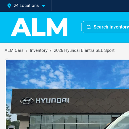
24 Locations
Search Inventory
ALM Cars
Inventory
2026 Hyundai Elantra SEL Sport