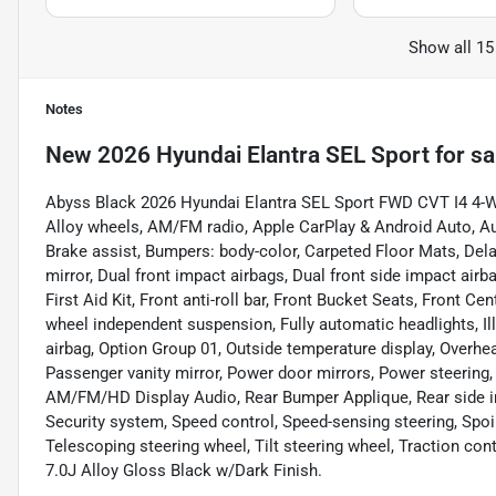
Show all 15
Notes
New
2026 Hyundai Elantra SEL Sport
for sa
Abyss Black 2026 Hyundai Elantra SEL Sport FWD CVT I4 4-Wh
Alloy wheels, AM/FM radio, Apple CarPlay & Android Auto, A
Brake assist, Bumpers: body-color, Carpeted Floor Mats, Delay-
mirror, Dual front impact airbags, Dual front side impact airb
First Aid Kit, Front anti-roll bar, Front Bucket Seats, Front Ce
wheel independent suspension, Fully automatic headlights, Il
airbag, Option Group 01, Outside temperature display, Overhe
Passenger vanity mirror, Power door mirrors, Power steering
AM/FM/HD Display Audio, Rear Bumper Applique, Rear side im
Security system, Speed control, Speed-sensing steering, Spoi
Telescoping steering wheel, Tilt steering wheel, Traction cont
7.0J Alloy Gloss Black w/Dark Finish.