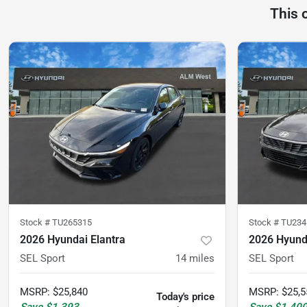
This 
Stock #
TU265315
Stock #
TU234
2026 Hyundai Elantra
2026 Hyunda
SEL Sport
14
miles
SEL Sport
MSRP
:
$25,840
MSRP
:
$25,5
Today's price