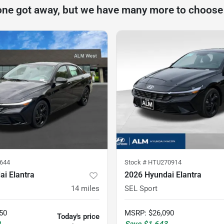
one got away, but we have many more to choose
644
Stock #
HTU270914
i Elantra
2026 Hyundai Elantra
14
miles
SEL Sport
50
MSRP
:
$26,090
Today's price