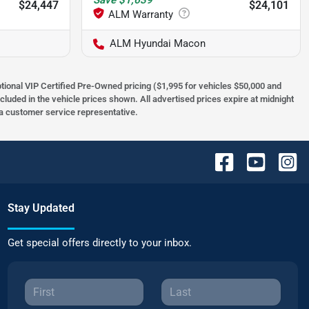
Save
$1,639
$24,447
$24,101
ALM Hyundai Macon
optional VIP Certified Pre-Owned pricing ($1,995 for vehicles $50,000 and
ncluded in the vehicle prices shown. All advertised prices expire at midnight
h a customer service representative.
Stay Updated
Get special offers directly to your inbox.