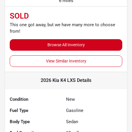
6 miles
SOLD
This one got away, but we have many more to choose
from!
Browse All Inventory
View Similar Inventory
2026 Kia K4 LXS
Details
Condition
New
Fuel Type
Gasoline
Body Type
Sedan