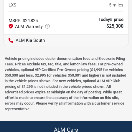
LXS
5
miles
Today's price
MSRP
:
$24,825
$25,300
ALM Kia South
Vehicle pricing includes dealer documentation fees and Electronic Filing
Fees. Prices exclude tax, tag, title, and lemon law fees. For pre-owned
vehicles, optional VIP Certified Pre-Owned pricing ($1,995 for vehicles
$50,000 and less, $2,995 for vehicles $50,001 and higher) is not included
in the vehicle prices shown. For new vehicles, optional ALM VIP Club
pricing of $1,295 is not included in the vehicle prices shown. All
advertised prices expire at midnight on the day of posting. While great
effort is made to ensure the accuracy of the information on this site,
errors may occur. Please verify all information with a customer service
representative.
ALM Cars