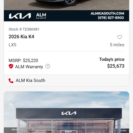
Stock #
TE386981
2026 Kia K4
LXS
5
miles
Today's price
MSRP
:
$25,220
$25,673
ALM Kia South