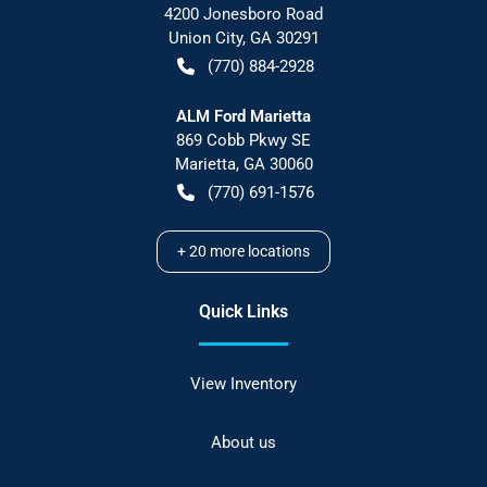
4200 Jonesboro Road
Union City
,
GA
30291
(770) 884-2928
ALM Ford Marietta
869 Cobb Pkwy SE
Marietta
,
GA
30060
(770) 691-1576
+
20
more locations
Quick Links
View Inventory
About us