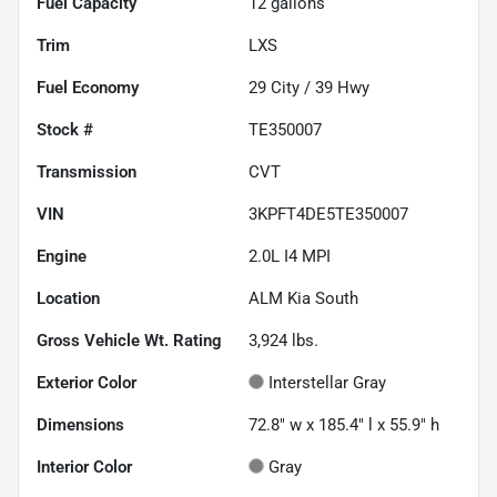
Fuel Capacity
12
gallons
Trim
LXS
Fuel Economy
29
City /
39
Hwy
Stock #
TE350007
Transmission
CVT
VIN
3KPFT4DE5TE350007
Engine
2.0L I4 MPI
Location
ALM Kia South
Gross Vehicle Wt. Rating
3,924
lbs.
Exterior Color
Interstellar Gray
Dimensions
72.8" w x 185.4" l x 55.9" h
Interior Color
Gray