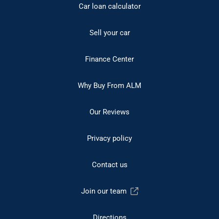
Car loan calculator
Sell your car
Finance Center
Why Buy From ALM
Our Reviews
Privacy policy
Contact us
Join our team
Directions