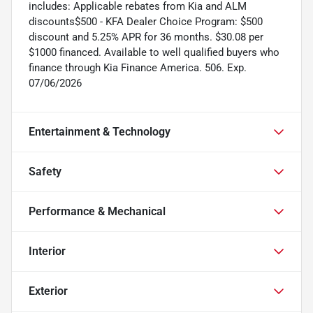
includes: Applicable rebates from Kia and ALM
discounts$500 - KFA Dealer Choice Program: $500
discount and 5.25% APR for 36 months. $30.08 per
$1000 financed. Available to well qualified buyers who
finance through Kia Finance America. 506. Exp.
07/06/2026
Entertainment & Technology
Safety
Performance & Mechanical
Interior
Exterior