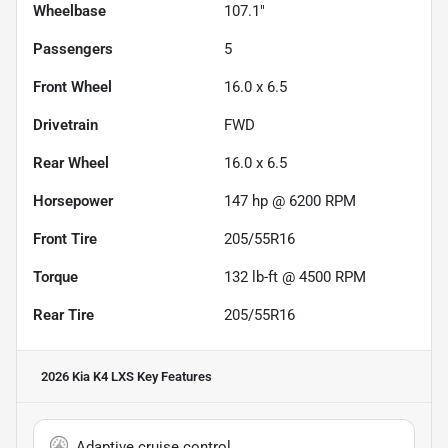
Wheelbase
107.1"
Passengers
5
Front Wheel
16.0 x 6.5
Drivetrain
FWD
Rear Wheel
16.0 x 6.5
Horsepower
147 hp @ 6200 RPM
Front Tire
205/55R16
Torque
132 lb-ft @ 4500 RPM
Rear Tire
205/55R16
2026 Kia K4 LXS
Key Features
Adaptive cruise control