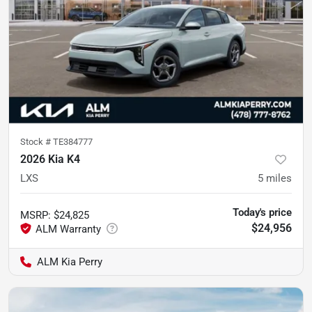
Stock #
TE384777
2026 Kia K4
LXS
5
miles
Today's price
MSRP
:
$24,825
$24,956
ALM Kia Perry