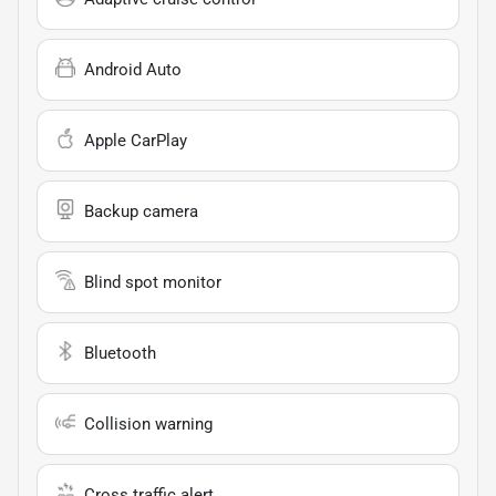
Android Auto
Apple CarPlay
Backup camera
Blind spot monitor
Bluetooth
Collision warning
Cross traffic alert