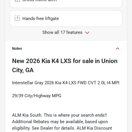
Hands-free liftgate
Show all 17 features
Notes
New
2026 Kia K4 LXS
for sale
in
Union
City, GA
Interstellar Gray 2026 Kia K4 LXS FWD CVT 2.0L I4 MPI
29/39 City/Highway MPG
ALM Kia South. This is where your search ends!!
Additional Rebates may be available, based upon
eligibility. See Dealer for details. ALM Kia Discount