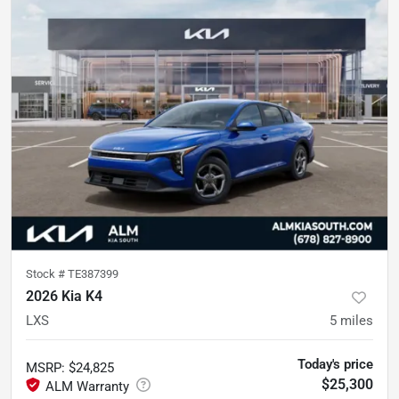
Stock #
TE387399
2026 Kia K4
LXS
5
miles
Today's price
MSRP
:
$24,825
$25,300