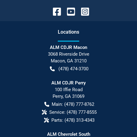
Location
s
ALM CDJR Macon
3068 Riverside Drive
Macon
,
GA
31210
(478) 474-3700
ALM CDJR Perry
100 Iffie Road
Perry
,
GA
31069
Main:
(478) 777-8762
Service:
(478) 777-8555
Parts:
(478) 313-4343
ALM Chevrolet South