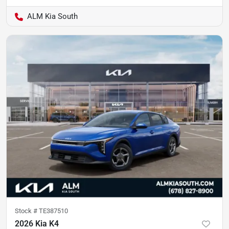
ALM Kia South
Stock #
TE387510
2026 Kia K4