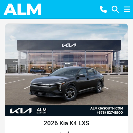
2026 Kia K4 LXS