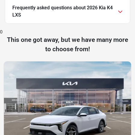
Frequently asked questions about
2026 Kia K4
LXS
0
This one got away, but we have many more
to choose from!