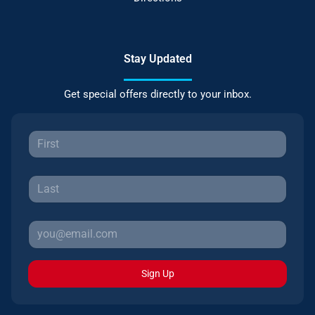
Stay Updated
Get special offers directly to your inbox.
Sign Up