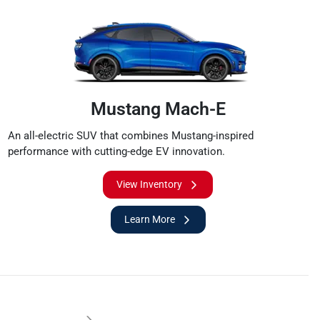
Mustang Mach-E
An all-electric SUV that combines Mustang-inspired
performance with cutting-edge EV innovation.
View Inventory
Learn More