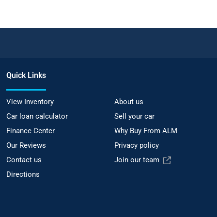
Quick Links
View Inventory
About us
Car loan calculator
Sell your car
Finance Center
Why Buy From ALM
Our Reviews
Privacy policy
Contact us
Join our team
Directions