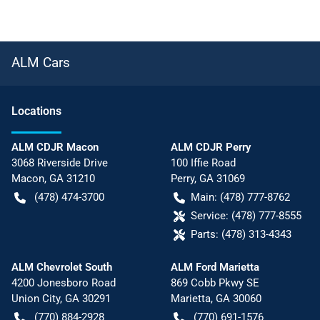
ALM Cars
Location
s
ALM CDJR Macon
ALM CDJR Perry
3068 Riverside Drive
100 Iffie Road
Macon
,
GA
31210
Perry
,
GA
31069
(478) 474-3700
Main:
(478) 777-8762
Service:
(478) 777-8555
Parts:
(478) 313-4343
ALM Chevrolet South
ALM Ford Marietta
4200 Jonesboro Road
869 Cobb Pkwy SE
Union City
,
GA
30291
Marietta
,
GA
30060
(770) 884-2928
(770) 691-1576