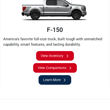
F-150
America’s favorite full-size truck, built tough with unmatched
capability, smart features, and lasting durability.
View Inventory
View Comparisons
Learn More