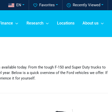
EN
Favorites
Recently Viewed
Finance
Research
Locations
About us
’s available today. From the tough F-150 and Super Duty trucks to
 year. Below is a quick overview of the Ford vehicles we offer. If
ience it for yourself.