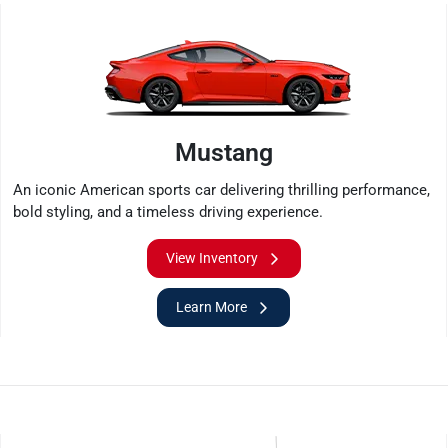
Mustang
An iconic American sports car delivering thrilling performance,
bold styling, and a timeless driving experience.
View Inventory
Learn More