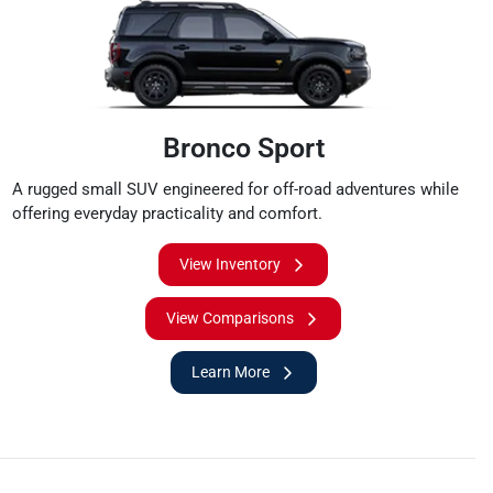
Bronco Sport
A rugged small SUV engineered for off-road adventures while
offering everyday practicality and comfort.
View Inventory
View Comparisons
Learn More