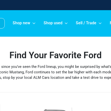
Shop new
Shop used
Sell / Trade
Find Your Favorite Ford
le since you’ve seen the Ford lineup, you might be surprised by what
conic Mustang, Ford continues to set the bar higher with each model
, stop by your local ALM Cars location and take a test drive to exper