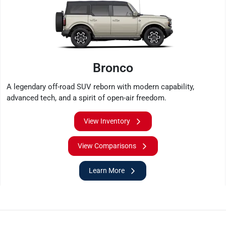
Bronco
A legendary off-road SUV reborn with modern capability,
advanced tech, and a spirit of open-air freedom.
View Inventory
View Comparisons
Learn More