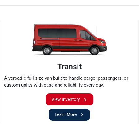
Transit
A versatile full-size van built to handle cargo, passengers, or
custom upfits with ease and reliability every day.
View Inventory
Learn More