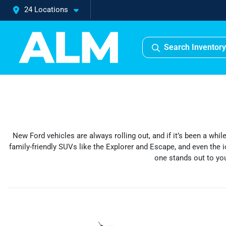
24 Locations
Search Inventory
New Ford vehicles are always rolling out, and if it’s been a whi
family-friendly SUVs like the Explorer and Escape, and even the i
one stands out to you