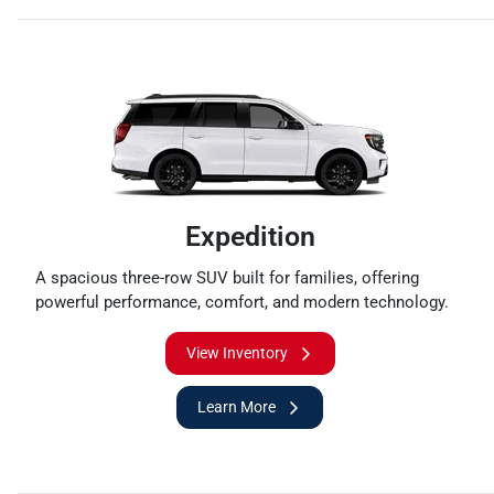
Expedition
A spacious three-row SUV built for families, offering
powerful performance, comfort, and modern technology.
View Inventory
Learn More