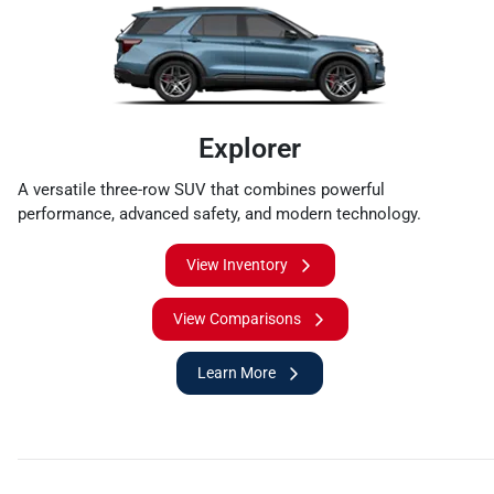
Explorer
A versatile three-row SUV that combines powerful
performance, advanced safety, and modern technology.
View Inventory
View Comparisons
Learn More