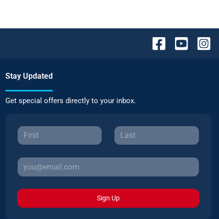
Stay Updated
Get special offers directly to your inbox.
Sign Up