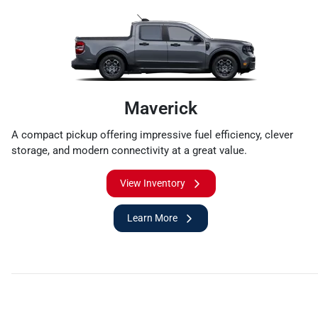
Maverick
A compact pickup offering impressive fuel efficiency, clever
storage, and modern connectivity at a great value.
View Inventory
Learn More