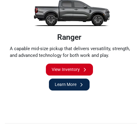
Ranger
A capable mid-size pickup that delivers versatility, strength,
and advanced technology for both work and play.
View Inventory
Learn More