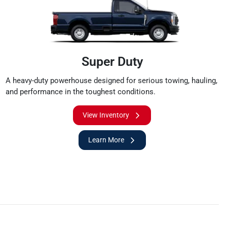
Super Duty
A heavy-duty powerhouse designed for serious towing, hauling,
and performance in the toughest conditions.
View Inventory
Learn More