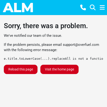
Sorry, there was a problem.
We've notified our team of the issue.
If the problem persists, please email
support@overfuel.com
with the following error message:
e.title.toLowerCase(...).replaceAll is not a function
Reload this page
Visit the home page