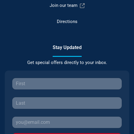
Join our team
Directions
Stay Updated
Get special offers directly to your inbox.