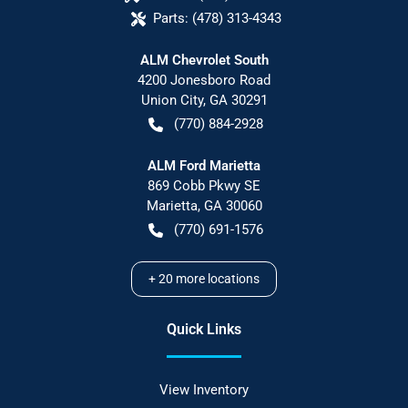
Parts:
(478) 313-4343
ALM Chevrolet South
4200 Jonesboro Road
Union City
,
GA
30291
(770) 884-2928
ALM Ford Marietta
869 Cobb Pkwy SE
Marietta
,
GA
30060
(770) 691-1576
+
20
more locations
Quick Links
View Inventory