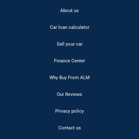
About us
Car loan calculator
Sell your car
Finance Center
Why Buy From ALM
Our Reviews
Privacy policy
Contact us