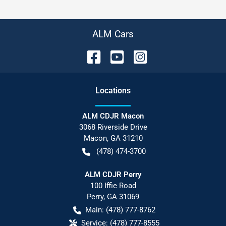
ALM Cars
Location
s
ALM CDJR Macon
3068 Riverside Drive
Macon
,
GA
31210
(478) 474-3700
ALM CDJR Perry
100 Iffie Road
Perry
,
GA
31069
Main:
(478) 777-8762
Service:
(478) 777-8555