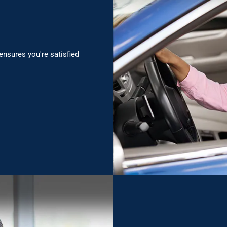
ensures you're satisfied