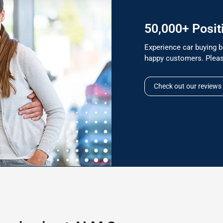
50,000+ Posit
Experience car buying b
happy customers. Pleas
Check out our reviews