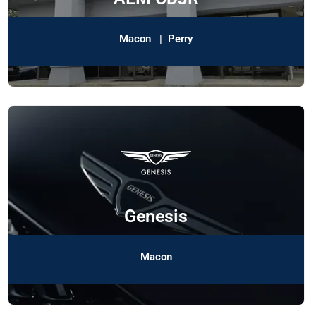
Macon
|
Perry
Genesis
Macon