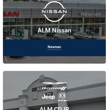
ALM Nissan
Newnan
ALM CDJR