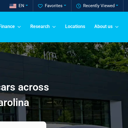
EN
Favorites
Recently Viewed
Finance
Research
Locations
About us
cars across
arolina