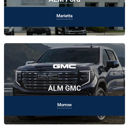
Marietta
ALM GMC
Morrow