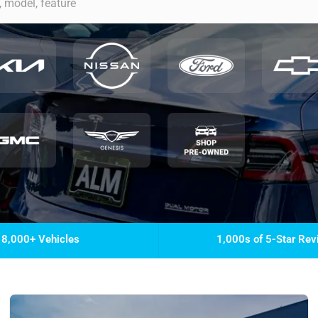
8,000+ Vehicles
1,000s of 5-Star Re