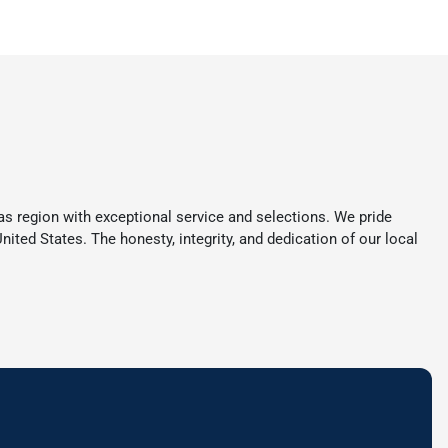
s region with exceptional service and selections. We pride
ited States. The honesty, integrity, and dedication of our local