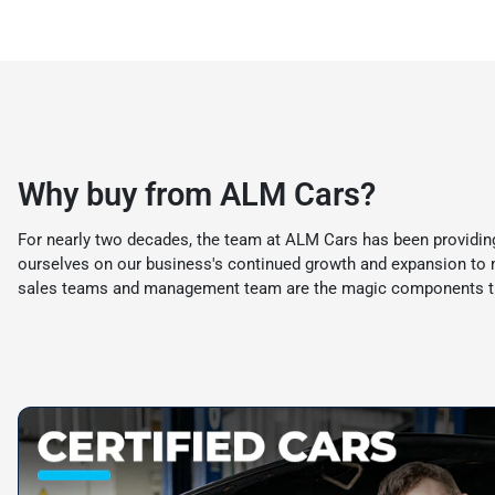
Why buy from ALM Cars?
For nearly two decades, the team at ALM Cars has been providing
ourselves on our business's continued growth and expansion to mee
sales teams and management team are the magic components th