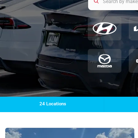
24 Locations