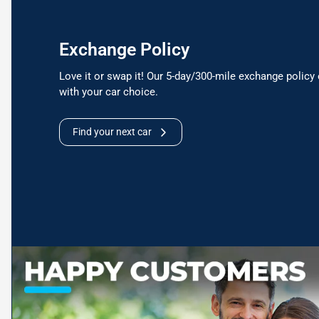
Exchange Policy
Love it or swap it! Our 5-day/300-mile exchange policy 
with your car choice.
Find your next car