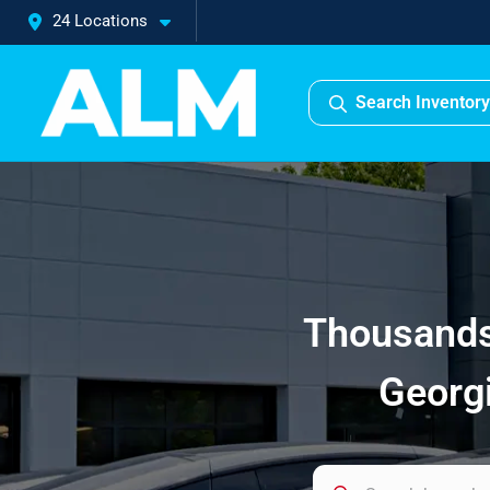
24 Locations
Search Inventory
Thousands 
Georgi