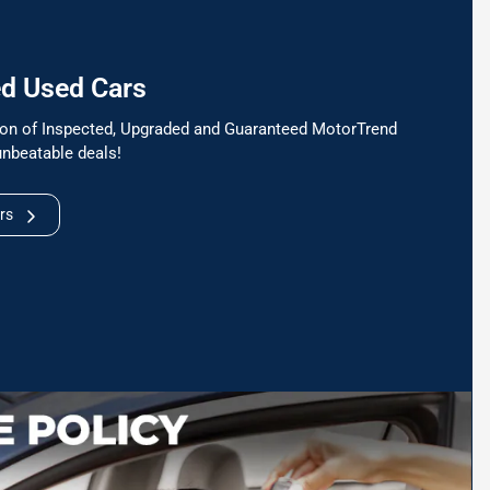
ed Used Cars
tion of Inspected, Upgraded and Guaranteed MotorTrend
unbeatable deals!
rs