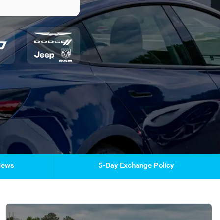
views
5-Day Exchange Policy