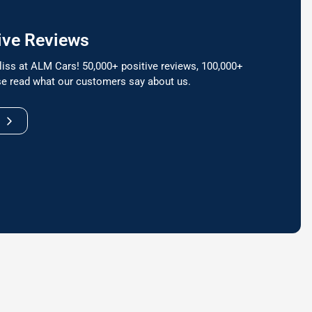
ive Reviews
liss at ALM Cars! 50,000+ positive reviews, 100,000+
e read what our customers say about us.