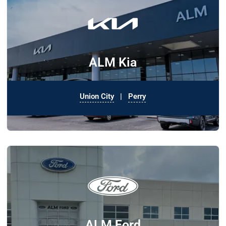
ALM Kia
Union City
|
Perry
ALM Ford