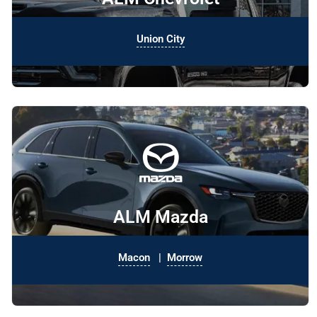
Union City
ALM Mazda
Macon
|
Morrow