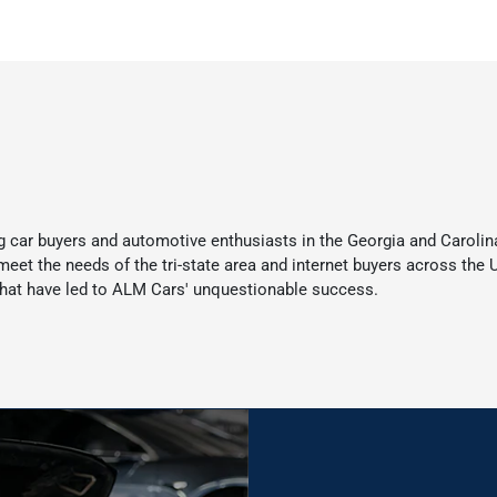
 car buyers and automotive enthusiasts in the Georgia and Carolina
t the needs of the tri-state area and internet buyers across the Un
at have led to ALM Cars' unquestionable success.