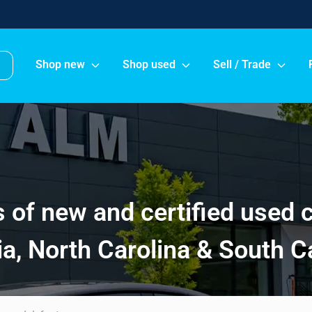
Shop new
Shop used
Sell / Trade
of new and certified used 
a, North Carolina & South C