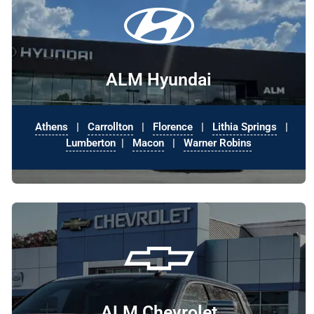
ALM Hyundai
Athens
|
Carrollton
|
Florence
|
Lithia Springs
|
Lumberton
|
Macon
|
Warner Robins
ALM Chevrolet