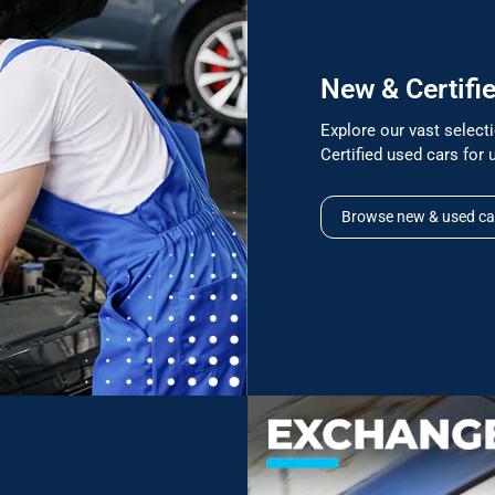
New & Certifi
Explore our vast selec
Certified used cars for 
Browse new & used ca