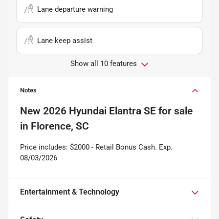
Lane departure warning
Lane keep assist
Show all 10 features
Notes
New
2026 Hyundai Elantra SE
for sale
in
Florence, SC
Price includes: $2000 - Retail Bonus Cash. Exp.
08/03/2026
Entertainment & Technology