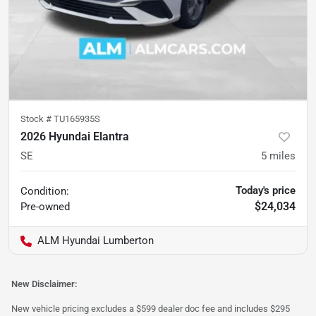
Stock #
TU165935S
2026 Hyundai Elantra
SE
5
miles
Today's price
Condition:
$24,034
Pre-owned
ALM Hyundai Lumberton
New Disclaimer:
New vehicle pricing excludes a $599 dealer doc fee and includes $295