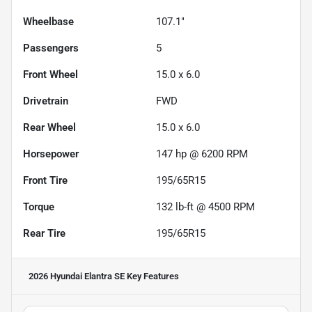
Wheelbase
107.1"
Passengers
5
Front Wheel
15.0 x 6.0
Drivetrain
FWD
Rear Wheel
15.0 x 6.0
Horsepower
147 hp @ 6200 RPM
Front Tire
195/65R15
Torque
132 lb-ft @ 4500 RPM
Rear Tire
195/65R15
2026 Hyundai Elantra SE
Key Features