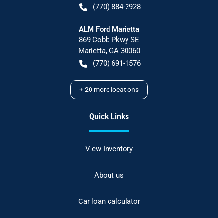
(770) 884-2928
ALM Ford Marietta
869 Cobb Pkwy SE
Marietta
,
GA
30060
(770) 691-1576
+
20
more locations
Quick Links
View Inventory
About us
Car loan calculator