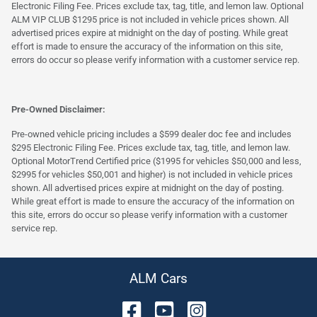
Electronic Filing Fee. Prices exclude tax, tag, title, and lemon law. Optional
ALM VIP CLUB $1295 price is not included in vehicle prices shown. All
advertised prices expire at midnight on the day of posting. While great
effort is made to ensure the accuracy of the information on this site,
errors do occur so please verify information with a customer service rep.
Pre-Owned Disclaimer:
Pre-owned vehicle pricing includes a $599 dealer doc fee and includes
$295 Electronic Filing Fee. Prices exclude tax, tag, title, and lemon law.
Optional MotorTrend Certified price ($1995 for vehicles $50,000 and less,
$2995 for vehicles $50,001 and higher) is not included in vehicle prices
shown. All advertised prices expire at midnight on the day of posting.
While great effort is made to ensure the accuracy of the information on
this site, errors do occur so please verify information with a customer
service rep.
ALM Cars