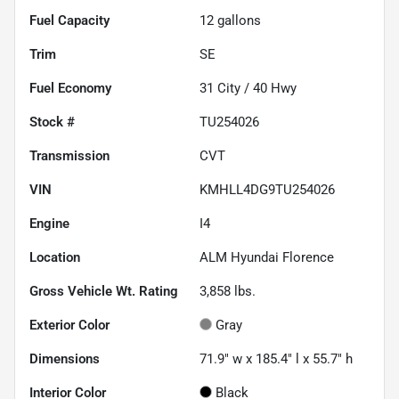
Fuel Capacity
12
gallons
Trim
SE
Fuel Economy
31
City /
40
Hwy
Stock #
TU254026
Transmission
CVT
VIN
KMHLL4DG9TU254026
Engine
I4
Location
ALM Hyundai Florence
Gross Vehicle Wt. Rating
3,858
lbs.
Exterior Color
Gray
Dimensions
71.9" w x 185.4" l x 55.7" h
Interior Color
Black