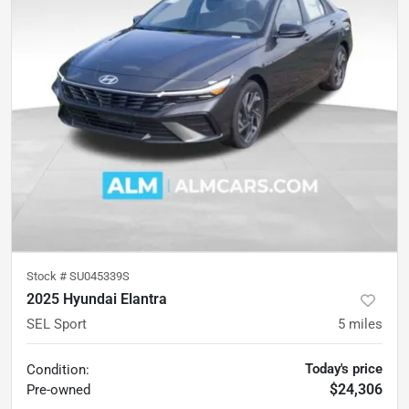
Stock #
SU045339S
2025 Hyundai Elantra
SEL Sport
5
miles
Today's price
Condition:
$24,306
Pre-owned