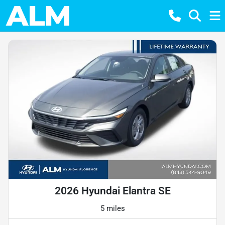
2026 Hyundai Elantra SE
5 miles