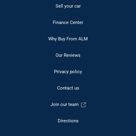
Sell your car
Finance Center
Why Buy From ALM
Our Reviews
Privacy policy
Contact us
Join our team
Directions