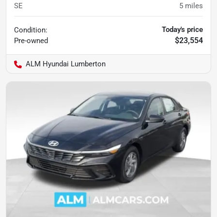
SE
5
miles
Today's price
Condition:
$23,554
Pre-owned
ALM Hyundai Lumberton