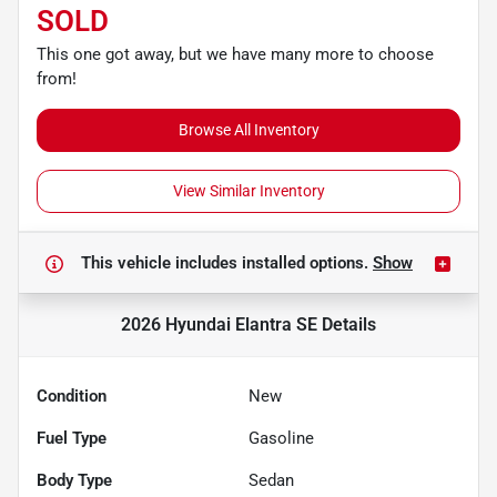
SOLD
This one got away, but we have many more to choose
from!
Browse All Inventory
View Similar Inventory
This vehicle includes
installed options.
Show
2026 Hyundai Elantra SE
Details
Condition
New
Fuel Type
Gasoline
Body Type
Sedan