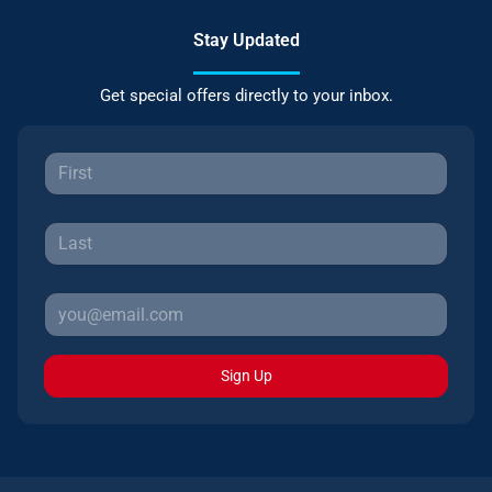
Stay Updated
Get special offers directly to your inbox.
Sign Up