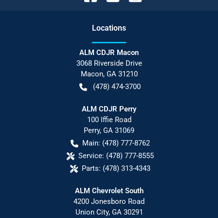
Location
s
ALM CDJR Macon
3068 Riverside Drive
Macon
,
GA
31210
(478) 474-3700
ALM CDJR Perry
100 Iffie Road
Perry
,
GA
31069
Main:
(478) 777-8762
Service:
(478) 777-8555
Parts:
(478) 313-4343
ALM Chevrolet South
4200 Jonesboro Road
Union City
,
GA
30291