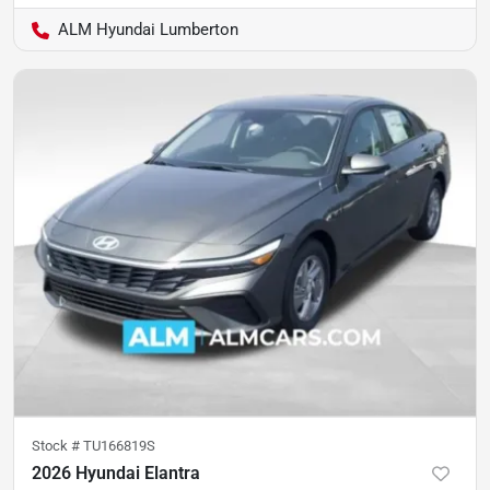
ALM Hyundai Lumberton
Stock #
TU166819S
2026 Hyundai Elantra