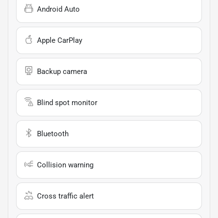
Android Auto
Apple CarPlay
Backup camera
Blind spot monitor
Bluetooth
Collision warning
Cross traffic alert