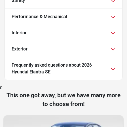
Safety
Performance & Mechanical
Interior
Exterior
Frequently asked questions about
2026
Hyundai Elantra SE
0
This one got away, but we have many more
to choose from!