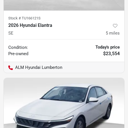
Stock #
TU166121S
2026 Hyundai Elantra
SE
5
miles
Today's price
Condition:
$23,554
Pre-owned
ALM Hyundai Lumberton