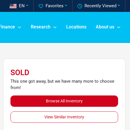
EN
Favorites
Recently Viewed
Finance
Research
Locations
About us
SOLD
This one got away, but we have many more to choose
from!
Browse All Inventory
View Similar Inventory