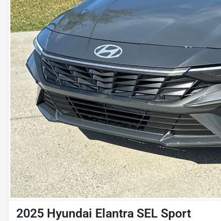
2025 Hyundai Elantra SEL Sport