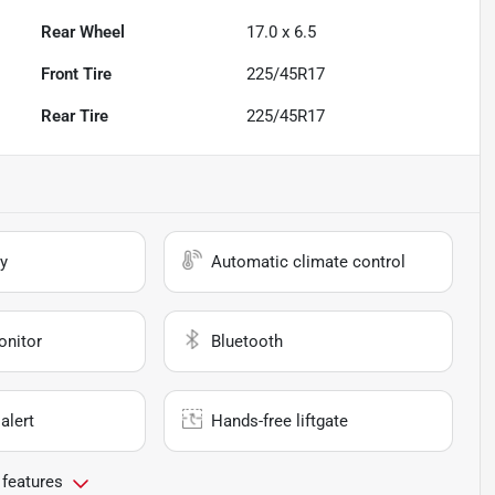
Rear Wheel
17.0 x 6.5
Front Tire
225/45R17
Rear Tire
225/45R17
y
Automatic climate control
onitor
Bluetooth
alert
Hands-free liftgate
 features