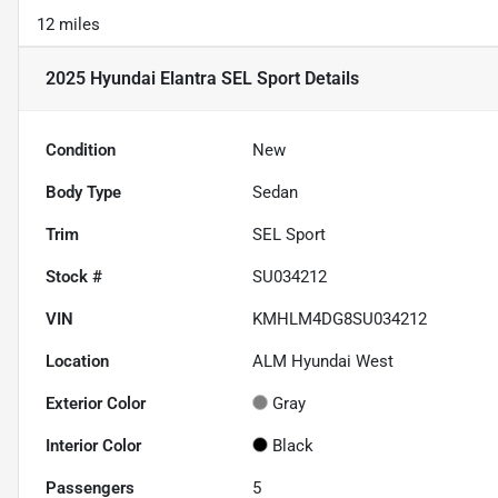
12 miles
2025 Hyundai Elantra SEL Sport
Details
Condition
New
Body Type
Sedan
Trim
SEL Sport
Stock #
SU034212
VIN
KMHLM4DG8SU034212
Location
ALM Hyundai West
Exterior Color
Gray
Interior Color
Black
Passengers
5