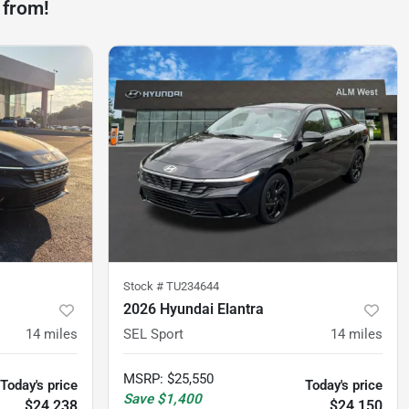
 from!
Stock #
TU234644
2026 Hyundai Elantra
14
miles
SEL Sport
14
miles
MSRP
:
$25,550
Today's price
Today's price
Save
$1,400
$24,238
$24,150