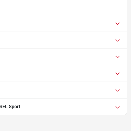
 SEL Sport