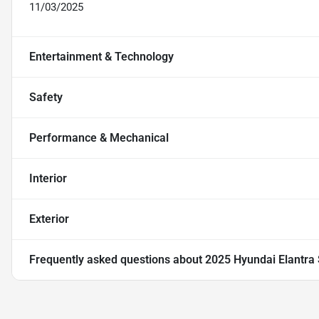
11/03/2025
Entertainment & Technology
Safety
Performance & Mechanical
Interior
Exterior
Frequently asked questions about
2025 Hyundai Elantra