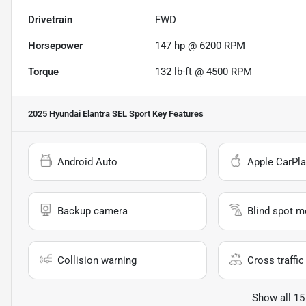
Drivetrain
FWD
Horsepower
147 hp @ 6200 RPM
Torque
132 lb-ft @ 4500 RPM
2025 Hyundai Elantra SEL Sport
Key Features
Android Auto
Apple CarPla
Backup camera
Blind spot m
Collision warning
Cross traffic 
Show all 15