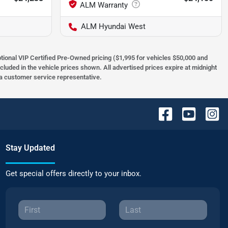
ALM Hyundai West
optional VIP Certified Pre-Owned pricing ($1,995 for vehicles $50,000 and
ncluded in the vehicle prices shown. All advertised prices expire at midnight
h a customer service representative.
Stay Updated
Get special offers directly to your inbox.