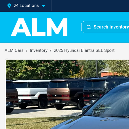
24 Locations
Search Inventory
ALM Cars
Inventory
2025 Hyundai Elantra SEL Sport