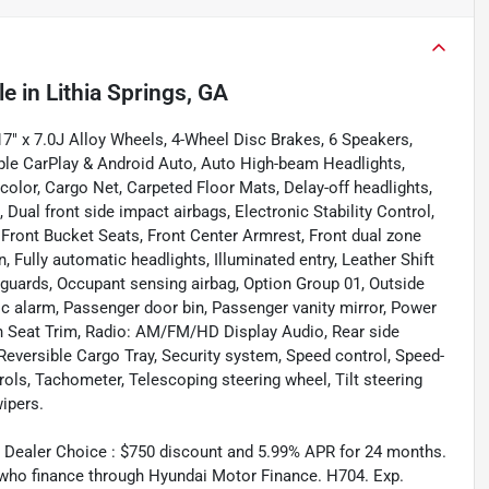
le
in
Lithia Springs, GA
" x 7.0J Alloy Wheels, 4-Wheel Disc Brakes, 6 Speakers,
ple CarPlay & Android Auto, Auto High-beam Headlights,
olor, Cargo Net, Carpeted Floor Mats, Delay-off headlights,
, Dual front side impact airbags, Electronic Stability Control,
r, Front Bucket Seats, Front Center Armrest, Front dual zone
 Fully automatic headlights, Illuminated entry, Leather Shift
dguards, Occupant sensing airbag, Option Group 01, Outside
c alarm, Passenger door bin, Passenger vanity mirror, Power
h Seat Trim, Radio: AM/FM/HD Display Audio, Rear side
Reversible Cargo Tray, Security system, Speed control, Speed-
rols, Tachometer, Telescoping steering wheel, Tilt steering
wipers.
 Dealer Choice : $750 discount and 5.99% APR for 24 months.
s who finance through Hyundai Motor Finance. H704. Exp.