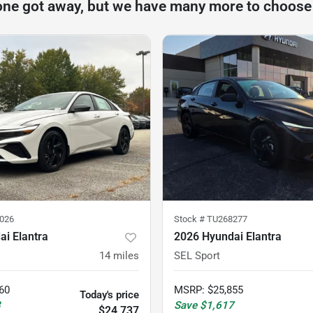
one got away, but we have many more to choose
026
Stock #
TU268277
i Elantra
2026 Hyundai Elantra
14
miles
SEL Sport
60
MSRP
:
$25,855
Today's price
3
Save
$1,617
$24,737