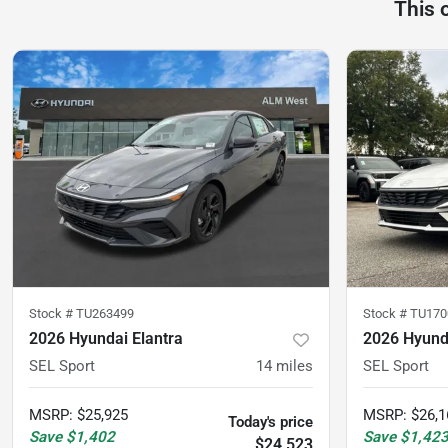
This 
Stock #
TU263499
Stock #
TU170
2026 Hyundai Elantra
2026 Hyunda
SEL Sport
14
miles
SEL Sport
MSRP
:
$25,925
MSRP
:
$26,1
Today's price
Save
$1,402
Save
$1,42
$24,523