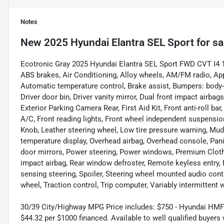
Notes
New
2025 Hyundai Elantra SEL Sport
for sa
Ecotronic Gray 2025 Hyundai Elantra SEL Sport FWD CVT I4 17
ABS brakes, Air Conditioning, Alloy wheels, AM/FM radio, Ap
Automatic temperature control, Brake assist, Bumpers: body-c
Driver door bin, Driver vanity mirror, Dual front impact airbags
Exterior Parking Camera Rear, First Aid Kit, Front anti-roll ba
A/C, Front reading lights, Front wheel independent suspension,
Knob, Leather steering wheel, Low tire pressure warning, Mu
temperature display, Overhead airbag, Overhead console, Pani
door mirrors, Power steering, Power windows, Premium Clot
impact airbag, Rear window defroster, Remote keyless entry, 
sensing steering, Spoiler, Steering wheel mounted audio cont
wheel, Traction control, Trip computer, Variably intermittent 
30/39 City/Highway MPG Price includes: $750 - Hyundai HMF
$44.32 per $1000 financed. Available to well qualified buyer