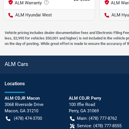
ALM Hyundai West
ALM Hyu
Vehicle pricing includes dealer documentation fees and Electronic Filing Fee
less, $2,995 for vehicles $50,001 and higher) is not included in the vehicle 
on the day of posting. While great effort is made to ensure the accuracy of t
ALM Cars
Location
s
ALM CDJR Macon
ALM CDJR Perry
3068 Riverside Drive
100 Iffie Road
Macon
,
GA
31210
Perry
,
GA
31069
(478) 474-3700
Main:
(478) 777-8762
Service:
(478) 777-8555