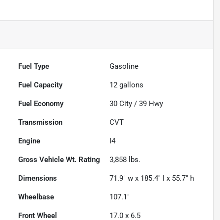
Fuel Type
Gasoline
Fuel Capacity
12
gallons
Fuel Economy
30
City /
39
Hwy
Transmission
CVT
Engine
I4
Gross Vehicle Wt. Rating
3,858
lbs.
Dimensions
71.9" w x 185.4" l x 55.7" h
Wheelbase
107.1"
Front Wheel
17.0 x 6.5