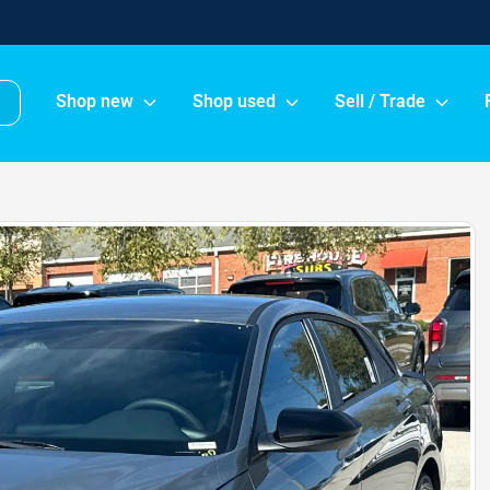
Shop new
Shop used
Sell / Trade