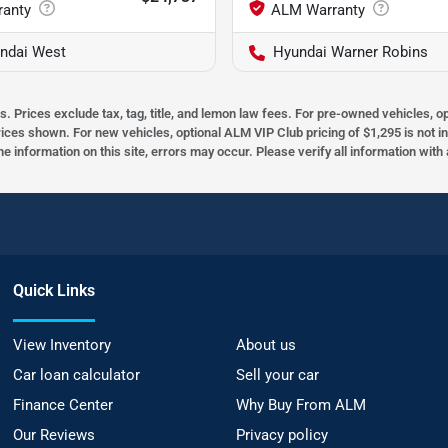
ndai West
Hyundai Warner Robins
s. Prices exclude tax, tag, title, and lemon law fees. For pre-owned vehicles, 
prices shown. For new vehicles, optional ALM VIP Club pricing of $1,295 is not i
he information on this site, errors may occur. Please verify all information wit
Quick Links
View Inventory
About us
Car loan calculator
Sell your car
Finance Center
Why Buy From ALM
Our Reviews
Privacy policy