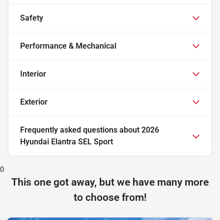
Safety
Performance & Mechanical
Interior
Exterior
Frequently asked questions about
2026
Hyundai Elantra SEL Sport
0
This one got away, but we have many more
to choose from!