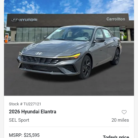
Stock #
TU227121
2026 Hyundai Elantra
SEL Sport
20
miles
MSRP
:
$25,595
Today's price