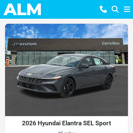
2026 Hyundai Elantra SEL Sport