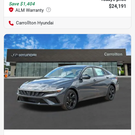
Save
$1,404
$24,191
Carrollton Hyundai