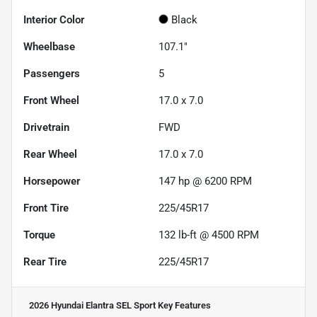
Interior Color
Black
Wheelbase
107.1"
Passengers
5
Front Wheel
17.0 x 7.0
Drivetrain
FWD
Rear Wheel
17.0 x 7.0
Horsepower
147 hp @ 6200 RPM
Front Tire
225/45R17
Torque
132 lb-ft @ 4500 RPM
Rear Tire
225/45R17
2026 Hyundai Elantra SEL Sport
Key Features