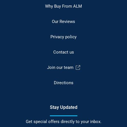
Why Buy From ALM
Our Reviews
Privacy policy
Contact us
Join our team
Directions
Stay Updated
Get special offers directly to your inbox.