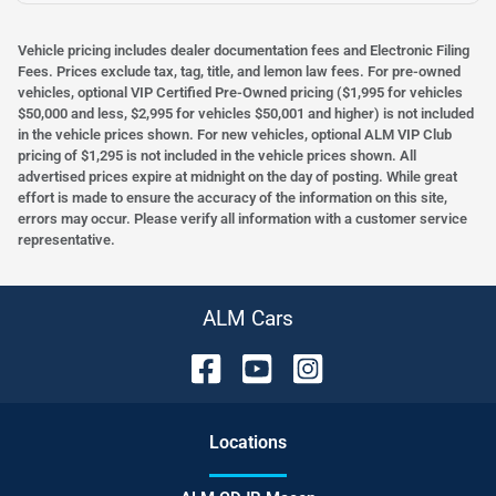
Vehicle pricing includes dealer documentation fees and Electronic Filing
Fees. Prices exclude tax, tag, title, and lemon law fees. For pre-owned
vehicles, optional VIP Certified Pre-Owned pricing ($1,995 for vehicles
$50,000 and less, $2,995 for vehicles $50,001 and higher) is not included
in the vehicle prices shown. For new vehicles, optional ALM VIP Club
pricing of $1,295 is not included in the vehicle prices shown. All
advertised prices expire at midnight on the day of posting. While great
effort is made to ensure the accuracy of the information on this site,
errors may occur. Please verify all information with a customer service
representative.
ALM Cars
Location
s