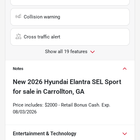
Collision warning
Cross traffic alert
Show all 19 features
Notes
New
2026 Hyundai Elantra SEL Sport
for sale
in
Carrollton, GA
Price includes: $2000 - Retail Bonus Cash. Exp.
08/03/2026
Entertainment & Technology