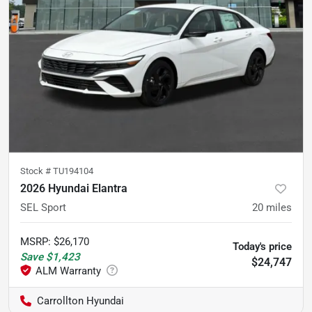
Stock #
TU194104
2026 Hyundai Elantra
SEL Sport
20
miles
MSRP
:
$26,170
Today's price
Save
$1,423
$24,747
Carrollton Hyundai