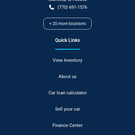
(770) 691-1576
+
20
more locations
Quick Links
View Inventory
About us
Car loan calculator
Sell your car
Finance Center