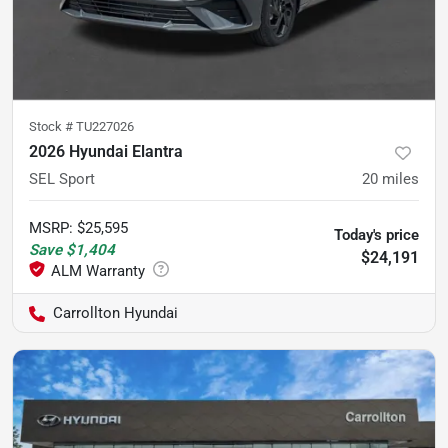
Stock #
TU227026
2026 Hyundai Elantra
SEL Sport
20
miles
MSRP
:
$25,595
Today's price
Save
$1,404
$24,191
Carrollton Hyundai