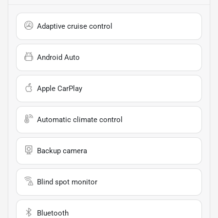
Adaptive cruise control
Android Auto
Apple CarPlay
Automatic climate control
Backup camera
Blind spot monitor
Bluetooth