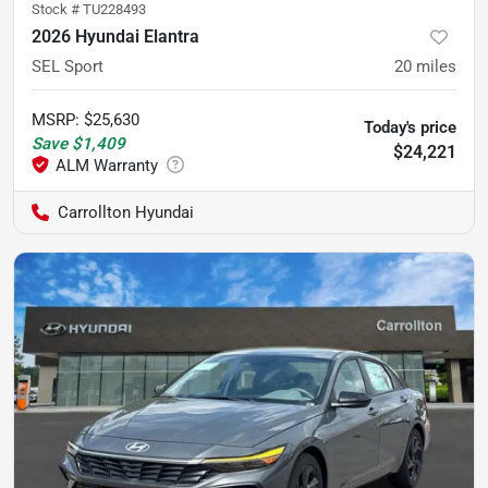
Stock #
TU228493
2026 Hyundai Elantra
SEL Sport
20
miles
MSRP
:
$25,630
Today's price
Save
$1,409
$24,221
Carrollton Hyundai