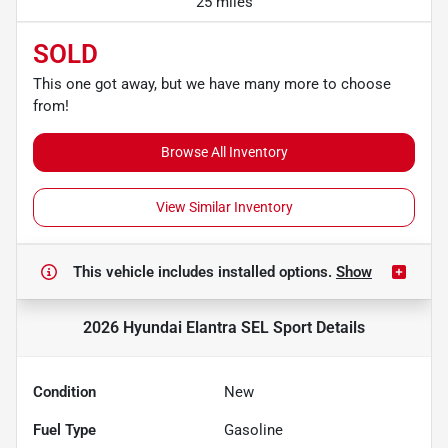
25 miles
SOLD
This one got away, but we have many more to choose
from!
Browse All Inventory
View Similar Inventory
This vehicle includes
installed options.
Show
2026 Hyundai Elantra SEL Sport
Details
Condition
New
Fuel Type
Gasoline