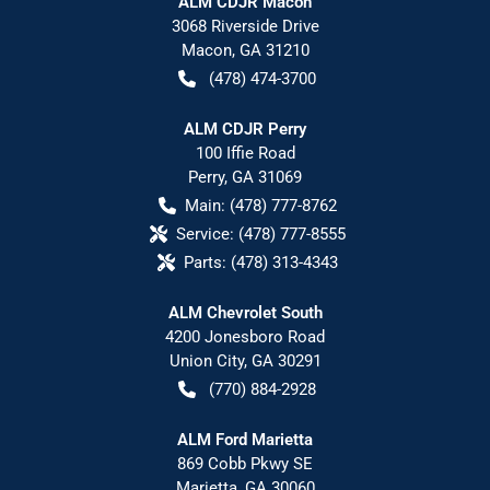
ALM CDJR Macon
3068 Riverside Drive
Macon
,
GA
31210
(478) 474-3700
ALM CDJR Perry
100 Iffie Road
Perry
,
GA
31069
Main:
(478) 777-8762
Service:
(478) 777-8555
Parts:
(478) 313-4343
ALM Chevrolet South
4200 Jonesboro Road
Union City
,
GA
30291
(770) 884-2928
ALM Ford Marietta
869 Cobb Pkwy SE
Marietta
,
GA
30060