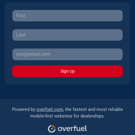
Sign Up
Powered by
overfuel.com
, the fastest and most reliable
mobile-first websites for dealerships.