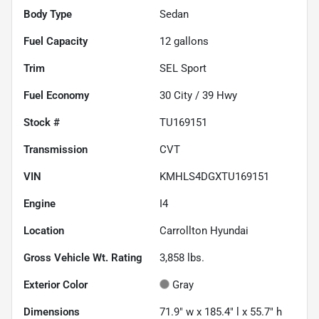
Body Type
Sedan
Fuel Capacity
12
gallons
Trim
SEL Sport
Fuel Economy
30
City /
39
Hwy
Stock #
TU169151
Transmission
CVT
VIN
KMHLS4DGXTU169151
Engine
I4
Location
Carrollton Hyundai
Gross Vehicle Wt. Rating
3,858
lbs.
Exterior Color
Gray
Dimensions
71.9" w x 185.4" l x 55.7" h