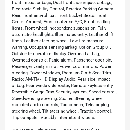
front impact airbags, Dual front side impact airbags,
Electronic Stability Control, Exterior Parking Camera
Rear, Front anti-roll bar, Front Bucket Seats, Front
Center Armrest, Front dual zone A/C, Front reading
lights, Front wheel independent suspension, Fully
automatic headlights, Illuminated entry, Leather Shift
Knob, Leather steering wheel, Low tire pressure
warning, Occupant sensing airbag, Option Group 01,
Outside temperature display, Overhead airbag,
Overhead console, Panic alarm, Passenger door bin,
Passenger vanity mirror, Power door mirrors, Power
steering, Power windows, Premium Cloth Seat Trim,
Radio: AM/FM/HD Display Audio, Rear side impact
airbag, Rear window defroster, Remote keyless entry,
Reversible Cargo Tray, Security system, Speed control,
Speed-sensing steering, Spoiler, Steering wheel
mounted audio controls, Tachometer, Telescoping
steering wheel, Tilt steering wheel, Traction control,
Trip computer, Variably intermittent wipers.