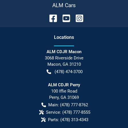
ALM Cars
Location
s
ALM CDJR Macon
3068 Riverside Drive
Macon
,
GA
31210
(478) 474-3700
ALM CDJR Perry
100 Iffie Road
Perry
,
GA
31069
Main:
(478) 777-8762
Service:
(478) 777-8555
Parts:
(478) 313-4343