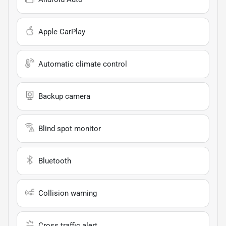
Apple CarPlay
Automatic climate control
Backup camera
Blind spot monitor
Bluetooth
Collision warning
Cross traffic alert