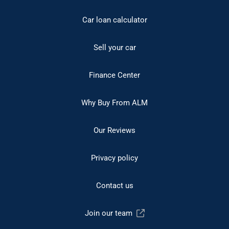
Car loan calculator
Sell your car
Finance Center
Why Buy From ALM
Our Reviews
Privacy policy
Contact us
Join our team