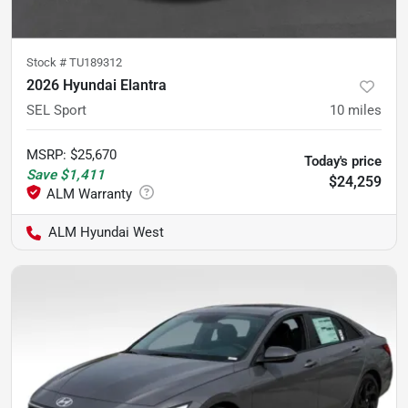
Stock #
TU189312
2026 Hyundai Elantra
SEL Sport
10
miles
MSRP
:
$25,670
Today's price
Save
$1,411
$24,259
ALM Hyundai West