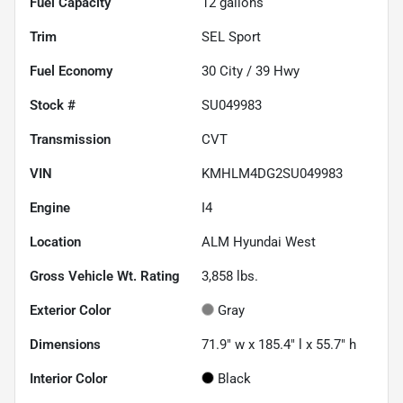
Fuel Capacity
12
gallons
Trim
SEL Sport
Fuel Economy
30
City /
39
Hwy
Stock #
SU049983
Transmission
CVT
VIN
KMHLM4DG2SU049983
Engine
I4
Location
ALM Hyundai West
Gross Vehicle Wt. Rating
3,858
lbs.
Exterior Color
Gray
Dimensions
71.9" w x 185.4" l x 55.7" h
Interior Color
Black