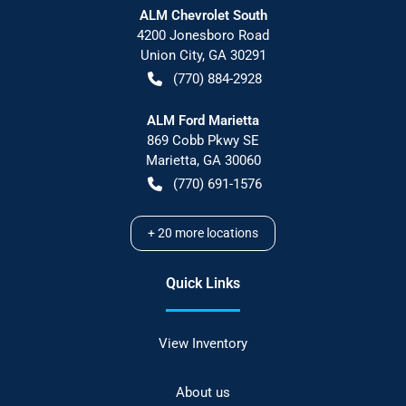
ALM Chevrolet South
4200 Jonesboro Road
Union City
,
GA
30291
(770) 884-2928
ALM Ford Marietta
869 Cobb Pkwy SE
Marietta
,
GA
30060
(770) 691-1576
+
20
more locations
Quick Links
View Inventory
About us