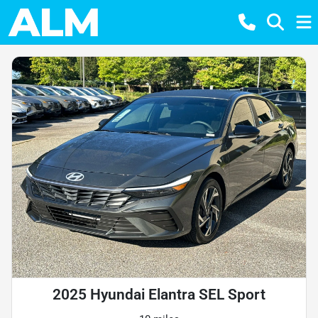
2025 Hyundai Elantra SEL Sport