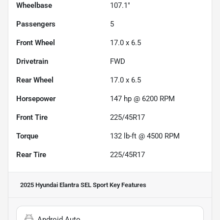
Wheelbase
107.1"
Passengers
5
Front Wheel
17.0 x 6.5
Drivetrain
FWD
Rear Wheel
17.0 x 6.5
Horsepower
147 hp @ 6200 RPM
Front Tire
225/45R17
Torque
132 lb-ft @ 4500 RPM
Rear Tire
225/45R17
2025 Hyundai Elantra SEL Sport
Key Features
Android Auto