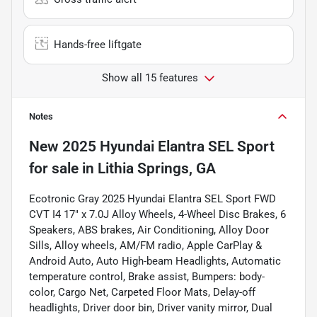
Hands-free liftgate
Show all 15 features
Notes
New
2025 Hyundai Elantra SEL Sport
for sale
in
Lithia Springs, GA
Ecotronic Gray 2025 Hyundai Elantra SEL Sport FWD
CVT I4 17" x 7.0J Alloy Wheels, 4-Wheel Disc Brakes, 6
Speakers, ABS brakes, Air Conditioning, Alloy Door
Sills, Alloy wheels, AM/FM radio, Apple CarPlay &
Android Auto, Auto High-beam Headlights, Automatic
temperature control, Brake assist, Bumpers: body-
color, Cargo Net, Carpeted Floor Mats, Delay-off
headlights, Driver door bin, Driver vanity mirror, Dual