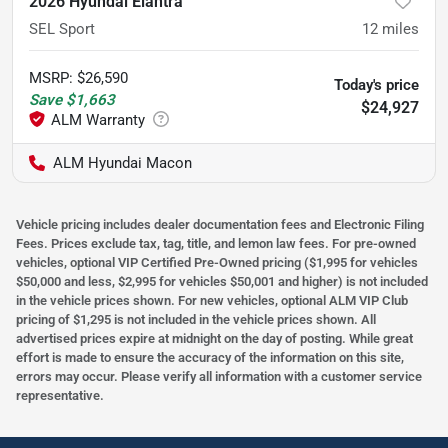
2026 Hyundai Elantra
SEL Sport
12
miles
MSRP
:
$26,590
Today's price
Save
$1,663
$24,927
ALM Hyundai Macon
Vehicle pricing includes dealer documentation fees and Electronic Filing
Fees. Prices exclude tax, tag, title, and lemon law fees. For pre-owned
vehicles, optional VIP Certified Pre-Owned pricing ($1,995 for vehicles
$50,000 and less, $2,995 for vehicles $50,001 and higher) is not included
in the vehicle prices shown. For new vehicles, optional ALM VIP Club
pricing of $1,295 is not included in the vehicle prices shown. All
advertised prices expire at midnight on the day of posting. While great
effort is made to ensure the accuracy of the information on this site,
errors may occur. Please verify all information with a customer service
representative.