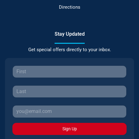
Directions
Stay Updated
Get special offers directly to your inbox.
Sign Up