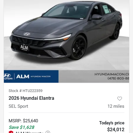
Stock #
HTU222359
2026 Hyundai Elantra
SEL Sport
12
miles
MSRP
:
$25,640
Today's price
Save
$1,628
$24,012