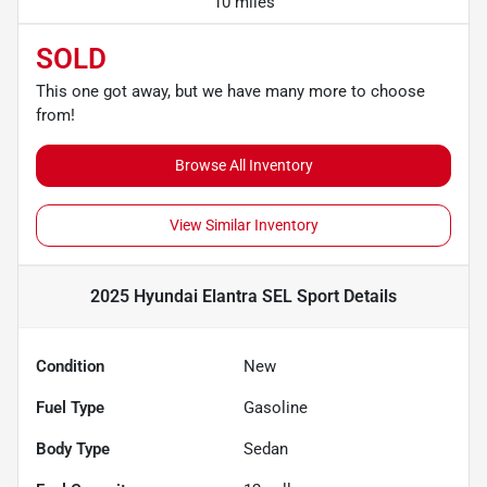
10 miles
SOLD
This one got away, but we have many more to choose
from!
Browse All Inventory
View Similar Inventory
2025 Hyundai Elantra SEL Sport
Details
Condition
New
Fuel Type
Gasoline
Body Type
Sedan