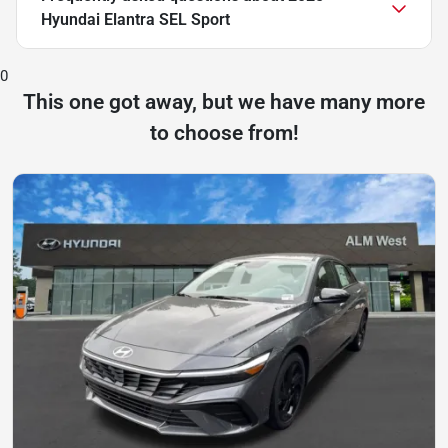
Hyundai Elantra SEL Sport
0
This one got away, but we have many more
to choose from!