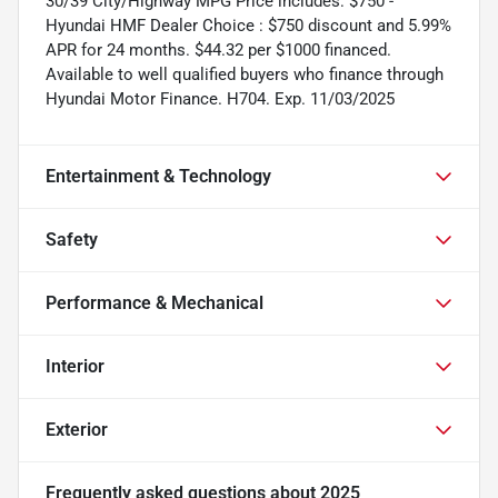
30/39 City/Highway MPG Price includes: $750 -
Hyundai HMF Dealer Choice : $750 discount and 5.99%
APR for 24 months. $44.32 per $1000 financed.
Available to well qualified buyers who finance through
Hyundai Motor Finance. H704. Exp. 11/03/2025
Entertainment & Technology
Safety
Performance & Mechanical
Interior
Exterior
Frequently asked questions about
2025