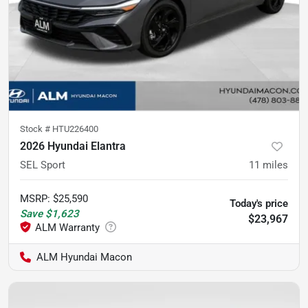
Stock #
HTU226400
2026 Hyundai Elantra
SEL Sport
11
miles
MSRP
:
$25,590
Today's price
Save
$1,623
$23,967
ALM Hyundai Macon