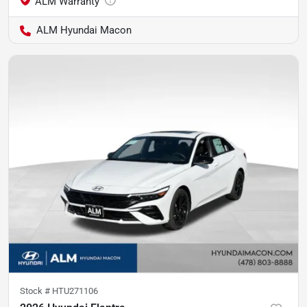
ALM Hyundai Macon
Stock #
HTU271106