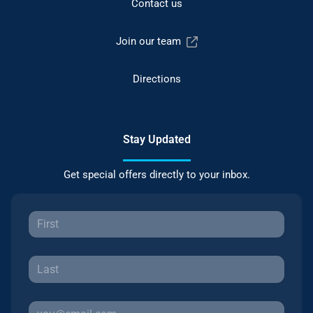
Contact us
Join our team
Directions
Stay Updated
Get special offers directly to your inbox.