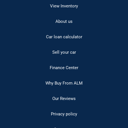
View Inventory
About us
Car loan calculator
Sell your car
Finance Center
Why Buy From ALM
Our Reviews
Privacy policy