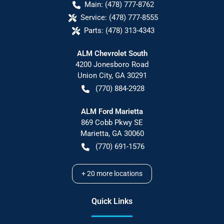
Main:
(478) 777-8762
Service:
(478) 777-8555
Parts:
(478) 313-4343
ALM Chevrolet South
4200 Jonesboro Road
Union City
,
GA
30291
(770) 884-2928
ALM Ford Marietta
869 Cobb Pkwy SE
Marietta
,
GA
30060
(770) 691-1576
+
20
more locations
Quick Links