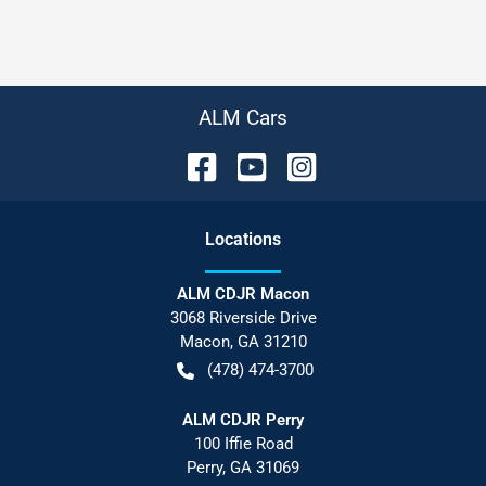
ALM Cars
Location
s
ALM CDJR Macon
3068 Riverside Drive
Macon
,
GA
31210
(478) 474-3700
ALM CDJR Perry
100 Iffie Road
Perry
,
GA
31069