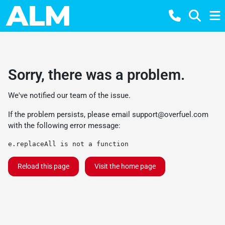
Sorry, there was a problem.
We've notified our team of the issue.
If the problem persists, please email
support@overfuel.com
with the following error message:
e.replaceAll is not a function
Reload this page
Visit the home page