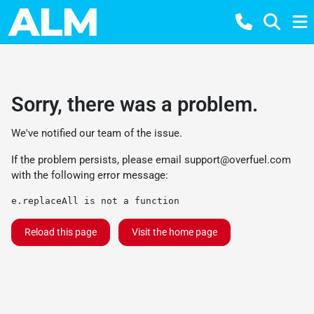
Sorry, there was a problem.
We've notified our team of the issue.
If the problem persists, please email
support@overfuel.com
with the following error message:
e.replaceAll is not a function
Reload this page
Visit the home page