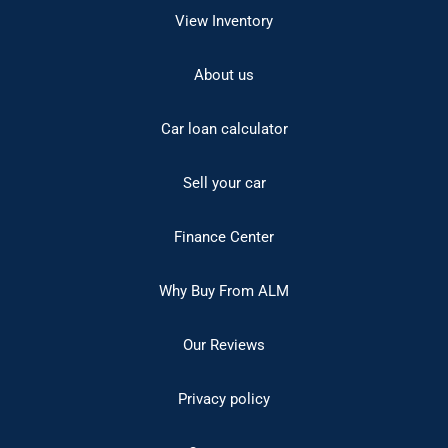
View Inventory
About us
Car loan calculator
Sell your car
Finance Center
Why Buy From ALM
Our Reviews
Privacy policy