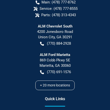
Main:
(478) 777-8762
Service:
(478) 777-8555
Parts:
(478) 313-4343
ALM Chevrolet South
4200 Jonesboro Road
Union City
,
GA
30291
(770) 884-2928
ALM Ford Marietta
869 Cobb Pkwy SE
Marietta
,
GA
30060
(770) 691-1576
+
20
more locations
Quick Links