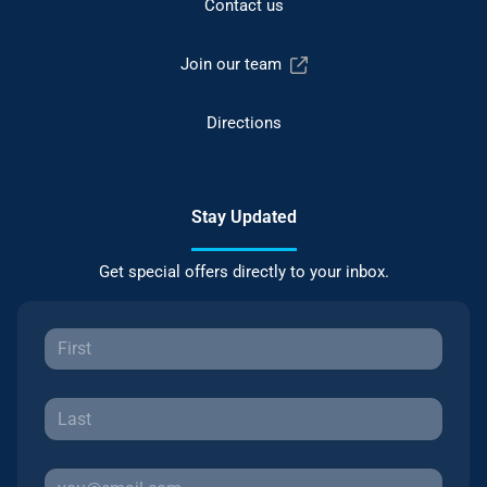
Contact us
Join our team
Directions
Stay Updated
Get special offers directly to your inbox.