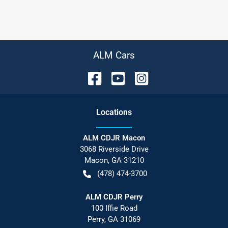
ALM Cars
Location
s
ALM CDJR Macon
3068 Riverside Drive
Macon
,
GA
31210
(478) 474-3700
ALM CDJR Perry
100 Iffie Road
Perry
,
GA
31069