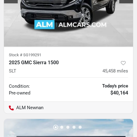
Stock #
SG199291
2025 GMC Sierra 1500
SLT
45,458
miles
Today's price
Condition:
$40,164
Pre-owned
ALM Newnan