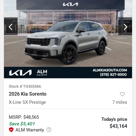
Stock #
TG433566
2026 Kia Sorento
X-Line SX Prestige
7
miles
MSRP
:
$48,565
Today's price
Save
$5,401
$43,164