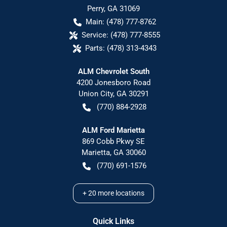
Perry
,
GA
31069
Main:
(478) 777-8762
Service:
(478) 777-8555
Parts:
(478) 313-4343
ALM Chevrolet South
4200 Jonesboro Road
Union City
,
GA
30291
(770) 884-2928
ALM Ford Marietta
869 Cobb Pkwy SE
Marietta
,
GA
30060
(770) 691-1576
+
20
more locations
Quick Links