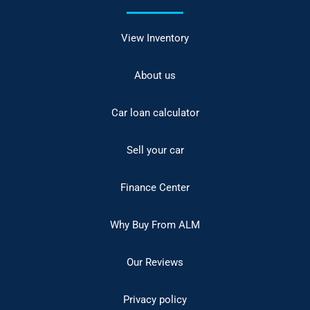
View Inventory
About us
Car loan calculator
Sell your car
Finance Center
Why Buy From ALM
Our Reviews
Privacy policy