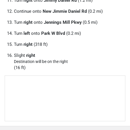
Turn
right
onto
Jimmy Daniel Rd
(1.2 mi)
Continue onto
New Jimmie Daniel Rd
(0.2 mi)
Turn
right
onto
Jennings Mill Pkwy
(0.5 mi)
Turn
left
onto
Park W Blvd
(0.2 mi)
Turn
right
(318 ft)
Slight
right
Destination will be on the right
(16 ft)