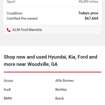
Sport
49,499
miles
Today's price
Condition:
$67,664
Certified
Pre-owned
ALM Ford Marietta
Shop new and used Hyundai, Kia, Ford and
more near Woodville, GA
Acura
Alfa Romeo
Audi
Bentley
BMW
Buick