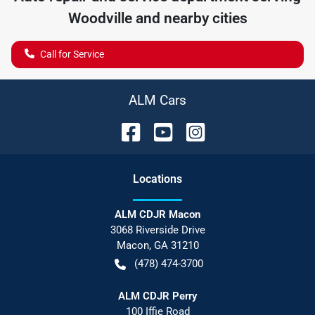
Woodville
and nearby cities
Call for Service
ALM Cars
Location
s
ALM CDJR Macon
3068 Riverside Drive
Macon
,
GA
31210
(478) 474-3700
ALM CDJR Perry
100 Iffie Road