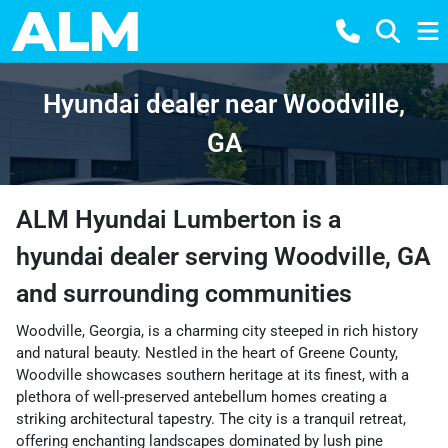
Hyundai dealer near Woodville,
GA
ALM Hyundai Lumberton
is a
hyundai dealer
serving
Woodville
,
GA
and surrounding communities
Woodville, Georgia, is a charming city steeped in rich history
and natural beauty. Nestled in the heart of Greene County,
Woodville showcases southern heritage at its finest, with a
plethora of well-preserved antebellum homes creating a
striking architectural tapestry. The city is a tranquil retreat,
offering enchanting landscapes dominated by lush pine