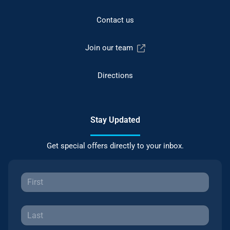
Contact us
Join our team
Directions
Stay Updated
Get special offers directly to your inbox.