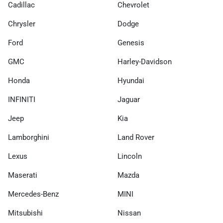
Cadillac
Chevrolet
Chrysler
Dodge
Ford
Genesis
GMC
Harley-Davidson
Honda
Hyundai
INFINITI
Jaguar
Jeep
Kia
Lamborghini
Land Rover
Lexus
Lincoln
Maserati
Mazda
Mercedes-Benz
MINI
Mitsubishi
Nissan