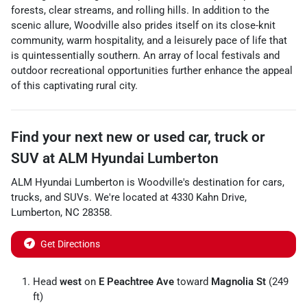
forests, clear streams, and rolling hills. In addition to the
scenic allure, Woodville also prides itself on its close-knit
community, warm hospitality, and a leisurely pace of life that
is quintessentially southern. An array of local festivals and
outdoor recreational opportunities further enhance the appeal
of this captivating rural city.
Find your next
new or used car, truck or
SUV
at
ALM Hyundai Lumberton
ALM Hyundai Lumberton
is
Woodville
's destination for
cars
,
trucks
, and
SUVs
. We're located at
4330 Kahn Drive
,
Lumberton
,
NC
28358
.
Get Directions
Head
west
on
E Peachtree Ave
toward
Magnolia St
(249
ft)