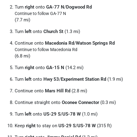
Turn
right
onto
GA-77 N
/
Dogwood Rd
Continue to follow GA-77 N
(7.7 mi)
Turn
left
onto
Church St
(1.3 mi)
Continue onto
Macedonia Rd
/
Watson Springs Rd
Continue to follow Macedonia Rd
(6.8 mi)
Turn
right
onto
GA-15 N
(14.2 mi)
Turn
left
onto
Hwy 53
/
Experiment Station Rd
(1.9 mi)
Continue onto
Mars Hill Rd
(2.8 mi)
Continue straight onto
Oconee Connector
(0.3 mi)
Turn
left
onto
US-29 S
/
US-78 W
(1.0 mi)
Keep
right
to stay on
US-29 S
/
US-78 W
(315 ft)