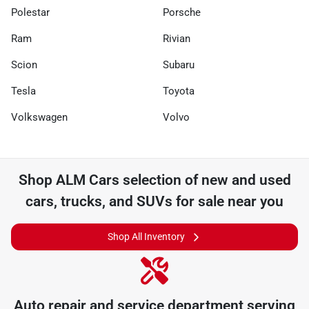
Polestar
Porsche
Ram
Rivian
Scion
Subaru
Tesla
Toyota
Volkswagen
Volvo
Shop
ALM Cars
selection of
new and used
cars, trucks, and SUVs for sale near you
Shop All Inventory
Auto repair and service department serving