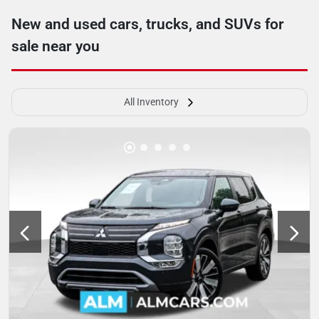
New and used cars, trucks, and SUVs for
sale near you
All Inventory