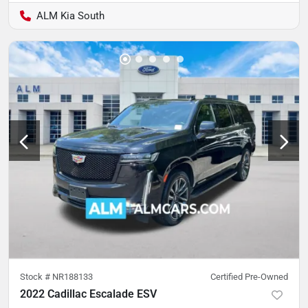
ALM Kia South
Stock #
NR188133
Certified Pre-Owned
2022 Cadillac Escalade ESV