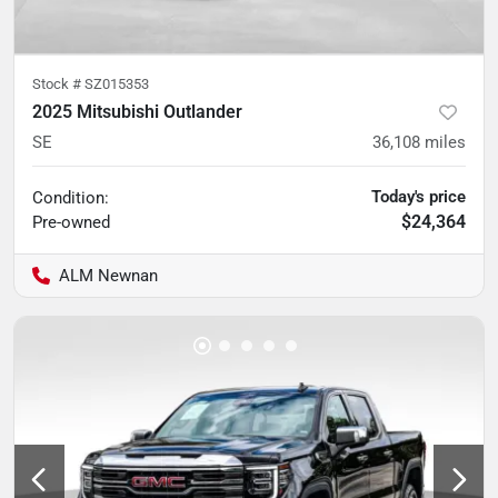
Stock #
SZ015353
2025 Mitsubishi Outlander
SE
36,108
miles
Today's price
Condition:
$24,364
Pre-owned
ALM Newnan