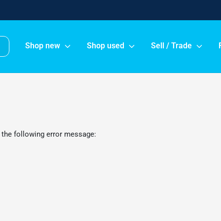
Shop new
Shop used
Sell / Trade
 the following error message: