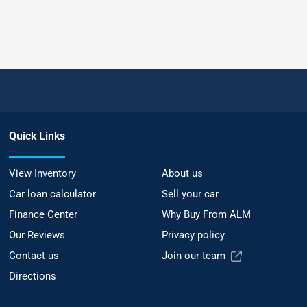
Quick Links
View Inventory
About us
Car loan calculator
Sell your car
Finance Center
Why Buy From ALM
Our Reviews
Privacy policy
Contact us
Join our team
Directions