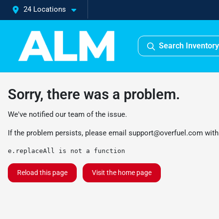
24 Locations
Search Inventory
Sorry, there was a problem.
We've notified our team of the issue.
If the problem persists, please email
support@overfuel.com
with
e.replaceAll is not a function
Reload this page
Visit the home page