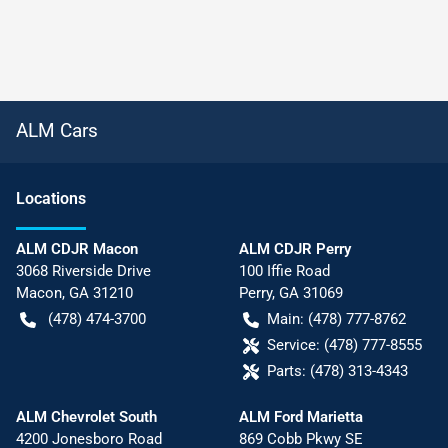
ALM Cars
Location
s
ALM CDJR Macon
ALM CDJR Perry
3068 Riverside Drive
100 Iffie Road
Macon
,
GA
31210
Perry
,
GA
31069
(478) 474-3700
Main:
(478) 777-8762
Service:
(478) 777-8555
Parts:
(478) 313-4343
ALM Chevrolet South
ALM Ford Marietta
4200 Jonesboro Road
869 Cobb Pkwy SE