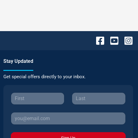
Stay Updated
Get special offers directly to your inbox.
Sign Up