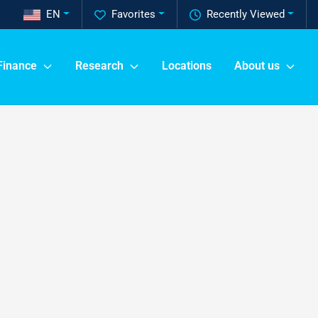
EN
Favorites
Recently Viewed
Finance
Research
Locations
About us