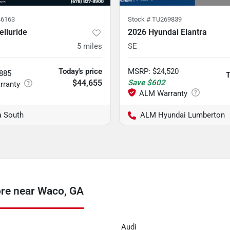
6163
Stock #
TU269839
elluride
2026 Hyundai Elantra
5
miles
SE
Today's price
MSRP
:
$24,520
,885
T
$44,655
Save
$602
a South
ALM Hyundai Lumberton
ore near Waco, GA
Audi