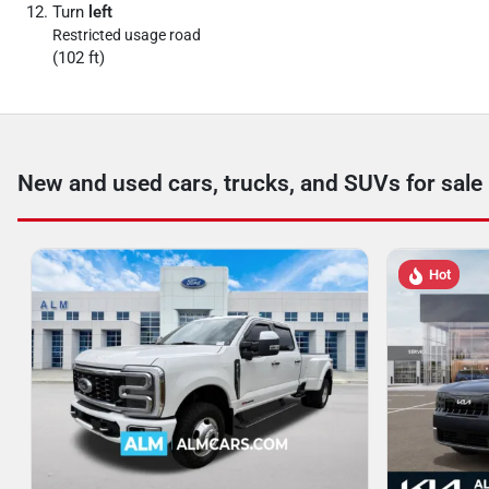
Turn
left
Restricted usage road
(102 ft)
New and used cars, trucks, and SUVs for sale
Hot