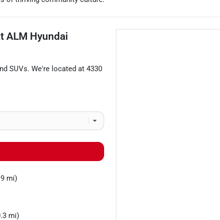
at
ALM Hyundai
and
SUVs
. We're located at
4330
.9 mi)
.3 mi)