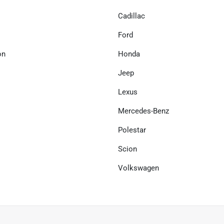
Cadillac
Ford
on
Honda
Jeep
Lexus
Mercedes-Benz
Polestar
Scion
Volkswagen