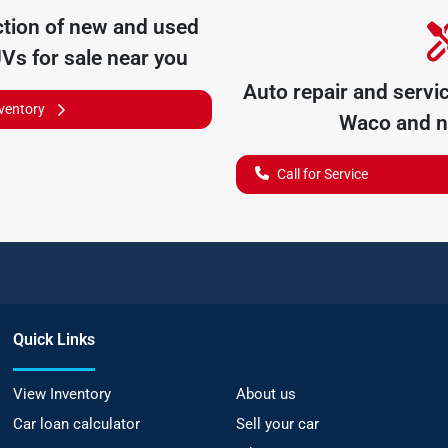
tion of
new and used
UVs for sale near you
Auto repair and servi
nventory
Waco
and n
Call for Service
Quick Links
View Inventory
About us
Car loan calculator
Sell your car