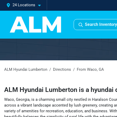
24 Locations
Search Inventory
ALM Hyundai Lumberton
Directions
From
Waco
,
GA
ALM Hyundai Lumberton
is a
hyundai 
Waco, Georgia, is a charming small city nestled in Haralson Coun
across a vibrant landscape accented by lush greenery, creating an 
variety of amenities for recreation, education, and business. With
beautifully balances the simplicity of rural life with the advanta