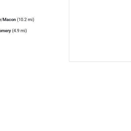
y
/
Macon
(10.2 mi)
omery
(4.9 mi)