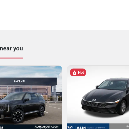
 near you
Hot