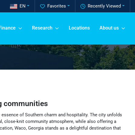
EN
Favorites
Recently Viewed
Finance
Research
Locations
About us
g communities
e essence of Southern charm and hospitality. The city unfolds
eful, close-knit community atmosphere, while also offering a
ocation, Waco, Georgia stands as a delightful destination that