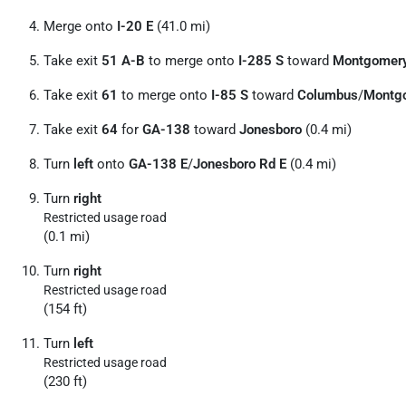
Merge onto
I-20 E
(41.0 mi)
Take exit
51 A-B
to merge onto
I-285 S
toward
Montgomer
Take exit
61
to merge onto
I-85 S
toward
Columbus
/
Montg
Take exit
64
for
GA-138
toward
Jonesboro
(0.4 mi)
Turn
left
onto
GA-138 E
/
Jonesboro Rd E
(0.4 mi)
Turn
right
Restricted usage road
(0.1 mi)
Turn
right
Restricted usage road
(154 ft)
Turn
left
Restricted usage road
(230 ft)