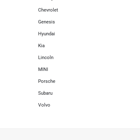
Chevrolet
Genesis
Hyundai
Kia
Lincoln
MINI
Porsche
Subaru
Volvo