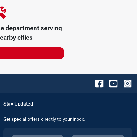
ce department serving
earby cities
Stay Updated
Get special offers directly to your inbox.