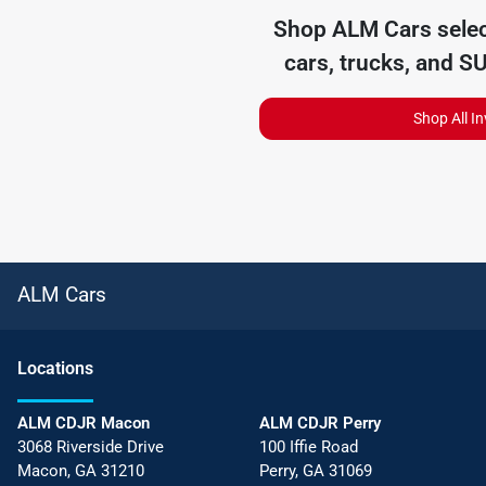
Shop
ALM Cars
selec
cars, trucks, and S
Shop All I
ALM Cars
Location
s
ALM CDJR Macon
ALM CDJR Perry
3068 Riverside Drive
100 Iffie Road
Macon
,
GA
31210
Perry
,
GA
31069