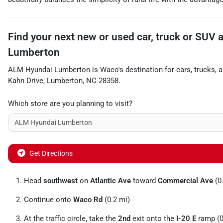
Find your next
new or used car, truck or SUV
Lumberton
ALM Hyundai Lumberton
is
Waco
's destination for
cars
,
trucks
, 
Kahn Drive
,
Lumberton
,
NC
28358
.
Which store are you planning to visit?
Get Directions
Head
southwest
on
Atlantic Ave
toward
Commercial Ave
(0
Continue onto
Waco Rd
(0.2 mi)
At the traffic circle, take the
2nd
exit onto the
I-20 E
ramp (0