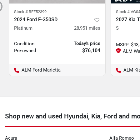
Stock #
REF52399
Stock #
VG04
2024 Ford F-350SD
2027 Kia T
Platinum
28,951
miles
S
Today's price
Condition:
MSRP
:
$43
$76,104
Pre-owned
ALM Ford Marietta
ALM Ki
Shop new and used Hyundai, Kia, Ford and m
Acura
Alfa Romeo