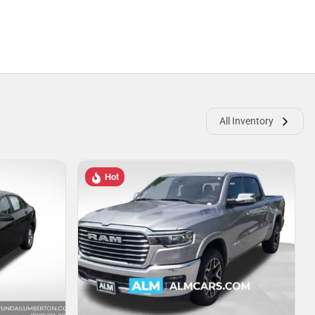
All Inventory
Hot