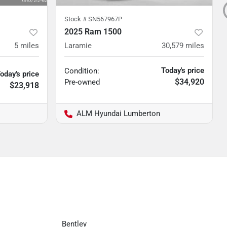
Stock #
SN567967P
2025 Ram 1500
5
miles
Laramie
30,579
miles
Today's price
Condition:
oday's price
$34,920
Pre-owned
$23,918
ALM Hyundai Lumberton
Bentley