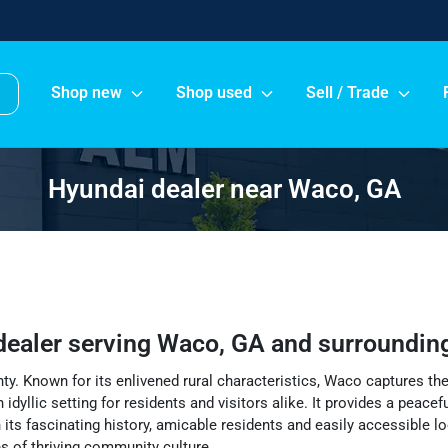
Shop new
Shop used
Sell / Trade
Hyundai dealer near Waco, GA
dealer
serving
Waco
,
GA
and surroundin
ty. Known for its enlivened rural characteristics, Waco captures th
idyllic setting for residents and visitors alike. It provides a peac
 its fascinating history, amicable residents and easily accessible l
ges of thriving community culture.