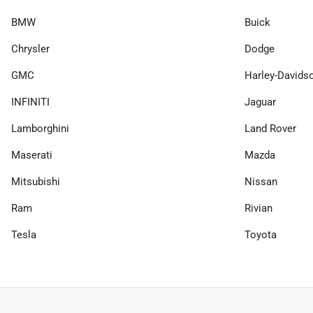
BMW
Buick
Chrysler
Dodge
GMC
Harley-Davids
INFINITI
Jaguar
Lamborghini
Land Rover
Maserati
Mazda
Mitsubishi
Nissan
Ram
Rivian
Tesla
Toyota