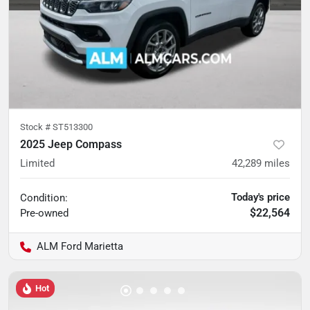
Stock #
ST513300
2025 Jeep Compass
Limited
42,289
miles
Today's price
Condition:
$22,564
Pre-owned
ALM Ford Marietta
Hot