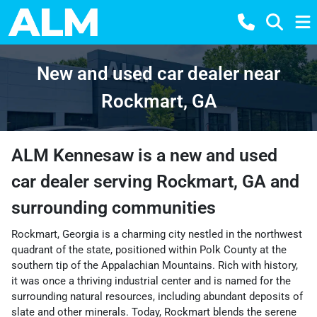
New and used car dealer near
Rockmart, GA
ALM Kennesaw
is a
new and used
car dealer
serving
Rockmart
,
GA
and
surrounding communities
Rockmart, Georgia is a charming city nestled in the northwest
quadrant of the state, positioned within Polk County at the
southern tip of the Appalachian Mountains. Rich with history,
it was once a thriving industrial center and is named for the
surrounding natural resources, including abundant deposits of
slate and other minerals. Today, Rockmart blends the serene