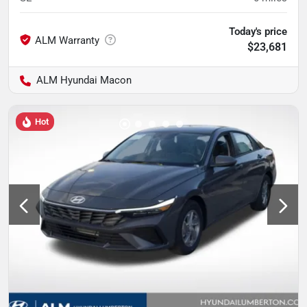
Today's price
$23,681
ALM Hyundai Macon
Hot