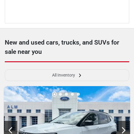
New and used cars, trucks, and SUVs for
sale near you
All Inventory