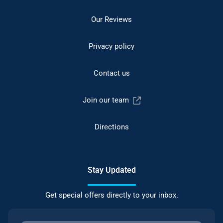
Our Reviews
Privacy policy
Contact us
Join our team
Directions
Stay Updated
Get special offers directly to your inbox.