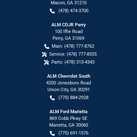
Macon
,
GA
31210
(478) 474-3700
ALM CDJR Perry
100 Iffie Road
Perry
,
GA
31069
Main:
(478) 777-8762
Service:
(478) 777-8555
Parts:
(478) 313-4343
ALM Chevrolet South
4200 Jonesboro Road
Union City
,
GA
30291
(770) 884-2928
ALM Ford Marietta
869 Cobb Pkwy SE
Marietta
,
GA
30060
(770) 691-1576