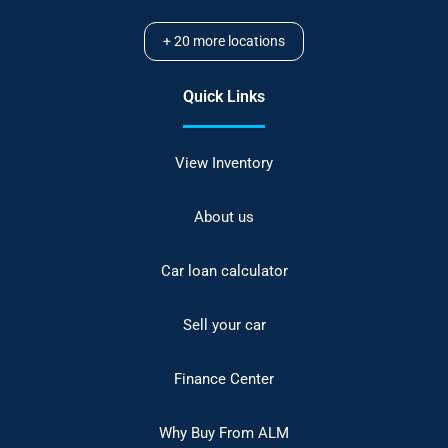
+
20
more locations
Quick Links
View Inventory
About us
Car loan calculator
Sell your car
Finance Center
Why Buy From ALM