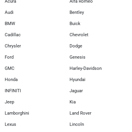
Acura
Alfa Romeo
Audi
Bentley
BMW
Buick
Cadillac
Chevrolet
Chrysler
Dodge
Ford
Genesis
GMC
Harley-Davidson
Honda
Hyundai
INFINITI
Jaguar
Jeep
Kia
Lamborghini
Land Rover
Lexus
Lincoln