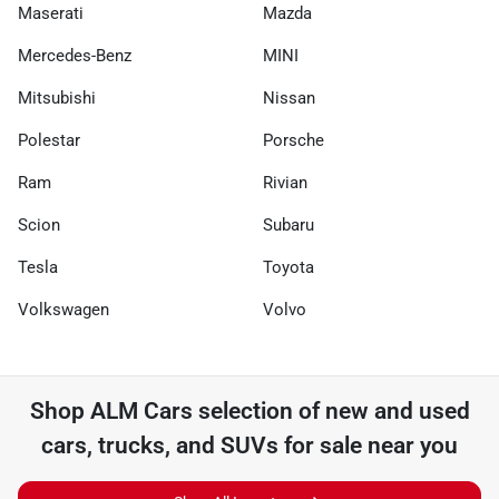
Maserati
Mazda
Mercedes-Benz
MINI
Mitsubishi
Nissan
Polestar
Porsche
Ram
Rivian
Scion
Subaru
Tesla
Toyota
Volkswagen
Volvo
Shop
ALM Cars
selection of
new and used
cars, trucks, and SUVs for sale near you