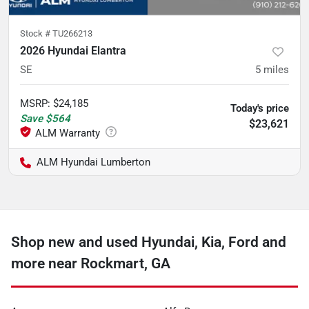
Stock #
TU266213
2026 Hyundai Elantra
SE
5
miles
MSRP
:
$24,185
Today's price
Save
$564
$23,621
ALM Hyundai Lumberton
Shop new and used Hyundai, Kia, Ford and
more near Rockmart, GA