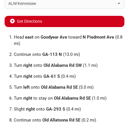
Get Directions
Head
east
on
Goodyear Ave
toward
N Piedmont Ave
(0.8
mi)
Continue onto
GA-113 N
(13.0 mi)
Turn
right
onto
Old Alabama Rd SW
(1.1 mi)
Turn
right
onto
GA-61 S
(0.4 mi)
Turn
left
onto
Old Alabama Rd SE
(5.0 mi)
Turn
right
to stay on
Old Alabama Rd SE
(1.0 mi)
Slight
right
onto
GA-293 S
(0.4 mi)
Continue onto
Old Allatoona Rd SE
(0.2 mi)