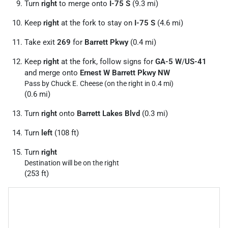
Turn
right
to merge onto
I-75 S
(9.3 mi)
Keep
right
at the fork to stay on
I-75 S
(4.6 mi)
Take exit
269
for
Barrett Pkwy
(0.4 mi)
Keep
right
at the fork, follow signs for
GA-5 W
/
US-41
and merge onto
Ernest W Barrett Pkwy NW
Pass by Chuck E. Cheese (on the right in 0.4 mi)
(0.6 mi)
Turn
right
onto
Barrett Lakes Blvd
(0.3 mi)
Turn
left
(108 ft)
Turn
right
Destination will be on the right
(253 ft)