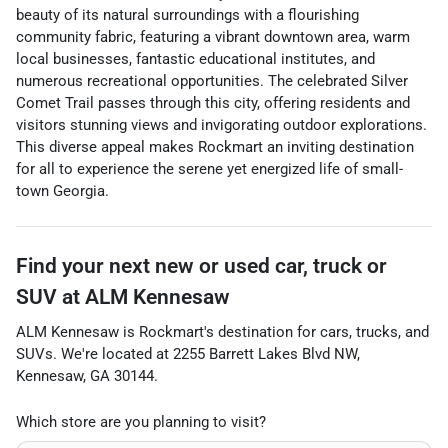
beauty of its natural surroundings with a flourishing
community fabric, featuring a vibrant downtown area, warm
local businesses, fantastic educational institutes, and
numerous recreational opportunities. The celebrated Silver
Comet Trail passes through this city, offering residents and
visitors stunning views and invigorating outdoor explorations.
This diverse appeal makes Rockmart an inviting destination
for all to experience the serene yet energized life of small-
town Georgia.
Find your next
new or used car, truck or
SUV
at
ALM Kennesaw
ALM Kennesaw
is
Rockmart
's destination for
cars
,
trucks
, and
SUVs
. We're located at
2255 Barrett Lakes Blvd NW
,
Kennesaw
,
GA
30144
.
Which store are you planning to visit?