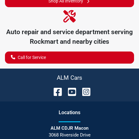
Shop All Inventory
Auto repair and service department serving
Rockmart
and nearby cities
Call for Service
ALM Cars
Location
s
ALM CDJR Macon
3068 Riverside Drive