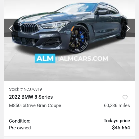
Stock #
NCJ76319
2022 BMW 8 Series
M850i xDrive Gran Coupe
60,236
miles
Today's price
Condition:
$45,664
Pre-owned