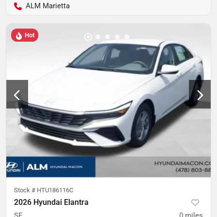
ALM Marietta
Hot
Stock #
HTU186116C
2026 Hyundai Elantra
SE
0
miles