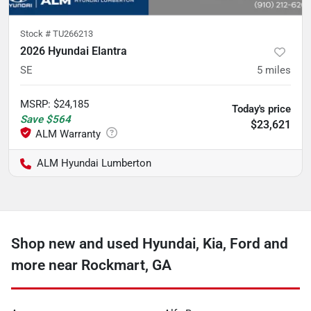
Stock #
TU266213
2026 Hyundai Elantra
SE
5
miles
MSRP
:
$24,185
Today's price
Save
$564
$23,621
ALM Hyundai Lumberton
Shop new and used Hyundai, Kia, Ford and
more near Rockmart, GA