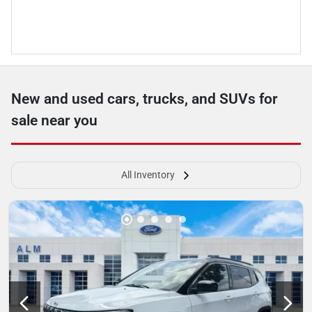
New and used cars, trucks, and SUVs for
sale near you
All Inventory