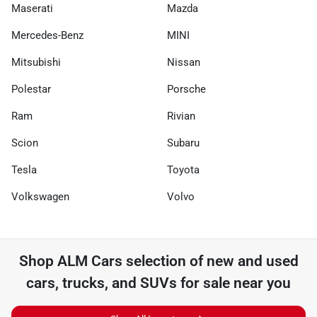
Maserati
Mazda
Mercedes-Benz
MINI
Mitsubishi
Nissan
Polestar
Porsche
Ram
Rivian
Scion
Subaru
Tesla
Toyota
Volkswagen
Volvo
Shop
ALM Cars
selection of
new and used
cars, trucks, and SUVs for sale near you