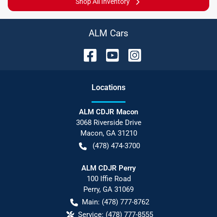
Shop All Inventory
ALM Cars
Location
s
ALM CDJR Macon
3068 Riverside Drive
Macon
,
GA
31210
(478) 474-3700
ALM CDJR Perry
100 Iffie Road
Perry
,
GA
31069
Main:
(478) 777-8762
Service:
(478) 777-8555