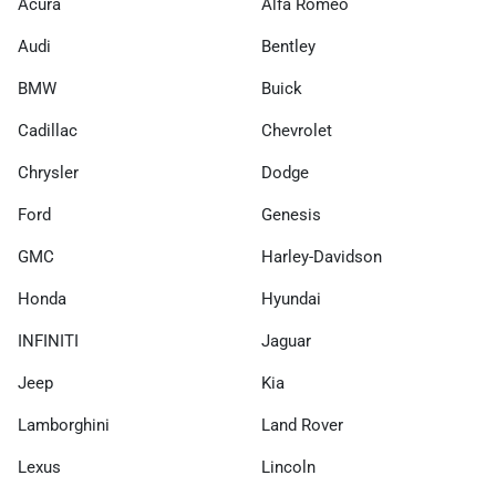
Acura
Alfa Romeo
Audi
Bentley
BMW
Buick
Cadillac
Chevrolet
Chrysler
Dodge
Ford
Genesis
GMC
Harley-Davidson
Honda
Hyundai
INFINITI
Jaguar
Jeep
Kia
Lamborghini
Land Rover
Lexus
Lincoln