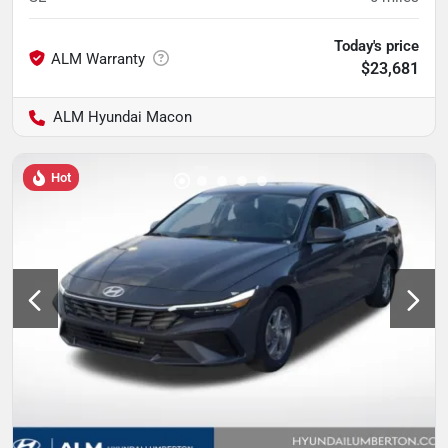
Today's price
$23,681
ALM Hyundai Macon
Hot