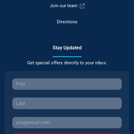
Join our team
Directions
Stay Updated
Get special offers directly to your inbox.