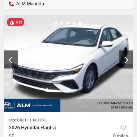
ALM Marietta
Hot
Stock #
HTU186116C
2026 Hyundai Elantra
SE
0
miles