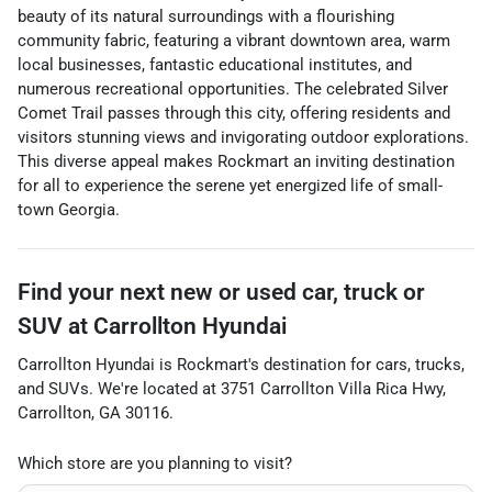
beauty of its natural surroundings with a flourishing
community fabric, featuring a vibrant downtown area, warm
local businesses, fantastic educational institutes, and
numerous recreational opportunities. The celebrated Silver
Comet Trail passes through this city, offering residents and
visitors stunning views and invigorating outdoor explorations.
This diverse appeal makes Rockmart an inviting destination
for all to experience the serene yet energized life of small-
town Georgia.
Find your next
new or used car, truck or
SUV
at
Carrollton Hyundai
Carrollton Hyundai
is
Rockmart
's destination for
cars
,
trucks
,
and
SUVs
. We're located at
3751 Carrollton Villa Rica Hwy
,
Carrollton
,
GA
30116
.
Which store are you planning to visit?