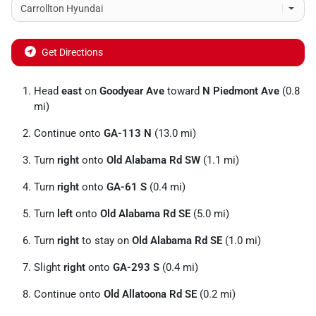
Get Directions
Head
east
on
Goodyear Ave
toward
N Piedmont Ave
(0.8
mi)
Continue onto
GA-113 N
(13.0 mi)
Turn
right
onto
Old Alabama Rd SW
(1.1 mi)
Turn
right
onto
GA-61 S
(0.4 mi)
Turn
left
onto
Old Alabama Rd SE
(5.0 mi)
Turn
right
to stay on
Old Alabama Rd SE
(1.0 mi)
Slight
right
onto
GA-293 S
(0.4 mi)
Continue onto
Old Allatoona Rd SE
(0.2 mi)