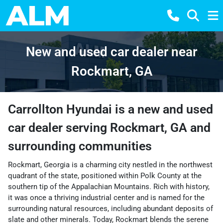
New and used car dealer near
Rockmart, GA
Carrollton Hyundai
is a
new and used
car dealer
serving
Rockmart
,
GA
and
surrounding communities
Rockmart, Georgia is a charming city nestled in the northwest
quadrant of the state, positioned within Polk County at the
southern tip of the Appalachian Mountains. Rich with history,
it was once a thriving industrial center and is named for the
surrounding natural resources, including abundant deposits of
slate and other minerals. Today, Rockmart blends the serene