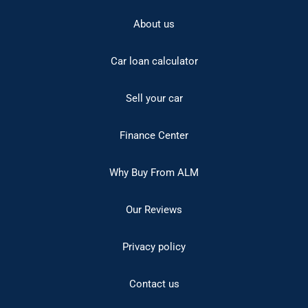
About us
Car loan calculator
Sell your car
Finance Center
Why Buy From ALM
Our Reviews
Privacy policy
Contact us