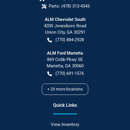
Parts:
(478) 313-4343
ALM Chevrolet South
4200 Jonesboro Road
Union City
,
GA
30291
(770) 884-2928
ALM Ford Marietta
869 Cobb Pkwy SE
Marietta
,
GA
30060
(770) 691-1576
+
20
more locations
Quick Links
View Inventory