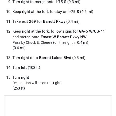
Turn
right
to merge onto
I-75 S
(9.3 mi)
Keep
right
at the fork to stay on
I-75 S
(4.6 mi)
Take exit
269
for
Barrett Pkwy
(0.4 mi)
Keep
right
at the fork, follow signs for
GA-5 W
/
US-41
and merge onto
Ernest W Barrett Pkwy NW
Pass by Chuck E. Cheese (on the right in 0.4 mi)
(0.6 mi)
Turn
right
onto
Barrett Lakes Blvd
(0.3 mi)
Turn
left
(108 ft)
Turn
right
Destination will be on the right
(253 ft)