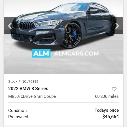
Stock #
NCJ76319
2022 BMW 8 Series
M850i xDrive Gran Coupe
60,236
miles
Today's price
Condition:
$45,664
Pre-owned