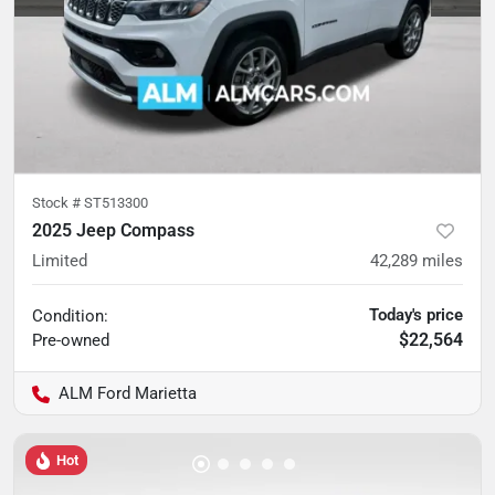
Stock #
ST513300
2025 Jeep Compass
Limited
42,289
miles
Today's price
Condition:
$22,564
Pre-owned
ALM Ford Marietta
Hot