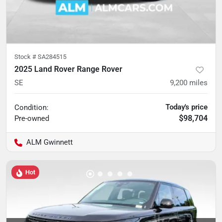
Stock #
SA284515
2025 Land Rover Range Rover
SE
9,200
miles
Today's price
Condition:
$98,704
Pre-owned
ALM Gwinnett
Hot