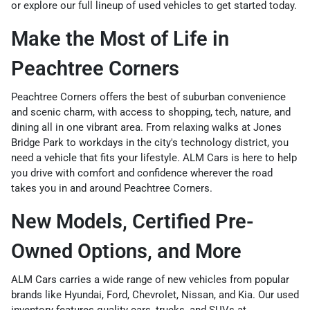
or explore our full lineup of
used vehicles
to get started today.
Make the Most of Life in
Peachtree Corners
Peachtree Corners offers the best of suburban convenience
and scenic charm, with access to shopping, tech, nature, and
dining all in one vibrant area. From relaxing walks at Jones
Bridge Park to workdays in the city's technology district, you
need a vehicle that fits your lifestyle. ALM Cars is here to help
you drive with comfort and confidence wherever the road
takes you in and around Peachtree Corners.
New Models, Certified Pre-
Owned Options, and More
ALM Cars carries a wide range of
new vehicles
from popular
brands like Hyundai, Ford, Chevrolet, Nissan, and Kia. Our
used