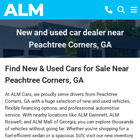
New and used car dealer near
Peachtree Corners, GA
Find New & Used Cars for Sale Near
Peachtree Corners, GA
At ALM Cars, we proudly serve drivers from Peachtree
Corners, GA with a huge selection of new and used vehicles,
flexible financing options, and professional automotive
service. With nearby locations like
ALM Gwinnett
,
ALM
Roswell
, and
ALM Mall of Georgia
, you can explore thousands
of vehicles without going far. Whether you're shopping for a
fuel-efficient sedan or a spacious SUV, visit our
new inventory