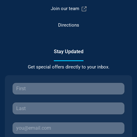
Join our team
Directions
Stay Updated
Get special offers directly to your inbox.