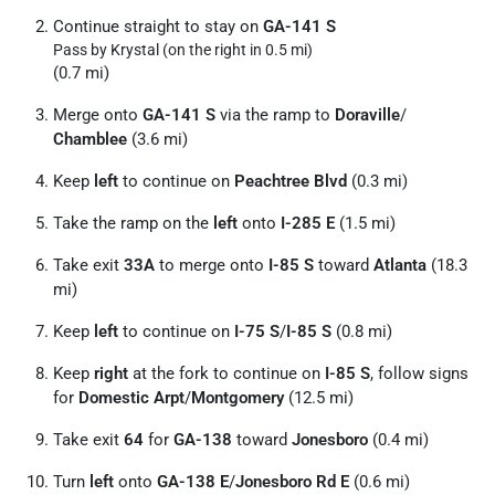
Continue straight to stay on
GA-141 S
Pass by Krystal (on the right in 0.5 mi)
(0.7 mi)
Merge onto
GA-141 S
via the ramp to
Doraville
/
Chamblee
(3.6 mi)
Keep
left
to continue on
Peachtree Blvd
(0.3 mi)
Take the ramp on the
left
onto
I-285 E
(1.5 mi)
Take exit
33A
to merge onto
I-85 S
toward
Atlanta
(18.3
mi)
Keep
left
to continue on
I-75 S
/
I-85 S
(0.8 mi)
Keep
right
at the fork to continue on
I-85 S
, follow signs
for
Domestic Arpt
/
Montgomery
(12.5 mi)
Take exit
64
for
GA-138
toward
Jonesboro
(0.4 mi)
Turn
left
onto
GA-138 E
/
Jonesboro Rd E
(0.6 mi)