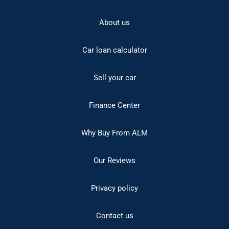
About us
Car loan calculator
Sell your car
Finance Center
Why Buy From ALM
Our Reviews
Privacy policy
Contact us