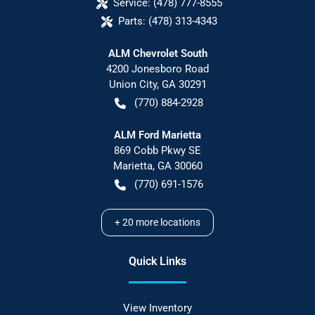
Service:
(478) 777-8555
Parts:
(478) 313-4343
ALM Chevrolet South
4200 Jonesboro Road
Union City
,
GA
30291
(770) 884-2928
ALM Ford Marietta
869 Cobb Pkwy SE
Marietta
,
GA
30060
(770) 691-1576
+
20
more locations
Quick Links
View Inventory