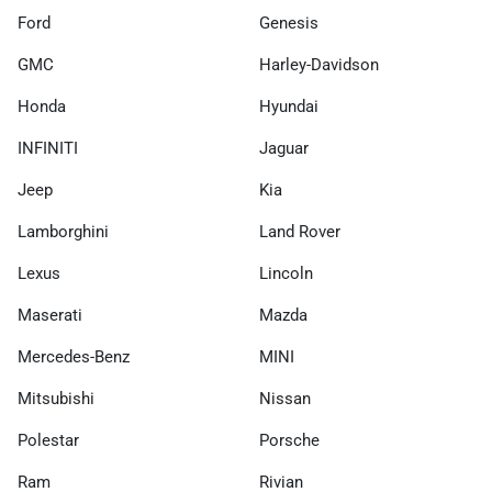
Ford
Genesis
GMC
Harley-Davidson
Honda
Hyundai
INFINITI
Jaguar
Jeep
Kia
Lamborghini
Land Rover
Lexus
Lincoln
Maserati
Mazda
Mercedes-Benz
MINI
Mitsubishi
Nissan
Polestar
Porsche
Ram
Rivian