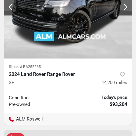
Stock #
RA252265
2024 Land Rover Range Rover
SE
14,200
miles
Today's price
Condition:
$93,204
Pre-owned
ALM Roswell