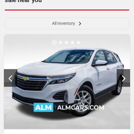
sale near you
All Inventory