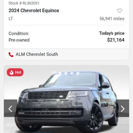
Stock #
RL362031
2024 Chevrolet Equinox
LT
56,941
miles
Today's price
Condition:
$21,164
Pre-owned
ALM Chevrolet South
Hot