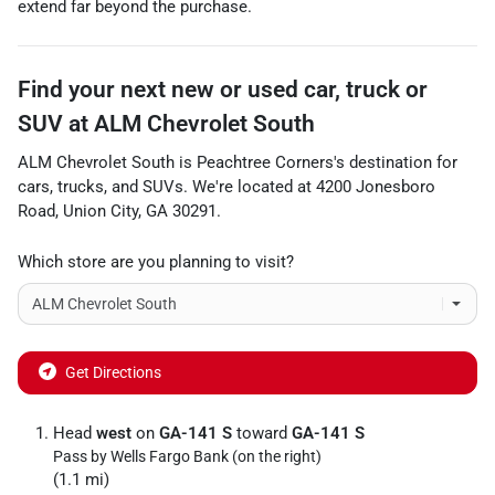
extend far beyond the purchase.
Find your next
new or used car, truck or
SUV
at
ALM Chevrolet South
ALM Chevrolet South
is
Peachtree Corners
's destination for
cars
,
trucks
, and
SUVs
. We're located at
4200 Jonesboro
Road
,
Union City
,
GA
30291
.
Which store are you planning to visit?
Get Directions
Head
west
on
GA-141 S
toward
GA-141 S
Pass by Wells Fargo Bank (on the right)
(1.1 mi)