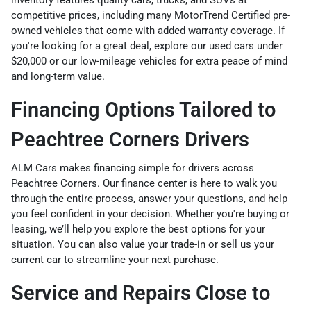
inventory
features quality cars, trucks, and SUVs at
competitive prices, including many
MotorTrend Certified pre-
owned vehicles
that come with added warranty coverage. If
you're looking for a great deal, explore our
used cars under
$20,000
or our
low-mileage vehicles
for extra peace of mind
and long-term value.
Financing Options Tailored to
Peachtree Corners Drivers
ALM Cars makes financing simple for drivers across
Peachtree Corners. Our
finance center
is here to walk you
through the entire process, answer your questions, and help
you feel confident in your decision. Whether you're buying or
leasing, we’ll help you explore the best options for your
situation. You can also
value your trade-in
or
sell us your
current car
to streamline your next purchase.
Service and Repairs Close to