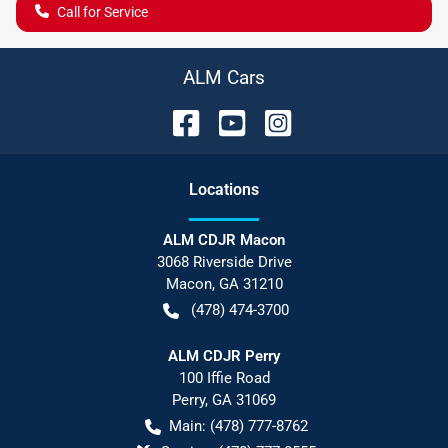
Call for Service
ALM Cars
Location
s
ALM CDJR Macon
3068 Riverside Drive
Macon
,
GA
31210
(478) 474-3700
ALM CDJR Perry
100 Iffie Road
Perry
,
GA
31069
Main:
(478) 777-8762