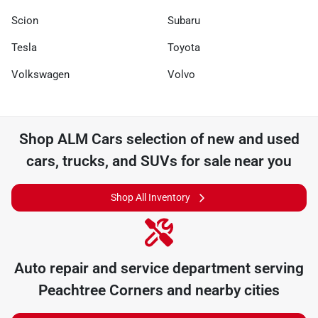
Scion
Subaru
Tesla
Toyota
Volkswagen
Volvo
Shop
ALM Cars
selection of
new and used
cars, trucks, and SUVs for sale near you
Shop All Inventory
Auto repair and service department serving
Peachtree Corners
and nearby cities