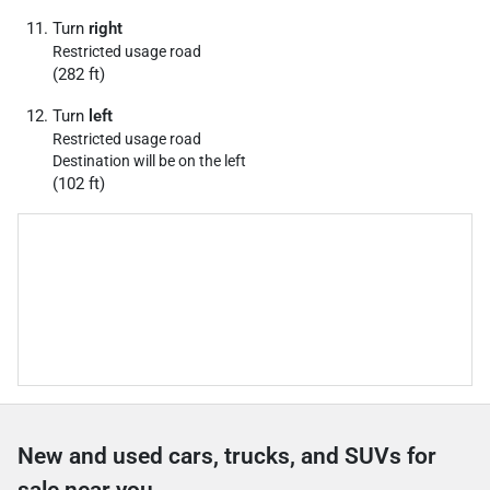
Turn
right
Restricted usage road
(282 ft)
Turn
left
Restricted usage road
Destination will be on the left
(102 ft)
New and used cars, trucks, and SUVs for