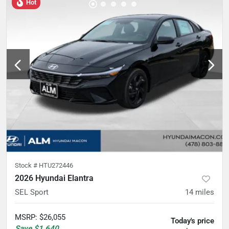
Hot
Stock #
HTU272446
2026 Hyundai Elantra
SEL Sport
14
miles
MSRP
:
$26,055
Today's price
Save
$1,640