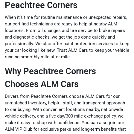
Peachtree Corners
When it’s time for routine maintenance or unexpected repairs,
our certified technicians are ready to help at nearby ALM
locations. From oil changes and tire service to brake repairs
and diagnostic checks, we get the job done quickly and
professionally. We also offer
paint protection services
to keep
your car looking like new. Trust ALM Cars to keep your vehicle
running smoothly mile after mile.
Why Peachtree Corners
Chooses ALM Cars
Drivers from Peachtree Corners choose ALM Cars for our
unmatched inventory, helpful staff, and transparent approach
to car buying. With convenient locations nearby,
nationwide
vehicle delivery
, and a
five-day/300-mile exchange policy
, we
make it easy to shop with confidence. You can also join our
ALM VIP Club
for exclusive perks and long-term benefits that