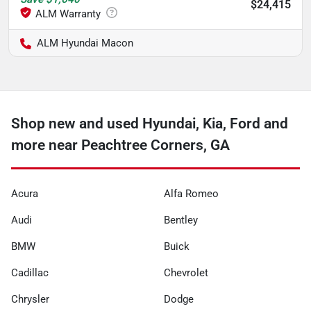
$24,415
ALM Hyundai Macon
Shop new and used Hyundai, Kia, Ford and
more near Peachtree Corners, GA
Acura
Alfa Romeo
Audi
Bentley
BMW
Buick
Cadillac
Chevrolet
Chrysler
Dodge