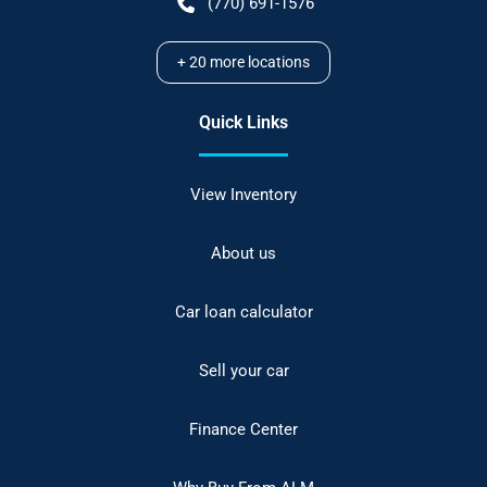
(770) 691-1576
+
20
more locations
Quick Links
View Inventory
About us
Car loan calculator
Sell your car
Finance Center