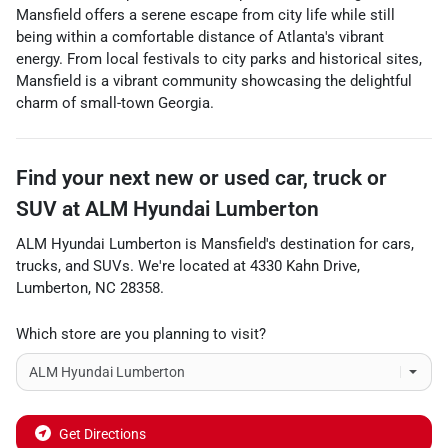
Mansfield offers a serene escape from city life while still
being within a comfortable distance of Atlanta's vibrant
energy. From local festivals to city parks and historical sites,
Mansfield is a vibrant community showcasing the delightful
charm of small-town Georgia.
Find your next
new or used car, truck or
SUV
at
ALM Hyundai Lumberton
ALM Hyundai Lumberton
is
Mansfield
's destination for
cars
,
trucks
, and
SUVs
. We're located at
4330 Kahn Drive
,
Lumberton
,
NC
28358
.
Which store are you planning to visit?
Get Directions