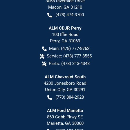
3068 Riverside Drive
Macon
,
GA
31210
(478) 474-3700
ALM CDJR Perry
100 Iffie Road
Perry
,
GA
31069
Main:
(478) 777-8762
Service:
(478) 777-8555
Parts:
(478) 313-4343
ALM Chevrolet South
4200 Jonesboro Road
Union City
,
GA
30291
(770) 884-2928
ALM Ford Marietta
869 Cobb Pkwy SE
Marietta
,
GA
30060