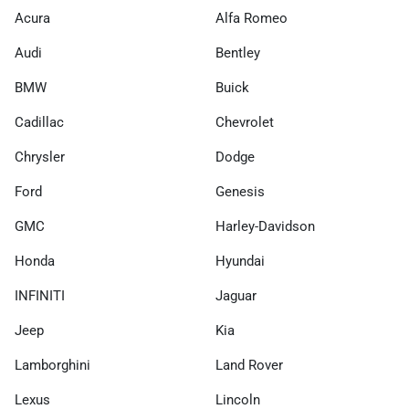
Acura
Alfa Romeo
Audi
Bentley
BMW
Buick
Cadillac
Chevrolet
Chrysler
Dodge
Ford
Genesis
GMC
Harley-Davidson
Honda
Hyundai
INFINITI
Jaguar
Jeep
Kia
Lamborghini
Land Rover
Lexus
Lincoln