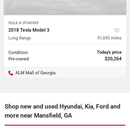
Stock #
JF045393
2018 Tesla Model 3
Long Range
91,693
miles
Today's price
Condition:
$20,264
Pre-owned
ALM Mall of Georgia
Shop new and used Hyundai, Kia, Ford and
more near Mansfield, GA