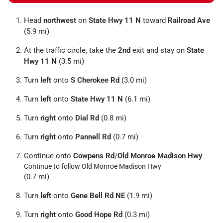
Head
northwest
on
State Hwy 11 N
toward
Railroad Ave
(5.9 mi)
At the traffic circle, take the
2nd
exit and stay on
State
Hwy 11 N
(3.5 mi)
Turn
left
onto
S Cherokee Rd
(3.0 mi)
Turn
left
onto
State Hwy 11 N
(6.1 mi)
Turn
right
onto
Dial Rd
(0.8 mi)
Turn
right
onto
Pannell Rd
(0.7 mi)
Continue onto
Cowpens Rd
/
Old Monroe Madison Hwy
Continue to follow Old Monroe Madison Hwy
(0.7 mi)
Turn
left
onto
Gene Bell Rd NE
(1.9 mi)
Turn
right
onto
Good Hope Rd
(0.3 mi)