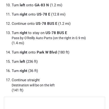
Turn
left
onto
GA-83 N
(1.2 mi)
Turn
right
onto
US-78 E
(12.8 mi)
Continue onto
US-78 BUS E
(1.2 mi)
Turn
right
to stay on
US-78 BUS E
Pass by O'Reilly Auto Parts (on the right in 0.9 mi)
(1.4 mi)
Turn
right
onto
Park W Blvd
(180 ft)
Turn
left
(236 ft)
Turn
right
(36 ft)
Continue straight
Destination will be on the left
(141 ft)