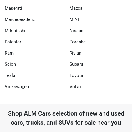
Maserati
Mazda
Mercedes-Benz
MINI
Mitsubishi
Nissan
Polestar
Porsche
Ram
Rivian
Scion
Subaru
Tesla
Toyota
Volkswagen
Volvo
Shop
ALM Cars
selection of
new and used
cars, trucks, and SUVs for sale near you