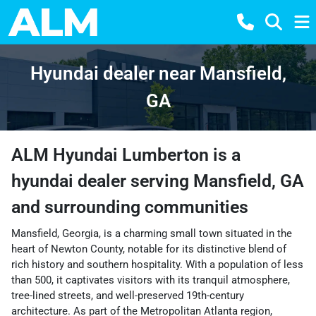
Hyundai dealer near Mansfield,
GA
ALM Hyundai Lumberton
is a
hyundai dealer
serving
Mansfield
,
GA
and surrounding communities
Mansfield, Georgia, is a charming small town situated in the
heart of Newton County, notable for its distinctive blend of
rich history and southern hospitality. With a population of less
than 500, it captivates visitors with its tranquil atmosphere,
tree-lined streets, and well-preserved 19th-century
architecture. As part of the Metropolitan Atlanta region,