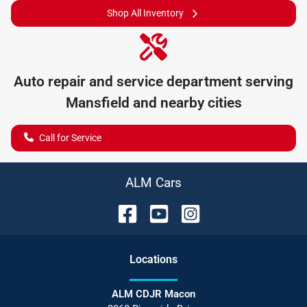
Shop All Inventory
Auto repair and service department serving
Mansfield
and nearby cities
Call for Service
ALM Cars
Location
s
ALM CDJR Macon