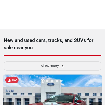
New and used cars, trucks, and SUVs for
sale near you
All Inventory
Hot