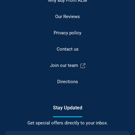
Why Buy From ALM
Our Reviews
Privacy policy
Contact us
Join our team
Directions
Stay Updated
Get special offers directly to your inbox.