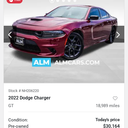
Stock #
NH206220
2022 Dodge Charger
GT
18,989
miles
Today's price
Condition:
$30,164
Pre-owned