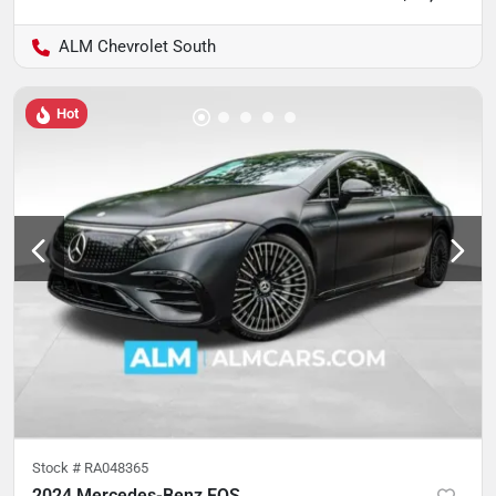
ALM Chevrolet South
Hot
Stock #
RA048365
2024 Mercedes-Benz EQS