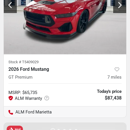
Stock #
T5409029
2026 Ford Mustang
GT Premium
7
miles
Today's price
MSRP
:
$65,735
$87,438
ALM Ford Marietta
Hot