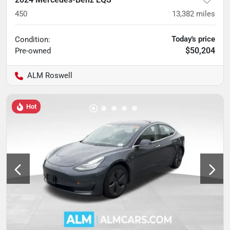
450
13,382
miles
Today's price
Condition:
$50,204
Pre-owned
ALM Roswell
Hot