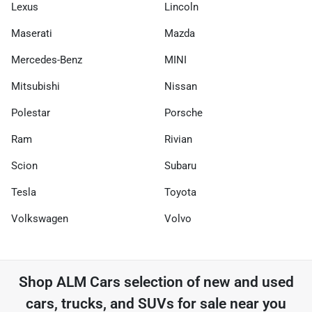
Lexus
Lincoln
Maserati
Mazda
Mercedes-Benz
MINI
Mitsubishi
Nissan
Polestar
Porsche
Ram
Rivian
Scion
Subaru
Tesla
Toyota
Volkswagen
Volvo
Shop
ALM Cars
selection of
new and used
cars, trucks, and SUVs for sale near you