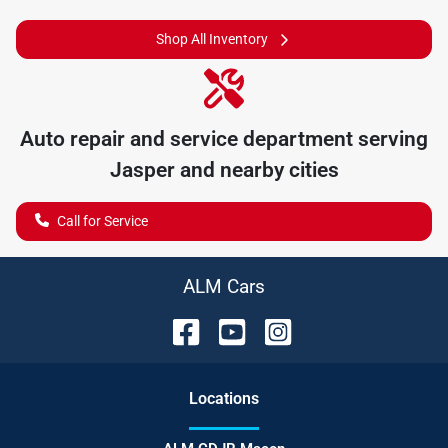
Shop All Inventory
Auto repair and service department serving
Jasper
and nearby cities
Call for Service
ALM Cars
Location
s