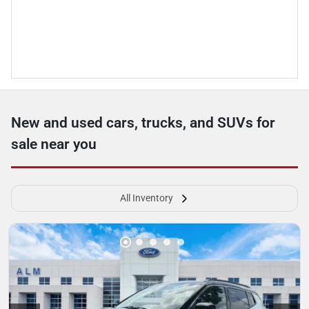
New and used cars, trucks, and SUVs for
sale near you
All Inventory