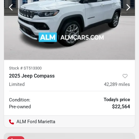
Stock #
ST513300
2025 Jeep Compass
Limited
42,289
miles
Today's price
Condition:
$22,564
Pre-owned
ALM Ford Marietta