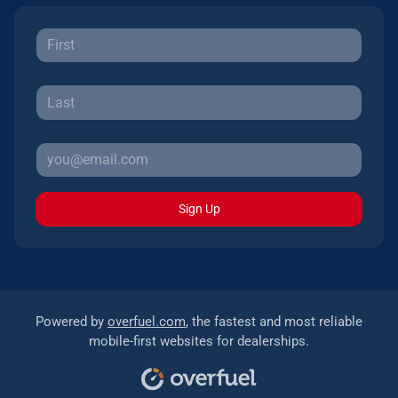
Sign Up
Powered by
overfuel.com
, the fastest and most reliable
mobile-first websites for dealerships.