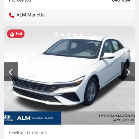
Pre-owned
ALM Marietta
Hot
Stock #
HTU186116C