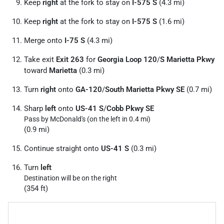
Keep
right
at the fork to stay on
I-575 S
(4.3 mi)
Keep
right
at the fork to stay on
I-575 S
(1.6 mi)
Merge onto
I-75 S
(4.3 mi)
Take exit
Exit 263
for
Georgia Loop 120
/
S Marietta Pkwy
toward
Marietta
(0.3 mi)
Turn
right
onto
GA-120
/
South Marietta Pkwy SE
(0.7 mi)
Sharp
left
onto
US-41 S
/
Cobb Pkwy SE
Pass by McDonald's (on the left in 0.4 mi)
(0.9 mi)
Continue straight onto
US-41 S
(0.3 mi)
Turn
left
Destination will be on the right
(354 ft)