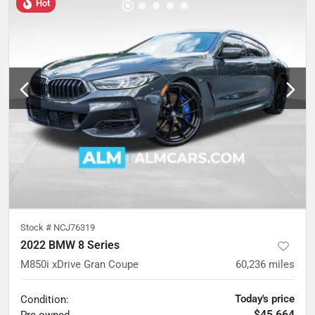
Hot
Stock #
NCJ76319
2022 BMW 8 Series
M850i xDrive Gran Coupe
60,236
miles
Today's price
Condition:
$45,664