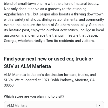
blend of small-town charm with the allure of natural beauty.
Not only does it serve as a gateway to the stunning
Appalachian Trail, but Jasper also boasts a thriving downtown
with a variety of shops, dining establishments, and community
events that capture the heart of Southern hospitality. Step into
its historic past, enjoy the outdoor adventures, indulge in local
gastronomy, and embrace the tranquil lifestyle that Jasper,
Georgia, wholeheartedly offers its residents and visitors.
Find your next
new or used car, truck or
SUV
at
ALM Marietta
ALM Marietta
is
Jasper
's destination for
cars
,
trucks
, and
SUVs
. We're located at
1071 Cobb Parkway
,
Marietta
,
GA
30060
.
Which store are you planning to visit?