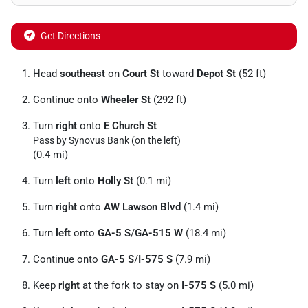
Get Directions
Head
southeast
on
Court St
toward
Depot St
(52 ft)
Continue onto
Wheeler St
(292 ft)
Turn
right
onto
E Church St
Pass by Synovus Bank (on the left)
(0.4 mi)
Turn
left
onto
Holly St
(0.1 mi)
Turn
right
onto
AW Lawson Blvd
(1.4 mi)
Turn
left
onto
GA-5 S
/
GA-515 W
(18.4 mi)
Continue onto
GA-5 S
/
I-575 S
(7.9 mi)
Keep
right
at the fork to stay on
I-575 S
(5.0 mi)