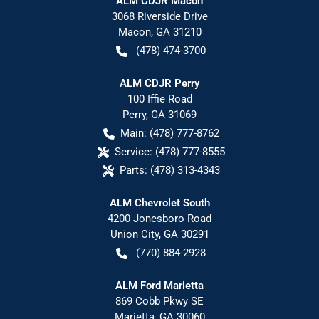
ALM CDJR Macon
3068 Riverside Drive
Macon
,
GA
31210
(478) 474-3700
ALM CDJR Perry
100 Iffie Road
Perry
,
GA
31069
Main:
(478) 777-8762
Service:
(478) 777-8555
Parts:
(478) 313-4343
ALM Chevrolet South
4200 Jonesboro Road
Union City
,
GA
30291
(770) 884-2928
ALM Ford Marietta
869 Cobb Pkwy SE
Marietta
,
GA
30060