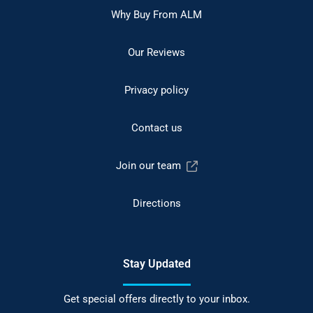
Why Buy From ALM
Our Reviews
Privacy policy
Contact us
Join our team
Directions
Stay Updated
Get special offers directly to your inbox.