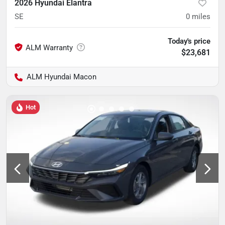
2026 Hyundai Elantra
SE
0
miles
Today's price
$23,681
ALM Hyundai Macon
Hot