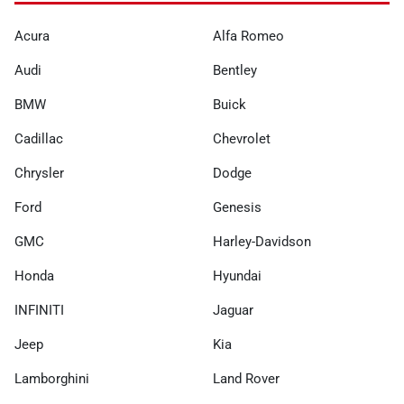
Acura
Alfa Romeo
Audi
Bentley
BMW
Buick
Cadillac
Chevrolet
Chrysler
Dodge
Ford
Genesis
GMC
Harley-Davidson
Honda
Hyundai
INFINITI
Jaguar
Jeep
Kia
Lamborghini
Land Rover