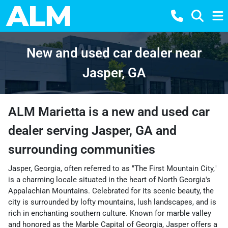
New and used car dealer near
Jasper, GA
ALM Marietta
is a
new and used car
dealer
serving
Jasper
,
GA
and
surrounding communities
Jasper, Georgia, often referred to as "The First Mountain City,"
is a charming locale situated in the heart of North Georgia's
Appalachian Mountains. Celebrated for its scenic beauty, the
city is surrounded by lofty mountains, lush landscapes, and is
rich in enchanting southern culture. Known for marble valley
and honored as the Marble Capital of Georgia, Jasper offers a