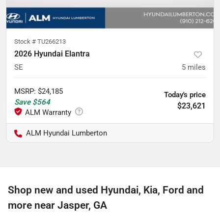
Stock #
TU266213
2026 Hyundai Elantra
SE
5
miles
MSRP
:
$24,185
Today's price
Save
$564
$23,621
ALM Hyundai Lumberton
Shop new and used Hyundai, Kia, Ford and
more near Jasper, GA