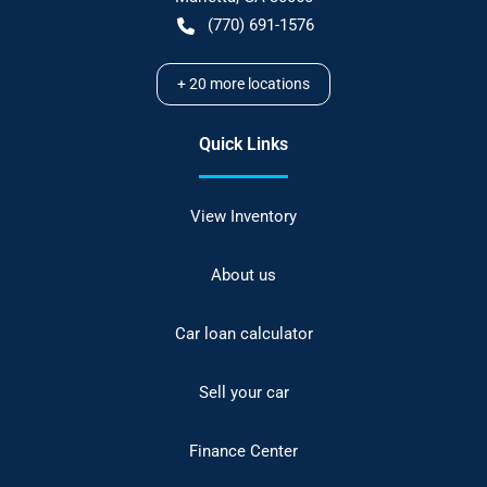
(770) 691-1576
+
20
more locations
Quick Links
View Inventory
About us
Car loan calculator
Sell your car
Finance Center