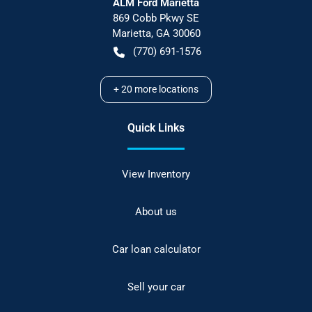
ALM Ford Marietta
869 Cobb Pkwy SE
Marietta
,
GA
30060
(770) 691-1576
+
20
more locations
Quick Links
View Inventory
About us
Car loan calculator
Sell your car