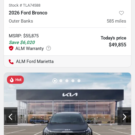
Stock #
TLA74588
2026 Ford Bronco
Outer Banks
585
miles
MSRP
:
$55,875
Today's price
Save
$6,020
$49,855
ALM Ford Marietta
Hot