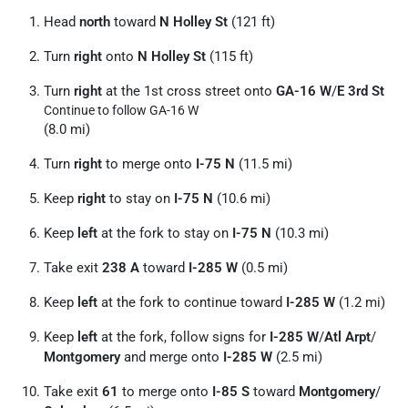
Head
north
toward
N Holley St
(121 ft)
Turn
right
onto
N Holley St
(115 ft)
Turn
right
at the 1st cross street onto
GA-16 W
/
E 3rd St
Continue to follow GA-16 W
(8.0 mi)
Turn
right
to merge onto
I-75 N
(11.5 mi)
Keep
right
to stay on
I-75 N
(10.6 mi)
Keep
left
at the fork to stay on
I-75 N
(10.3 mi)
Take exit
238 A
toward
I-285 W
(0.5 mi)
Keep
left
at the fork to continue toward
I-285 W
(1.2 mi)
Keep
left
at the fork, follow signs for
I-285 W
/
Atl Arpt
/
Montgomery
and merge onto
I-285 W
(2.5 mi)
Take exit
61
to merge onto
I-85 S
toward
Montgomery
/