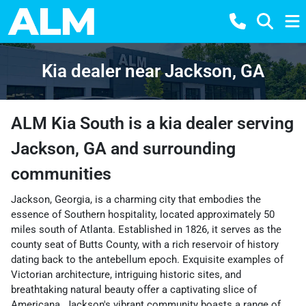
Kia dealer near Jackson, GA
ALM Kia South
is a
kia dealer
serving
Jackson
,
GA
and surrounding
communities
Jackson, Georgia, is a charming city that embodies the
essence of Southern hospitality, located approximately 50
miles south of Atlanta. Established in 1826, it serves as the
county seat of Butts County, with a rich reservoir of history
dating back to the antebellum epoch. Exquisite examples of
Victorian architecture, intriguing historic sites, and
breathtaking natural beauty offer a captivating slice of
Americana. Jackson's vibrant community boasts a range of