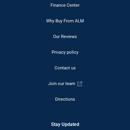
Finance Center
Why Buy From ALM
Our Reviews
Privacy policy
Contact us
Join our team
Directions
Stay Updated