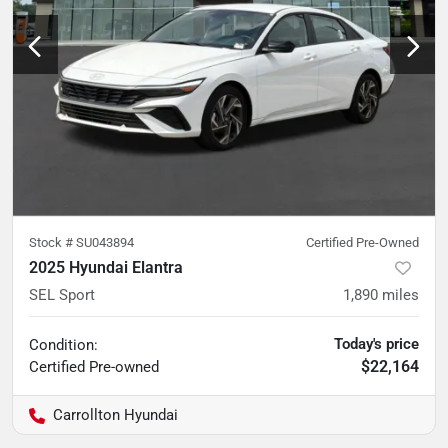
Stock #
SU043894
Certified Pre-Owned
2025 Hyundai Elantra
SEL Sport
1,890
miles
Today's price
Condition:
$22,164
Certified
Pre-owned
Carrollton Hyundai