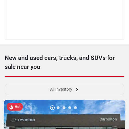
New and used cars, trucks, and SUVs for
sale near you
All Inventory
Hot