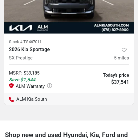
Stock #
TG467011
2026 Kia Sportage
SX-Prestige
5
miles
MSRP
:
$39,185
Today's price
Save
$1,644
$37,541
ALM Kia South
Shop new and used Hyundai, Kia, Ford and