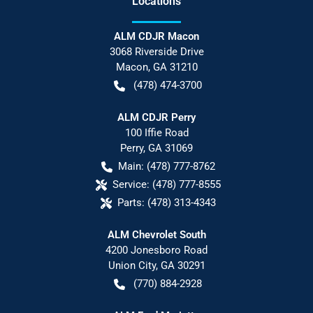
Location
s
ALM CDJR Macon
3068 Riverside Drive
Macon
,
GA
31210
(478) 474-3700
ALM CDJR Perry
100 Iffie Road
Perry
,
GA
31069
Main:
(478) 777-8762
Service:
(478) 777-8555
Parts:
(478) 313-4343
ALM Chevrolet South
4200 Jonesboro Road
Union City
,
GA
30291
(770) 884-2928