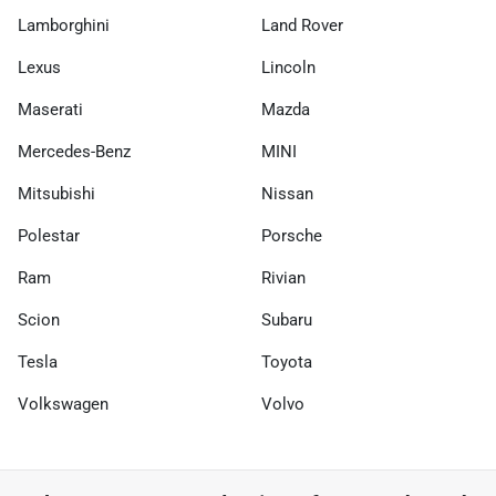
Lamborghini
Land Rover
Lexus
Lincoln
Maserati
Mazda
Mercedes-Benz
MINI
Mitsubishi
Nissan
Polestar
Porsche
Ram
Rivian
Scion
Subaru
Tesla
Toyota
Volkswagen
Volvo