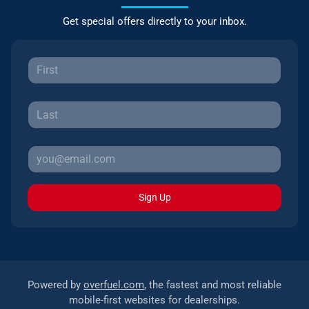
Get special offers directly to your inbox.
Sign Up
Powered by
overfuel.com
, the fastest and most reliable
mobile-first websites for dealerships.