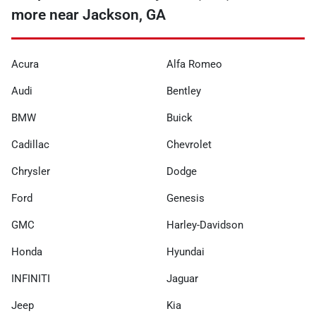
more near Jackson, GA
Acura
Alfa Romeo
Audi
Bentley
BMW
Buick
Cadillac
Chevrolet
Chrysler
Dodge
Ford
Genesis
GMC
Harley-Davidson
Honda
Hyundai
INFINITI
Jaguar
Jeep
Kia