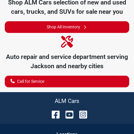
Shop
ALM Cars
selection of
new and used
cars, trucks, and SUVs for sale near you
Shop All Inventory
Auto repair and service department serving
Jackson
and nearby cities
Call for Service
ALM Cars