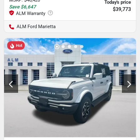
MSRP
:
$46,420
Today's price
Save
$6,647
$39,773
ALM Ford Marietta
Hot