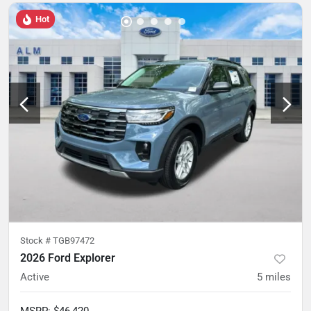
Hot
Stock #
TGB97472
2026 Ford Explorer
Active
5
miles