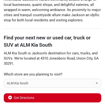
local businesses, quaint shops, and delightful eateries, all
wrapped in warm, welcoming ambiance. Its proximity to major
cities and tranquil countryside allure make Jackson an idyllic
stop for both local residents and visiting explorers.
Find your next
new or used car, truck or
SUV
at
ALM Kia South
ALM Kia South
is
Jackson
's destination for
cars
,
trucks
, and
SUVs
. We're located at
4310 Jonesboro Road
,
Union City
,
GA
30291
.
Which store are you planning to visit?
Get Directions