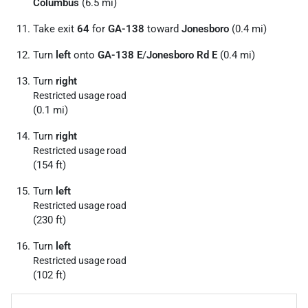
Columbus
(6.5 mi)
Take exit
64
for
GA-138
toward
Jonesboro
(0.4 mi)
Turn
left
onto
GA-138 E
/
Jonesboro Rd E
(0.4 mi)
Turn
right
Restricted usage road
(0.1 mi)
Turn
right
Restricted usage road
(154 ft)
Turn
left
Restricted usage road
(230 ft)
Turn
left
Restricted usage road
(102 ft)