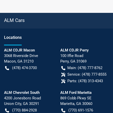
ALM Cars
Location
s
ALM CDJR Macon
ALM CDJR Perry
3068 Riverside Drive
100 Iffie Road
Macon
,
GA
31210
Perry
,
GA
31069
(478) 474-3700
Main:
(478) 777-8762
Service:
(478) 777-8555
Parts:
(478) 313-4343
ALM Chevrolet South
ALM Ford Marietta
4200 Jonesboro Road
869 Cobb Pkwy SE
Union City
,
GA
30291
Marietta
,
GA
30060
(770) 884-2928
(770) 691-1576