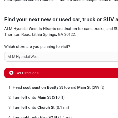
Find your next
new or used car, truck or SUV
ALM Hyundai West
is
Hiram
's destination for
cars
,
trucks
, and
S
Thornton Road
,
Lithia Springs
,
GA
30122
.
Which store are you planning to visit?
Get Directions
Head
southeast
on
Beatty St
toward
Main St
(299 ft)
Turn
left
onto
Main St
(210 ft)
Turn
left
onto
Church St
(0.1 mi)
Turn
right
onto
Hwy 92 N
(1.1 mi)