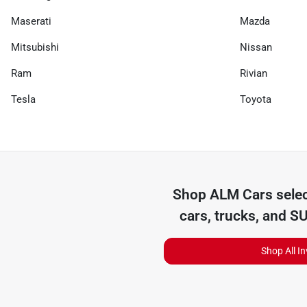
Maserati
Mazda
Mitsubishi
Nissan
Ram
Rivian
Tesla
Toyota
Shop
ALM Cars
selec
cars, trucks, and S
Shop All I