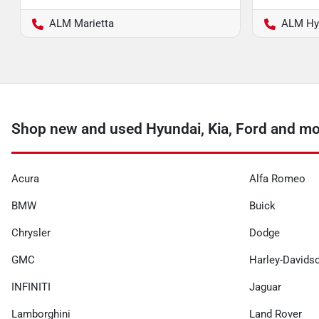
ALM Marietta
ALM Hy
Shop new and used Hyundai, Kia, Ford and mo
Acura
Alfa Romeo
BMW
Buick
Chrysler
Dodge
GMC
Harley-Davids
INFINITI
Jaguar
Lamborghini
Land Rover