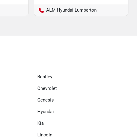
ALM Hyundai Lumberton
Bentley
Chevrolet
Genesis
Hyundai
Kia
Lincoln