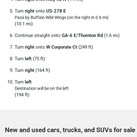
Turn
right
onto
US-278 E
Pass by Buffalo Wild Wings (on the right in 0.6 mi)
(10.1 mi)
Continue straight onto
GA-6 E
/
Thornton Rd
(1.6 mi)
Turn
right
onto
W Corporate Ct
(249 ft)
Turn
left
(75 ft)
Turn
right
(164 ft)
Turn
left
Destination will be on the left
(194 ft)
New and used cars, trucks, and SUVs for sale