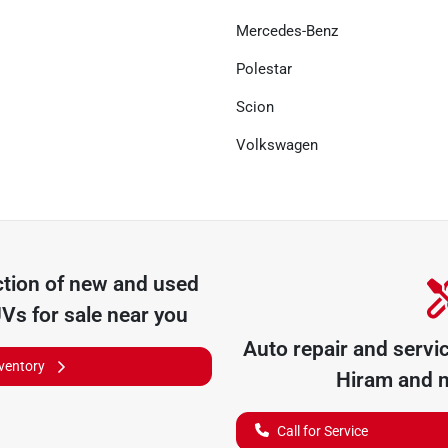
Mercedes-Benz
Polestar
Scion
Volkswagen
tion of
new and used
UVs for sale near you
Auto repair and servi
nventory
Hiram
and n
Call for Service