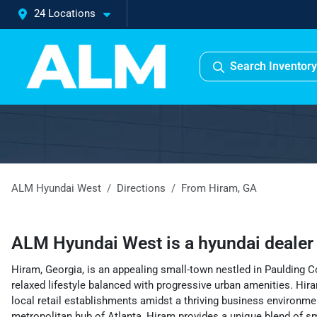
24 Locations
Search Inventory
ALM Hyundai West
Directions
From
Hiram
,
GA
ALM Hyundai West
is a
hyundai deale
Hiram, Georgia, is an appealing small-town nestled in Paulding Co
relaxed lifestyle balanced with progressive urban amenities. Hira
local retail establishments amidst a thriving business environme
metropolitan hub of Atlanta, Hiram provides a unique blend of sma