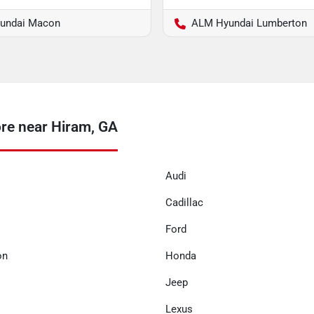
undai Macon
ALM Hyundai Lumberton
re near Hiram, GA
Audi
Cadillac
Ford
on
Honda
Jeep
Lexus