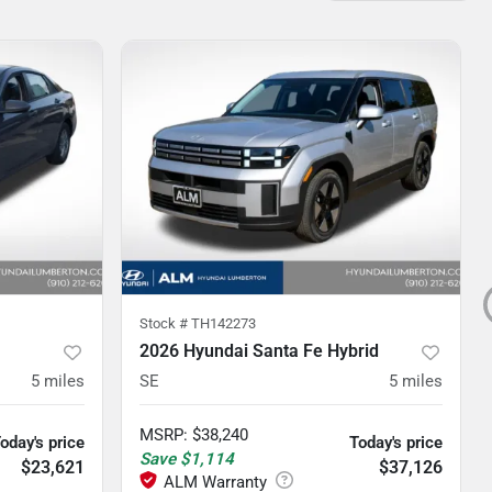
Stock #
TH142273
2026 Hyundai Santa Fe Hybrid
5
miles
SE
5
miles
MSRP
:
$38,240
oday's price
Today's price
Save
$1,114
$23,621
$37,126