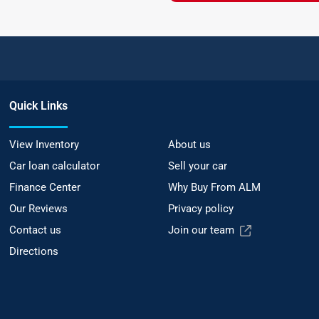
Quick Links
View Inventory
About us
Car loan calculator
Sell your car
Finance Center
Why Buy From ALM
Our Reviews
Privacy policy
Contact us
Join our team
Directions