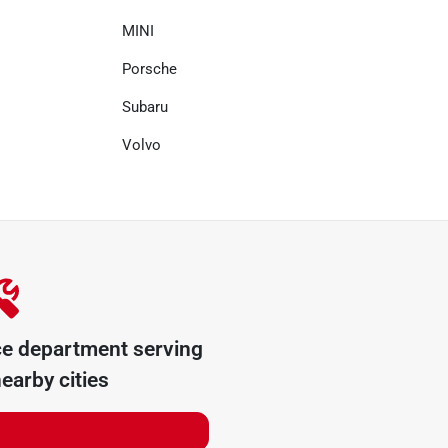
MINI
Porsche
Subaru
Volvo
ce department serving
earby cities