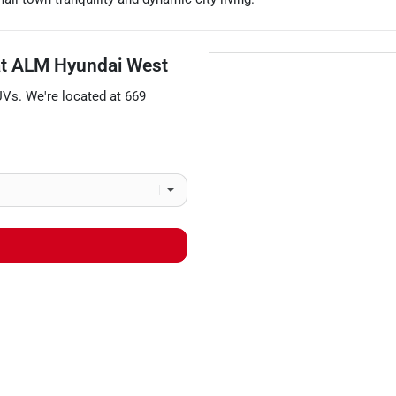
at
ALM Hyundai West
UVs
. We're located at
669