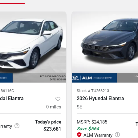
86116C
Stock #
TU266213
ai Elantra
2026 Hyundai Elantra
0
miles
SE
Today's price
MSRP
:
$24,185
T
$23,681
Save
$564