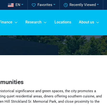
EN
Favorites
Recently Viewed
Finance
Research
Locations
About us
munities
historical significance and green spaces, the city promotes a
ng quiet residential areas, diners offering southern cuisine, and
n Hill Strickland Sr. Memorial Park, and close proximity to the