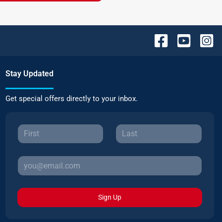
Stay Updated
Get special offers directly to your inbox.
Sign Up