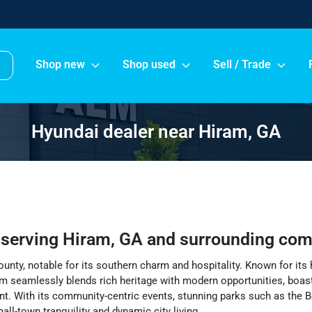
Shop new
Shop used
Sell / Trade
Hyundai dealer near Hiram, GA
r
serving
Hiram
,
GA
and surrounding com
unty, notable for its southern charm and hospitality. Known for its 
m seamlessly blends rich heritage with modern opportunities, boasti
nt. With its community-centric events, stunning parks such as the Be
ll-town tranquility and dynamic city living.