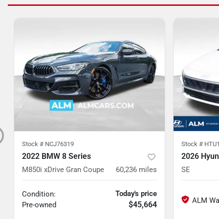
Stock #
NCJ76319
Stock #
HTU1
2022 BMW 8 Series
2026 Hyund
M850i xDrive Gran Coupe
60,236
miles
SE
Today's price
Condition:
$45,664
Pre-owned