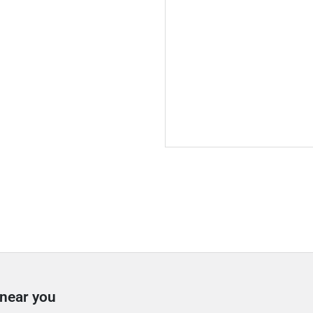
 near you