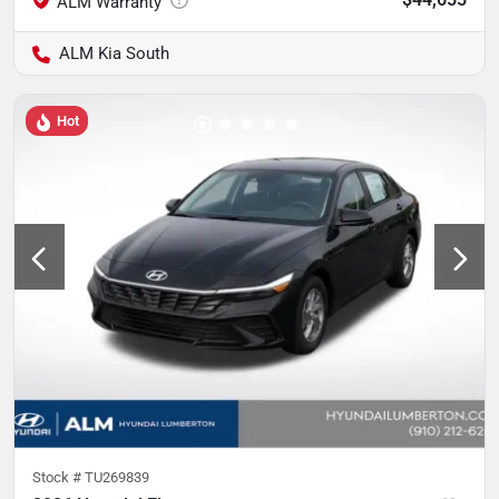
ALM Kia South
Hot
Stock #
TU269839