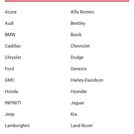
Acura
Alfa Romeo
Audi
Bentley
BMW
Buick
Cadillac
Chevrolet
Chrysler
Dodge
Ford
Genesis
GMC
Harley-Davidson
Honda
Hyundai
INFINITI
Jaguar
Jeep
Kia
Lamborghini
Land Rover