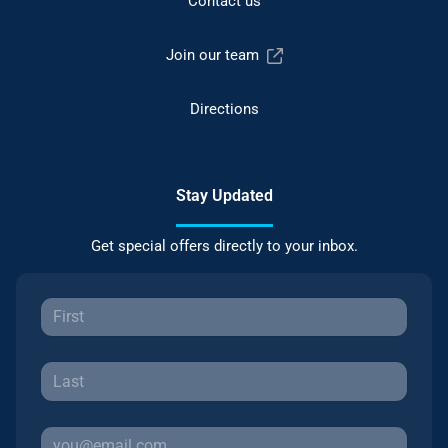
Contact us
Join our team
Directions
Stay Updated
Get special offers directly to your inbox.