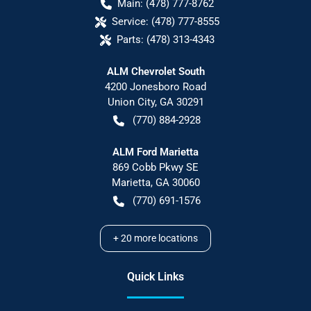
Main:
(478) 777-8762
Service:
(478) 777-8555
Parts:
(478) 313-4343
ALM Chevrolet South
4200 Jonesboro Road
Union City
,
GA
30291
(770) 884-2928
ALM Ford Marietta
869 Cobb Pkwy SE
Marietta
,
GA
30060
(770) 691-1576
+
20
more locations
Quick Links