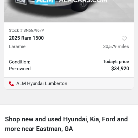
Stock #
SN567967P
2025 Ram 1500
Laramie
30,579
miles
Today's price
Condition:
$34,920
Pre-owned
ALM Hyundai Lumberton
Shop new and used Hyundai, Kia, Ford and
more near Eastman, GA