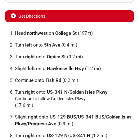
Get Directions
Head
northwest
on
College St
(197 ft)
Turn
left
onto
5th Ave
(0.4 mi)
Turn
right
onto
Ogden St
(0.2 mi)
Slight
left
onto
Hawkinsville Hwy
(1.2 mi)
Continue onto
Fish Rd
(0.2 mi)
Turn
right
onto
US-341 N
/
Golden Isles Pkwy
Continue to follow Golden Isles Pkwy
(17.6 mi)
Slight
right
onto
US-129 BUS
/
US-341 BUS
/
Golden Isles
Pkwy
/
Progress Ave
(0.9 mi)
Turn
right
onto
US-129 N
/
US-341 N
(1.2 mi)