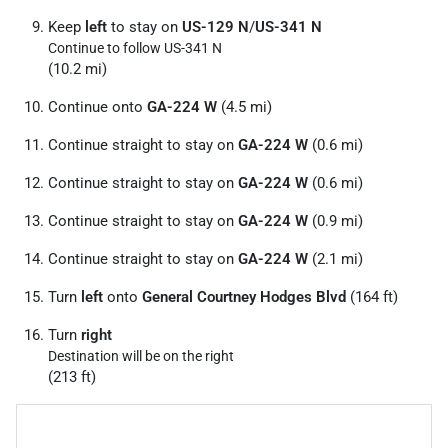
Keep
left
to stay on
US-129 N
/
US-341 N
Continue to follow US-341 N
(10.2 mi)
Continue onto
GA-224 W
(4.5 mi)
Continue straight to stay on
GA-224 W
(0.6 mi)
Continue straight to stay on
GA-224 W
(0.6 mi)
Continue straight to stay on
GA-224 W
(0.9 mi)
Continue straight to stay on
GA-224 W
(2.1 mi)
Turn
left
onto
General Courtney Hodges Blvd
(164 ft)
Turn
right
Destination will be on the right
(213 ft)