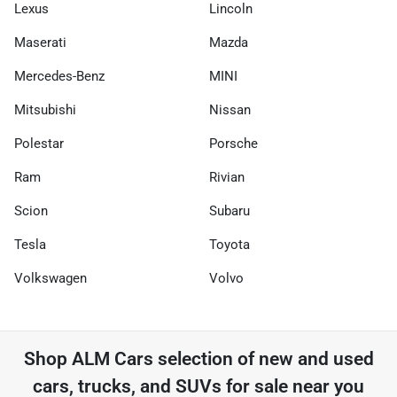
Lexus
Lincoln
Maserati
Mazda
Mercedes-Benz
MINI
Mitsubishi
Nissan
Polestar
Porsche
Ram
Rivian
Scion
Subaru
Tesla
Toyota
Volkswagen
Volvo
Shop
ALM Cars
selection of
new and used
cars, trucks, and SUVs for sale near you