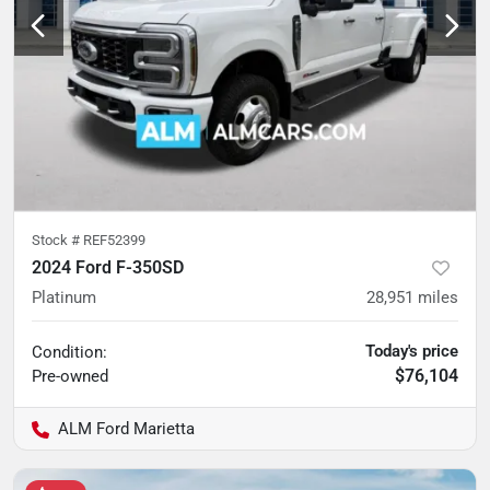
Stock #
REF52399
2024 Ford F-350SD
Platinum
28,951
miles
Today's price
Condition:
$76,104
Pre-owned
ALM Ford Marietta