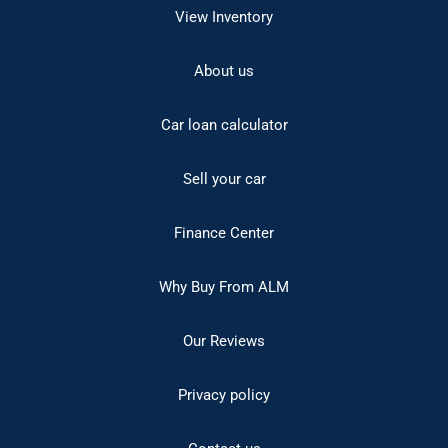
View Inventory
About us
Car loan calculator
Sell your car
Finance Center
Why Buy From ALM
Our Reviews
Privacy policy