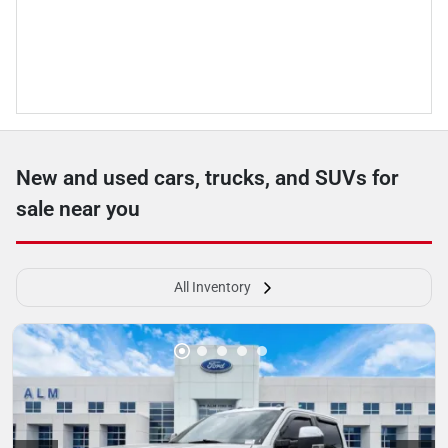
New and used cars, trucks, and SUVs for
sale near you
All Inventory