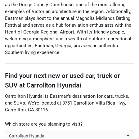
as the Dodge County Courthouse, one of the most alluring
examples of Victorian architecture in the region. Additionally,
Eastman plays host to the annual Magnolia Midlands Birding
Festival and serves as a hub for aviation enthusiasts with the
Heart of Georgia Regional Airport. With its friendly people,
welcoming atmosphere, and a wealth of outdoor recreational
opportunities, Eastman, Georgia, provides an authentic
Southern living experience.
Find your next
new or used car, truck or
SUV
at
Carrollton Hyundai
Carrollton Hyundai
is
Eastman
's destination for
cars
,
trucks
,
and
SUVs
. We're located at
3751 Carrollton Villa Rica Hwy
,
Carrollton
,
GA
30116
.
Which store are you planning to visit?