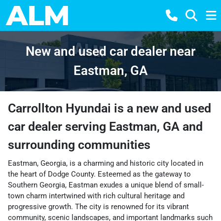
New and used car dealer near
Eastman, GA
Carrollton Hyundai
is a
new and used
car dealer
serving
Eastman
,
GA
and
surrounding communities
Eastman, Georgia, is a charming and historic city located in
the heart of Dodge County. Esteemed as the gateway to
Southern Georgia, Eastman exudes a unique blend of small-
town charm intertwined with rich cultural heritage and
progressive growth. The city is renowned for its vibrant
community, scenic landscapes, and important landmarks such