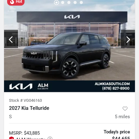
Hot
Stock #
VG046163
2027 Kia Telluride
S
5
miles
Today's price
MSRP
:
$43,885
$44,655