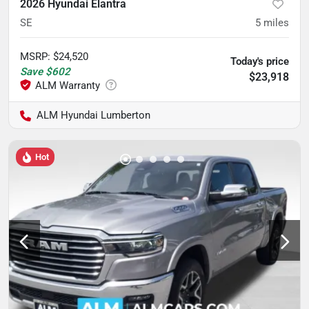
2026 Hyundai Elantra
SE
5
miles
MSRP
:
$24,520
Today's price
Save
$602
$23,918
ALM Hyundai Lumberton
Hot