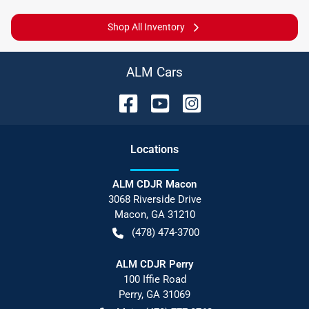
Shop All Inventory
ALM Cars
Location
s
ALM CDJR Macon
3068 Riverside Drive
Macon
,
GA
31210
(478) 474-3700
ALM CDJR Perry
100 Iffie Road
Perry
,
GA
31069