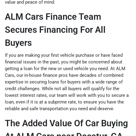
value and peace of mind.
ALM Cars Finance Team
Secures Financing For All
Buyers
If you are making your first vehicle purchase or have faced
financial issues in the past, you might be concerned about
getting a loan for the new or used vehicle you need. At ALM
Cars, our
in-house finance pros
have decades of combined
expertise in securing loans for buyers with a wide range of
credit challenges. While not all buyers will qualify for the
lowest interest rates, our team will work with you to secure a
loan, even if it is at a subprime rate, to ensure you have the
reliable and safe transportation you need and deserve.
The Added Value Of Car Buying