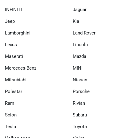
INFINITI
Jaguar
Jeep
Kia
Lamborghini
Land Rover
Lexus
Lincoln
Maserati
Mazda
Mercedes-Benz
MINI
Mitsubishi
Nissan
Polestar
Porsche
Ram
Rivian
Scion
Subaru
Tesla
Toyota