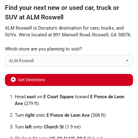
Find your next
new or used car, truck or
SUV
at
ALM Roswell
ALM Roswell
is
Decatur
's destination for
cars
,
trucks
, and
SUVs
. We're located at
891 Mansell Road
,
Roswell
,
GA
30076
.
Which store are you planning to visit?
Get Directions
Head
east
on
E Court Square
toward
E Ponce de Leon
Ave
(279 ft)
Turn
right
onto
E Ponce de Leon Ave
(308 ft)
Turn
left
onto
Church St
(1.9 mi)