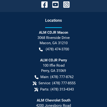
Location
s
ALM CDJR Macon
3068 Riverside Drive
Macon
,
GA
31210
(478) 474-3700
ALM CDJR Perry
100 Iffie Road
Perry
,
GA
31069
Main:
(478) 777-8762
Service:
(478) 777-8555
Parts:
(478) 313-4343
ALM Chevrolet South
4200 Jonesboro Road