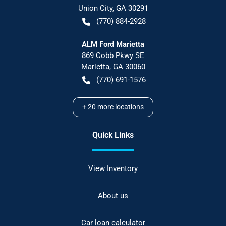
Union City
,
GA
30291
(770) 884-2928
ALM Ford Marietta
869 Cobb Pkwy SE
Marietta
,
GA
30060
(770) 691-1576
+
20
more locations
Quick Links
View Inventory
About us
Car loan calculator