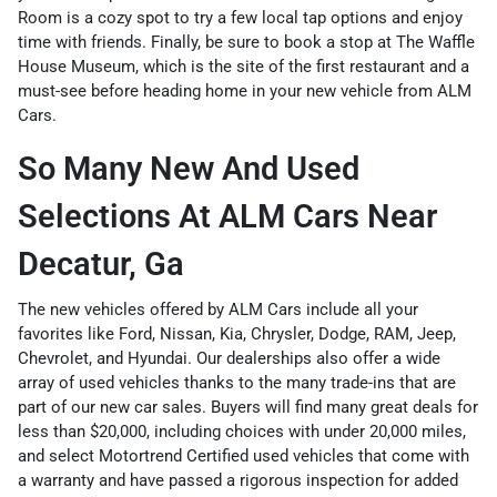
Room is a cozy spot to try a few local tap options and enjoy
time with friends. Finally, be sure to book a stop at The Waffle
House Museum, which is the site of the first restaurant and a
must-see before heading home in your new vehicle from ALM
Cars.
So Many New And Used
Selections At ALM Cars Near
Decatur, Ga
The
new vehicles
offered by ALM Cars include all your
favorites like
Ford
,
Nissan
,
Kia
,
Chrysler
,
Dodge
,
RAM
,
Jeep
,
Chevrolet
, and
Hyundai
. Our dealerships also offer a wide
array of
used vehicles
thanks to the many trade-ins that are
part of our new car sales. Buyers will find many great deals for
less than $20,000
, including choices with
under 20,000 miles
,
and select
Motortrend Certified used vehicles
that come with
a warranty and have passed a rigorous inspection for added