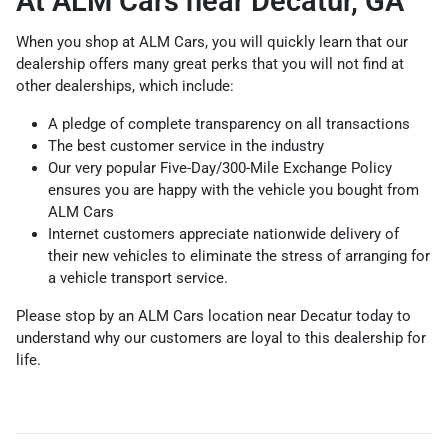
At ALM Cars near Decatur, GA
When you shop at ALM Cars, you will quickly learn that our
dealership offers many great perks that you will not find at
other dealerships, which include:
A pledge of complete transparency on all transactions
The best customer service in the industry
Our very popular Five-Day/300-Mile Exchange Policy
ensures you are happy with the vehicle you bought from
ALM Cars
Internet customers appreciate nationwide delivery of
their new vehicles to eliminate the stress of arranging for
a vehicle transport service.
Please stop by an ALM Cars location near Decatur today to
understand why our customers are loyal to this dealership for
life.