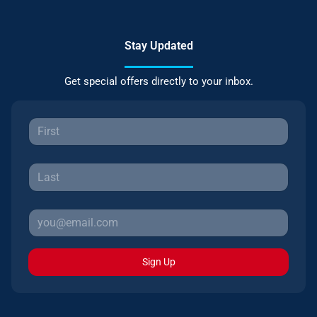
Stay Updated
Get special offers directly to your inbox.
Sign Up