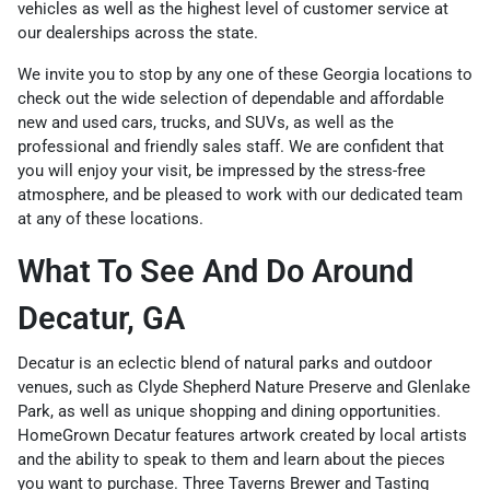
vehicles as well as the highest level of customer service at
our dealerships across the state.
We invite you to stop by any one of these Georgia locations to
check out the wide selection of dependable and affordable
new and used cars, trucks, and SUVs, as well as the
professional and friendly sales staff. We are confident that
you will enjoy your visit, be impressed by the stress-free
atmosphere, and be pleased to work with our dedicated team
at any of these locations.
What To See And Do Around
Decatur, GA
Decatur is an eclectic blend of natural parks and outdoor
venues, such as Clyde Shepherd Nature Preserve and Glenlake
Park, as well as unique shopping and dining opportunities.
HomeGrown Decatur features artwork created by local artists
and the ability to speak to them and learn about the pieces
you want to purchase. Three Taverns Brewer and Tasting