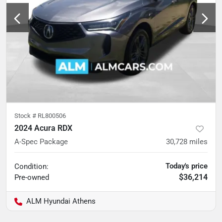
Stock #
RL800506
2024 Acura RDX
A-Spec Package
30,728
miles
Today's price
Condition:
$36,214
Pre-owned
ALM Hyundai Athens