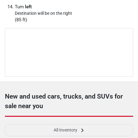
Turn
left
Destination will be on the right
(85 ft)
New and used cars, trucks, and SUVs for
sale near you
All Inventory