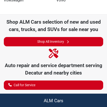
Volkswagen
Volvo
Shop
ALM Cars
selection of
new and used
cars, trucks, and SUVs for sale near you
Shop All Inventory
Auto repair and service department serving
Decatur
and nearby cities
Call for Service
ALM Cars