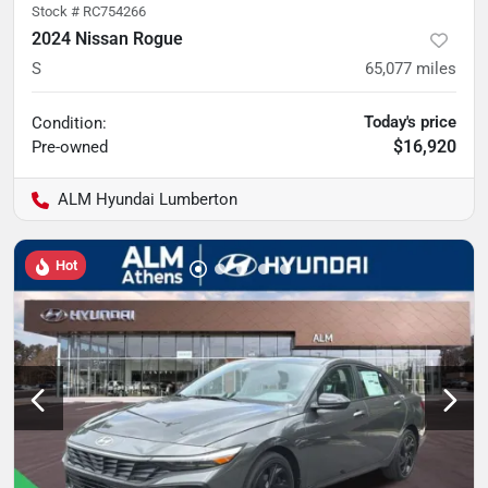
Stock #
RC754266
2024 Nissan Rogue
S
65,077
miles
Today's price
Condition:
$16,920
Pre-owned
ALM Hyundai Lumberton
Hot