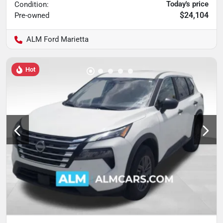
Today's price
Condition:
$24,104
Pre-owned
ALM Ford Marietta
Hot