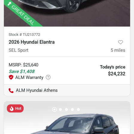
Stock #
TU213772
2026 Hyundai Elantra
SEL Sport
5
miles
MSRP
:
$25,640
Today's price
Save
$1,408
$24,232
ALM Hyundai Athens
Hot