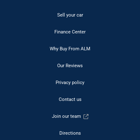
Sell your car
Finance Center
Why Buy From ALM
Our Reviews
Privacy policy
Contact us
Join our team
Directions