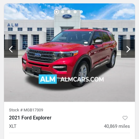
Stock #
MGB17309
2021 Ford Explorer
XLT
40,869
miles