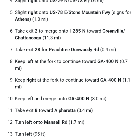
Slight
right
onto
US-29 N
/
US-78 E
(0.6 mi)
Slight
right
onto
US-78 E
/
Stone Mountain Fwy
(signs for
Athens
) (1.0 mi)
Take exit
2
to merge onto
I-285 N
toward
Greenville
/
Chattanooga
(11.3 mi)
Take exit
28
for
Peachtree Dunwoody Rd
(0.4 mi)
Keep
left
at the fork to continue toward
GA-400 N
(0.7
mi)
Keep
right
at the fork to continue toward
GA-400 N
(1.1
mi)
Keep
left
and merge onto
GA-400 N
(8.0 mi)
Take exit
8
toward
Alpharetta
(0.4 mi)
Turn
left
onto
Mansell Rd
(1.7 mi)
Turn
left
(95 ft)