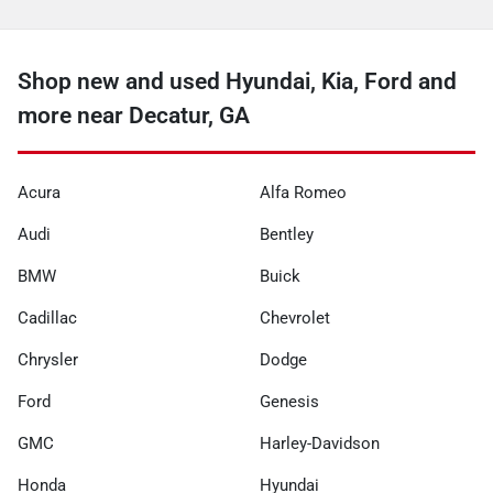
Shop new and used Hyundai, Kia, Ford and
more near Decatur, GA
Acura
Alfa Romeo
Audi
Bentley
BMW
Buick
Cadillac
Chevrolet
Chrysler
Dodge
Ford
Genesis
GMC
Harley-Davidson
Honda
Hyundai