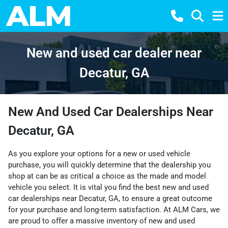
New and used car dealer near
Decatur, GA
New And Used Car Dealerships Near
Decatur, GA
As you explore your options for a new or used vehicle
purchase, you will quickly determine that the dealership you
shop at can be as critical a choice as the made and model
vehicle you select. It is vital you find the best new and used
car dealerships near Decatur, GA, to ensure a great outcome
for your purchase and long-term satisfaction. At ALM Cars, we
are proud to offer a massive inventory of new and used