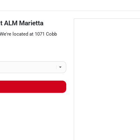
at
ALM Marietta
 We're located at
1071 Cobb