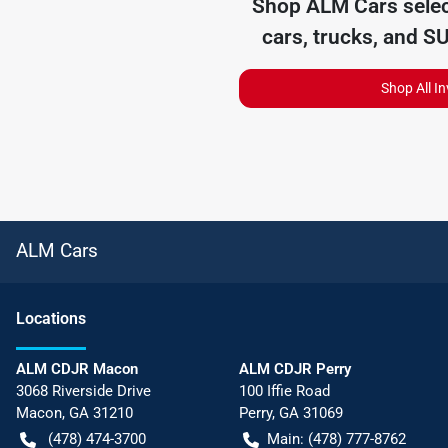
Shop
ALM Cars
selec
cars, trucks, and S
Shop All I
ALM Cars
Location
s
ALM CDJR Macon
ALM CDJR Perry
3068 Riverside Drive
100 Iffie Road
Macon
,
GA
31210
Perry
,
GA
31069
(478) 474-3700
Main:
(478) 777-8762