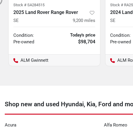
Stock #
SA284515
Stock #
RA25
2025 Land Rover Range Rover
2024 Land
SE
9,200
miles
SE
Today's price
Condition:
Condition:
$98,704
Pre-owned
Pre-owned
ALM Gwinnett
ALM Ro
Shop new and used Hyundai, Kia, Ford and mo
Acura
Alfa Romeo