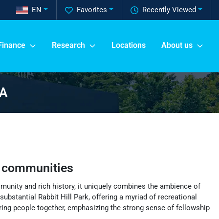
EN
Favorites
Recently Viewed
Finance
Research
Locations
About us
GA
 communities
mmunity and rich history, it uniquely combines the ambience of
ubstantial Rabbit Hill Park, offering a myriad of recreational
 bring people together, emphasizing the strong sense of fellowship