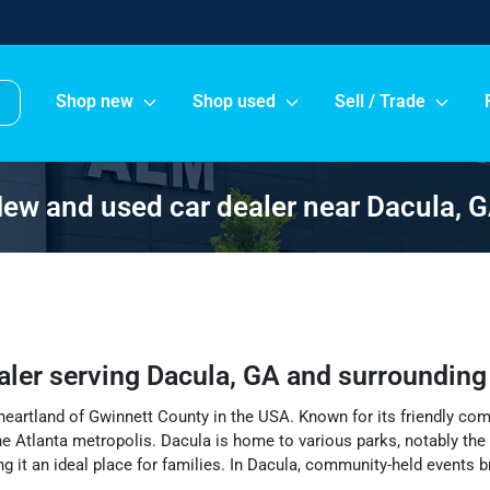
Shop new
Shop used
Sell / Trade
ew and used car dealer near Dacula, 
aler
serving
Dacula
,
GA
and surrounding
e heartland of Gwinnett County in the USA. Known for its friendly co
he Atlanta metropolis. Dacula is home to various parks, notably the s
king it an ideal place for families. In Dacula, community-held events