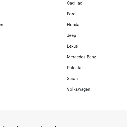
Cadillac
Ford
on
Honda
Jeep
Lexus
Mercedes-Benz
Polestar
Scion
Volkswagen