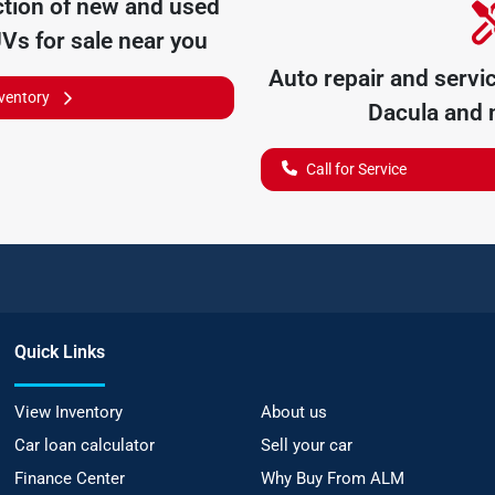
tion of
new and used
UVs for sale near you
Auto repair and servi
nventory
Dacula
and n
Call for Service
Quick Links
View Inventory
About us
Car loan calculator
Sell your car
Finance Center
Why Buy From ALM