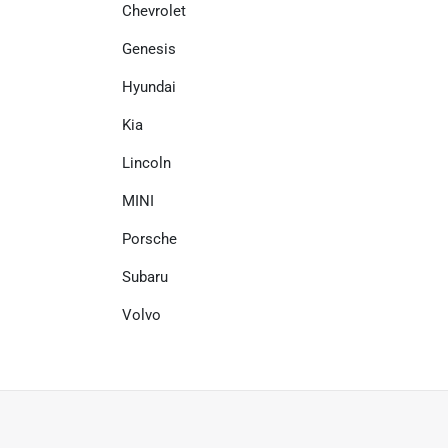
Chevrolet
Genesis
Hyundai
Kia
Lincoln
MINI
Porsche
Subaru
Volvo