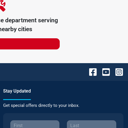
ce department serving
earby cities
Stay Updated
Get special offers directly to your inbox.