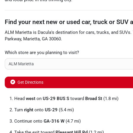
Find your next
new or used car, truck or SUV
ALM Marietta
is
Dacula
's destination for
cars
,
trucks
, and
SUVs
.
Parkway
,
Marietta
,
GA
30060
.
Which store are you planning to visit?
Get Directions
Head
west
on
US-29 BUS S
toward
Broad St
(1.8 mi)
Turn
right
onto
US-29
(5.4 mi)
Continue onto
GA-316 W
(4.7 mi)
Take the exit toward
Pleasant Hill Rd
(1.2 mi)