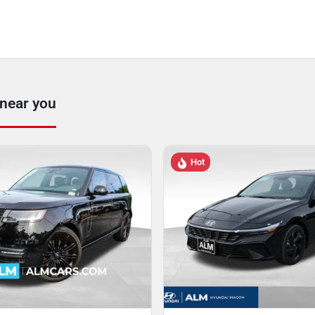
 near you
Hot