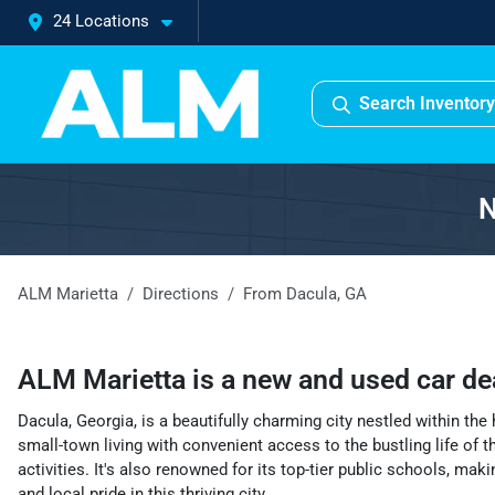
24 Locations
Search Inventory
N
ALM Marietta
Directions
From
Dacula
,
GA
ALM Marietta
is a
new and used car de
Dacula, Georgia, is a beautifully charming city nestled within th
small-town living with convenient access to the bustling life of t
activities. It's also renowned for its top-tier public schools, ma
and local pride in this thriving city.