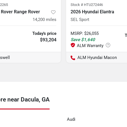
2265
Stock #
HTU272446
 Rover Range Rover
2026 Hyundai Elantra
14,200
miles
SEL Sport
Today's price
MSRP
:
$26,055
T
$93,204
Save
$1,640
swell
ALM Hyundai Macon
re near Dacula, GA
Audi