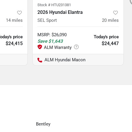
Stock #
HTU231381
2026 Hyundai Elantra
14
miles
SEL Sport
20
miles
MSRP
:
$26,090
oday's price
Today's price
Save
$1,643
$24,415
$24,447
ALM Hyundai Macon
Bentley