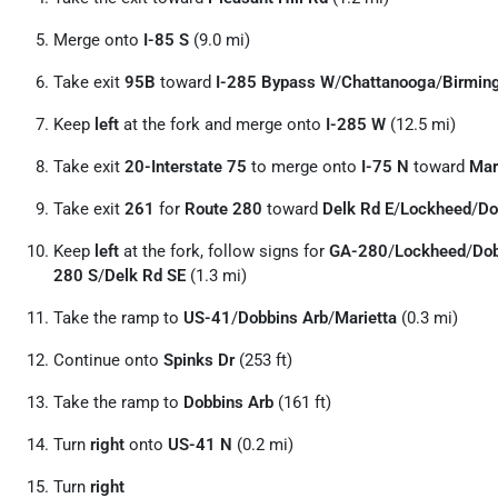
Merge onto
I-85 S
(9.0 mi)
Take exit
95B
toward
I-285 Bypass W
/
Chattanooga
/
Birmin
Keep
left
at the fork and merge onto
I-285 W
(12.5 mi)
Take exit
20-Interstate 75
to merge onto
I-75 N
toward
Mar
Take exit
261
for
Route 280
toward
Delk Rd E
/
Lockheed
/
Do
Keep
left
at the fork, follow signs for
GA-280
/
Lockheed
/
Do
280 S
/
Delk Rd SE
(1.3 mi)
Take the ramp to
US-41
/
Dobbins Arb
/
Marietta
(0.3 mi)
Continue onto
Spinks Dr
(253 ft)
Take the ramp to
Dobbins Arb
(161 ft)
Turn
right
onto
US-41 N
(0.2 mi)
Turn
right