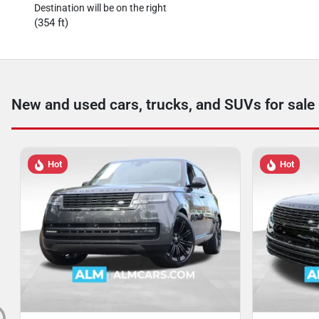
Destination will be on the right
(354 ft)
New and used cars, trucks, and SUVs for sale
Hot
Hot