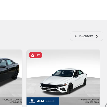
All Inventory
Hot