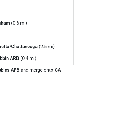
gham
(0.6 mi)
ietta
/
Chattanooga
(2.5 mi)
bbin ARB
(0.4 mi)
bbins AFB
and merge onto
GA-