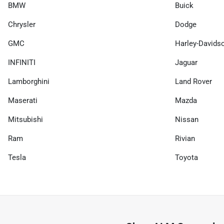
BMW
Buick
Chrysler
Dodge
GMC
Harley-Davids
INFINITI
Jaguar
Lamborghini
Land Rover
Maserati
Mazda
Mitsubishi
Nissan
Ram
Rivian
Tesla
Toyota