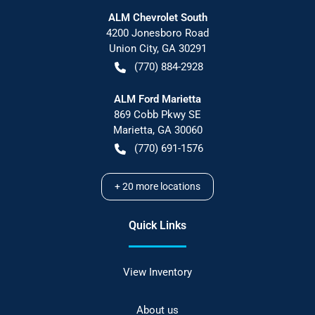
ALM Chevrolet South
4200 Jonesboro Road
Union City
,
GA
30291
(770) 884-2928
ALM Ford Marietta
869 Cobb Pkwy SE
Marietta
,
GA
30060
(770) 691-1576
+
20
more locations
Quick Links
View Inventory
About us