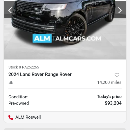
Stock #
RA252265
2024 Land Rover Range Rover
SE
14,200
miles
Today's price
Condition:
$93,204
Pre-owned
ALM Roswell