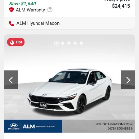
Save
$1,640
$24,415
ALM Hyundai Macon
Hot