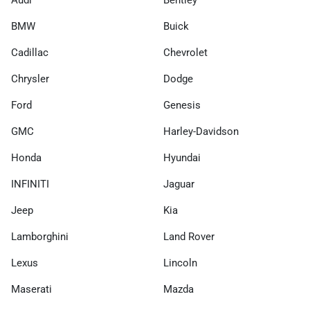
Audi
Bentley
BMW
Buick
Cadillac
Chevrolet
Chrysler
Dodge
Ford
Genesis
GMC
Harley-Davidson
Honda
Hyundai
INFINITI
Jaguar
Jeep
Kia
Lamborghini
Land Rover
Lexus
Lincoln
Maserati
Mazda