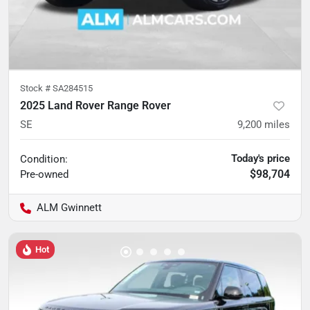
Stock #
SA284515
2025 Land Rover Range Rover
SE
9,200
miles
Today's price
Condition:
$98,704
Pre-owned
ALM Gwinnett
Hot