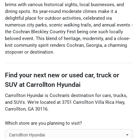
brims with various historical sights, local businesses, and
dining spots. Its year-round moderate climes make it a
delightful place for outdoor activities, celebrated via
numerous city parks, scenic walking trails, and annual events -
the Cochran Bleckley Country Fest being one such locally
beloved event. This blend of heritage, modernity, and a close-
knit community spirit renders Cochran, Georgia, a charming
stopover or destination.
Find your next
new or used car, truck or
SUV
at
Carrollton Hyundai
Carrollton Hyundai
is
Cochran
's destination for
cars
,
trucks
,
and
SUVs
. We're located at
3751 Carrollton Villa Rica Hwy
,
Carrollton
,
GA
30116
.
Which store are you planning to visit?