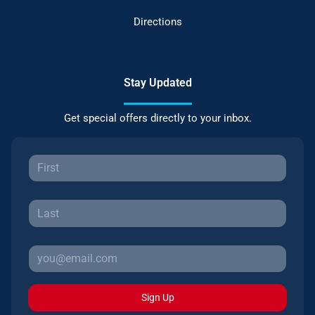
Directions
Stay Updated
Get special offers directly to your inbox.
Sign Up