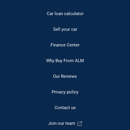
Car loan calculator
Sell your car
Finance Center
Why Buy From ALM
Our Reviews
Privacy policy
Contact us
Join our team