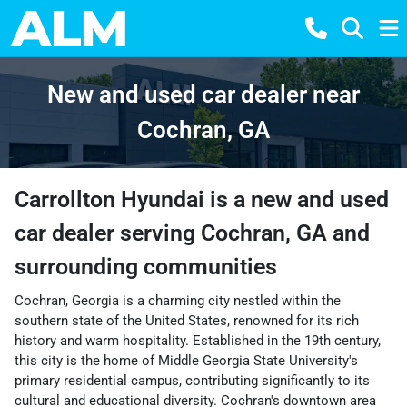
New and used car dealer near
Cochran, GA
Carrollton Hyundai
is a
new and used
car dealer
serving
Cochran
,
GA
and
surrounding communities
Cochran, Georgia is a charming city nestled within the
southern state of the United States, renowned for its rich
history and warm hospitality. Established in the 19th century,
this city is the home of Middle Georgia State University's
primary residential campus, contributing significantly to its
cultural and educational diversity. Cochran's downtown area