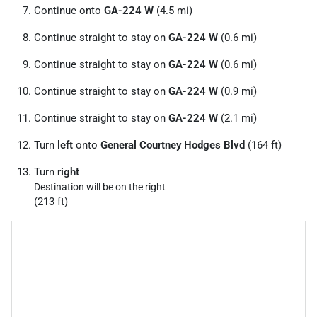
Continue onto
GA-224 W
(4.5 mi)
Continue straight to stay on
GA-224 W
(0.6 mi)
Continue straight to stay on
GA-224 W
(0.6 mi)
Continue straight to stay on
GA-224 W
(0.9 mi)
Continue straight to stay on
GA-224 W
(2.1 mi)
Turn
left
onto
General Courtney Hodges Blvd
(164 ft)
Turn
right
Destination will be on the right
(213 ft)