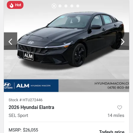
Hot
Stock #
HTU272446
2026 Hyundai Elantra
SEL Sport
14
miles
MSRP
:
$26,055
Today's price