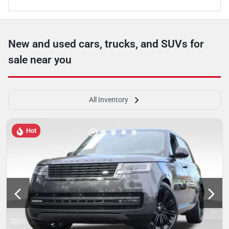
New and used cars, trucks, and SUVs for
sale near you
All Inventory
Hot