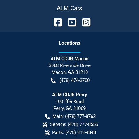
ALM Cars
Location
s
ALM CDJR Macon
3068 Riverside Drive
Macon
,
GA
31210
(478) 474-3700
ALM CDJR Perry
100 Iffie Road
Perry
,
GA
31069
Main:
(478) 777-8762
Service:
(478) 777-8555
Parts:
(478) 313-4343