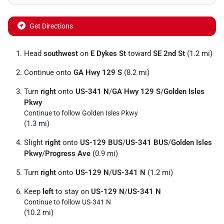
Get Directions
Head
southwest
on
E Dykes St
toward
SE 2nd St
(1.2 mi)
Continue onto
GA Hwy 129 S
(8.2 mi)
Turn
right
onto
US-341 N
/
GA Hwy 129 S
/
Golden Isles
Pkwy
Continue to follow Golden Isles Pkwy
(1.3 mi)
Slight
right
onto
US-129 BUS
/
US-341 BUS
/
Golden Isles
Pkwy
/
Progress Ave
(0.9 mi)
Turn
right
onto
US-129 N
/
US-341 N
(1.2 mi)
Keep
left
to stay on
US-129 N
/
US-341 N
Continue to follow US-341 N
(10.2 mi)