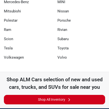
Mercedes-Benz
MINI
Mitsubishi
Nissan
Polestar
Porsche
Ram
Rivian
Scion
Subaru
Tesla
Toyota
Volkswagen
Volvo
Shop
ALM Cars
selection of
new and used
cars, trucks, and SUVs for sale near you
Shop All Inventory