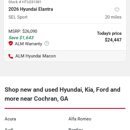
Stock #
HTU231381
2026 Hyundai Elantra
SEL Sport
20
miles
MSRP
:
$26,090
Today's price
Save
$1,643
$24,447
ALM Hyundai Macon
Shop new and used Hyundai, Kia, Ford and
more near Cochran, GA
Acura
Alfa Romeo