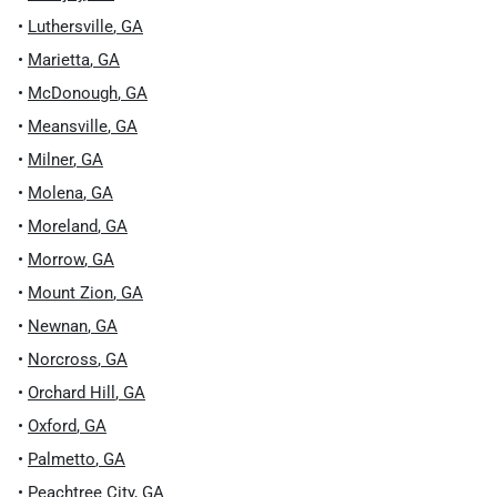
•
Luthersville
,
GA
•
Marietta
,
GA
•
McDonough
,
GA
•
Meansville
,
GA
•
Milner
,
GA
•
Molena
,
GA
•
Moreland
,
GA
•
Morrow
,
GA
•
Mount Zion
,
GA
•
Newnan
,
GA
•
Norcross
,
GA
•
Orchard Hill
,
GA
•
Oxford
,
GA
•
Palmetto
,
GA
•
Peachtree City
,
GA