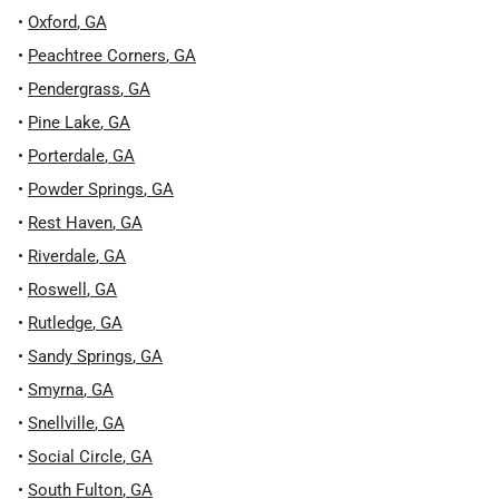
•
Oxford
,
GA
•
Peachtree Corners
,
GA
•
Pendergrass
,
GA
•
Pine Lake
,
GA
•
Porterdale
,
GA
•
Powder Springs
,
GA
•
Rest Haven
,
GA
•
Riverdale
,
GA
•
Roswell
,
GA
•
Rutledge
,
GA
•
Sandy Springs
,
GA
•
Smyrna
,
GA
•
Snellville
,
GA
•
Social Circle
,
GA
•
South Fulton
,
GA