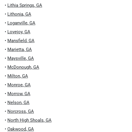
•
Lithia Springs
,
GA
•
Lithonia
,
GA
•
Loganville
,
GA
•
Lovejoy
,
GA
•
Mansfield
,
GA
•
Marietta
,
GA
•
Maysville
,
GA
•
McDonough
,
GA
•
Milton
,
GA
•
Monroe
,
GA
•
Morrow
,
GA
•
Nelson
,
GA
•
Norcross
,
GA
•
North High Shoals
,
GA
•
Oakwood
,
GA