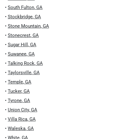
•
South Fulton
,
GA
•
Stockbridge
,
GA
•
Stone Mountain
,
GA
•
Stonecrest
,
GA
•
Sugar Hill
,
GA
•
Suwanee
,
GA
•
Talking Rock
,
GA
•
Taylorsville
,
GA
•
Temple
,
GA
•
Tucker
,
GA
•
Tyrone
,
GA
•
Union City
,
GA
•
Villa Rica
,
GA
•
Waleska
,
GA
•
White
,
GA