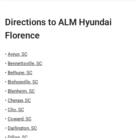
Directions to
ALM Hyundai
Florence
•
Aynor
,
SC
•
Bennettsville
,
SC
•
Bethune
,
SC
•
Bishopville
,
SC
•
Blenheim
,
SC
•
Cheraw
,
SC
•
Clio
,
SC
•
Coward
,
SC
•
Darlington
,
SC
•
Dillon
,
SC