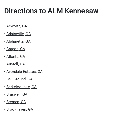
Directions to
ALM Kennesaw
•
Acworth
,
GA
•
Adairsville
,
GA
•
Alpharetta
,
GA
•
Aragon
,
GA
•
Atlanta
,
GA
•
Austell
,
GA
•
Avondale Estates
,
GA
•
Ball Ground
,
GA
•
Berkeley Lake
,
GA
•
Braswell
,
GA
•
Bremen
,
GA
•
Brookhaven
,
GA