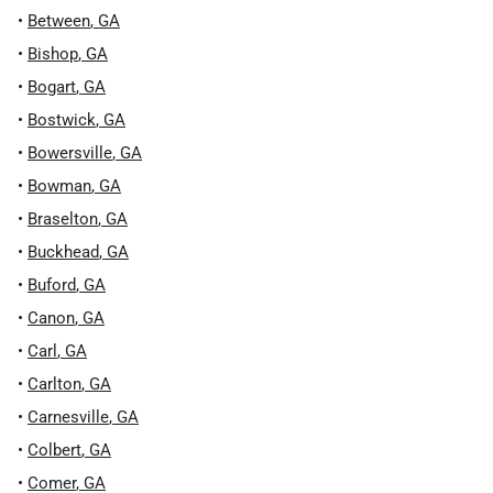
•
Between
,
GA
•
Bishop
,
GA
•
Bogart
,
GA
•
Bostwick
,
GA
•
Bowersville
,
GA
•
Bowman
,
GA
•
Braselton
,
GA
•
Buckhead
,
GA
•
Buford
,
GA
•
Canon
,
GA
•
Carl
,
GA
•
Carlton
,
GA
•
Carnesville
,
GA
•
Colbert
,
GA
•
Comer
,
GA