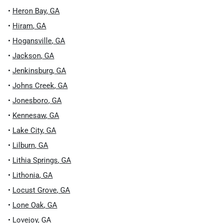
•
Heron Bay
,
GA
•
Hiram
,
GA
•
Hogansville
,
GA
•
Jackson
,
GA
•
Jenkinsburg
,
GA
•
Johns Creek
,
GA
•
Jonesboro
,
GA
•
Kennesaw
,
GA
•
Lake City
,
GA
•
Lilburn
,
GA
•
Lithia Springs
,
GA
•
Lithonia
,
GA
•
Locust Grove
,
GA
•
Lone Oak
,
GA
•
Lovejoy
,
GA