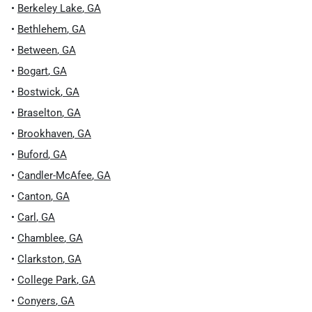
•
Berkeley Lake
,
GA
•
Bethlehem
,
GA
•
Between
,
GA
•
Bogart
,
GA
•
Bostwick
,
GA
•
Braselton
,
GA
•
Brookhaven
,
GA
•
Buford
,
GA
•
Candler-McAfee
,
GA
•
Canton
,
GA
•
Carl
,
GA
•
Chamblee
,
GA
•
Clarkston
,
GA
•
College Park
,
GA
•
Conyers
,
GA