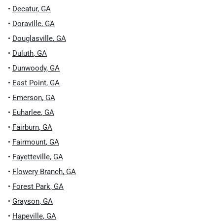
•
Decatur
,
GA
•
Doraville
,
GA
•
Douglasville
,
GA
•
Duluth
,
GA
•
Dunwoody
,
GA
•
East Point
,
GA
•
Emerson
,
GA
•
Euharlee
,
GA
•
Fairburn
,
GA
•
Fairmount
,
GA
•
Fayetteville
,
GA
•
Flowery Branch
,
GA
•
Forest Park
,
GA
•
Grayson
,
GA
•
Hapeville
,
GA