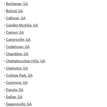
•
Buchanan
,
GA
•
Buford
,
GA
•
Calhoun
,
GA
•
Candler-McAfee
,
GA
•
Canton
,
GA
•
Cartersville
,
GA
•
Cedartown
,
GA
•
Chamblee
,
GA
•
Chattahoochee Hills
,
GA
•
Clarkston
,
GA
•
College Park
,
GA
•
Cumming
,
GA
•
Dacula
,
GA
•
Dallas
,
GA
•
Dawsonville
,
GA