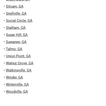
•
Siloam
,
GA
•
Snellville
,
GA
•
Social Circle
,
GA
•
Statham
,
GA
•
Sugar Hill
,
GA
•
Suwanee
,
GA
•
Talmo
,
GA
•
Union Point
,
GA
•
Walnut Grove
,
GA
•
Watkinsville
,
GA
•
Winder
,
GA
•
Winterville
,
GA
•
Woodville
,
GA