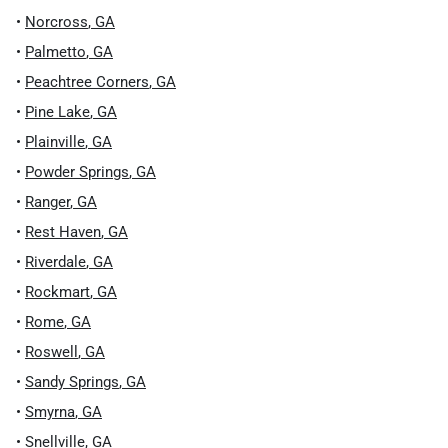
•
Norcross
,
GA
•
Palmetto
,
GA
•
Peachtree Corners
,
GA
•
Pine Lake
,
GA
•
Plainville
,
GA
•
Powder Springs
,
GA
•
Ranger
,
GA
•
Rest Haven
,
GA
•
Riverdale
,
GA
•
Rockmart
,
GA
•
Rome
,
GA
•
Roswell
,
GA
•
Sandy Springs
,
GA
•
Smyrna
,
GA
•
Snellville
,
GA