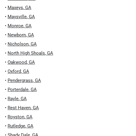
•
Maxeys
,
GA
•
Maysville
,
GA
•
Monroe
,
GA
•
Newborn
,
GA
•
Nicholson
,
GA
•
North High Shoals
,
GA
•
Oakwood
,
GA
•
Oxford
,
GA
•
Pendergrass
,
GA
•
Porterdale
,
GA
•
Rayle
,
GA
•
Rest Haven
,
GA
•
Royston
,
GA
•
Rutledge
,
GA
•
Shady Dale
,
GA