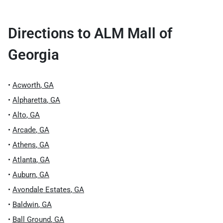
Directions to
ALM Mall of
Georgia
•
Acworth
,
GA
•
Alpharetta
,
GA
•
Alto
,
GA
•
Arcade
,
GA
•
Athens
,
GA
•
Atlanta
,
GA
•
Auburn
,
GA
•
Avondale Estates
,
GA
•
Baldwin
,
GA
•
Ball Ground
,
GA