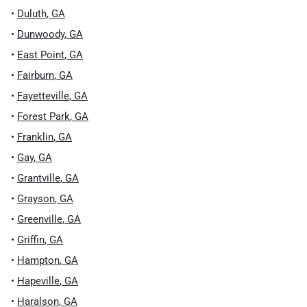
•
Duluth
,
GA
•
Dunwoody
,
GA
•
East Point
,
GA
•
Fairburn
,
GA
•
Fayetteville
,
GA
•
Forest Park
,
GA
•
Franklin
,
GA
•
Gay
,
GA
•
Grantville
,
GA
•
Grayson
,
GA
•
Greenville
,
GA
•
Griffin
,
GA
•
Hampton
,
GA
•
Hapeville
,
GA
•
Haralson
,
GA