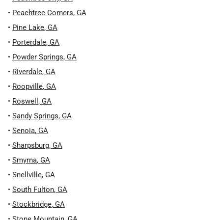
•
Peachtree Corners
,
GA
•
Pine Lake
,
GA
•
Porterdale
,
GA
•
Powder Springs
,
GA
•
Riverdale
,
GA
•
Roopville
,
GA
•
Roswell
,
GA
•
Sandy Springs
,
GA
•
Senoia
,
GA
•
Sharpsburg
,
GA
•
Smyrna
,
GA
•
Snellville
,
GA
•
South Fulton
,
GA
•
Stockbridge
,
GA
•
Stone Mountain
,
GA