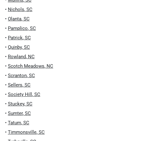
•
Mullins
,
SC
•
Nichols
,
SC
•
Olanta
,
SC
•
Pamplico
,
SC
•
Patrick
,
SC
•
Quinby
,
SC
•
Rowland
,
NC
•
Scotch Meadows
,
NC
•
Scranton
,
SC
•
Sellers
,
SC
•
Society Hill
,
SC
•
Stuckey
,
SC
•
Sumter
,
SC
•
Tatum
,
SC
•
Timmonsville
,
SC