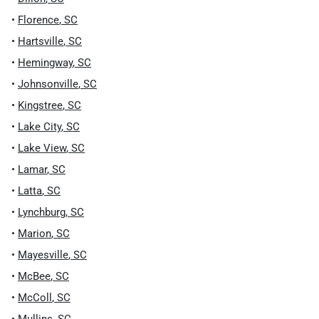
•
Florence
,
SC
•
Hartsville
,
SC
•
Hemingway
,
SC
•
Johnsonville
,
SC
•
Kingstree
,
SC
•
Lake City
,
SC
•
Lake View
,
SC
•
Lamar
,
SC
•
Latta
,
SC
•
Lynchburg
,
SC
•
Marion
,
SC
•
Mayesville
,
SC
•
McBee
,
SC
•
McColl
,
SC