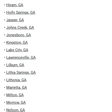
•
Hiram
,
GA
•
Holly Springs
,
GA
•
Jasper
,
GA
•
Johns Creek
,
GA
•
Jonesboro
,
GA
•
Kingston
,
GA
•
Lake City
,
GA
•
Lawrenceville
,
GA
•
Lilburn
,
GA
•
Lithia Springs
,
GA
•
Lithonia
,
GA
•
Marietta
,
GA
•
Milton
,
GA
•
Morrow
,
GA
•
Nelson
,
GA