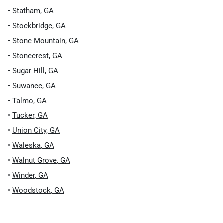
•
Statham
,
GA
•
Stockbridge
,
GA
•
Stone Mountain
,
GA
•
Stonecrest
,
GA
•
Sugar Hill
,
GA
•
Suwanee
,
GA
•
Talmo
,
GA
•
Tucker
,
GA
•
Union City
,
GA
•
Waleska
,
GA
•
Walnut Grove
,
GA
•
Winder
,
GA
•
Woodstock
,
GA