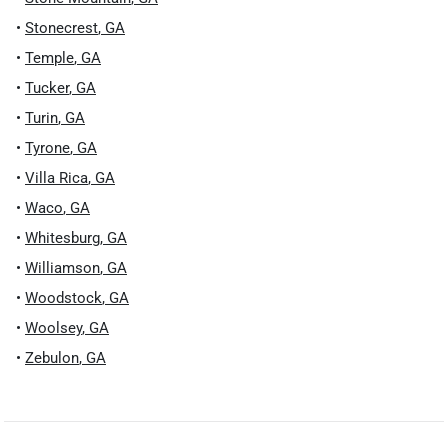
•
Stonecrest
,
GA
•
Temple
,
GA
•
Tucker
,
GA
•
Turin
,
GA
•
Tyrone
,
GA
•
Villa Rica
,
GA
•
Waco
,
GA
•
Whitesburg
,
GA
•
Williamson
,
GA
•
Woodstock
,
GA
•
Woolsey
,
GA
•
Zebulon
,
GA