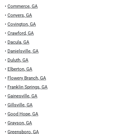
•
Commerce
,
GA
•
Conyers
,
GA
•
Covington
,
GA
•
Crawford
,
GA
•
Dacula
,
GA
•
Danielsville
,
GA
•
Duluth
,
GA
•
Elberton
,
GA
•
Flowery Branch
,
GA
•
Franklin Springs
,
GA
•
Gainesville
,
GA
•
Gillsville
,
GA
•
Good Hope
,
GA
•
Grayson
,
GA
•
Greensboro
,
GA