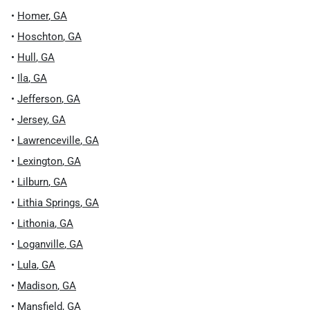
•
Homer
,
GA
•
Hoschton
,
GA
•
Hull
,
GA
•
Ila
,
GA
•
Jefferson
,
GA
•
Jersey
,
GA
•
Lawrenceville
,
GA
•
Lexington
,
GA
•
Lilburn
,
GA
•
Lithia Springs
,
GA
•
Lithonia
,
GA
•
Loganville
,
GA
•
Lula
,
GA
•
Madison
,
GA
•
Mansfield
,
GA