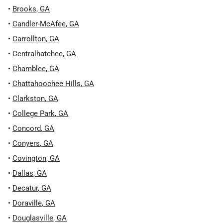
•
Brooks
,
GA
•
Candler-McAfee
,
GA
•
Carrollton
,
GA
•
Centralhatchee
,
GA
•
Chamblee
,
GA
•
Chattahoochee Hills
,
GA
•
Clarkston
,
GA
•
College Park
,
GA
•
Concord
,
GA
•
Conyers
,
GA
•
Covington
,
GA
•
Dallas
,
GA
•
Decatur
,
GA
•
Doraville
,
GA
•
Douglasville
,
GA