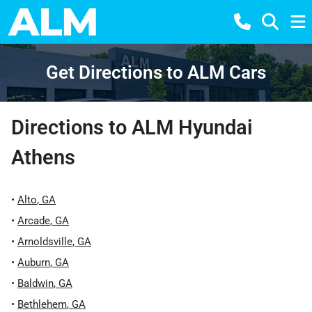
Get Directions to ALM Cars
Directions to
ALM Hyundai
Athens
•
Alto
,
GA
•
Arcade
,
GA
•
Arnoldsville
,
GA
•
Auburn
,
GA
•
Baldwin
,
GA
•
Bethlehem
,
GA