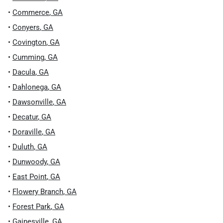
•
Commerce
,
GA
•
Conyers
,
GA
•
Covington
,
GA
•
Cumming
,
GA
•
Dacula
,
GA
•
Dahlonega
,
GA
•
Dawsonville
,
GA
•
Decatur
,
GA
•
Doraville
,
GA
•
Duluth
,
GA
•
Dunwoody
,
GA
•
East Point
,
GA
•
Flowery Branch
,
GA
•
Forest Park
,
GA
•
Gainesville
,
GA