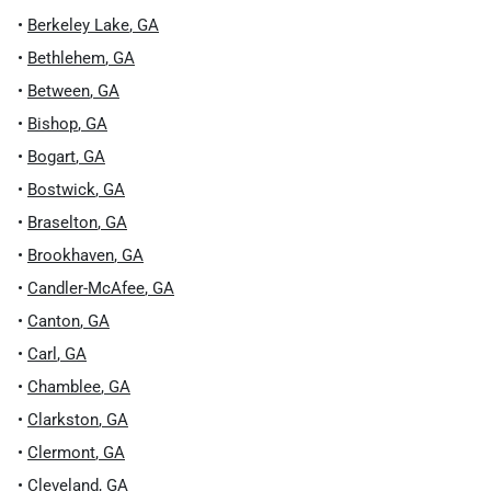
•
Berkeley Lake
,
GA
•
Bethlehem
,
GA
•
Between
,
GA
•
Bishop
,
GA
•
Bogart
,
GA
•
Bostwick
,
GA
•
Braselton
,
GA
•
Brookhaven
,
GA
•
Candler-McAfee
,
GA
•
Canton
,
GA
•
Carl
,
GA
•
Chamblee
,
GA
•
Clarkston
,
GA
•
Clermont
,
GA
•
Cleveland
,
GA