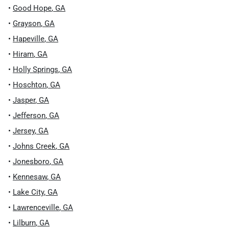
•
Good Hope
,
GA
•
Grayson
,
GA
•
Hapeville
,
GA
•
Hiram
,
GA
•
Holly Springs
,
GA
•
Hoschton
,
GA
•
Jasper
,
GA
•
Jefferson
,
GA
•
Jersey
,
GA
•
Johns Creek
,
GA
•
Jonesboro
,
GA
•
Kennesaw
,
GA
•
Lake City
,
GA
•
Lawrenceville
,
GA
•
Lilburn
,
GA