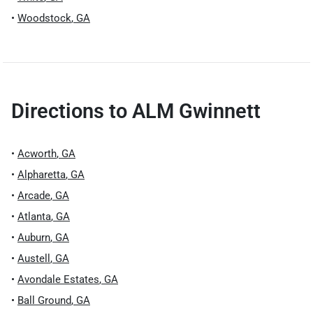
•
Woodstock
,
GA
Directions to
ALM Gwinnett
•
Acworth
,
GA
•
Alpharetta
,
GA
•
Arcade
,
GA
•
Atlanta
,
GA
•
Auburn
,
GA
•
Austell
,
GA
•
Avondale Estates
,
GA
•
Ball Ground
,
GA