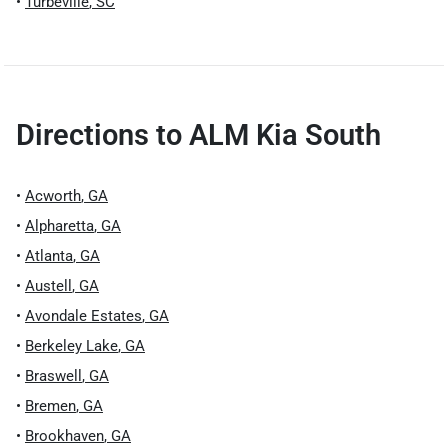
•
Turbeville
,
SC
Directions to
ALM Kia South
•
Acworth
,
GA
•
Alpharetta
,
GA
•
Atlanta
,
GA
•
Austell
,
GA
•
Avondale Estates
,
GA
•
Berkeley Lake
,
GA
•
Braswell
,
GA
•
Bremen
,
GA
•
Brookhaven
,
GA