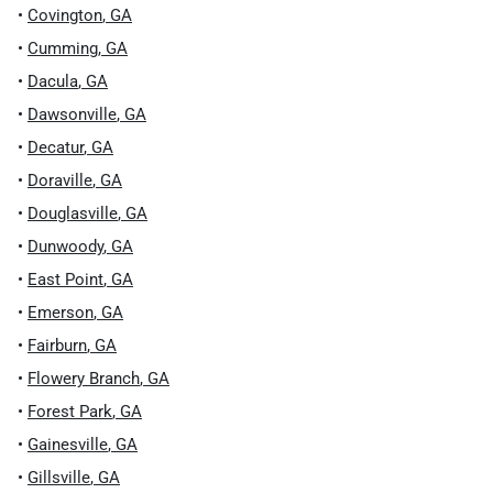
•
Covington
,
GA
•
Cumming
,
GA
•
Dacula
,
GA
•
Dawsonville
,
GA
•
Decatur
,
GA
•
Doraville
,
GA
•
Douglasville
,
GA
•
Dunwoody
,
GA
•
East Point
,
GA
•
Emerson
,
GA
•
Fairburn
,
GA
•
Flowery Branch
,
GA
•
Forest Park
,
GA
•
Gainesville
,
GA
•
Gillsville
,
GA