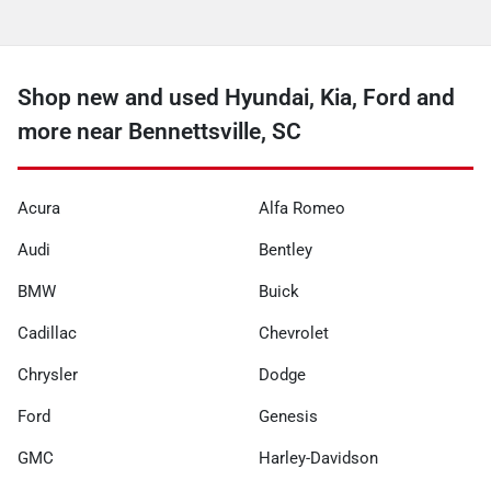
Shop new and used Hyundai, Kia, Ford and
more near Bennettsville, SC
Acura
Alfa Romeo
Audi
Bentley
BMW
Buick
Cadillac
Chevrolet
Chrysler
Dodge
Ford
Genesis
GMC
Harley-Davidson