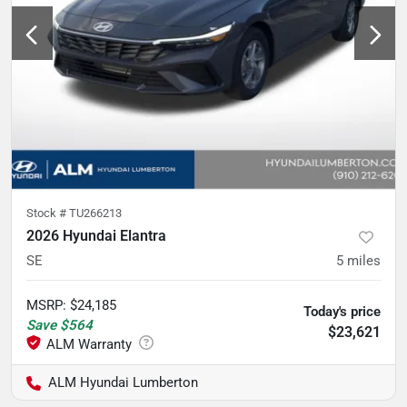
Stock #
TU266213
2026 Hyundai Elantra
SE
5
miles
MSRP
:
$24,185
Today's price
Save
$564
$23,621
ALM Hyundai Lumberton