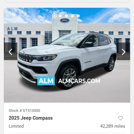
Stock #
ST513300
2025 Jeep Compass
Limited
42,289
miles