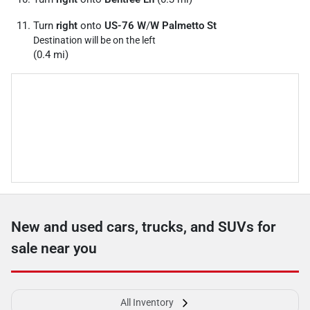
Turn
right
onto
US-76 W
/
W Palmetto St
Destination will be on the left
(0.4 mi)
New and used cars, trucks, and SUVs for
sale near you
All Inventory