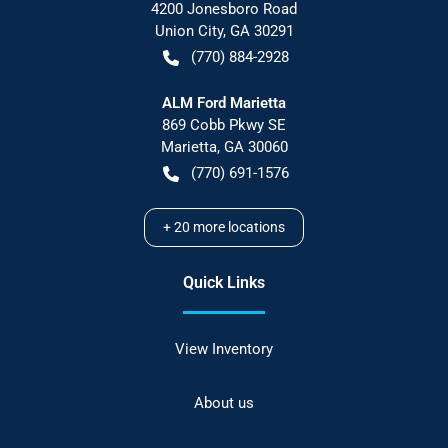
4200 Jonesboro Road
Union City
,
GA
30291
(770) 884-2928
ALM Ford Marietta
869 Cobb Pkwy SE
Marietta
,
GA
30060
(770) 691-1576
+
20
more locations
Quick Links
View Inventory
About us