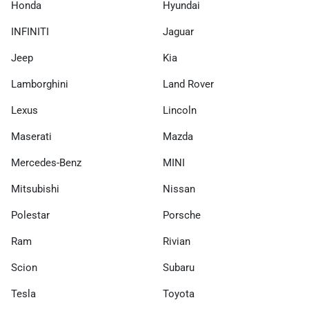
Honda
Hyundai
INFINITI
Jaguar
Jeep
Kia
Lamborghini
Land Rover
Lexus
Lincoln
Maserati
Mazda
Mercedes-Benz
MINI
Mitsubishi
Nissan
Polestar
Porsche
Ram
Rivian
Scion
Subaru
Tesla
Toyota