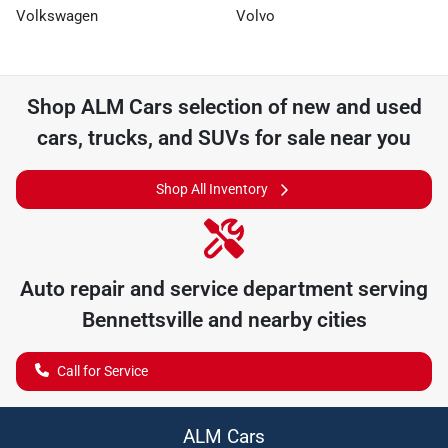
Volkswagen
Volvo
Shop
ALM Cars
selection of
new and used
cars, trucks, and SUVs for sale near you
Shop All Inventory
Auto repair and service department serving
Bennettsville
and nearby cities
Call for Service
ALM Cars