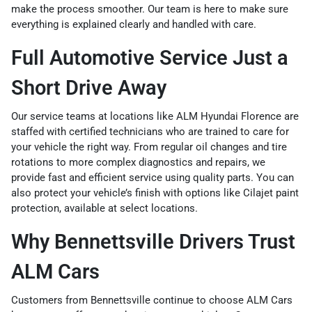
make the process smoother. Our team is here to make sure
everything is explained clearly and handled with care.
Full Automotive Service Just a
Short Drive Away
Our service teams at locations like ALM Hyundai Florence are
staffed with certified technicians who are trained to care for
your vehicle the right way. From regular oil changes and tire
rotations to more complex diagnostics and repairs, we
provide fast and efficient service using quality parts. You can
also protect your vehicle’s finish with options like
Cilajet paint
protection
, available at select locations.
Why Bennettsville Drivers Trust
ALM Cars
Customers from Bennettsville continue to choose ALM Cars