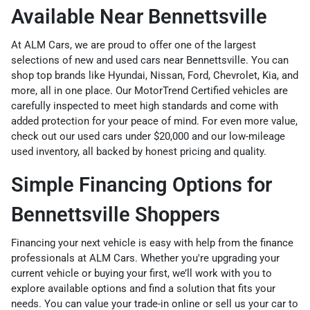
Available Near Bennettsville
At ALM Cars, we are proud to offer one of the largest
selections of new and used cars near Bennettsville. You can
shop top brands like Hyundai, Nissan, Ford, Chevrolet, Kia, and
more, all in one place. Our
MotorTrend Certified vehicles
are
carefully inspected to meet high standards and come with
added protection for your peace of mind. For even more value,
check out our
used cars under $20,000
and our
low-mileage
used inventory
, all backed by honest pricing and quality.
Simple Financing Options for
Bennettsville Shoppers
Financing your next vehicle is easy with help from the
finance
professionals
at ALM Cars. Whether you're upgrading your
current vehicle or buying your first, we’ll work with you to
explore available options and find a solution that fits your
needs. You can
value your trade-in online
or
sell us your car
to