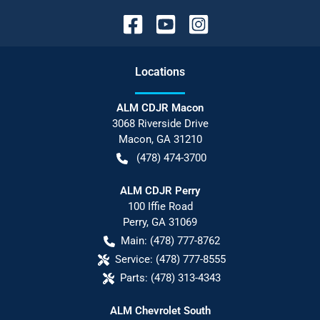
Location
s
ALM CDJR Macon
3068 Riverside Drive
Macon
,
GA
31210
(478) 474-3700
ALM CDJR Perry
100 Iffie Road
Perry
,
GA
31069
Main:
(478) 777-8762
Service:
(478) 777-8555
Parts:
(478) 313-4343
ALM Chevrolet South