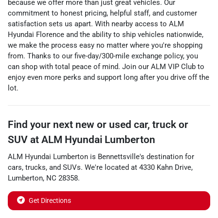
because we offer more than just great vehicles. Our
commitment to honest pricing, helpful staff, and customer
satisfaction sets us apart. With nearby access to
ALM
Hyundai Florence
and the ability to
ship vehicles nationwide
,
we make the process easy no matter where you're shopping
from. Thanks to our
five-day/300-mile exchange policy
, you
can shop with total peace of mind. Join our
ALM VIP Club
to
enjoy even more perks and support long after you drive off the
lot.
Find your next
new or used car, truck or
SUV
at
ALM Hyundai Lumberton
ALM Hyundai Lumberton
is
Bennettsville
's destination for
cars
,
trucks
, and
SUVs
. We're located at
4330 Kahn Drive
,
Lumberton
,
NC
28358
.
Get Directions