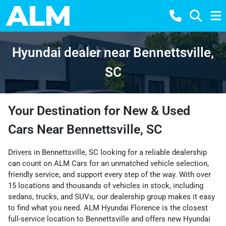
Hyundai dealer near Bennettsville,
SC
Your Destination for New & Used
Cars Near Bennettsville, SC
Drivers in Bennettsville, SC looking for a reliable dealership
can count on ALM Cars for an unmatched vehicle selection,
friendly service, and support every step of the way. With over
15 locations and thousands of vehicles in stock, including
sedans, trucks, and SUVs, our dealership group makes it easy
to find what you need. ALM Hyundai Florence is the closest
full-service location to Bennettsville and offers new Hyundai