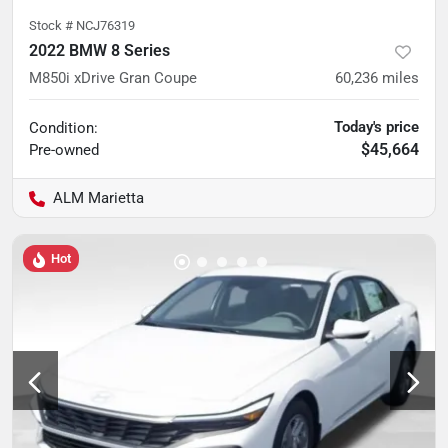
Stock #
NCJ76319
2022 BMW 8 Series
M850i xDrive Gran Coupe
60,236
miles
Today's price
Condition:
$45,664
Pre-owned
ALM Marietta
Hot