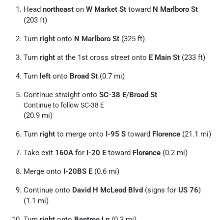
Head
northeast
on
W Market St
toward
N Marlboro St
(203 ft)
Turn
right
onto
N Marlboro St
(325 ft)
Turn
right
at the 1st cross street onto
E Main St
(233 ft)
Turn
left
onto
Broad St
(0.7 mi)
Continue straight onto
SC-38 E
/
Broad St
Continue to follow SC-38 E
(20.9 mi)
Turn
right
to merge onto
I-95 S
toward
Florence
(21.1 mi)
Take exit
160A
for
I-20 E
toward
Florence
(0.2 mi)
Merge onto
I-20BS E
(0.6 mi)
Continue onto
David H McLeod Blvd
(signs for
US 76
)
(1.1 mi)
Turn
right
onto
Bentree Ln
(0.3 mi)