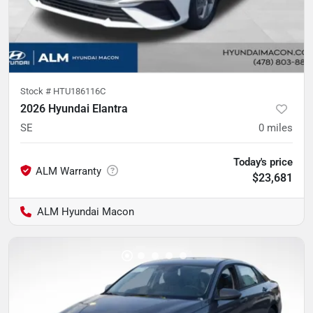
Stock #
HTU186116C
2026 Hyundai Elantra
SE
0
miles
Today's price
$23,681
ALM Hyundai Macon