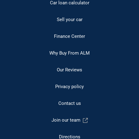
Car loan calculator
Sell your car
Finance Center
Why Buy From ALM
Our Reviews
Privacy policy
Contact us
Join our team
Directions