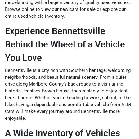
models along with a large inventory of quality used vehicles.
Browse online to view our
new cars for sale
or explore our
entire
used vehicle inventory
.
Experience Bennettsville
Behind the Wheel of a Vehicle
You Love
Bennettsville is a city rich with Southern heritage, welcoming
neighborhoods, and beautiful natural scenery. From a quiet
drive along Marlboro County’s back roads to a visit at the
historic Jennings-Brown House, there’s plenty to enjoy right
here at home. Whether you’re heading to work, school, or the
lake, having a dependable and comfortable vehicle from ALM
Cars will make every journey around Bennettsville more
enjoyable.
A Wide Inventory of Vehicles