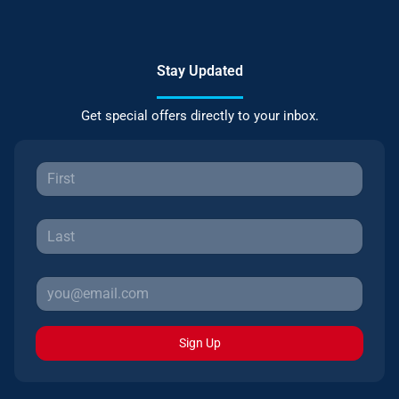
Stay Updated
Get special offers directly to your inbox.
Sign Up