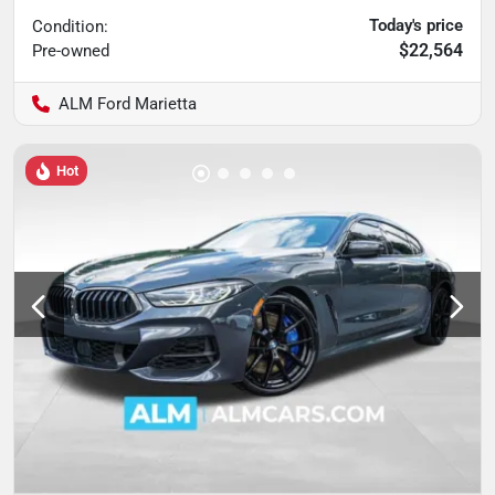
Today's price
Condition:
$22,564
Pre-owned
ALM Ford Marietta
Hot