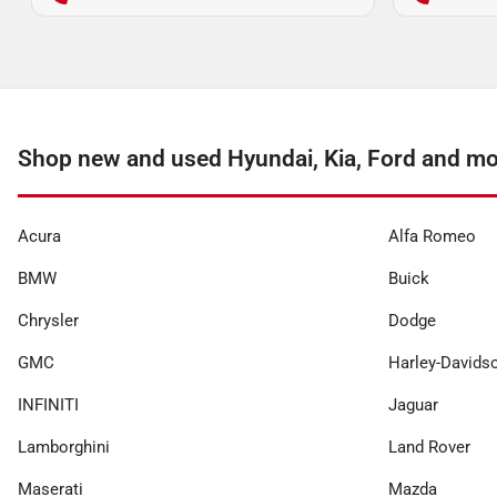
Shop new and used Hyundai, Kia, Ford and mo
Acura
Alfa Romeo
BMW
Buick
Chrysler
Dodge
GMC
Harley-Davids
INFINITI
Jaguar
Lamborghini
Land Rover
Maserati
Mazda