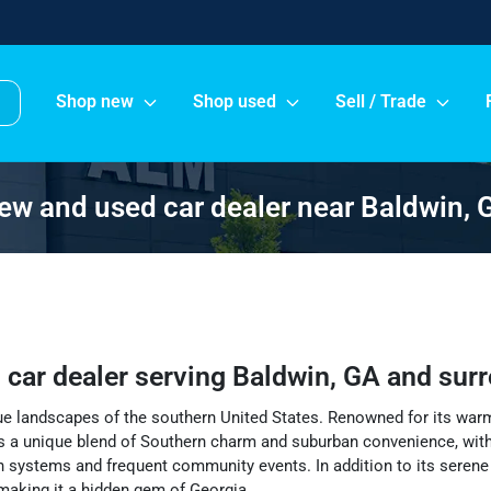
Shop new
Shop used
Sell / Trade
ew and used car dealer near Baldwin, 
 car dealer
serving
Baldwin
,
GA
and sur
que landscapes of the southern United States. Renowned for its war
 a unique blend of Southern charm and suburban convenience, with 
n systems and frequent community events. In addition to its serene r
y making it a hidden gem of Georgia.