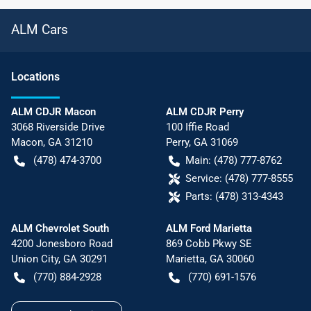
ALM Cars
Location
s
ALM CDJR Macon
ALM CDJR Perry
3068 Riverside Drive
100 Iffie Road
Macon
,
GA
31210
Perry
,
GA
31069
(478) 474-3700
Main:
(478) 777-8762
Service:
(478) 777-8555
Parts:
(478) 313-4343
ALM Chevrolet South
ALM Ford Marietta
4200 Jonesboro Road
869 Cobb Pkwy SE
Union City
,
GA
30291
Marietta
,
GA
30060
(770) 884-2928
(770) 691-1576