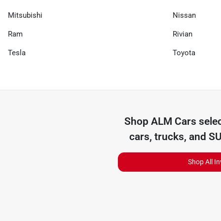
Mitsubishi
Nissan
Ram
Rivian
Tesla
Toyota
Shop
ALM Cars
selec
cars, trucks, and S
Shop All I