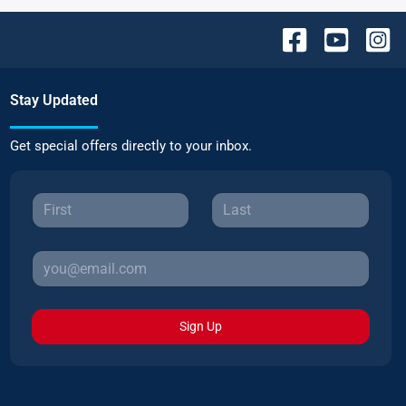
Stay Updated
Get special offers directly to your inbox.
Sign Up