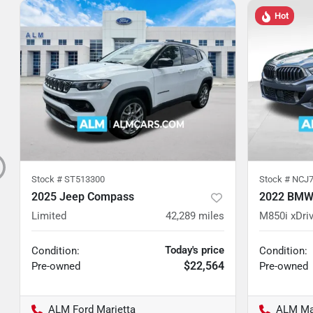
Hot
Stock #
ST513300
Stock #
NCJ7
2025 Jeep Compass
2022 BMW 
Limited
42,289
miles
M850i xDri
Today's price
Condition:
Condition:
$22,564
Pre-owned
Pre-owned
ALM Ford Marietta
ALM Ma