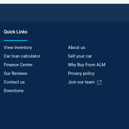
Quick Links
View Inventory
About us
Car loan calculator
Sell your car
Finance Center
Why Buy From ALM
Our Reviews
Privacy policy
Contact us
Join our team
Directions