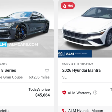
Hot
6319
Stock #
HTU186116C
8 Series
2026 Hyundai Elantra
ve Gran Coupe
60,236
miles
SE
Today's price
T
$45,664
rietta
ALM Hyundai Macon