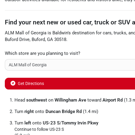
Find your next
new or used car, truck or SUV
ALM Mall of Georgia
is
Baldwin
's destination for
cars
,
trucks
, an
Buford Drive
,
Buford
,
GA
30518
.
Which store are you planning to visit?
Get Directions
Head
southwest
on
Willingham Ave
toward
Airport Rd
(1.3 
Turn
right
onto
Duncan Bridge Rd
(1.4 mi)
Turn
left
onto
US-23 S
/
Tommy Irvin Pkwy
Continue to follow US-23 S