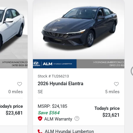
Stock #
TU266213
2026 Hyundai Elantra
0
miles
SE
5
miles
oday's price
MSRP
:
$24,185
Today's price
$23,681
Save
$564
$23,621
ALM Hyundai Lumberton