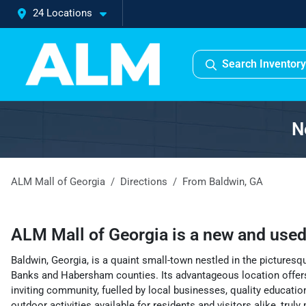
24 Locations
Search Inventory
N
ALM Mall of Georgia
Directions
From
Baldwin
,
GA
ALM Mall of Georgia
is a
new and used
Baldwin, Georgia, is a quaint small-town nestled in the pictures
Banks and Habersham counties. Its advantageous location offers
inviting community, fuelled by local businesses, quality educatio
outdoor activities available for residents and visitors alike, trul