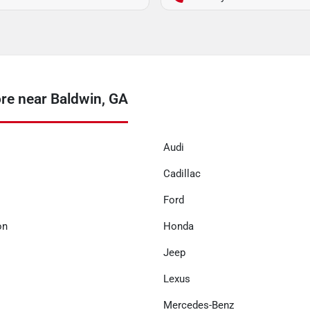
re near Baldwin, GA
Audi
Cadillac
Ford
on
Honda
Jeep
Lexus
Mercedes-Benz