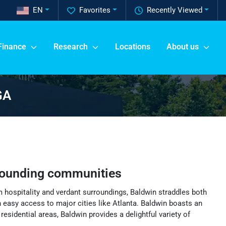
EN
Favorites
Recently Viewed
Finance
Research
Locations
About us
GA
rounding communities
m hospitality and verdant surroundings, Baldwin straddles both
easy access to major cities like Atlanta. Baldwin boasts an
esidential areas, Baldwin provides a delightful variety of