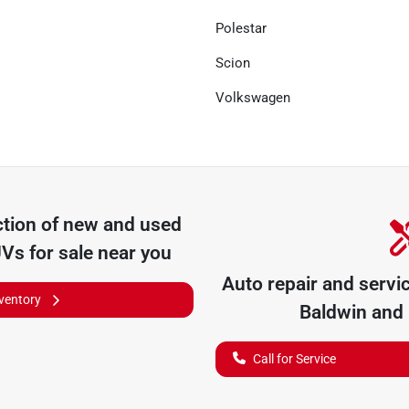
Polestar
Scion
Volkswagen
tion of
new and used
UVs for sale near you
Auto repair and servi
nventory
Baldwin
and 
Call for Service