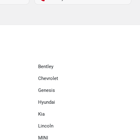
Bentley
Chevrolet
Genesis
Hyundai
Kia
Lincoln
MINI