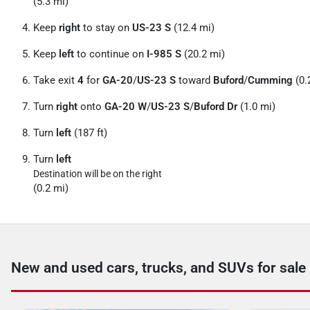
(5.3 mi)
Keep
right
to stay on
US-23 S
(12.4 mi)
Keep
left
to continue on
I-985 S
(20.2 mi)
Take exit
4
for
GA-20
/
US-23 S
toward
Buford
/
Cumming
(0.
Turn
right
onto
GA-20 W
/
US-23 S
/
Buford Dr
(1.0 mi)
Turn
left
(187 ft)
Turn
left
Destination will be on the right
(0.2 mi)
New and used cars, trucks, and SUVs for sale