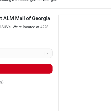
at
ALM Mall of Georgia
d
SUVs
. We're located at
4228
mi)