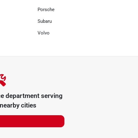
Porsche
Subaru
Volvo
ce department serving
nearby cities