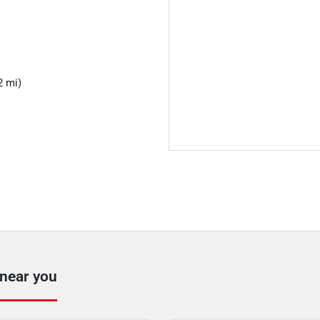
2 mi)
 near you