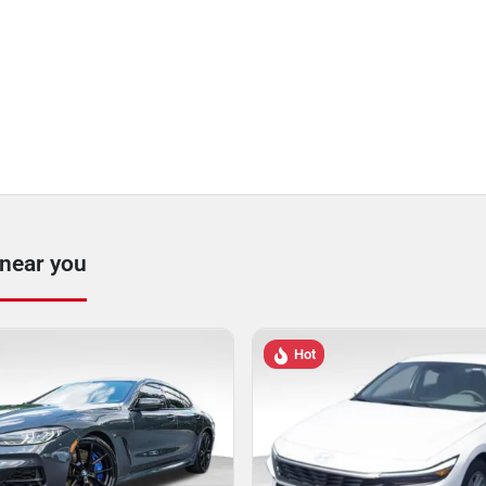
 near you
Hot