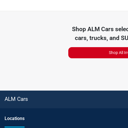
Shop
ALM Cars
selec
cars, trucks, and S
Shop All I
ALM Cars
Location
s