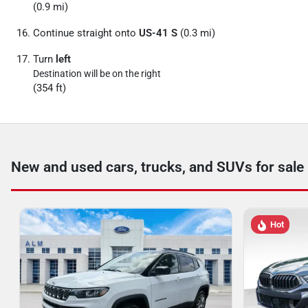
(0.9 mi)
Continue straight onto
US-41 S
(0.3 mi)
Turn
left
Destination will be on the right
(354 ft)
New and used cars, trucks, and SUVs for sale
Hot