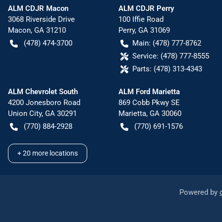
ALM CDJR Macon
ALM CDJR Perry
3068 Riverside Drive
100 Iffie Road
Macon
,
GA
31210
Perry
,
GA
31069
(478) 474-3700
Main:
(478) 777-8762
Service:
(478) 777-8555
Parts:
(478) 313-4343
ALM Chevrolet South
ALM Ford Marietta
4200 Jonesboro Road
869 Cobb Pkwy SE
Union City
,
GA
30291
Marietta
,
GA
30060
(770) 884-2928
(770) 691-1576
+
20
more locations
Powered by