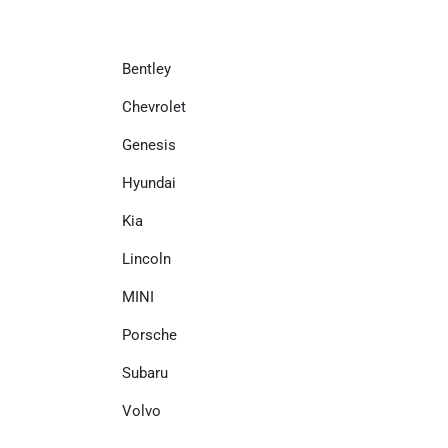
Bentley
Chevrolet
Genesis
Hyundai
Kia
Lincoln
MINI
Porsche
Subaru
Volvo