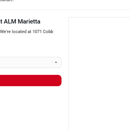
at
ALM Marietta
 We're located at
1071 Cobb