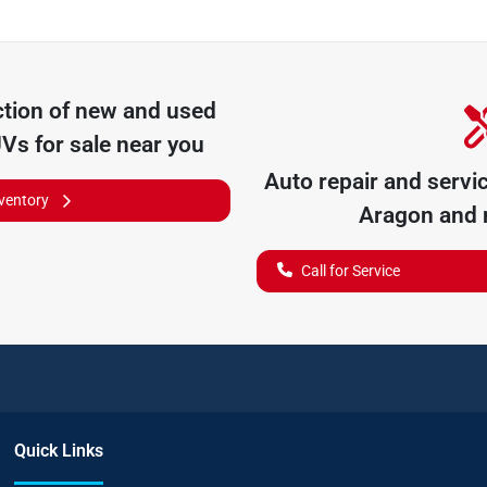
tion of
new and used
UVs for sale near you
Auto repair and servi
nventory
Aragon
and n
Call for Service
Quick Links