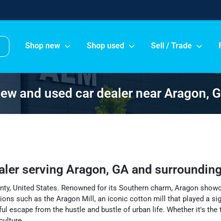
Shop new
Shop used
Sell / Trade
ew and used car dealer near Aragon, 
aler
serving
Aragon
,
GA
and surroundin
ounty, United States. Renowned for its Southern charm, Aragon showc
actions such as the Aragon Mill, an iconic cotton mill that played a s
escape from the hustle and bustle of urban life. Whether it's the t
culture.