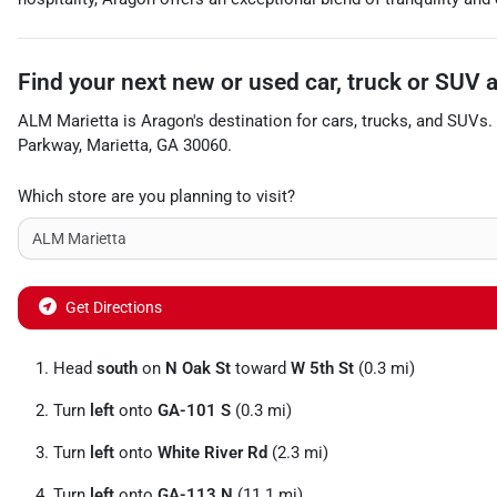
Find your next
new or used car, truck or SUV
ALM Marietta
is
Aragon
's destination for
cars
,
trucks
, and
SUVs
.
Parkway
,
Marietta
,
GA
30060
.
Which store are you planning to visit?
Get Directions
Head
south
on
N Oak St
toward
W 5th St
(0.3 mi)
Turn
left
onto
GA-101 S
(0.3 mi)
Turn
left
onto
White River Rd
(2.3 mi)
Turn
left
onto
GA-113 N
(11.1 mi)