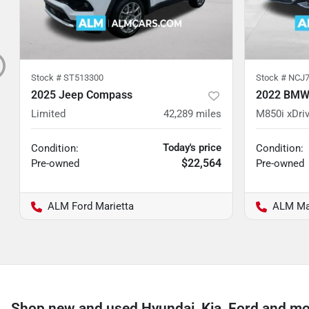
Stock #
ST513300
Stock #
NCJ7
2025 Jeep Compass
2022 BMW 
Limited
42,289
miles
M850i xDri
Today's price
Condition:
Condition:
$22,564
Pre-owned
Pre-owned
ALM Ford Marietta
ALM Ma
Shop new and used Hyundai, Kia, Ford and mo