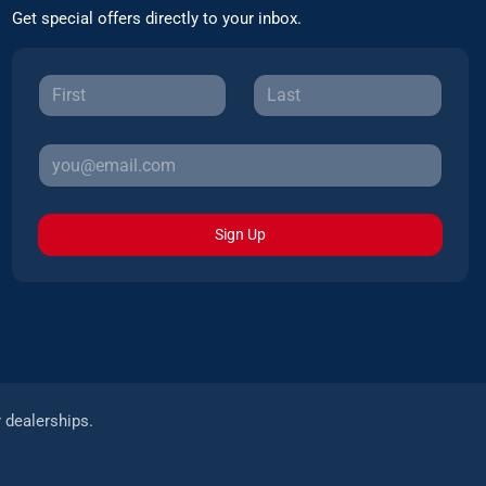
Get special offers directly to your inbox.
Sign Up
r dealerships.