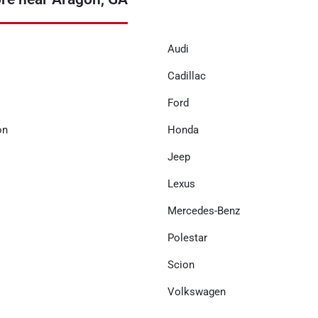
Audi
Cadillac
Ford
on
Honda
Jeep
Lexus
Mercedes-Benz
Polestar
Scion
Volkswagen