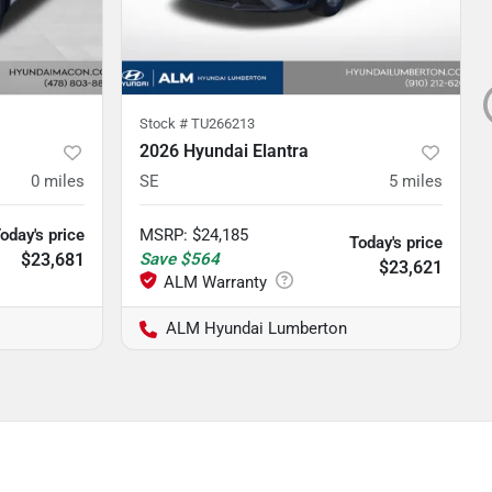
Stock #
TU266213
2026 Hyundai Elantra
0
miles
SE
5
miles
oday's price
MSRP
:
$24,185
Today's price
$23,681
Save
$564
$23,621
ALM Hyundai Lumberton