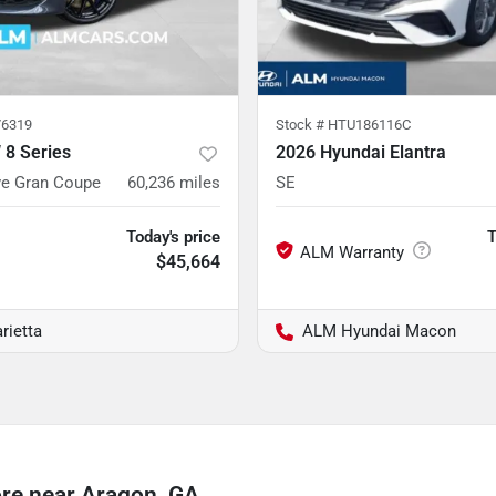
6319
Stock #
HTU186116C
8 Series
2026 Hyundai Elantra
ve Gran Coupe
60,236
miles
SE
Today's price
T
$45,664
rietta
ALM Hyundai Macon
re near Aragon, GA