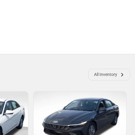
All Inventory