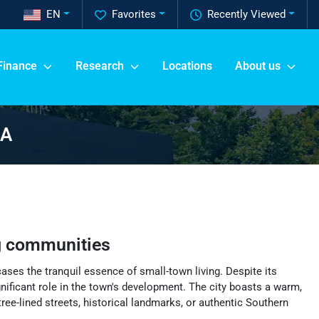
EN
Favorites
Recently Viewed
Finance
Research
Locations
About us
GA
g communities
ases the tranquil essence of small-town living. Despite its
ignificant role in the town's development. The city boasts a warm,
ree-lined streets, historical landmarks, or authentic Southern