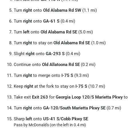
Turn
right
onto
Old Alabama Rd SW
(1.1 mi)
Turn
right
onto
GA-61 S
(0.4 mi)
Turn
left
onto
Old Alabama Rd SE
(5.0 mi)
Turn
right
to stay on
Old Alabama Rd SE
(1.0 mi)
Slight
right
onto
GA-293 S
(0.4 mi)
Continue onto
Old Allatoona Rd SE
(0.2 mi)
Turn
right
to merge onto
I-75 S
(9.3 mi)
Keep
right
at the fork to stay on
I-75 S
(10.7 mi)
Take exit
Exit 263
for
Georgia Loop 120
/
S Marietta Pkwy
to
Turn
right
onto
GA-120
/
South Marietta Pkwy SE
(0.7 mi)
Sharp
left
onto
US-41 S
/
Cobb Pkwy SE
Pass by McDonald's (on the left in 0.4 mi)