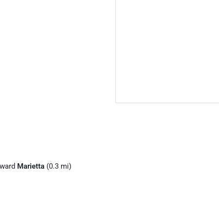
ward
Marietta
(0.3 mi)