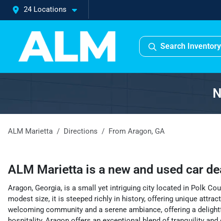
24 Locations
Search Inventory
N
ALM Marietta
Directions
From
Aragon
,
GA
ALM Marietta
is a
new and used car de
Aragon, Georgia, is a small yet intriguing city located in Polk C
modest size, it is steeped richly in history, offering unique attr
welcoming community and a serene ambiance, offering a delightful 
hospitality, Aragon offers an exceptional blend of tranquility and 