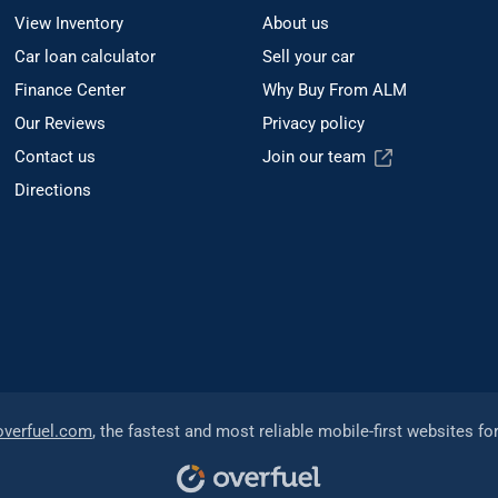
View Inventory
About us
Car loan calculator
Sell your car
Finance Center
Why Buy From ALM
Our Reviews
Privacy policy
Contact us
Join our team
Directions
overfuel.com
, the fastest and most reliable mobile-first websites fo