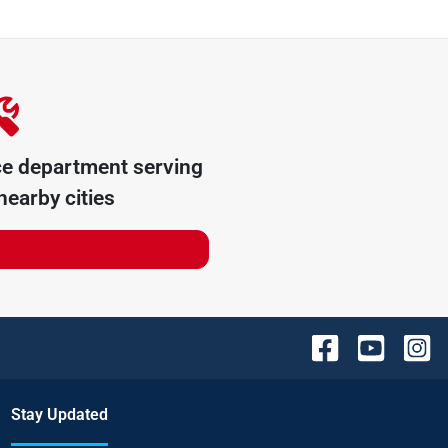
ce department serving
earby cities
Stay Updated