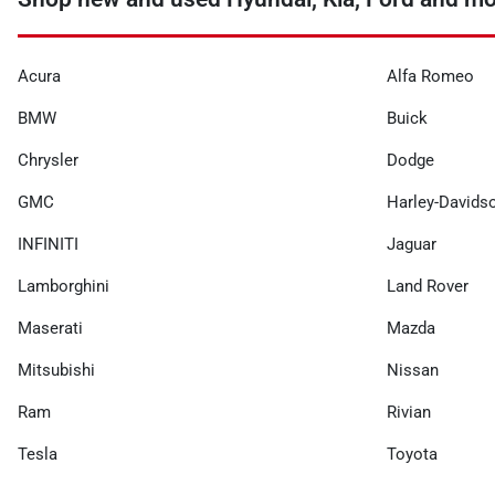
Acura
Alfa Romeo
BMW
Buick
Chrysler
Dodge
GMC
Harley-Davids
INFINITI
Jaguar
Lamborghini
Land Rover
Maserati
Mazda
Mitsubishi
Nissan
Ram
Rivian
Tesla
Toyota