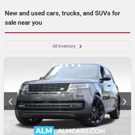
New and used cars, trucks, and SUVs for
sale near you
All Inventory