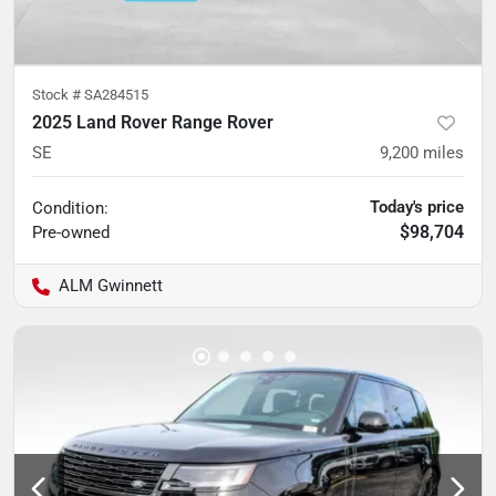
Stock #
SA284515
2025 Land Rover Range Rover
SE
9,200
miles
Today's price
Condition:
$98,704
Pre-owned
ALM Gwinnett