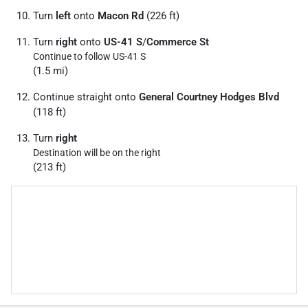
Turn
left
onto
Macon Rd
(226 ft)
Turn
right
onto
US-41 S
/
Commerce St
Continue to follow US-41 S
(1.5 mi)
Continue straight onto
General Courtney Hodges Blvd
(118 ft)
Turn
right
Destination will be on the right
(213 ft)