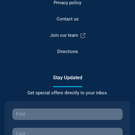
Privacy policy
Contact us
Join our team
Directions
Stay Updated
Get special offers directly to your inbox.