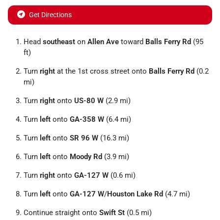
Get Directions
Head
southeast
on
Allen Ave
toward
Balls Ferry Rd
(95
ft)
Turn
right
at the 1st cross street onto
Balls Ferry Rd
(0.2
mi)
Turn
right
onto
US-80 W
(2.9 mi)
Turn
left
onto
GA-358 W
(6.4 mi)
Turn
left
onto
SR 96 W
(16.3 mi)
Turn
left
onto
Moody Rd
(3.9 mi)
Turn
right
onto
GA-127 W
(0.6 mi)
Turn
left
onto
GA-127 W
/
Houston Lake Rd
(4.7 mi)
Continue straight onto
Swift St
(0.5 mi)