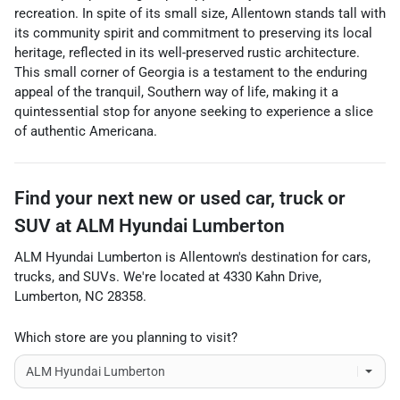
recreation. In spite of its small size, Allentown stands tall with
its community spirit and commitment to preserving its local
heritage, reflected in its well-preserved rustic architecture.
This small corner of Georgia is a testament to the enduring
appeal of the tranquil, Southern way of life, making it a
quintessential stop for anyone seeking to experience a slice
of authentic Americana.
Find your next
new or used car, truck or
SUV
at
ALM Hyundai Lumberton
ALM Hyundai Lumberton
is
Allentown
's destination for
cars
,
trucks
, and
SUVs
. We're located at
4330 Kahn Drive
,
Lumberton
,
NC
28358
.
Which store are you planning to visit?