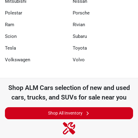
Mitsubishi
Nissan
Polestar
Porsche
Ram
Rivian
Scion
Subaru
Tesla
Toyota
Volkswagen
Volvo
Shop
ALM Cars
selection of
new and used
cars, trucks, and SUVs for sale near you
Shop All Inventory