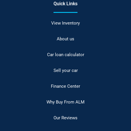
Quick Links
View Inventory
About us
Car loan calculator
Sell your car
Finance Center
Why Buy From ALM
Our Reviews