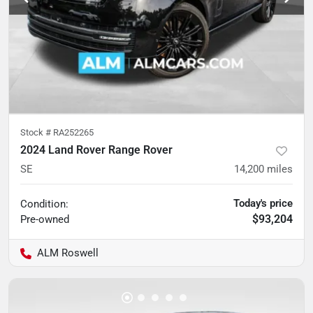
Stock #
RA252265
2024 Land Rover Range Rover
SE
14,200
miles
Today's price
Condition:
$93,204
Pre-owned
ALM Roswell