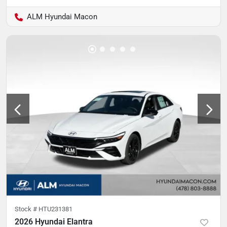
ALM Hyundai Macon
Stock #
HTU231381
2026 Hyundai Elantra