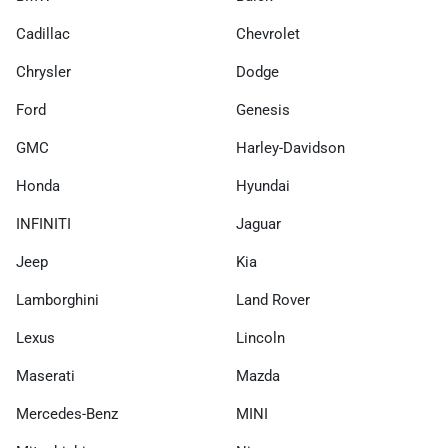
Cadillac
Chevrolet
Chrysler
Dodge
Ford
Genesis
GMC
Harley-Davidson
Honda
Hyundai
INFINITI
Jaguar
Jeep
Kia
Lamborghini
Land Rover
Lexus
Lincoln
Maserati
Mazda
Mercedes-Benz
MINI