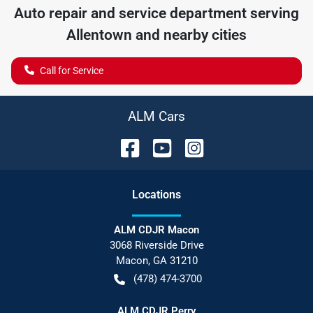
Auto repair and service department serving
Allentown
and nearby cities
Call for Service
ALM Cars
Location
s
ALM CDJR Macon
3068 Riverside Drive
Macon
,
GA
31210
(478) 474-3700
ALM CDJR Perry