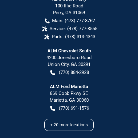
100 Iffie Road
Perry
,
GA
31069
Main:
(478) 777-8762
Service:
(478) 777-8555
Parts:
(478) 313-4343
ALM Chevrolet South
4200 Jonesboro Road
Union City
,
GA
30291
(770) 884-2928
ALM Ford Marietta
869 Cobb Pkwy SE
Marietta
,
GA
30060
(770) 691-1576
+
20
more locations