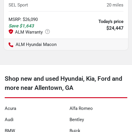
SEL Sport
20
miles
MSRP
:
$26,090
Today's price
Save
$1,643
$24,447
ALM Hyundai Macon
Shop new and used Hyundai, Kia, Ford and
more near Allentown, GA
Acura
Alfa Romeo
Audi
Bentley
BMW
Buick