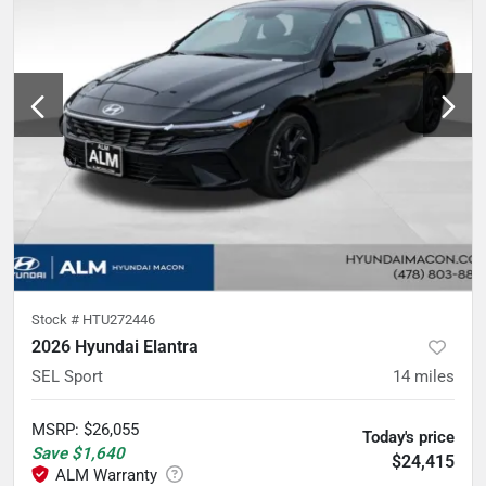
Stock #
HTU272446
2026 Hyundai Elantra
SEL Sport
14
miles
MSRP
:
$26,055
Today's price
Save
$1,640
$24,415