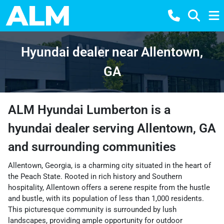
Hyundai dealer near Allentown,
GA
ALM Hyundai Lumberton
is a
hyundai dealer
serving
Allentown
,
GA
and surrounding communities
Allentown, Georgia, is a charming city situated in the heart of
the Peach State. Rooted in rich history and Southern
hospitality, Allentown offers a serene respite from the hustle
and bustle, with its population of less than 1,000 residents.
This picturesque community is surrounded by lush
landscapes, providing ample opportunity for outdoor