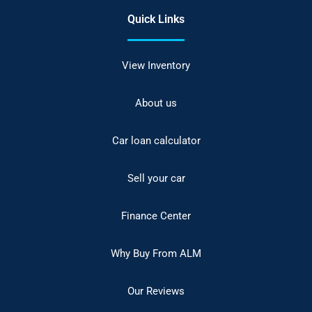
Quick Links
View Inventory
About us
Car loan calculator
Sell your car
Finance Center
Why Buy From ALM
Our Reviews