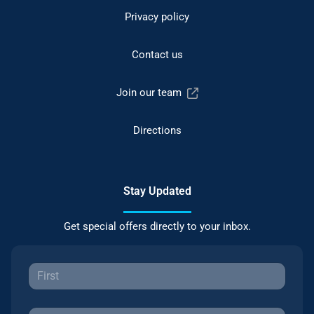
Privacy policy
Contact us
Join our team
Directions
Stay Updated
Get special offers directly to your inbox.