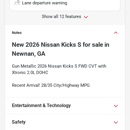
Lane departure warning
Show all 12 features
Notes
New
2026 Nissan Kicks S
for sale
in
Newnan, GA
Gun Metallic 2026 Nissan Kicks S FWD CVT with
Xtronic 2.0L DOHC
Recent Arrival! 28/35 City/Highway MPG
Entertainment & Technology
Safety