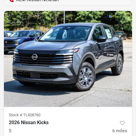
Stock #
TL428760
2026 Nissan Kicks
S
6
miles