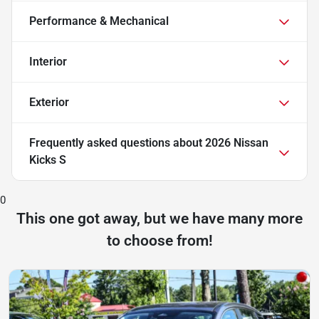
Performance & Mechanical
Interior
Exterior
Frequently asked questions about
2026 Nissan
Kicks S
0
This one got away, but we have many more
to choose from!