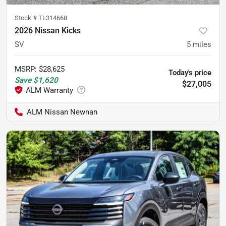
Stock #
TL314668
2026 Nissan Kicks
SV
5
miles
MSRP
:
$28,625
Today's price
Save
$1,620
$27,005
ALM Nissan Newnan