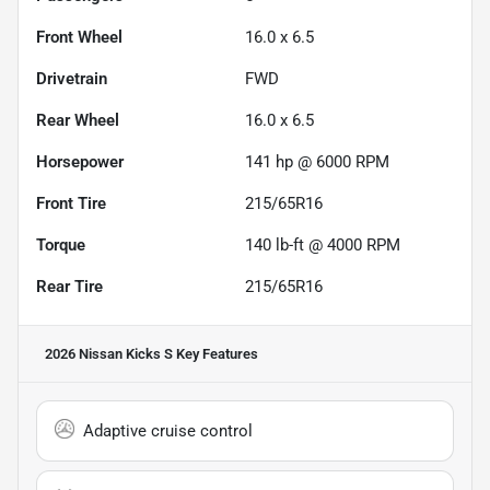
Front Wheel
16.0 x 6.5
Drivetrain
FWD
Rear Wheel
16.0 x 6.5
Horsepower
141 hp @ 6000 RPM
Front Tire
215/65R16
Torque
140 lb-ft @ 4000 RPM
Rear Tire
215/65R16
2026 Nissan Kicks S
Key Features
Adaptive cruise control