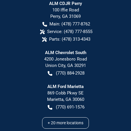
ALM CDJR Perry
100 Iffie Road
Perry
,
GA
31069
Main:
(478) 777-8762
Service:
(478) 777-8555
Parts:
(478) 313-4343
ALM Chevrolet South
4200 Jonesboro Road
Union City
,
GA
30291
(770) 884-2928
ALM Ford Marietta
869 Cobb Pkwy SE
Marietta
,
GA
30060
(770) 691-1576
+
20
more locations