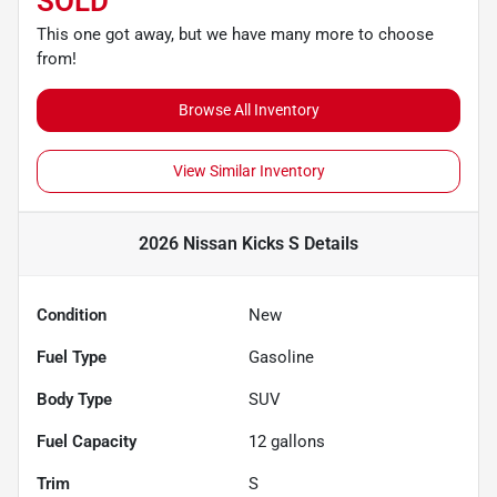
SOLD
This one got away, but we have many more to choose
from!
Browse All Inventory
View Similar Inventory
2026 Nissan Kicks S
Details
Condition
New
Fuel Type
Gasoline
Body Type
SUV
Fuel Capacity
12
gallons
Trim
S