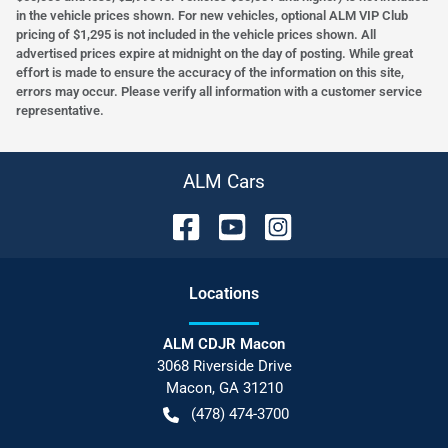
in the vehicle prices shown. For new vehicles, optional ALM VIP Club
pricing of $1,295 is not included in the vehicle prices shown. All
advertised prices expire at midnight on the day of posting. While great
effort is made to ensure the accuracy of the information on this site,
errors may occur. Please verify all information with a customer service
representative.
ALM Cars
Location
s
ALM CDJR Macon
3068 Riverside Drive
Macon
,
GA
31210
(478) 474-3700