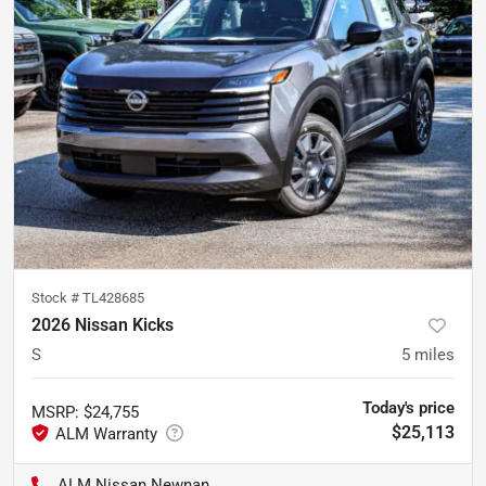
Stock #
TL428685
2026 Nissan Kicks
S
5
miles
Today's price
MSRP
:
$24,755
$25,113
ALM Nissan Newnan