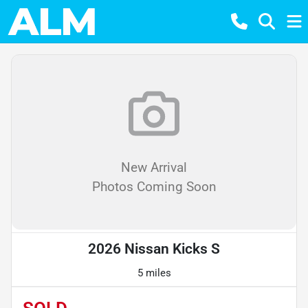
New Arrival
Photos Coming Soon
2026 Nissan Kicks S
5 miles