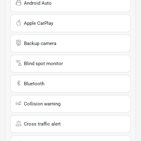
Android Auto
Apple CarPlay
Backup camera
Blind spot monitor
Bluetooth
Collision warning
Cross traffic alert