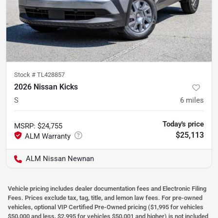
Stock #
TL428857
2026 Nissan Kicks
S
6
miles
Today's price
MSRP
:
$24,755
$25,113
ALM Nissan Newnan
Vehicle pricing includes dealer documentation fees and Electronic Filing
Fees. Prices exclude tax, tag, title, and lemon law fees. For pre-owned
vehicles, optional VIP Certified Pre-Owned pricing ($1,995 for vehicles
$50,000 and less, $2,995 for vehicles $50,001 and higher) is not included