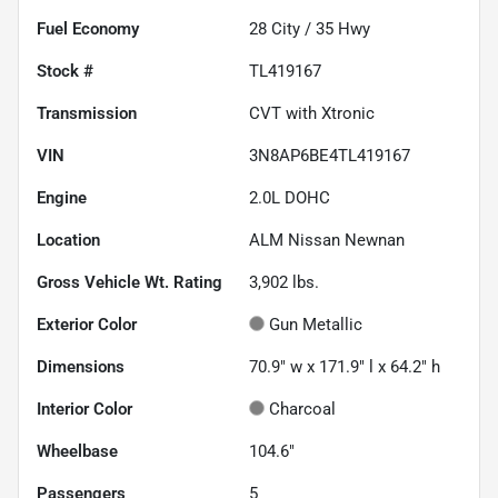
Fuel Economy
28
City /
35
Hwy
Stock #
TL419167
Transmission
CVT with Xtronic
VIN
3N8AP6BE4TL419167
Engine
2.0L DOHC
Location
ALM Nissan Newnan
Gross Vehicle Wt. Rating
3,902
lbs.
Exterior Color
Gun Metallic
Dimensions
70.9" w x 171.9" l x 64.2" h
Interior Color
Charcoal
Wheelbase
104.6"
Passengers
5