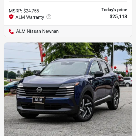
Today's price
MSRP
:
$24,755
$25,113
ALM Nissan Newnan