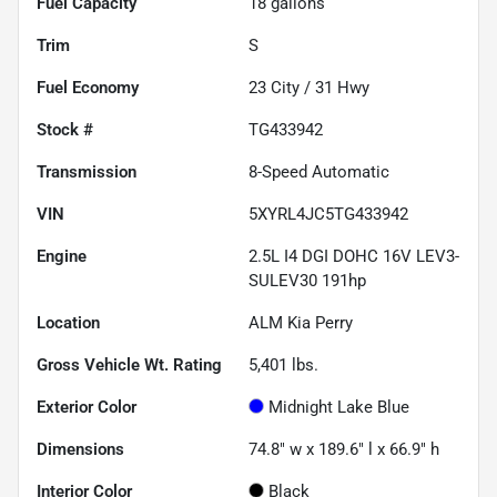
Fuel Capacity
18
gallons
Trim
S
Fuel Economy
23
City /
31
Hwy
Stock #
TG433942
Transmission
8-Speed Automatic
VIN
5XYRL4JC5TG433942
Engine
2.5L I4 DGI DOHC 16V LEV3-
SULEV30 191hp
Location
ALM Kia Perry
Gross Vehicle Wt. Rating
5,401
lbs.
Exterior Color
Midnight Lake Blue
Dimensions
74.8" w x 189.6" l x 66.9" h
Interior Color
Black