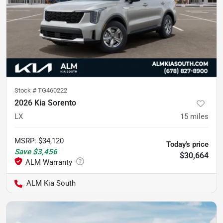
Stock #
TG460222
2026 Kia Sorento
LX
15
miles
MSRP
:
$34,120
Today's price
Save
$3,456
$30,664
ALM Kia South