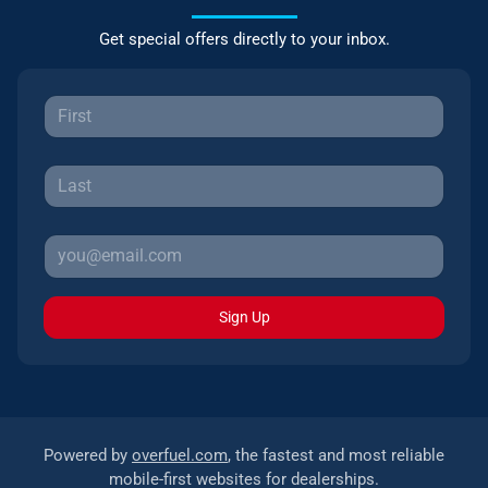
Get special offers directly to your inbox.
Sign Up
Powered by
overfuel.com
, the fastest and most reliable
mobile-first websites for dealerships.