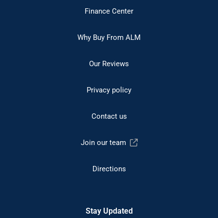
Finance Center
Why Buy From ALM
Our Reviews
Privacy policy
Contact us
Join our team
Directions
Stay Updated