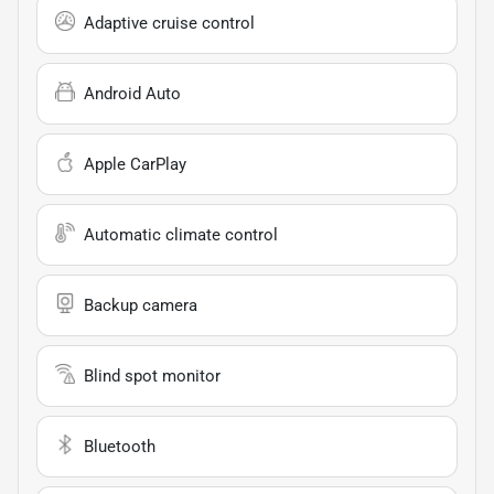
Adaptive cruise control
Android Auto
Apple CarPlay
Automatic climate control
Backup camera
Blind spot monitor
Bluetooth