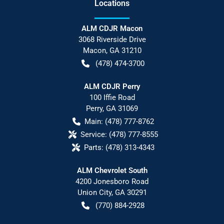
Location
s
ALM CDJR Macon
3068 Riverside Drive
Macon
,
GA
31210
(478) 474-3700
ALM CDJR Perry
100 Iffie Road
Perry
,
GA
31069
Main:
(478) 777-8762
Service:
(478) 777-8555
Parts:
(478) 313-4343
ALM Chevrolet South
4200 Jonesboro Road
Union City
,
GA
30291
(770) 884-2928