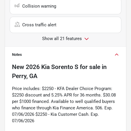
Collision warning
Cross traffic alert
Show all 21 features
Notes
New
2026 Kia Sorento S
for sale
in
Perry, GA
Price includes: $2250 - KFA Dealer Choice Program:
$2250 discount and 5.25% APR for 36 months. $30.08
per $1000 financed. Available to well qualified buyers
who finance through Kia Finance America. 506. Exp.
07/06/2026 $2250 - Kia Customer Cash. Exp.
07/06/2026