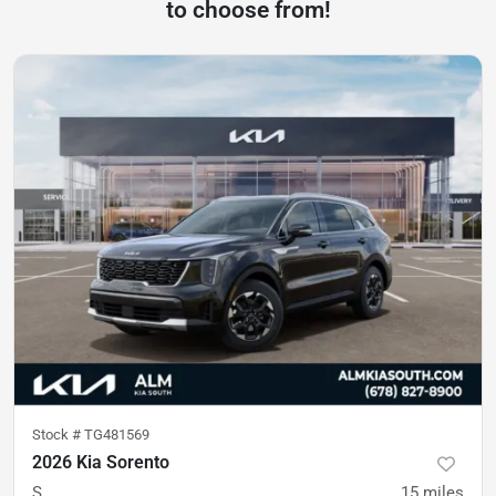
to choose from!
Stock #
TG481569
2026 Kia Sorento
S
15
miles