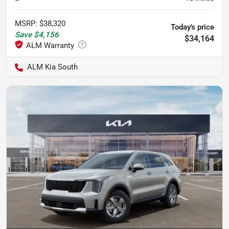
MSRP
:
$38,320
Today's price
Save
$4,156
$34,164
ALM Kia South