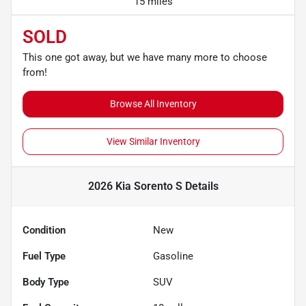
15 miles
SOLD
This one got away, but we have many more to choose
from!
Browse All Inventory
View Similar Inventory
2026 Kia Sorento S
Details
Condition
New
Fuel Type
Gasoline
Body Type
SUV