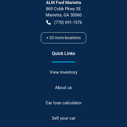
ALM Ford Marietta
869 Cobb Pkwy SE
Marietta
,
GA
30060
(770) 691-1576
+
20
more locations
Quick Links
View Inventory
About us
Car loan calculator
Sell your car