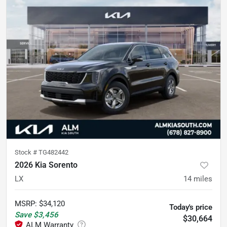
Stock #
TG482442
2026 Kia Sorento
LX
14
miles
MSRP
:
$34,120
Today's price
Save
$3,456
$30,664