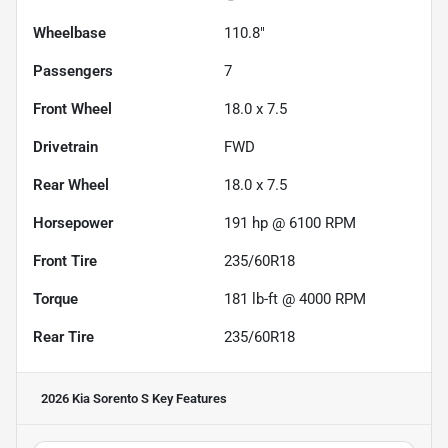
Wheelbase
110.8"
Passengers
7
Front Wheel
18.0 x 7.5
Drivetrain
FWD
Rear Wheel
18.0 x 7.5
Horsepower
191 hp @ 6100 RPM
Front Tire
235/60R18
Torque
181 lb-ft @ 4000 RPM
Rear Tire
235/60R18
2026 Kia Sorento S
Key Features