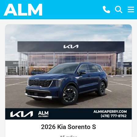
2026 Kia Sorento S