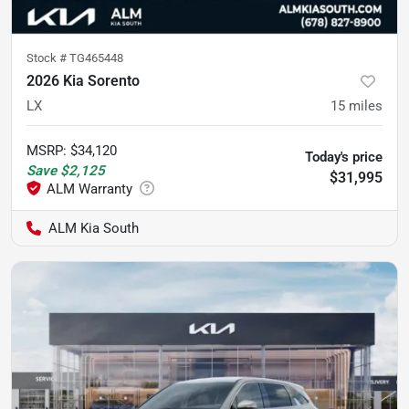
Stock #
TG465448
2026 Kia Sorento
LX
15
miles
MSRP
:
$34,120
Today's price
Save
$2,125
$31,995
ALM Kia South