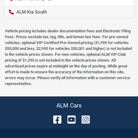
ALM Kia South
Vehicle pricing includes dealer documentation fees and Electronic Filing
Fees. Prices exclude tax, tag, title, and lemon law fees. For pre-owned
vehicles, optional VIP Certified Pre-Owned pricing ($1,995 for vehicles
$50,000 and less, $2,995 for vehicles $50,001 and higher) is not included
in the vehicle prices shown. For new vehicles, optional ALM VIP Club
pricing of $1,295 is not included in the vehicle prices shown. All
advertised prices expire at midnight on the day of posting. While great
effort is made to ensure the accuracy of the information on this site,
errors may occur. Please verify all information with a customer service
representative.
ALM Cars