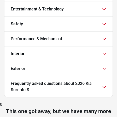
Entertainment & Technology
Safety
Performance & Mechanical
Interior
Exterior
Frequently asked questions about
2026 Kia
Sorento S
0
This one got away, but we have many more