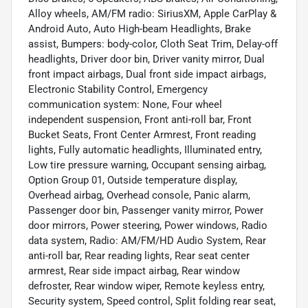
Alloy wheels, AM/FM radio: SiriusXM, Apple CarPlay &
Android Auto, Auto High-beam Headlights, Brake
assist, Bumpers: body-color, Cloth Seat Trim, Delay-off
headlights, Driver door bin, Driver vanity mirror, Dual
front impact airbags, Dual front side impact airbags,
Electronic Stability Control, Emergency
communication system: None, Four wheel
independent suspension, Front anti-roll bar, Front
Bucket Seats, Front Center Armrest, Front reading
lights, Fully automatic headlights, Illuminated entry,
Low tire pressure warning, Occupant sensing airbag,
Option Group 01, Outside temperature display,
Overhead airbag, Overhead console, Panic alarm,
Passenger door bin, Passenger vanity mirror, Power
door mirrors, Power steering, Power windows, Radio
data system, Radio: AM/FM/HD Audio System, Rear
anti-roll bar, Rear reading lights, Rear seat center
armrest, Rear side impact airbag, Rear window
defroster, Rear window wiper, Remote keyless entry,
Security system, Speed control, Split folding rear seat,