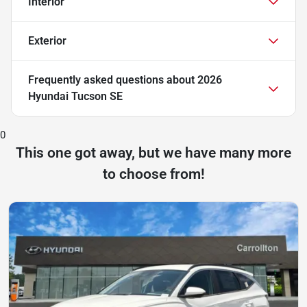
Interior
Exterior
Frequently asked questions about
2026
Hyundai Tucson SE
0
This one got away, but we have many more
to choose from!