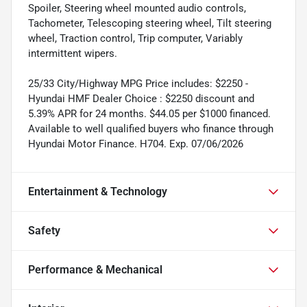
Spoiler, Steering wheel mounted audio controls,
Tachometer, Telescoping steering wheel, Tilt steering
wheel, Traction control, Trip computer, Variably
intermittent wipers.
25/33 City/Highway MPG Price includes: $2250 -
Hyundai HMF Dealer Choice : $2250 discount and
5.39% APR for 24 months. $44.05 per $1000 financed.
Available to well qualified buyers who finance through
Hyundai Motor Finance. H704. Exp. 07/06/2026
Entertainment & Technology
Safety
Performance & Mechanical