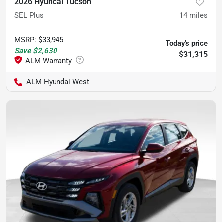
2026 Hyundai Tucson
SEL Plus
14
miles
MSRP
:
$33,945
Today's price
Save
$2,630
$31,315
ALM Hyundai West