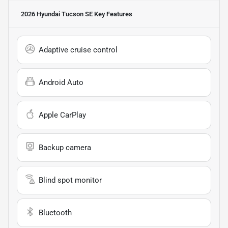
2026 Hyundai Tucson SE
Key Features
Adaptive cruise control
Android Auto
Apple CarPlay
Backup camera
Blind spot monitor
Bluetooth