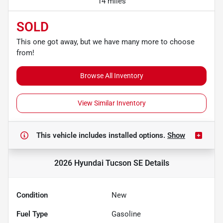
14 miles
SOLD
This one got away, but we have many more to choose
from!
Browse All Inventory
View Similar Inventory
This vehicle includes
installed options.
Show
2026 Hyundai Tucson SE
Details
Condition
New
Fuel Type
Gasoline