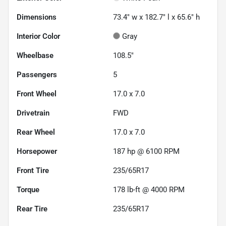
Dimensions
73.4" w x 182.7" l x 65.6" h
Interior Color
Gray
Wheelbase
108.5"
Passengers
5
Front Wheel
17.0 x 7.0
Drivetrain
FWD
Rear Wheel
17.0 x 7.0
Horsepower
187 hp @ 6100 RPM
Front Tire
235/65R17
Torque
178 lb-ft @ 4000 RPM
Rear Tire
235/65R17