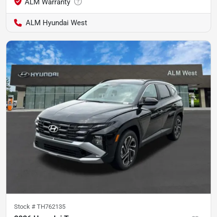
ALM Hyundai West
Stock #
TH762135