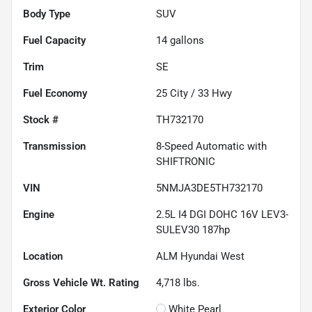
Body Type
SUV
Fuel Capacity
14
gallons
Trim
SE
Fuel Economy
25
City /
33
Hwy
Stock #
TH732170
Transmission
8-Speed Automatic with
SHIFTRONIC
VIN
5NMJA3DE5TH732170
Engine
2.5L I4 DGI DOHC 16V LEV3-
SULEV30 187hp
Location
ALM Hyundai West
Gross Vehicle Wt. Rating
4,718
lbs.
Exterior Color
White Pearl