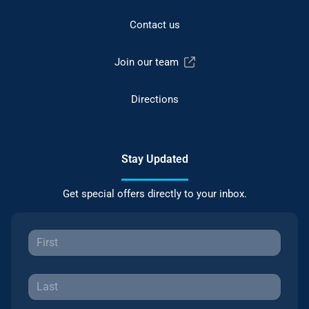
Contact us
Join our team
Directions
Stay Updated
Get special offers directly to your inbox.