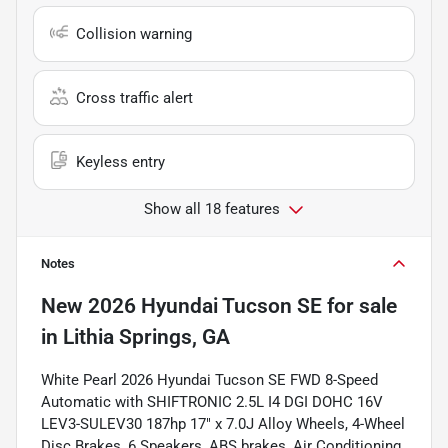
Collision warning
Cross traffic alert
Keyless entry
Show all 18 features
Notes
New
2026 Hyundai Tucson SE
for sale
in
Lithia Springs, GA
White Pearl 2026 Hyundai Tucson SE FWD 8-Speed
Automatic with SHIFTRONIC 2.5L I4 DGI DOHC 16V
LEV3-SULEV30 187hp 17" x 7.0J Alloy Wheels, 4-Wheel
Disc Brakes, 6 Speakers, ABS brakes, Air Conditioning,