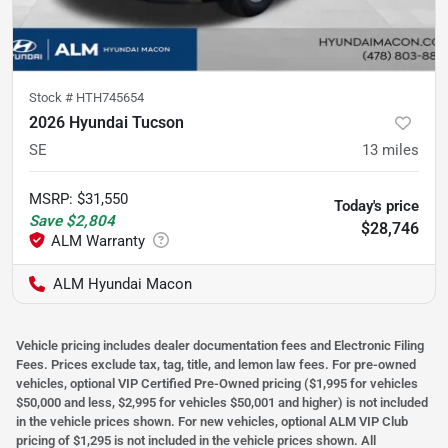
Stock #
HTH745654
2026 Hyundai Tucson
SE
13
miles
MSRP
:
$31,550
Today's price
Save
$2,804
$28,746
ALM Hyundai Macon
Vehicle pricing includes dealer documentation fees and Electronic Filing
Fees. Prices exclude tax, tag, title, and lemon law fees. For pre-owned
vehicles, optional VIP Certified Pre-Owned pricing ($1,995 for vehicles
$50,000 and less, $2,995 for vehicles $50,001 and higher) is not included
in the vehicle prices shown. For new vehicles, optional ALM VIP Club
pricing of $1,295 is not included in the vehicle prices shown. All