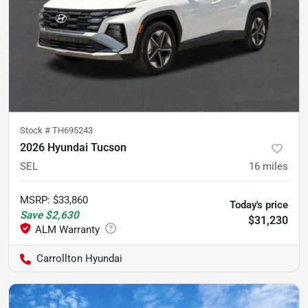
Stock #
TH695243
2026 Hyundai Tucson
SEL
16
miles
MSRP
:
$33,860
Today's price
Save
$2,630
$31,230
Carrollton Hyundai