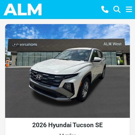
2026 Hyundai Tucson SE