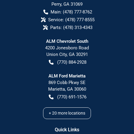
Perry
,
GA
31069
Main:
(478) 777-8762
Service:
(478) 777-8555
Parts:
(478) 313-4343
ALM Chevrolet South
4200 Jonesboro Road
Union City
,
GA
30291
(770) 884-2928
ALM Ford Marietta
869 Cobb Pkwy SE
Marietta
,
GA
30060
(770) 691-1576
+
20
more locations
Quick Links