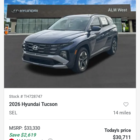
Stock #
TH728747
2026 Hyundai Tucson
SEL
14
miles
MSRP
:
$33,330
Today's price
Save
$2,619
$30,711