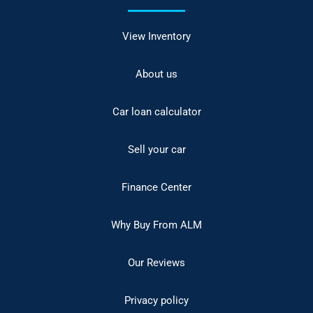
View Inventory
About us
Car loan calculator
Sell your car
Finance Center
Why Buy From ALM
Our Reviews
Privacy policy