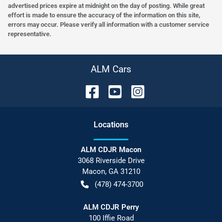
advertised prices expire at midnight on the day of posting. While great
effort is made to ensure the accuracy of the information on this site,
errors may occur. Please verify all information with a customer service
representative.
ALM Cars
Location
s
ALM CDJR Macon
3068 Riverside Drive
Macon
,
GA
31210
(478) 474-3700
ALM CDJR Perry
100 Iffie Road