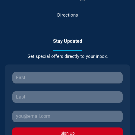
Directions
Stay Updated
Get special offers directly to your inbox.
Sign Up