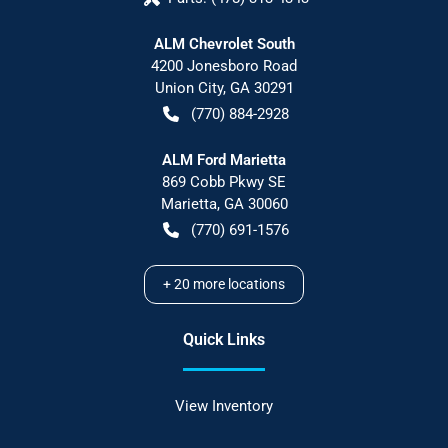
ALM Chevrolet South
4200 Jonesboro Road
Union City
,
GA
30291
(770) 884-2928
ALM Ford Marietta
869 Cobb Pkwy SE
Marietta
,
GA
30060
(770) 691-1576
+
20
more locations
Quick Links
View Inventory