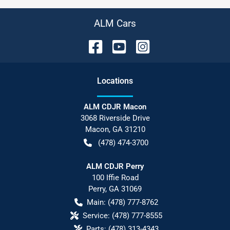
ALM Cars
Location
s
ALM CDJR Macon
3068 Riverside Drive
Macon
,
GA
31210
(478) 474-3700
ALM CDJR Perry
100 Iffie Road
Perry
,
GA
31069
Main:
(478) 777-8762
Service:
(478) 777-8555
Parts:
(478) 313-4343