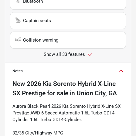
Bluetooth
Captain seats
Collision warning
Show all 33 features
Notes
New
2026 Kia Sorento Hybrid X-Line
SX Prestige
for sale
in
Union City, GA
Aurora Black Pearl 2026 Kia Sorento Hybrid X-Line SX
Prestige AWD 6-Speed Automatic 1.6L Turbo GDI 4-
Cylinder 1.6L Turbo GDI 4-Cylinder.
32/35 City/Highway MPG