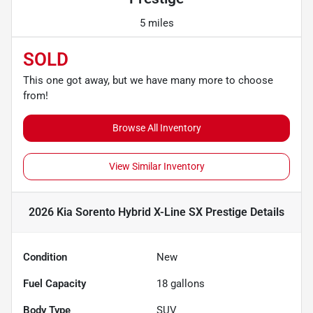
5 miles
SOLD
This one got away, but we have many more to choose
from!
Browse All Inventory
View Similar Inventory
2026 Kia Sorento Hybrid X-Line SX Prestige
Details
Condition
New
Fuel Capacity
18
gallons
Body Type
SUV