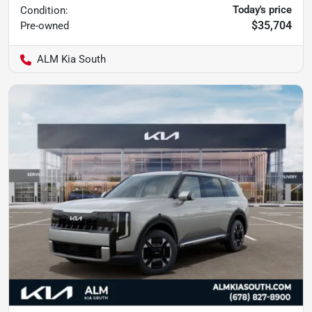
Today's price
Condition:
$35,704
Pre-owned
ALM Kia South