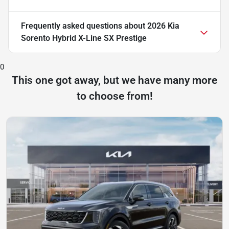
Frequently asked questions about
2026 Kia
Sorento Hybrid X-Line SX Prestige
0
This one got away, but we have many more
to choose from!