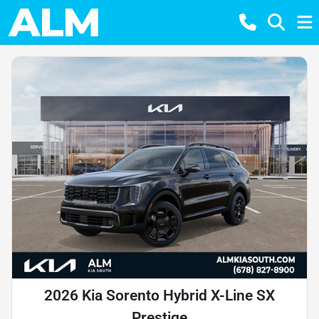
2026 Kia Sorento Hybrid X-Line SX
Prestige