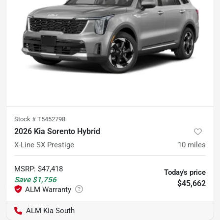
Stock #
T5452798
2026 Kia Sorento Hybrid
X-Line SX Prestige
10
miles
MSRP
:
$47,418
Today's price
Save
$1,756
$45,662
ALM Kia South