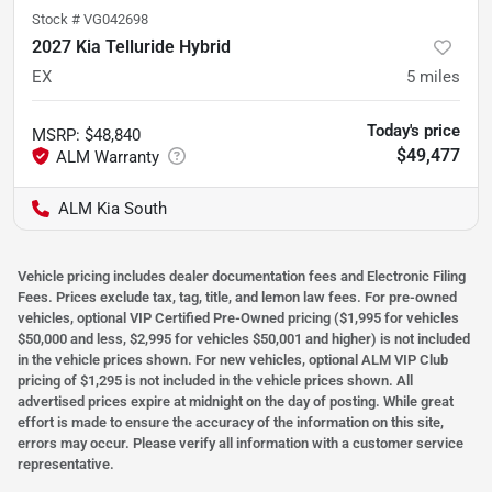
Stock #
VG042698
2027 Kia Telluride Hybrid
EX
5
miles
Today's price
MSRP
:
$48,840
$49,477
ALM Kia South
Vehicle pricing includes dealer documentation fees and Electronic Filing
Fees. Prices exclude tax, tag, title, and lemon law fees. For pre-owned
vehicles, optional VIP Certified Pre-Owned pricing ($1,995 for vehicles
$50,000 and less, $2,995 for vehicles $50,001 and higher) is not included
in the vehicle prices shown. For new vehicles, optional ALM VIP Club
pricing of $1,295 is not included in the vehicle prices shown. All
advertised prices expire at midnight on the day of posting. While great
effort is made to ensure the accuracy of the information on this site,
errors may occur. Please verify all information with a customer service
representative.