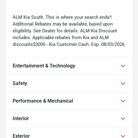
ALM Kia South. This is where your search ends!!
Additional Rebates may be available, based upon
eligibility. See Dealer for details. ALM Kia Discount
includes: Applicable rebates from Kia and ALM
discounts$3000 - Kia Customer Cash. Exp. 08/03/2026
Entertainment & Technology
Safety
Performance & Mechanical
Interior
Exterior