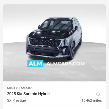
Stock #
S5286364
2025 Kia Sorento Hybrid
SX Prestige
16,462
miles