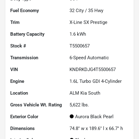
Fuel Economy
32
City /
35
Hwy
Trim
X-Line SX Prestige
Battery Capacity
1.6 kWh
Stock #
T5500657
Transmission
6-Speed Automatic
VIN
KNDRKDJG4T5500657
Engine
1.6L Turbo GDI 4-Cylinder
Location
ALM Kia South
Gross Vehicle Wt. Rating
5,622
lbs.
Exterior Color
Aurora Black Pearl
Dimensions
74.8" w x 189.6" l x 66.7" h