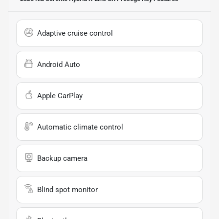
Adaptive cruise control
Android Auto
Apple CarPlay
Automatic climate control
Backup camera
Blind spot monitor