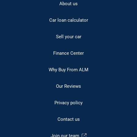
About us
Car loan calculator
Sell your car
Finance Center
Why Buy From ALM
Our Reviews
Privacy policy
Contact us
Join our team