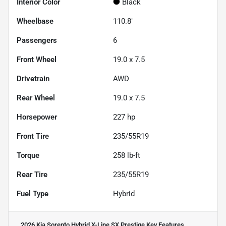
Interior Color
Black
Wheelbase
110.8"
Passengers
6
Front Wheel
19.0 x 7.5
Drivetrain
AWD
Rear Wheel
19.0 x 7.5
Horsepower
227 hp
Front Tire
235/55R19
Torque
258 lb-ft
Rear Tire
235/55R19
Fuel Type
Hybrid
2026 Kia Sorento Hybrid X-Line SX Prestige
Key Features