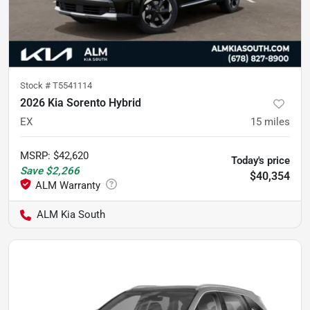
Stock #
T5541114
2026 Kia Sorento Hybrid
EX
15
miles
MSRP
:
$42,620
Today's price
Save
$2,266
$40,354
ALM Kia South