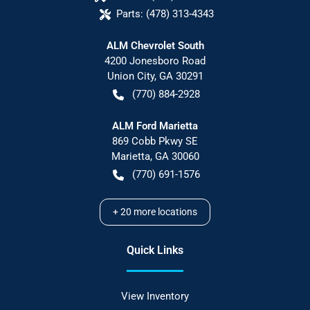
Parts:
(478) 313-4343
ALM Chevrolet South
4200 Jonesboro Road
Union City
,
GA
30291
(770) 884-2928
ALM Ford Marietta
869 Cobb Pkwy SE
Marietta
,
GA
30060
(770) 691-1576
+
20
more locations
Quick Links
View Inventory