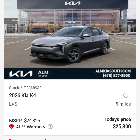
Stock #
TE388932
2026 Kia K4
LXS
5
miles
Today's price
MSRP
:
$24,825
$25,300