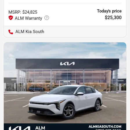
Today's price
MSRP
:
$24,825
$25,300
ALM Kia South