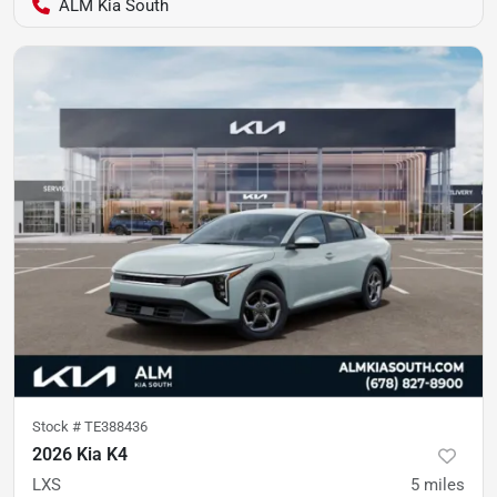
ALM Kia South
Stock #
TE388436
2026 Kia K4
LXS
5
miles