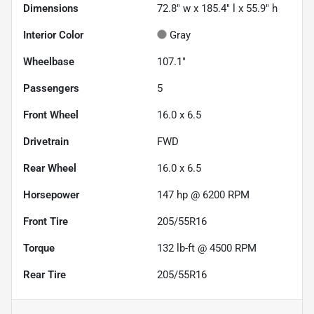
Dimensions
72.8" w x 185.4" l x 55.9" h
Interior Color
Gray
Wheelbase
107.1"
Passengers
5
Front Wheel
16.0 x 6.5
Drivetrain
FWD
Rear Wheel
16.0 x 6.5
Horsepower
147 hp @ 6200 RPM
Front Tire
205/55R16
Torque
132 lb-ft @ 4500 RPM
Rear Tire
205/55R16