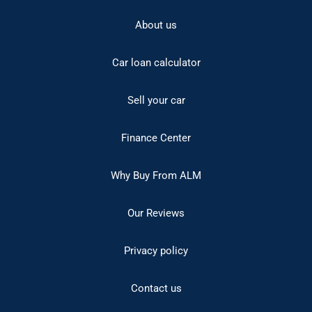
About us
Car loan calculator
Sell your car
Finance Center
Why Buy From ALM
Our Reviews
Privacy policy
Contact us