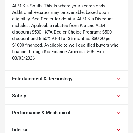
ALM Kia South. This is where your search ends!!
Additional Rebates may be available, based upon
eligibility. See Dealer for details. ALM Kia Discount
includes: Applicable rebates from Kia and ALM
discounts$500 - KFA Dealer Choice Program: $500
discount and 5.50% APR for 36 months. $30.20 per
$1000 financed. Available to well qualified buyers who
finance through Kia Finance America. 506. Exp.
08/03/2026
Entertainment & Technology
Safety
Performance & Mechanical
Interior