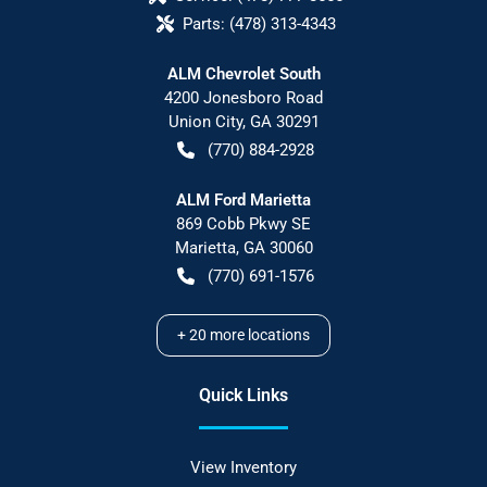
Parts:
(478) 313-4343
ALM Chevrolet South
4200 Jonesboro Road
Union City
,
GA
30291
(770) 884-2928
ALM Ford Marietta
869 Cobb Pkwy SE
Marietta
,
GA
30060
(770) 691-1576
+
20
more locations
Quick Links
View Inventory