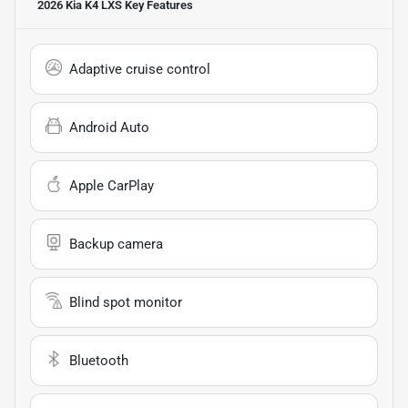
2026 Kia K4 LXS
Key Features
Adaptive cruise control
Android Auto
Apple CarPlay
Backup camera
Blind spot monitor
Bluetooth