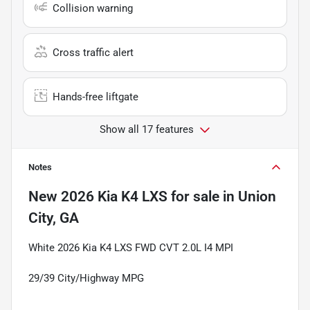
Collision warning
Cross traffic alert
Hands-free liftgate
Show all 17 features
Notes
New
2026 Kia K4 LXS
for sale
in
Union
City, GA
White 2026 Kia K4 LXS FWD CVT 2.0L I4 MPI
29/39 City/Highway MPG