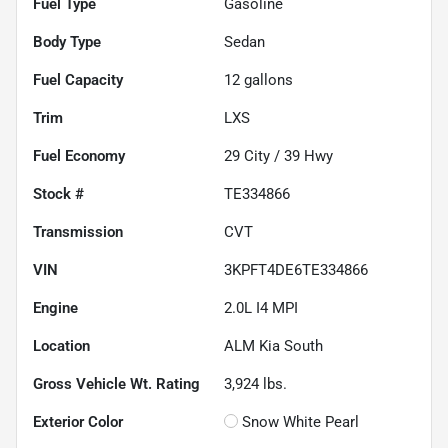
Fuel Type
Gasoline
Body Type
Sedan
Fuel Capacity
12
gallons
Trim
LXS
Fuel Economy
29
City /
39
Hwy
Stock #
TE334866
Transmission
CVT
VIN
3KPFT4DE6TE334866
Engine
2.0L I4 MPI
Location
ALM Kia South
Gross Vehicle Wt. Rating
3,924
lbs.
Exterior Color
Snow White Pearl