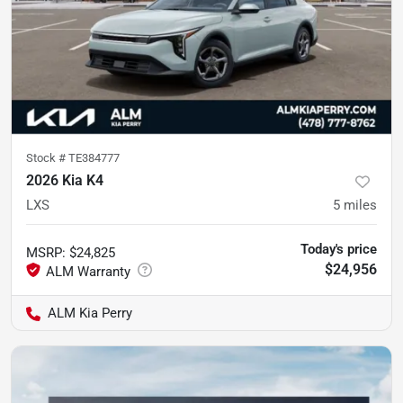
Stock #
TE384777
2026 Kia K4
LXS
5
miles
Today's price
MSRP
:
$24,825
$24,956
ALM Kia Perry