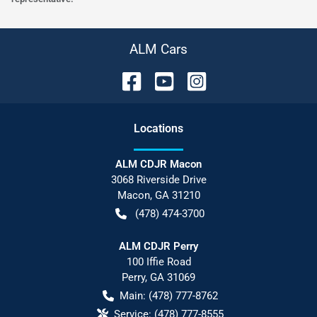
ALM Cars
Location
s
ALM CDJR Macon
3068 Riverside Drive
Macon
,
GA
31210
(478) 474-3700
ALM CDJR Perry
100 Iffie Road
Perry
,
GA
31069
Main:
(478) 777-8762
Service:
(478) 777-8555