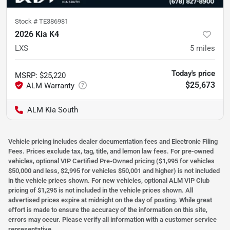
Stock #
TE386981
2026 Kia K4
LXS
5
miles
Today's price
MSRP
:
$25,220
$25,673
ALM Kia South
Vehicle pricing includes dealer documentation fees and Electronic Filing
Fees. Prices exclude tax, tag, title, and lemon law fees. For pre-owned
vehicles, optional VIP Certified Pre-Owned pricing ($1,995 for vehicles
$50,000 and less, $2,995 for vehicles $50,001 and higher) is not included
in the vehicle prices shown. For new vehicles, optional ALM VIP Club
pricing of $1,295 is not included in the vehicle prices shown. All
advertised prices expire at midnight on the day of posting. While great
effort is made to ensure the accuracy of the information on this site,
errors may occur. Please verify all information with a customer service
representative.