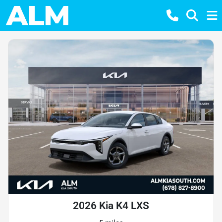
2026 Kia K4 LXS