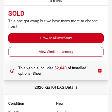
5 miles
SOLD
This one got away, but we have many more to choose
from!
Browse All Inventory
View Similar Inventory
This vehicle includes
$2,040
of
installed
options.
Show
2026 Kia K4 LXS
Details
Condition
New