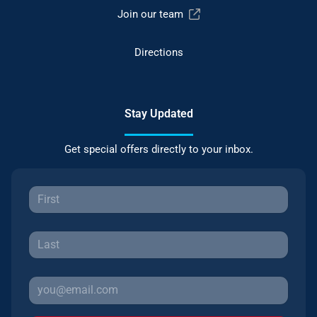
Join our team
Directions
Stay Updated
Get special offers directly to your inbox.