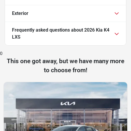
Exterior
Frequently asked questions about
2026 Kia K4
LXS
0
This one got away, but we have many more
to choose from!