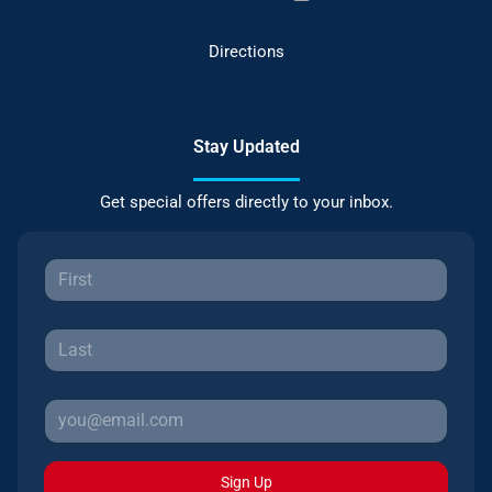
Directions
Stay Updated
Get special offers directly to your inbox.
Sign Up