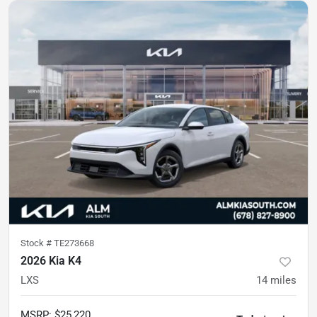
Stock #
TE273668
2026 Kia K4
LXS
14
miles
MSRP
:
$25,220