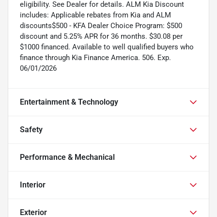
eligibility. See Dealer for details. ALM Kia Discount
includes: Applicable rebates from Kia and ALM
discounts$500 - KFA Dealer Choice Program: $500
discount and 5.25% APR for 36 months. $30.08 per
$1000 financed. Available to well qualified buyers who
finance through Kia Finance America. 506. Exp.
06/01/2026
Entertainment & Technology
Safety
Performance & Mechanical
Interior
Exterior