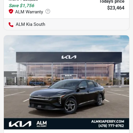
Today's price
Save
$1,756
$23,464
ALM Kia South