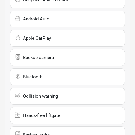
Android Auto
Apple CarPlay
Backup camera
Bluetooth
Collision warning
Hands-free liftgate
Keyless entry