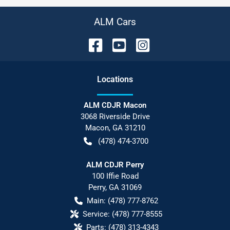
ALM Cars
Location
s
ALM CDJR Macon
3068 Riverside Drive
Macon
,
GA
31210
(478) 474-3700
ALM CDJR Perry
100 Iffie Road
Perry
,
GA
31069
Main:
(478) 777-8762
Service:
(478) 777-8555
Parts:
(478) 313-4343