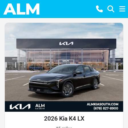
2026 Kia K4 LX