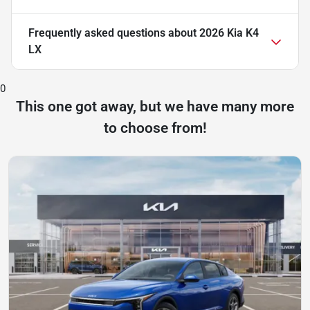
Frequently asked questions about
2026 Kia K4
LX
0
This one got away, but we have many more
to choose from!