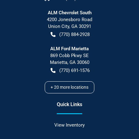
ALM Chevrolet South
4200 Jonesboro Road
Union City
,
GA
30291
(770) 884-2928
ALM Ford Marietta
869 Cobb Pkwy SE
Marietta
,
GA
30060
(770) 691-1576
+
20
more locations
Quick Links
View Inventory