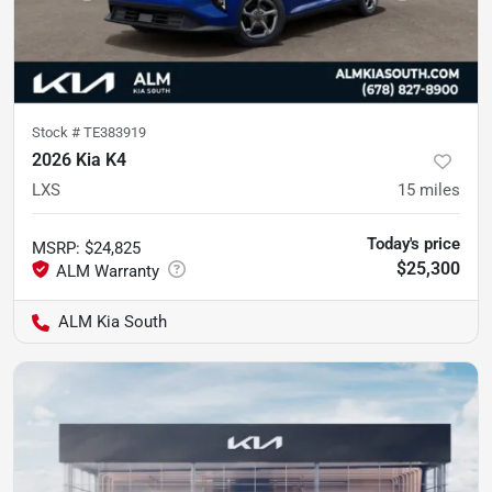
Stock #
TE383919
2026 Kia K4
LXS
15
miles
Today's price
MSRP
:
$24,825
$25,300
ALM Kia South