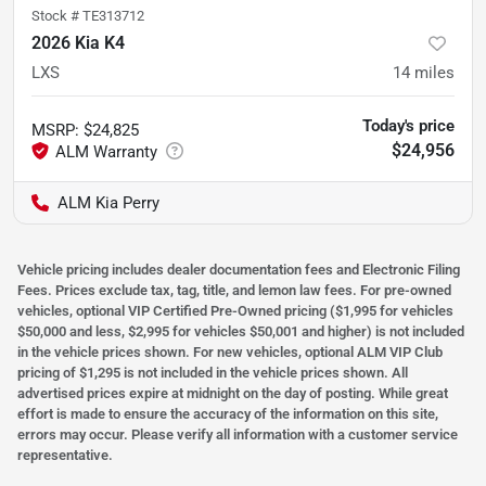
Stock #
TE313712
2026 Kia K4
LXS
14
miles
Today's price
MSRP
:
$24,825
$24,956
ALM Kia Perry
Vehicle pricing includes dealer documentation fees and Electronic Filing
Fees. Prices exclude tax, tag, title, and lemon law fees. For pre-owned
vehicles, optional VIP Certified Pre-Owned pricing ($1,995 for vehicles
$50,000 and less, $2,995 for vehicles $50,001 and higher) is not included
in the vehicle prices shown. For new vehicles, optional ALM VIP Club
pricing of $1,295 is not included in the vehicle prices shown. All
advertised prices expire at midnight on the day of posting. While great
effort is made to ensure the accuracy of the information on this site,
errors may occur. Please verify all information with a customer service
representative.