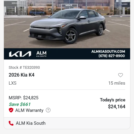
Stock #
TE320393
2026 Kia K4
LXS
15
miles
MSRP
:
$24,825
Today's price
Save
$661
$24,164
ALM Kia South