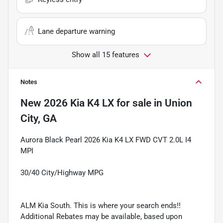
Lane departure warning
Show all 15 features
Notes
New
2026 Kia K4 LX
for sale
in
Union
City, GA
Aurora Black Pearl 2026 Kia K4 LX FWD CVT 2.0L I4
MPI
30/40 City/Highway MPG
ALM Kia South. This is where your search ends!!
Additional Rebates may be available, based upon