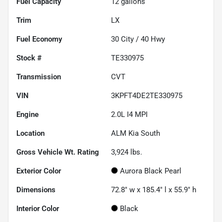
Fuel Capacity
12
gallons
Trim
LX
Fuel Economy
30
City /
40
Hwy
Stock #
TE330975
Transmission
CVT
VIN
3KPFT4DE2TE330975
Engine
2.0L I4 MPI
Location
ALM Kia South
Gross Vehicle Wt. Rating
3,924
lbs.
Exterior Color
Aurora Black Pearl
Dimensions
72.8" w x 185.4" l x 55.9" h
Interior Color
Black