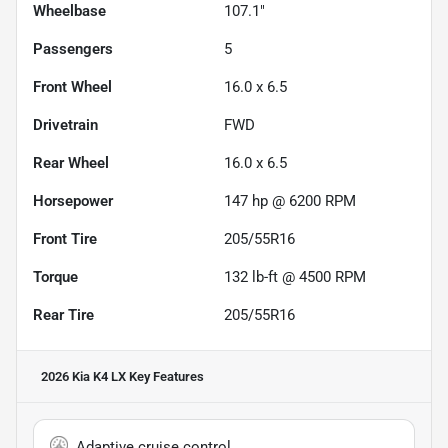
Wheelbase
107.1"
Passengers
5
Front Wheel
16.0 x 6.5
Drivetrain
FWD
Rear Wheel
16.0 x 6.5
Horsepower
147 hp @ 6200 RPM
Front Tire
205/55R16
Torque
132 lb-ft @ 4500 RPM
Rear Tire
205/55R16
2026 Kia K4 LX
Key Features
Adaptive cruise control