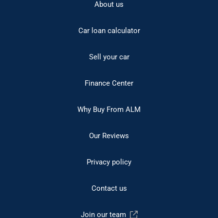
About us
Car loan calculator
Sell your car
Finance Center
Why Buy From ALM
Our Reviews
Privacy policy
Contact us
Join our team