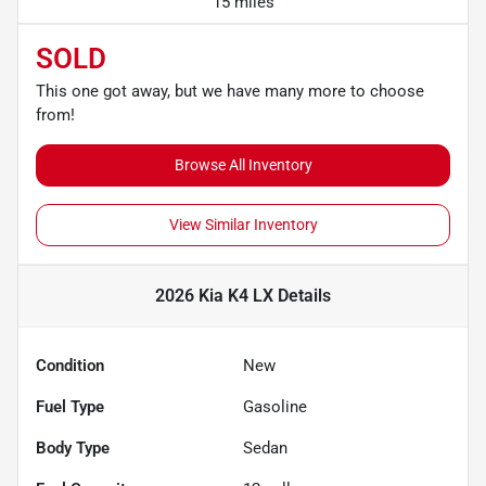
15 miles
SOLD
This one got away, but we have many more to choose
from!
Browse All Inventory
View Similar Inventory
2026 Kia K4 LX
Details
Condition
New
Fuel Type
Gasoline
Body Type
Sedan