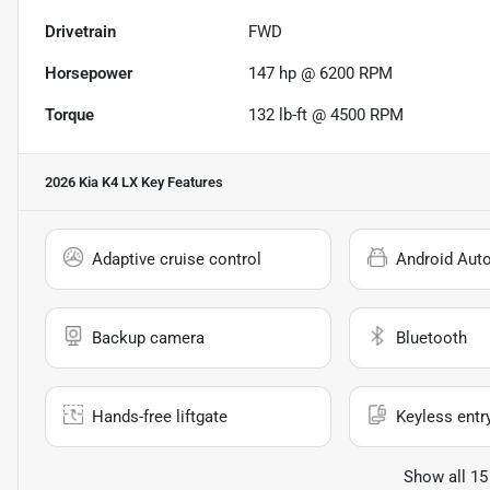
Drivetrain
FWD
Horsepower
147 hp @ 6200 RPM
Torque
132 lb-ft @ 4500 RPM
2026 Kia K4 LX
Key Features
Adaptive cruise control
Android Aut
Backup camera
Bluetooth
Hands-free liftgate
Keyless entr
Show all 15