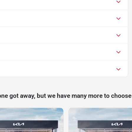
one got away, but we have many more to choose