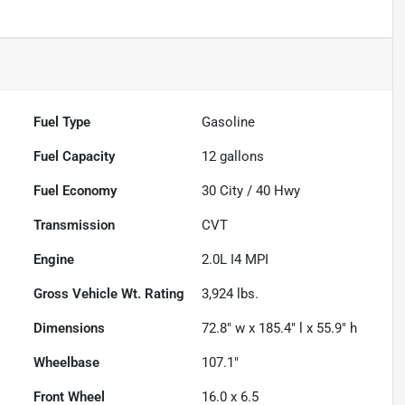
Fuel Type
Gasoline
Fuel Capacity
12
gallons
Fuel Economy
30
City /
40
Hwy
Transmission
CVT
Engine
2.0L I4 MPI
Gross Vehicle Wt. Rating
3,924
lbs.
Dimensions
72.8" w x 185.4" l x 55.9" h
Wheelbase
107.1"
Front Wheel
16.0 x 6.5