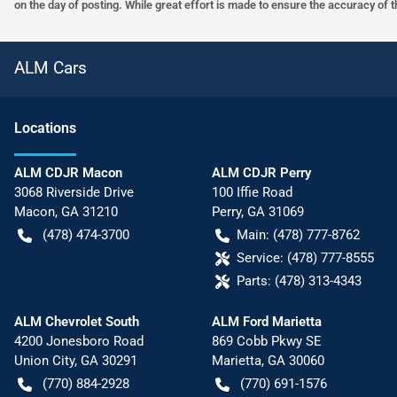
on the day of posting. While great effort is made to ensure the accuracy of t
ALM Cars
Location
s
ALM CDJR Macon
ALM CDJR Perry
3068 Riverside Drive
100 Iffie Road
Macon
,
GA
31210
Perry
,
GA
31069
(478) 474-3700
Main:
(478) 777-8762
Service:
(478) 777-8555
Parts:
(478) 313-4343
ALM Chevrolet South
ALM Ford Marietta
4200 Jonesboro Road
869 Cobb Pkwy SE
Union City
,
GA
30291
Marietta
,
GA
30060
(770) 884-2928
(770) 691-1576