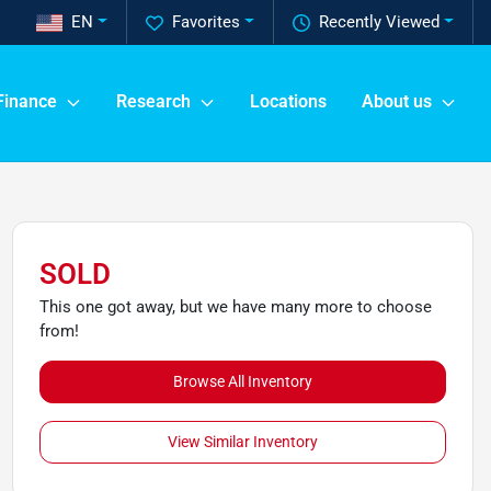
EN
Favorites
Recently Viewed
Finance
Research
Locations
About us
SOLD
This one got away, but we have many more to choose
from!
Browse All Inventory
View Similar Inventory