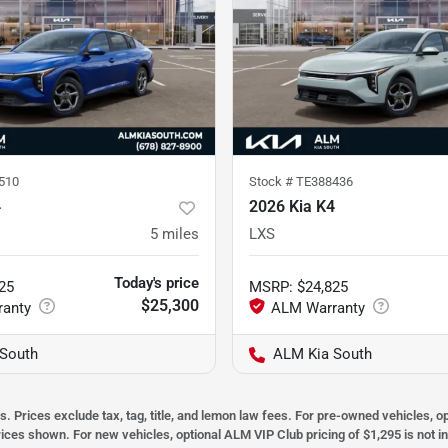
510
Stock #
TE388436
4
2026 Kia K4
5
miles
LXS
Today's price
25
MSRP
:
$24,825
$25,300
South
ALM Kia South
s. Prices exclude tax, tag, title, and lemon law fees. For pre-owned vehicles, 
prices shown. For new vehicles, optional ALM VIP Club pricing of $1,295 is not i