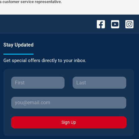
h a customer service representative.
Stay Updated
Get special offers directly to your inbox.
Sign Up