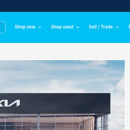
Shop new
Shop used
Sell / Trade