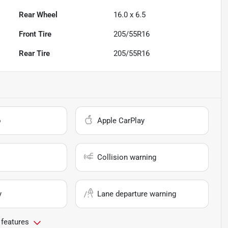
Rear Wheel
16.0 x 6.5
Front Tire
205/55R16
Rear Tire
205/55R16
o
Apple CarPlay
Collision warning
y
Lane departure warning
 features