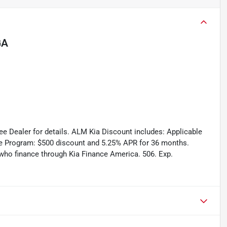
GA
See Dealer for details. ALM Kia Discount includes: Applicable
e Program: $500 discount and 5.25% APR for 36 months.
s who finance through Kia Finance America. 506. Exp.