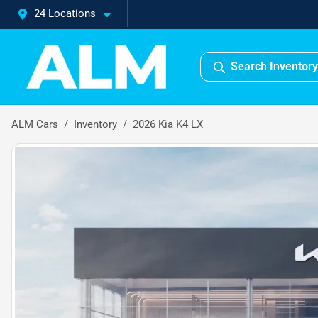
24 Locations
Search Inventory
ALM Cars
Inventory
2026 Kia K4 LX