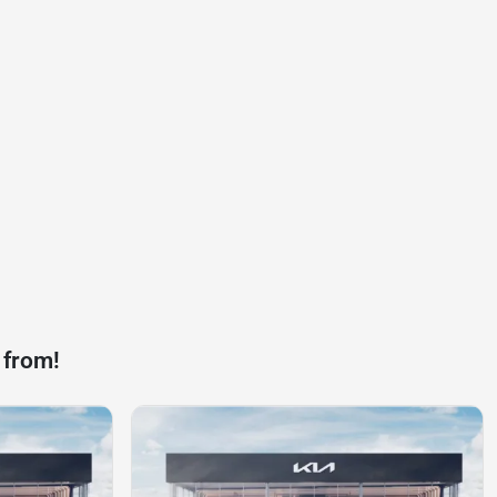
 from!