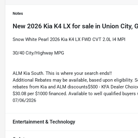
Notes
New
2026 Kia K4 LX
for sale
in
Union City, 
Snow White Pearl 2026 Kia K4 LX FWD CVT 2.0L I4 MPI
30/40 City/Highway MPG
ALM Kia South. This is where your search ends!!
Additional Rebates may be available, based upon eligibility. 
rebates from Kia and ALM discounts$500 - KFA Dealer Choic
$30.08 per $1000 financed. Available to well qualified buyer
07/06/2026
Entertainment & Technology