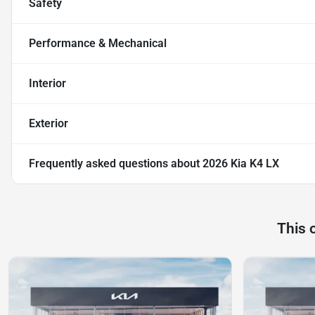
Safety
Performance & Mechanical
Interior
Exterior
Frequently asked questions about
2026 Kia K4 LX
This 