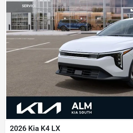
2026 Kia K4 LX