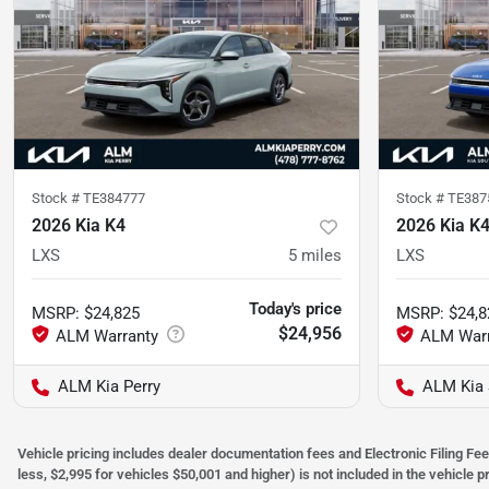
Stock #
TE384777
Stock #
TE387
2026 Kia K4
2026 Kia K
LXS
5
miles
LXS
Today's price
MSRP
:
$24,825
MSRP
:
$24,8
$24,956
ALM Kia Perry
ALM Kia 
Vehicle pricing includes dealer documentation fees and Electronic Filing Fee
less, $2,995 for vehicles $50,001 and higher) is not included in the vehicle 