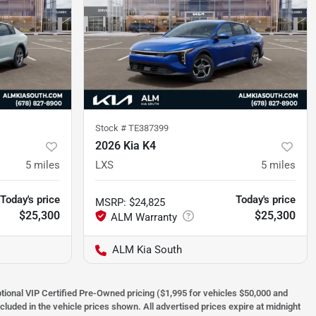
Stock #
TE387399
2026 Kia K4
5
miles
LXS
5
miles
Today's price
Today's price
MSRP
:
$24,825
$25,300
$25,300
ALM Kia South
optional VIP Certified Pre-Owned pricing ($1,995 for vehicles $50,000 and
ncluded in the vehicle prices shown. All advertised prices expire at midnight