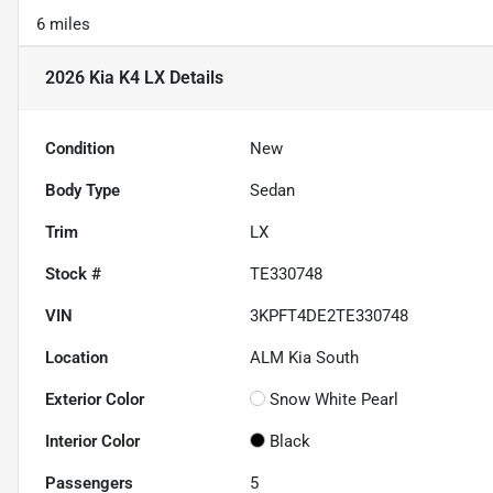
6 miles
2026 Kia K4 LX
Details
Condition
New
Body Type
Sedan
Trim
LX
Stock #
TE330748
VIN
3KPFT4DE2TE330748
Location
ALM Kia South
Exterior Color
Snow White Pearl
Interior Color
Black
Passengers
5