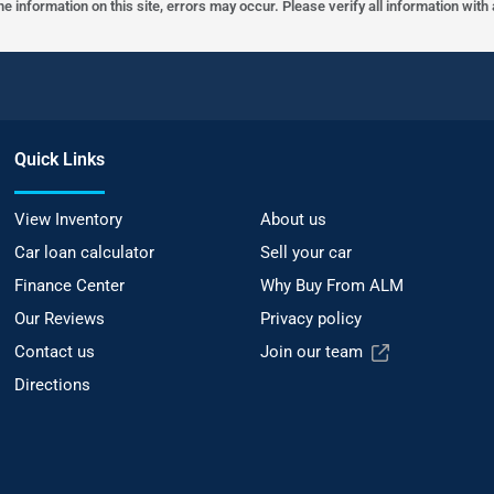
he information on this site, errors may occur. Please verify all information wit
Quick Links
View Inventory
About us
Car loan calculator
Sell your car
Finance Center
Why Buy From ALM
Our Reviews
Privacy policy
Contact us
Join our team
Directions