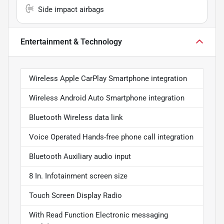
Side impact airbags
Entertainment & Technology
Wireless Apple CarPlay Smartphone integration
Wireless Android Auto Smartphone integration
Bluetooth Wireless data link
Voice Operated Hands-free phone call integration
Bluetooth Auxiliary audio input
8 In. Infotainment screen size
Touch Screen Display Radio
With Read Function Electronic messaging