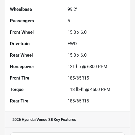
Wheelbase
99.2"
Passengers
5
Front Wheel
15.0 x 6.0
Drivetrain
FWD
Rear Wheel
15.0 x 6.0
Horsepower
121 hp @ 6300 RPM
Front Tire
185/65R15
Torque
113 lb-ft @ 4500 RPM
Rear Tire
185/65R15
2026 Hyundai Venue SE
Key Features