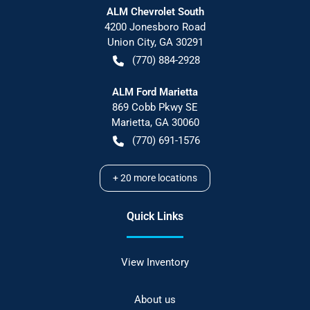
ALM Chevrolet South
4200 Jonesboro Road
Union City
,
GA
30291
(770) 884-2928
ALM Ford Marietta
869 Cobb Pkwy SE
Marietta
,
GA
30060
(770) 691-1576
+
20
more locations
Quick Links
View Inventory
About us