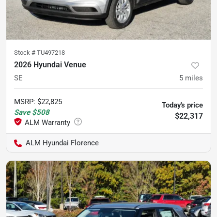
Stock #
TU497218
2026 Hyundai Venue
SE
5
miles
MSRP
:
$22,825
Today's price
Save
$508
$22,317
ALM Hyundai Florence