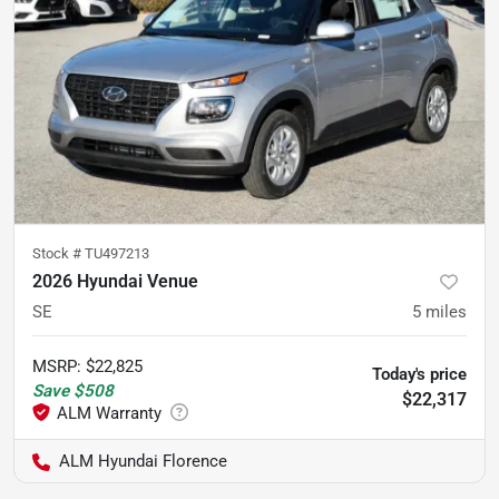
Stock #
TU497213
2026 Hyundai Venue
SE
5
miles
MSRP
:
$22,825
Today's price
Save
$508
$22,317
ALM Hyundai Florence