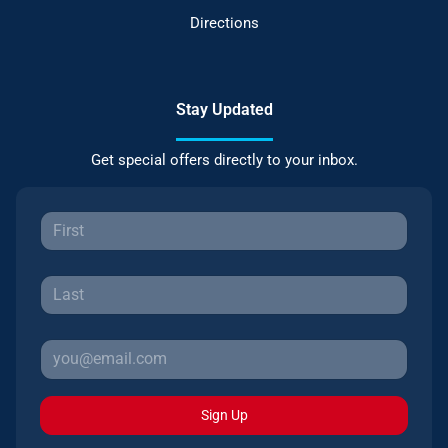
Directions
Stay Updated
Get special offers directly to your inbox.
Sign Up