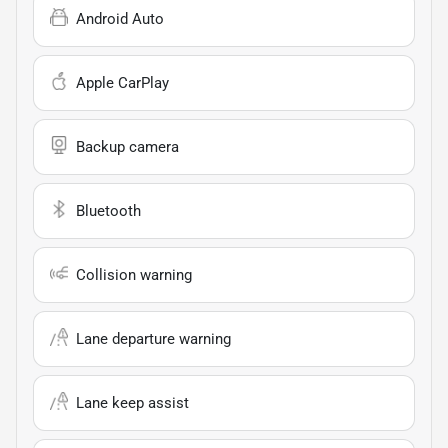
Android Auto
Apple CarPlay
Backup camera
Bluetooth
Collision warning
Lane departure warning
Lane keep assist