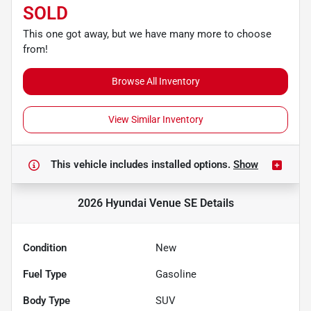
SOLD
This one got away, but we have many more to choose
from!
Browse All Inventory
View Similar Inventory
This vehicle includes
installed options.
Show
2026 Hyundai Venue SE
Details
Condition
New
Fuel Type
Gasoline
Body Type
SUV