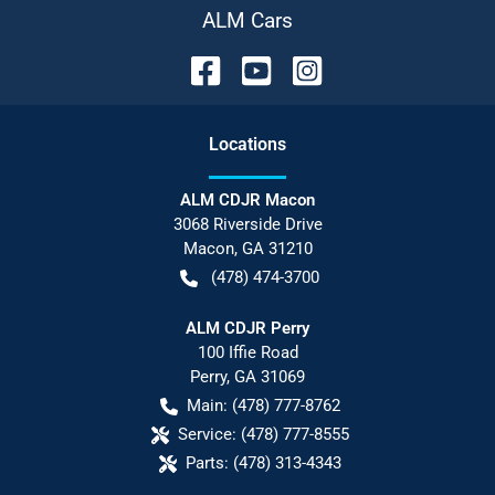
ALM Cars
Location
s
ALM CDJR Macon
3068 Riverside Drive
Macon
,
GA
31210
(478) 474-3700
ALM CDJR Perry
100 Iffie Road
Perry
,
GA
31069
Main:
(478) 777-8762
Service:
(478) 777-8555
Parts:
(478) 313-4343