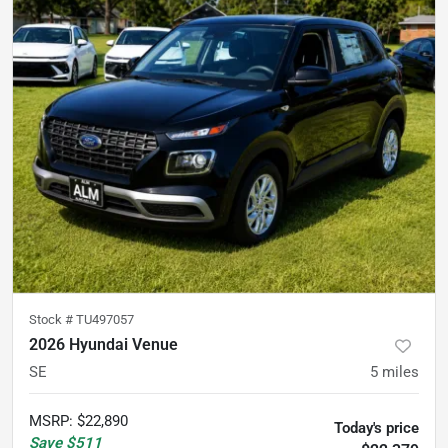
Stock #
TU497057
2026 Hyundai Venue
SE
5
miles
MSRP
:
$22,890
Today's price
Save
$511