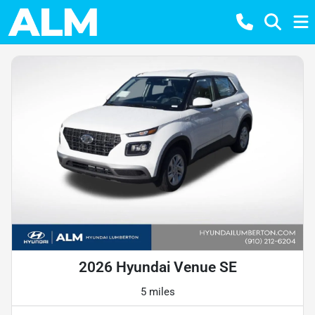
2026 Hyundai Venue SE
5 miles