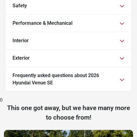
Safety
Performance & Mechanical
Interior
Exterior
Frequently asked questions about
2026
Hyundai Venue SE
0
This one got away, but we have many more
to choose from!