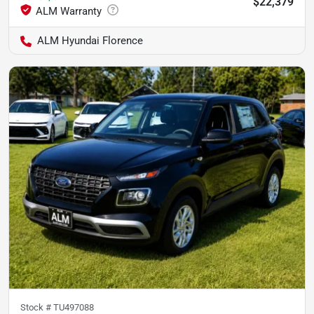
$22,379
ALM Hyundai Florence
Stock #
TU497088