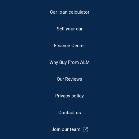
Car loan calculator
Sell your car
Finance Center
Why Buy From ALM
Our Reviews
Privacy policy
Contact us
Join our team