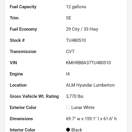
Fuel Capacity
12
gallons
Trim
SE
Fuel Economy
29
City /
33
Hwy
Stock #
TU480510
Transmission
CVT
VIN
KMHRB8A37TU480510
Engine
I4
Location
ALM Hyundai Lumberton
Gross Vehicle Wt. Rating
3,770
lbs.
Exterior Color
Lunar White
Dimensions
69.7" w x 159.1" l x 61.6" h
Interior Color
Black