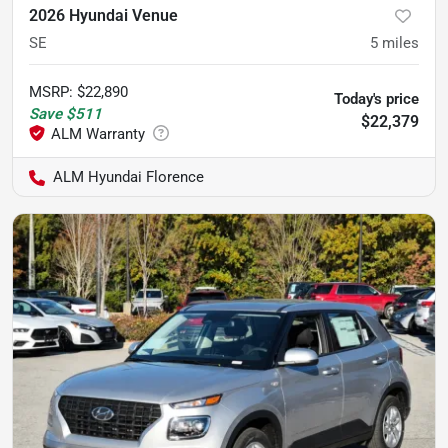
2026 Hyundai Venue
SE
5
miles
MSRP
:
$22,890
Today's price
Save
$511
$22,379
ALM Hyundai Florence