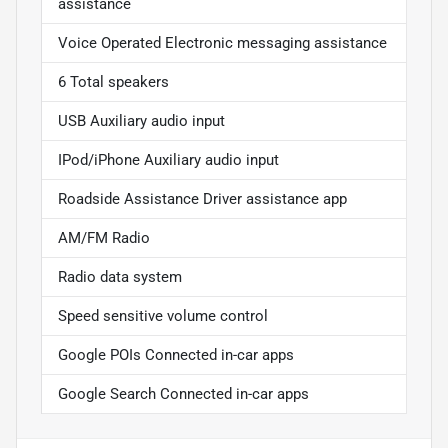
assistance
Voice Operated Electronic messaging assistance
6 Total speakers
USB Auxiliary audio input
IPod/iPhone Auxiliary audio input
Roadside Assistance Driver assistance app
AM/FM Radio
Radio data system
Speed sensitive volume control
Google POIs Connected in-car apps
Google Search Connected in-car apps