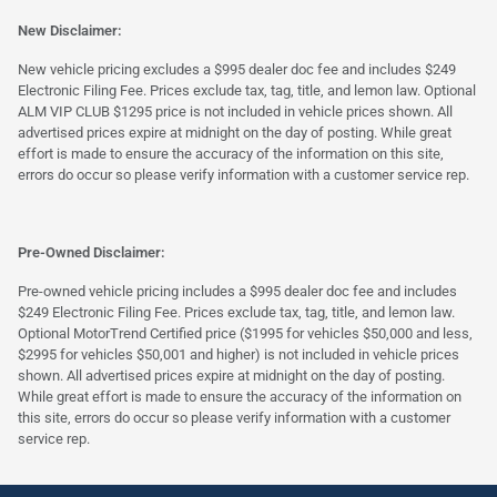
New Disclaimer:
New vehicle pricing excludes a $995 dealer doc fee and includes $249
Electronic Filing Fee. Prices exclude tax, tag, title, and lemon law. Optional
ALM VIP CLUB $1295 price is not included in vehicle prices shown. All
advertised prices expire at midnight on the day of posting. While great
effort is made to ensure the accuracy of the information on this site,
errors do occur so please verify information with a customer service rep.
Pre-Owned Disclaimer:
Pre-owned vehicle pricing includes a $995 dealer doc fee and includes
$249 Electronic Filing Fee. Prices exclude tax, tag, title, and lemon law.
Optional MotorTrend Certified price ($1995 for vehicles $50,000 and less,
$2995 for vehicles $50,001 and higher) is not included in vehicle prices
shown. All advertised prices expire at midnight on the day of posting.
While great effort is made to ensure the accuracy of the information on
this site, errors do occur so please verify information with a customer
service rep.