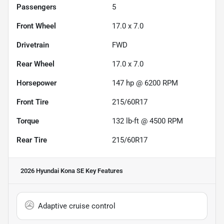
Passengers
5
Front Wheel
17.0 x 7.0
Drivetrain
FWD
Rear Wheel
17.0 x 7.0
Horsepower
147 hp @ 6200 RPM
Front Tire
215/60R17
Torque
132 lb-ft @ 4500 RPM
Rear Tire
215/60R17
2026 Hyundai Kona SE
Key Features
Adaptive cruise control