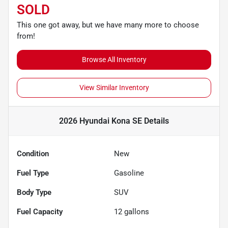
SOLD
This one got away, but we have many more to choose
from!
Browse All Inventory
View Similar Inventory
2026 Hyundai Kona SE
Details
Condition
New
Fuel Type
Gasoline
Body Type
SUV
Fuel Capacity
12
gallons