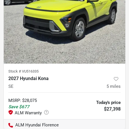
Stock #
VU516335
2027 Hyundai Kona
SE
5
miles
MSRP
:
$28,075
Today's price
Save
$677
$27,398
ALM Hyundai Florence