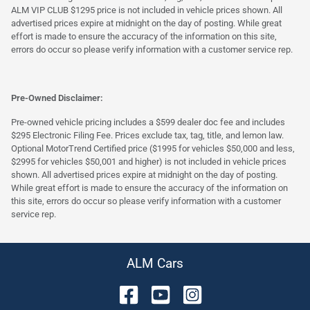
ALM VIP CLUB $1295 price is not included in vehicle prices shown. All
advertised prices expire at midnight on the day of posting. While great
effort is made to ensure the accuracy of the information on this site,
errors do occur so please verify information with a customer service rep.
Pre-Owned Disclaimer:
Pre-owned vehicle pricing includes a $599 dealer doc fee and includes
$295 Electronic Filing Fee. Prices exclude tax, tag, title, and lemon law.
Optional MotorTrend Certified price ($1995 for vehicles $50,000 and less,
$2995 for vehicles $50,001 and higher) is not included in vehicle prices
shown. All advertised prices expire at midnight on the day of posting.
While great effort is made to ensure the accuracy of the information on
this site, errors do occur so please verify information with a customer
service rep.
ALM Cars