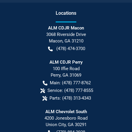
Location
s
ALM CDJR Macon
3068 Riverside Drive
Macon
,
GA
31210
(478) 474-3700
ALM CDJR Perry
100 Iffie Road
Perry
,
GA
31069
Main:
(478) 777-8762
Service:
(478) 777-8555
Parts:
(478) 313-4343
ALM Chevrolet South
4200 Jonesboro Road
Union City
,
GA
30291