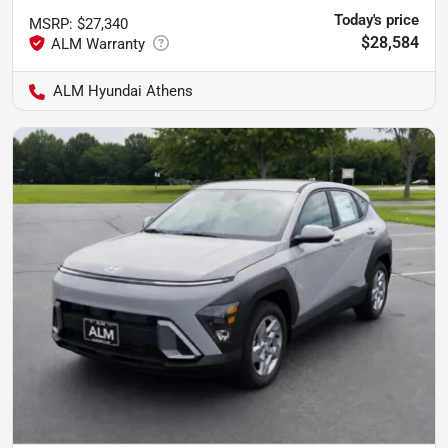
Today's price
MSRP
:
$27,340
$28,584
ALM Hyundai Athens