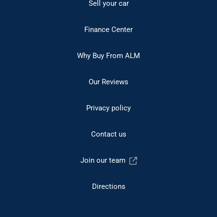
Sell your car
Finance Center
Why Buy From ALM
Our Reviews
Privacy policy
Contact us
Join our team
Directions