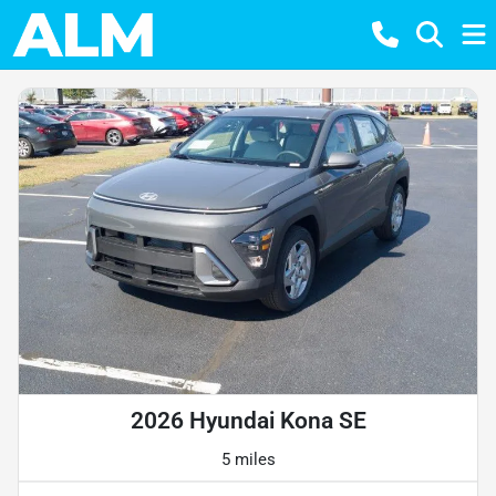
2026 Hyundai Kona SE
5 miles