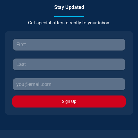
Stay Updated
Get special offers directly to your inbox.
Sign Up