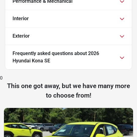
Performance & Mechanical
Interior
Exterior
Frequently asked questions about
2026
Hyundai Kona SE
0
This one got away, but we have many more
to choose from!