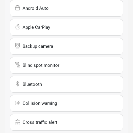
Android Auto
Apple CarPlay
Backup camera
Blind spot monitor
Bluetooth
Collision warning
Cross traffic alert