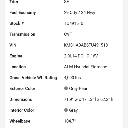
Trim
SE
Fuel Economy
29
City /
34
Hwy
Stock #
TU491510
Transmission
CVT
VIN
KM8HA3AB6TU491510
Engine
2.0L I4 DOHC 16V
Location
ALM Hyundai Florence
Gross Vehicle Wt. Rating
4,090
lbs.
Exterior Color
Gray Pearl
Dimensions
71.9" w x 171.3" l x 62.2" h
Interior Color
Gray
Wheelbase
104.7"