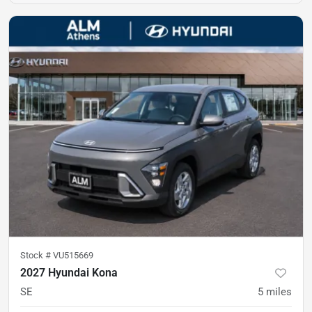
Stock #
VU515669
2027 Hyundai Kona
SE
5
miles