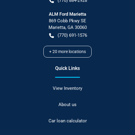
(770) 884-2928
ALM Ford Marietta
869 Cobb Pkwy SE
Marietta
,
GA
30060
(770) 691-1576
+
20
more locations
Quick Links
View Inventory
About us
Car loan calculator