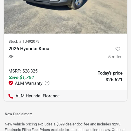
Stock #
TU492075
2026 Hyundai Kona
SE
5
miles
MSRP
:
$28,325
Today's price
Save
$1,704
$26,621
ALM Hyundai Florence
New Disclaimer:
New vehicle pricing excludes a $599 dealer doc fee and includes $295
Electronic Filing Fee. Prices exclude tax, tag, title, and lemon law. Optional