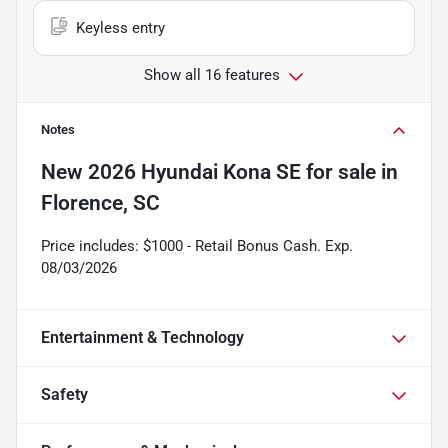
Keyless entry
Show all 16 features
Notes
New
2026 Hyundai Kona SE
for sale
in
Florence, SC
Price includes: $1000 - Retail Bonus Cash. Exp.
08/03/2026
Entertainment & Technology
Safety