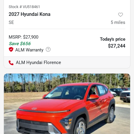
Stock #
VU518461
2027 Hyundai Kona
SE
5
miles
MSRP
:
$27,900
Today's price
Save
$656
$27,244
ALM Hyundai Florence