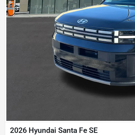
2026 Hyundai Santa Fe SE