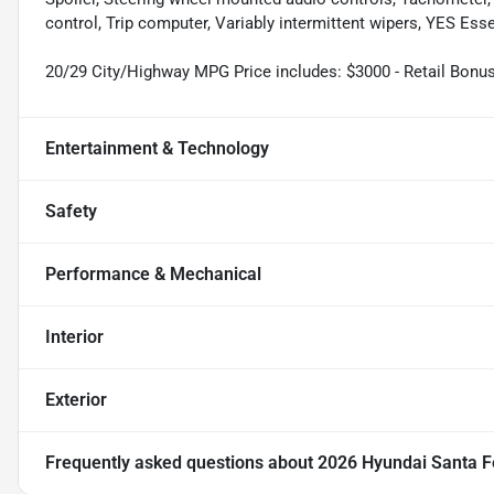
control, Trip computer, Variably intermittent wipers, YES Esse
20/29 City/Highway MPG Price includes: $3000 - Retail Bonu
Entertainment & Technology
Safety
Performance & Mechanical
Interior
Exterior
Frequently asked questions about
2026 Hyundai Santa F