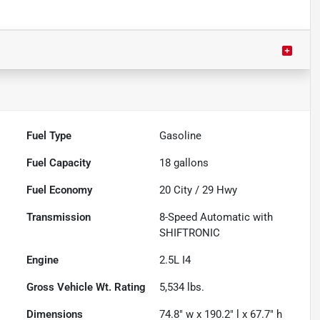
Fuel Type
Gasoline
Fuel Capacity
18
gallons
Fuel Economy
20
City /
29
Hwy
Transmission
8-Speed Automatic with
SHIFTRONIC
Engine
2.5L I4
Gross Vehicle Wt. Rating
5,534
lbs.
Dimensions
74.8" w x 190.2" l x 67.7" h