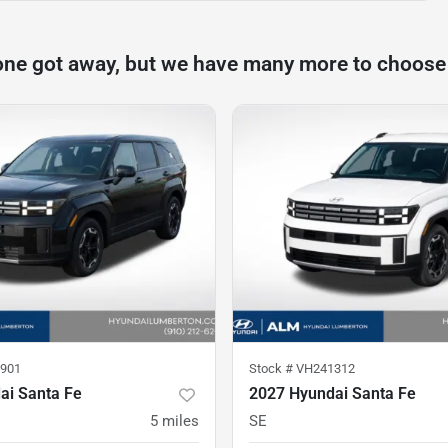
one got away, but we have many more to choose
901
Stock #
VH241312
ai Santa Fe
2027 Hyundai Santa Fe
5
miles
SE