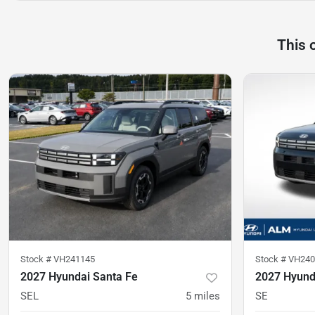
This 
Stock #
VH241145
Stock #
VH240
2027 Hyundai Santa Fe
2027 Hyund
SEL
5
miles
SE