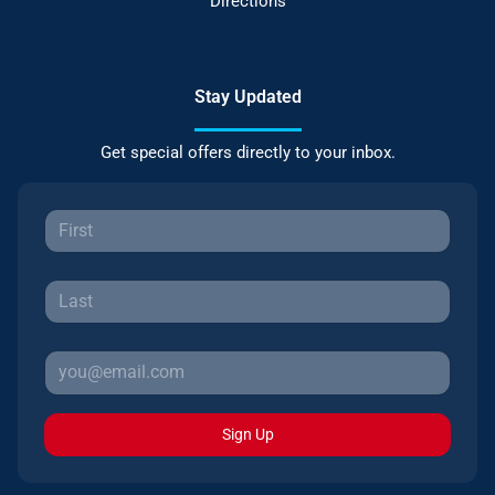
Directions
Stay Updated
Get special offers directly to your inbox.
Sign Up