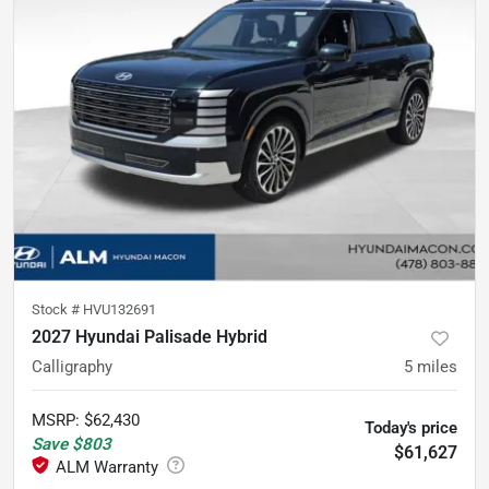
Stock #
HVU132691
2027 Hyundai Palisade Hybrid
Calligraphy
5
miles
MSRP
:
$62,430
Today's price
Save
$803
$61,627