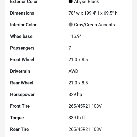
Exterior Color
Abyss Black
Dimensions
78" w x 199.4" l x 69.5" h
Interior Color
Gray/Green Accents
Wheelbase
116.9"
Passengers
7
Front Wheel
21.0 x 8.5
Drivetrain
AWD
Rear Wheel
21.0 x 8.5
Horsepower
329 hp
Front Tire
265/45R21 108V
Torque
339 lb-ft
Rear Tire
265/45R21 108V