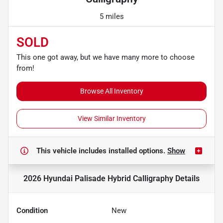
5 miles
SOLD
This one got away, but we have many more to choose
from!
Browse All Inventory
View Similar Inventory
This vehicle includes
installed options.
Show
2026 Hyundai Palisade Hybrid Calligraphy
Details
Condition
New