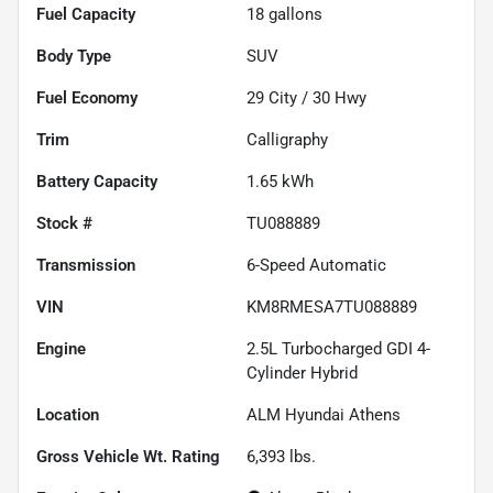
Fuel Capacity
18
gallons
Body Type
SUV
Fuel Economy
29
City /
30
Hwy
Trim
Calligraphy
Battery Capacity
1.65 kWh
Stock #
TU088889
Transmission
6-Speed Automatic
VIN
KM8RMESA7TU088889
Engine
2.5L Turbocharged GDI 4-
Cylinder Hybrid
Location
ALM Hyundai Athens
Gross Vehicle Wt. Rating
6,393
lbs.