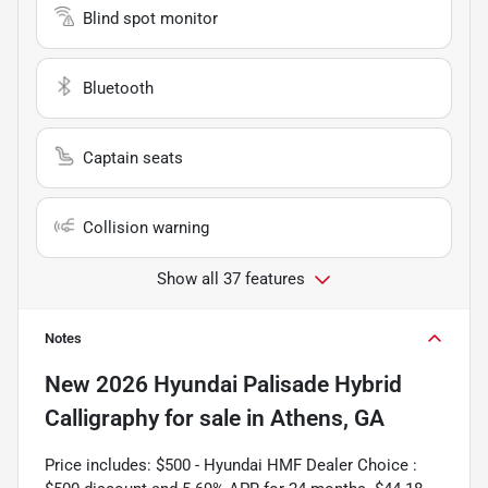
Blind spot monitor
Bluetooth
Captain seats
Collision warning
Show all 37 features
Notes
New
2026 Hyundai Palisade Hybrid
Calligraphy
for sale
in
Athens, GA
Price includes: $500 - Hyundai HMF Dealer Choice :