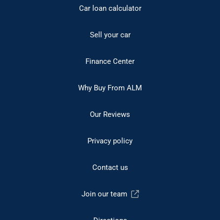
Car loan calculator
Sell your car
Finance Center
Why Buy From ALM
Our Reviews
Privacy policy
Contact us
Join our team