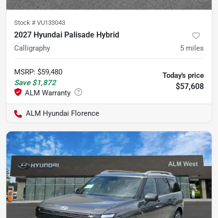
Stock #
VU133043
2027 Hyundai Palisade Hybrid
Calligraphy
5
miles
MSRP
:
$59,480
Today's price
Save
$1,872
$57,608
ALM Hyundai Florence