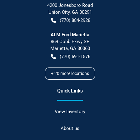
4200 Jonesboro Road
Union City
,
GA
30291
(770) 884-2928
ALM Ford Marietta
869 Cobb Pkwy SE
Marietta
,
GA
30060
(770) 691-1576
+
20
more locations
Quick Links
View Inventory
About us