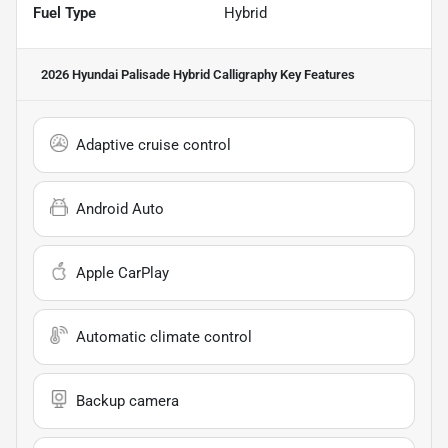
Fuel Type
Hybrid
2026 Hyundai Palisade Hybrid Calligraphy
Key Features
Adaptive cruise control
Android Auto
Apple CarPlay
Automatic climate control
Backup camera