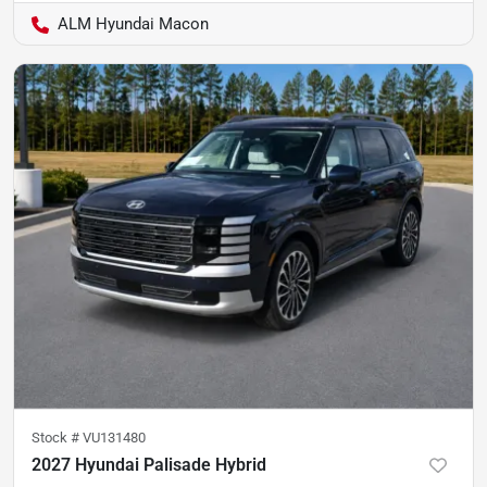
ALM Hyundai Macon
Stock #
VU131480
2027 Hyundai Palisade Hybrid