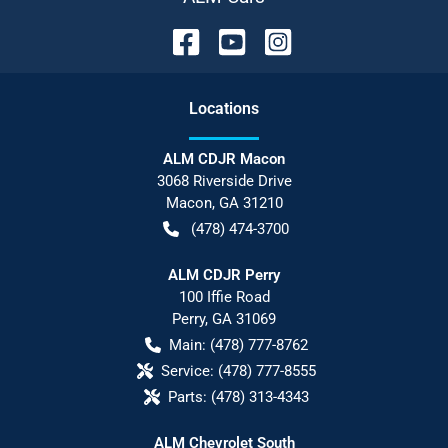
Location
s
ALM CDJR Macon
3068 Riverside Drive
Macon
,
GA
31210
(478) 474-3700
ALM CDJR Perry
100 Iffie Road
Perry
,
GA
31069
Main:
(478) 777-8762
Service:
(478) 777-8555
Parts:
(478) 313-4343
ALM Chevrolet South