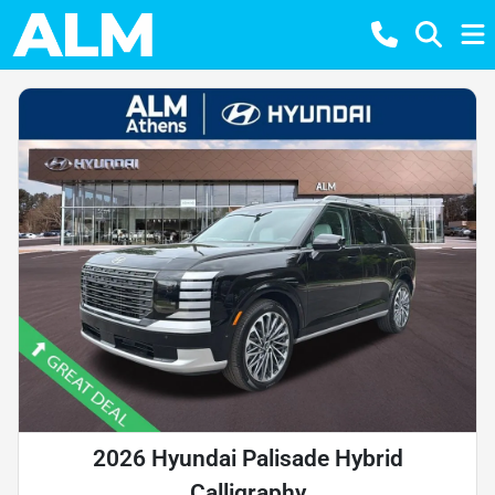
2026 Hyundai Palisade Hybrid
Calligraphy