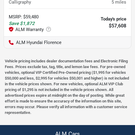
Calligraphy
5
miles
MSRP
:
$59,480
Today's price
Save
$1,872
$57,608
ALM Hyundai Florence
Vehicle pricing includes dealer documentation fees and Electronic Filing
Fees. Prices exclude tax, tag, title, and lemon law fees. For pre-owned
vehicles, optional VIP Certified Pre-Owned pricing ($1,995 for vehicles
$50,000 and less, $2,995 for vehicles $50,001 and higher) is not included
in the vehicle prices shown. For new vehicles, optional ALM VIP Club
pricing of $1,295 is not included in the vehicle prices shown. All
advertised prices expire at midnight on the day of posting. While great
effort is made to ensure the accuracy of the information on this site,
errors may occur. Please verify all information with a customer service
representative.
ALM Cars