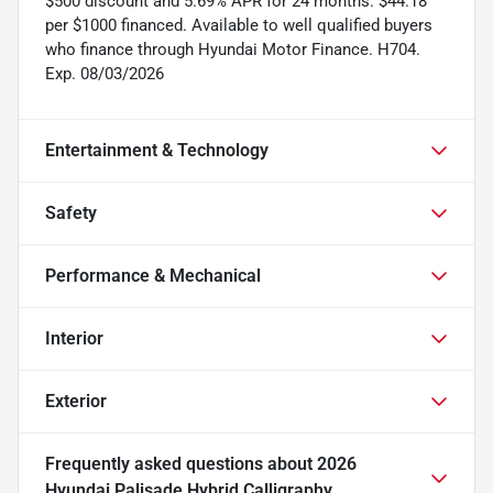
$500 discount and 5.69% APR for 24 months. $44.18
per $1000 financed. Available to well qualified buyers
who finance through Hyundai Motor Finance. H704.
Exp. 08/03/2026
Entertainment & Technology
Safety
Performance & Mechanical
Interior
Exterior
Frequently asked questions about
2026
Hyundai Palisade Hybrid Calligraphy