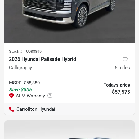
Stock #
TU088899
2026 Hyundai Palisade Hybrid
Calligraphy
5
miles
MSRP
:
$58,380
Today's price
Save
$805
$57,575
Carrollton Hyundai