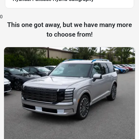
0
This one got away, but we have many more
to choose from!