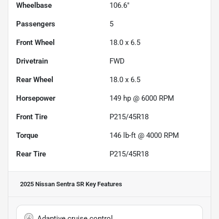
Wheelbase
106.6"
Passengers
5
Front Wheel
18.0 x 6.5
Drivetrain
FWD
Rear Wheel
18.0 x 6.5
Horsepower
149 hp @ 6000 RPM
Front Tire
P215/45R18
Torque
146 lb-ft @ 4000 RPM
Rear Tire
P215/45R18
2025 Nissan Sentra SR
Key Features
Adaptive cruise control