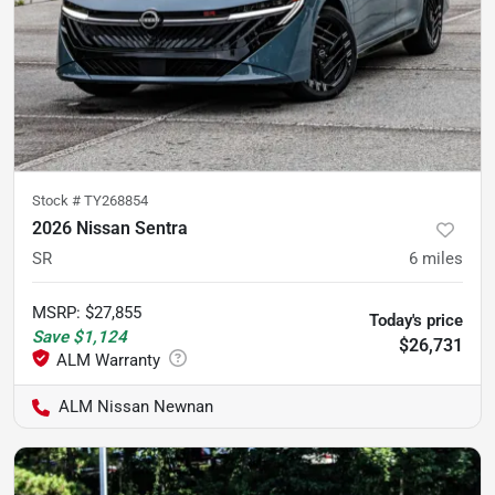
Stock #
TY268854
2026 Nissan Sentra
SR
6
miles
MSRP
:
$27,855
Today's price
Save
$1,124
$26,731
ALM Nissan Newnan