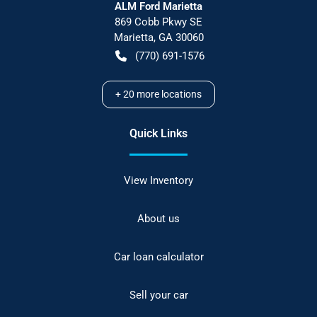
ALM Ford Marietta
869 Cobb Pkwy SE
Marietta
,
GA
30060
(770) 691-1576
+
20
more locations
Quick Links
View Inventory
About us
Car loan calculator
Sell your car