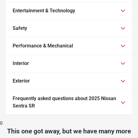
Entertainment & Technology
Safety
Performance & Mechanical
Interior
Exterior
Frequently asked questions about
2025 Nissan
Sentra SR
0
This one got away, but we have many more