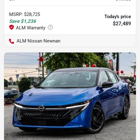
MSRP
:
$28,725
Today's price
Save
$1,236
$27,489
ALM Nissan Newnan