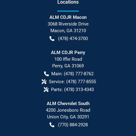
Location
s
ALM CDJR Macon
3068 Riverside Drive
Macon
,
GA
31210
(478) 474-3700
ALM CDJR Perry
100 Iffie Road
Perry
,
GA
31069
Main:
(478) 777-8762
Service:
(478) 777-8555
Parts:
(478) 313-4343
ALM Chevrolet South
4200 Jonesboro Road
Union City
,
GA
30291
(770) 884-2928