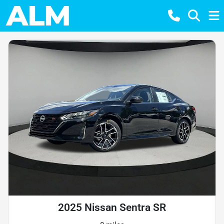
2025 Nissan Sentra SR