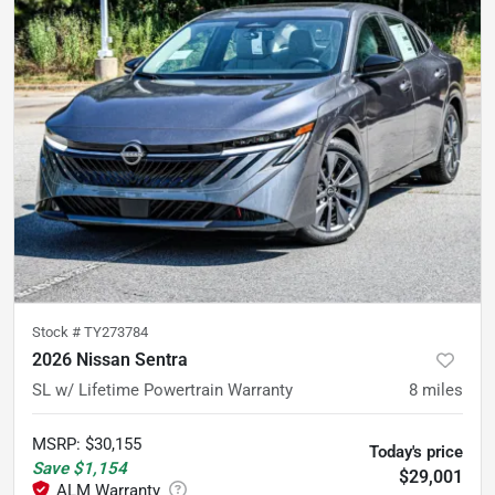
Stock #
TY273784
2026 Nissan Sentra
SL w/ Lifetime Powertrain Warranty
8
miles
MSRP
:
$30,155
Today's price
Save
$1,154
$29,001