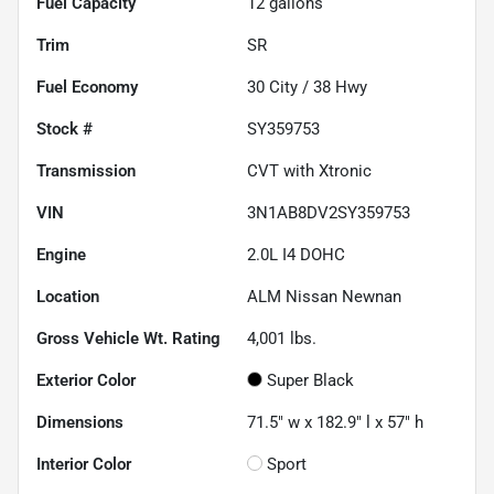
Fuel Capacity
12
gallons
Trim
SR
Fuel Economy
30
City /
38
Hwy
Stock #
SY359753
Transmission
CVT with Xtronic
VIN
3N1AB8DV2SY359753
Engine
2.0L I4 DOHC
Location
ALM Nissan Newnan
Gross Vehicle Wt. Rating
4,001
lbs.
Exterior Color
Super Black
Dimensions
71.5" w x 182.9" l x 57" h
Interior Color
Sport