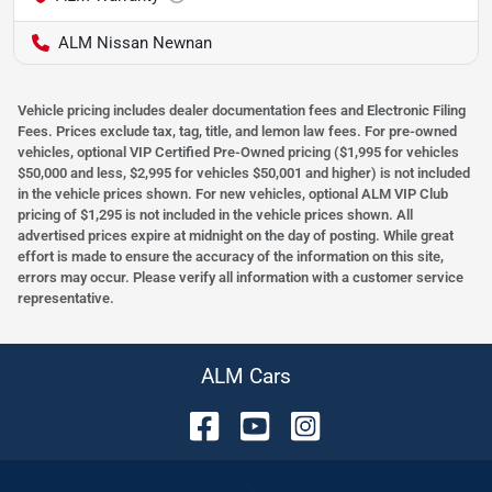
ALM Nissan Newnan
Vehicle pricing includes dealer documentation fees and Electronic Filing
Fees. Prices exclude tax, tag, title, and lemon law fees. For pre-owned
vehicles, optional VIP Certified Pre-Owned pricing ($1,995 for vehicles
$50,000 and less, $2,995 for vehicles $50,001 and higher) is not included
in the vehicle prices shown. For new vehicles, optional ALM VIP Club
pricing of $1,295 is not included in the vehicle prices shown. All
advertised prices expire at midnight on the day of posting. While great
effort is made to ensure the accuracy of the information on this site,
errors may occur. Please verify all information with a customer service
representative.
ALM Cars