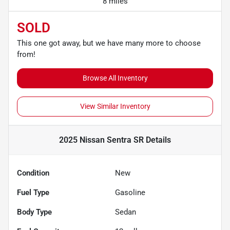
8 miles
SOLD
This one got away, but we have many more to choose
from!
Browse All Inventory
View Similar Inventory
2025 Nissan Sentra SR
Details
Condition
New
Fuel Type
Gasoline
Body Type
Sedan