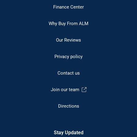
Finance Center
Why Buy From ALM
Our Reviews
Privacy policy
Contact us
Join our team
Directions
Stay Updated