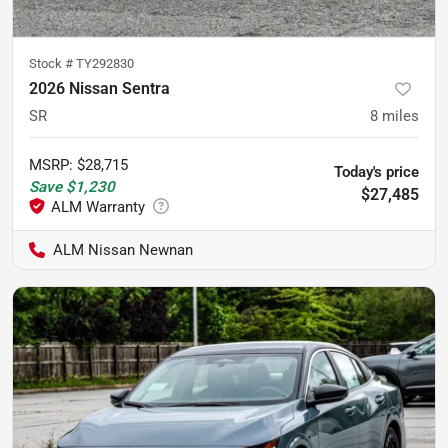
Stock #
TY292830
2026 Nissan Sentra
SR
8
miles
MSRP
:
$28,715
Today's price
Save
$1,230
$27,485
ALM Nissan Newnan