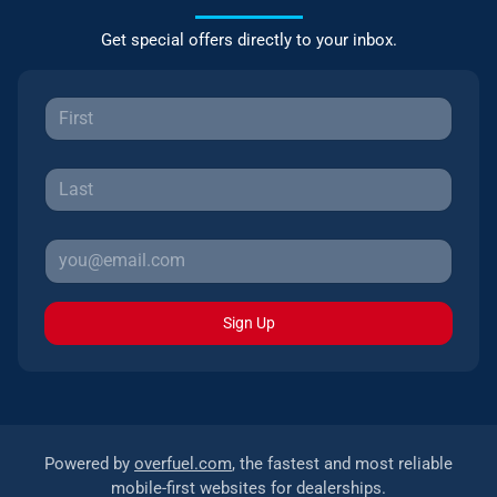
Get special offers directly to your inbox.
Sign Up
Powered by
overfuel.com
, the fastest and most reliable
mobile-first websites for dealerships.