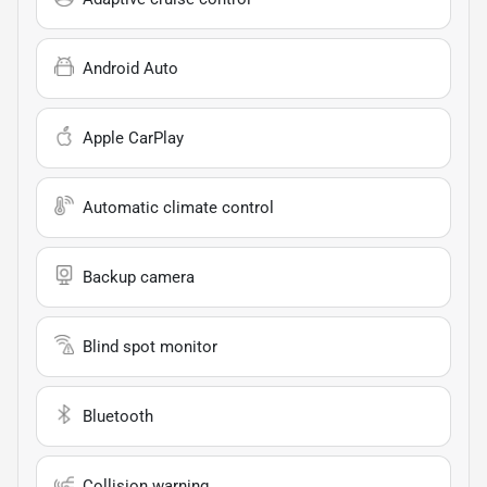
Android Auto
Apple CarPlay
Automatic climate control
Backup camera
Blind spot monitor
Bluetooth
Collision warning