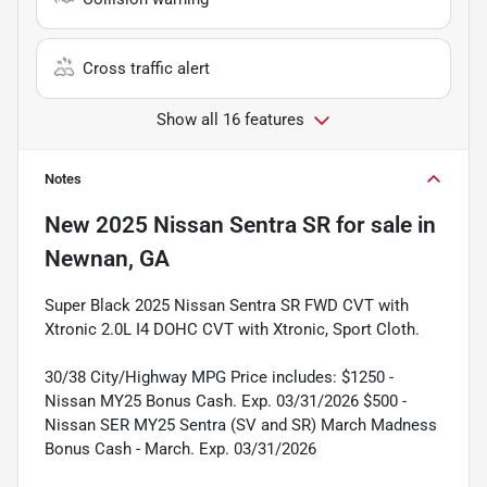
Cross traffic alert
Show all 16 features
Notes
New
2025 Nissan Sentra SR
for sale
in
Newnan, GA
Super Black 2025 Nissan Sentra SR FWD CVT with
Xtronic 2.0L I4 DOHC CVT with Xtronic, Sport Cloth.
30/38 City/Highway MPG Price includes: $1250 -
Nissan MY25 Bonus Cash. Exp. 03/31/2026 $500 -
Nissan SER MY25 Sentra (SV and SR) March Madness
Bonus Cash - March. Exp. 03/31/2026