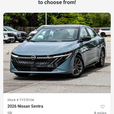
to choose from!
Stock #
TY270106
2026 Nissan Sentra
SR
8
miles