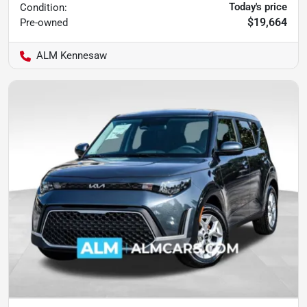
Today's price
Condition:
$19,664
Pre-owned
ALM Kennesaw