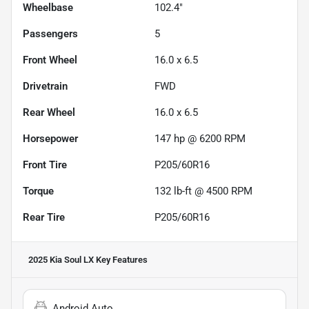
Wheelbase
102.4"
Passengers
5
Front Wheel
16.0 x 6.5
Drivetrain
FWD
Rear Wheel
16.0 x 6.5
Horsepower
147 hp @ 6200 RPM
Front Tire
P205/60R16
Torque
132 lb-ft @ 4500 RPM
Rear Tire
P205/60R16
2025 Kia Soul LX
Key Features
Android Auto