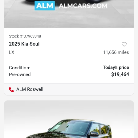
Stock #
S7963348
2025 Kia Soul
LX
11,656
miles
Today's price
Condition:
$19,464
Pre-owned
ALM Roswell