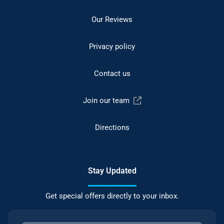
Our Reviews
Privacy policy
Contact us
Join our team
Directions
Stay Updated
Get special offers directly to your inbox.