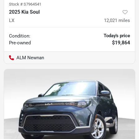
Stock #
S7964541
2025 Kia Soul
LX
12,021
miles
Today's price
Condition:
$19,864
Pre-owned
ALM Newnan