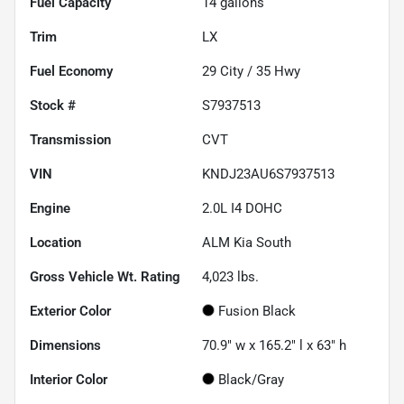
Fuel Capacity
14
gallons
Trim
LX
Fuel Economy
29
City /
35
Hwy
Stock #
S7937513
Transmission
CVT
VIN
KNDJ23AU6S7937513
Engine
2.0L I4 DOHC
Location
ALM Kia South
Gross Vehicle Wt. Rating
4,023
lbs.
Exterior Color
Fusion Black
Dimensions
70.9" w x 165.2" l x 63" h
Interior Color
Black/Gray