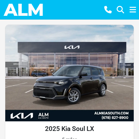
2025 Kia Soul LX