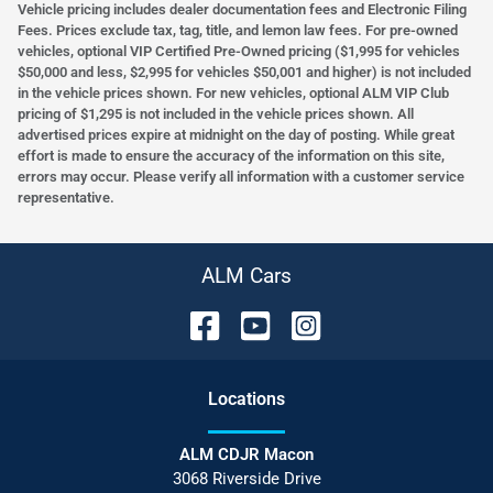
Vehicle pricing includes dealer documentation fees and Electronic Filing
Fees. Prices exclude tax, tag, title, and lemon law fees. For pre-owned
vehicles, optional VIP Certified Pre-Owned pricing ($1,995 for vehicles
$50,000 and less, $2,995 for vehicles $50,001 and higher) is not included
in the vehicle prices shown. For new vehicles, optional ALM VIP Club
pricing of $1,295 is not included in the vehicle prices shown. All
advertised prices expire at midnight on the day of posting. While great
effort is made to ensure the accuracy of the information on this site,
errors may occur. Please verify all information with a customer service
representative.
ALM Cars
Location
s
ALM CDJR Macon
3068 Riverside Drive