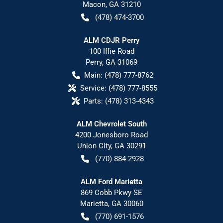
Macon
,
GA
31210
(478) 474-3700
ALM CDJR Perry
100 Iffie Road
Perry
,
GA
31069
Main:
(478) 777-8762
Service:
(478) 777-8555
Parts:
(478) 313-4343
ALM Chevrolet South
4200 Jonesboro Road
Union City
,
GA
30291
(770) 884-2928
ALM Ford Marietta
869 Cobb Pkwy SE
Marietta
,
GA
30060
(770) 691-1576