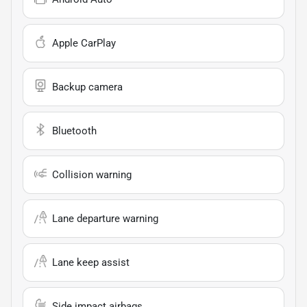
Apple CarPlay
Backup camera
Bluetooth
Collision warning
Lane departure warning
Lane keep assist
Side impact airbags