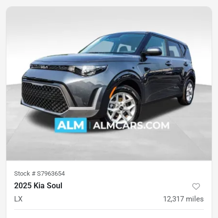
Stock #
S7963654
2025 Kia Soul
LX
12,317
miles