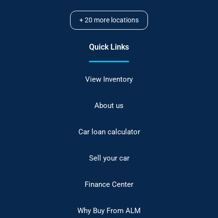
+
20
more locations
Quick Links
View Inventory
About us
Car loan calculator
Sell your car
Finance Center
Why Buy From ALM