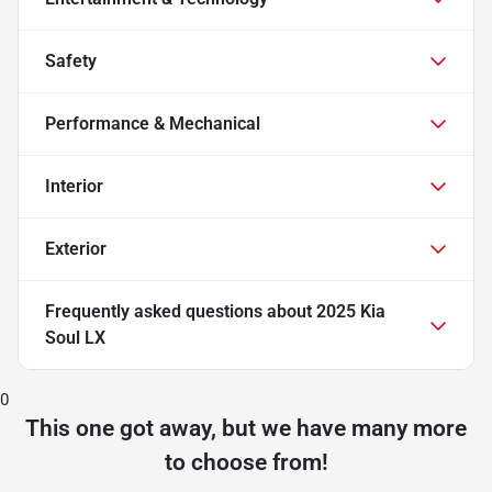
Safety
Performance & Mechanical
Interior
Exterior
Frequently asked questions about
2025 Kia
Soul LX
0
This one got away, but we have many more
to choose from!