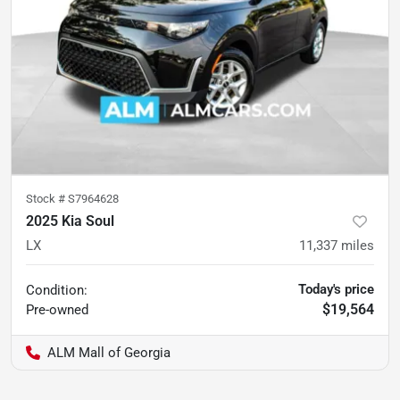
Stock #
S7964628
2025 Kia Soul
LX
11,337
miles
Today's price
Condition:
$19,564
Pre-owned
ALM Mall of Georgia