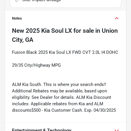
Notes
New
2025 Kia Soul LX
for sale
in
Union
City, GA
Fusion Black 2025 Kia Soul LX FWD CVT 2.0L I4 DOHC
29/35 City/Highway MPG
ALM Kia South. This is where your search ends!!
Additional Rebates may be available, based upon
eligibility. See Dealer for details. ALM Kia Discount
includes: Applicable rebates from Kia and ALM
discounts$500 - Kia Customer Cash. Exp. 04/30/2025
Entertainment & Technology