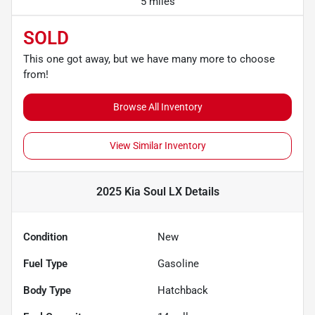
5 miles
SOLD
This one got away, but we have many more to choose
from!
Browse All Inventory
View Similar Inventory
2025 Kia Soul LX
Details
Condition
New
Fuel Type
Gasoline
Body Type
Hatchback