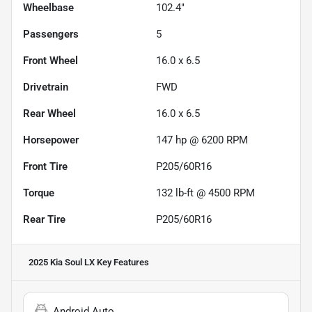
Wheelbase
102.4"
Passengers
5
Front Wheel
16.0 x 6.5
Drivetrain
FWD
Rear Wheel
16.0 x 6.5
Horsepower
147 hp @ 6200 RPM
Front Tire
P205/60R16
Torque
132 lb-ft @ 4500 RPM
Rear Tire
P205/60R16
2025 Kia Soul LX
Key Features
Android Auto