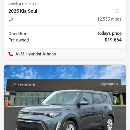
Stock #
S7963179
2025 Kia Soul
LX
12,555
miles
Today's price
Condition:
$19,664
Pre-owned
ALM Hyundai Athens