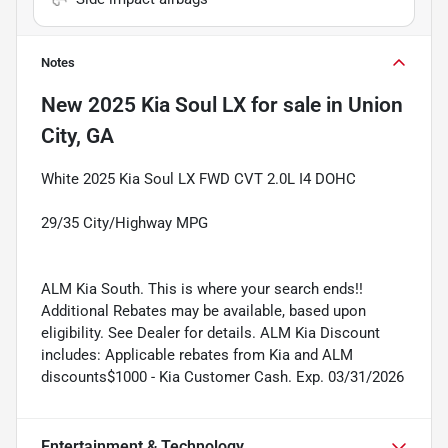
Notes
New
2025 Kia Soul LX
for sale
in
Union
City, GA
White 2025 Kia Soul LX FWD CVT 2.0L I4 DOHC
29/35 City/Highway MPG
ALM Kia South. This is where your search ends!!
Additional Rebates may be available, based upon
eligibility. See Dealer for details. ALM Kia Discount
includes: Applicable rebates from Kia and ALM
discounts$1000 - Kia Customer Cash. Exp. 03/31/2026
Entertainment & Technology