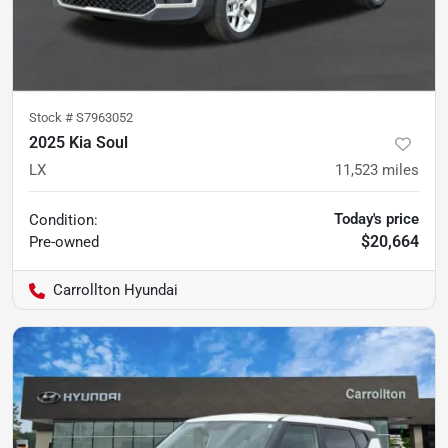
Stock #
S7963052
2025 Kia Soul
LX
11,523
miles
Today's price
Condition:
$20,664
Pre-owned
Carrollton Hyundai