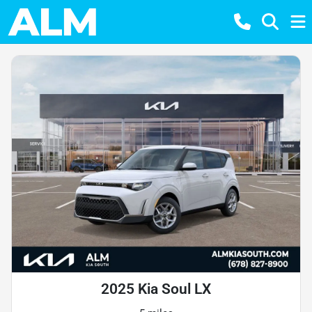
2025 Kia Soul LX