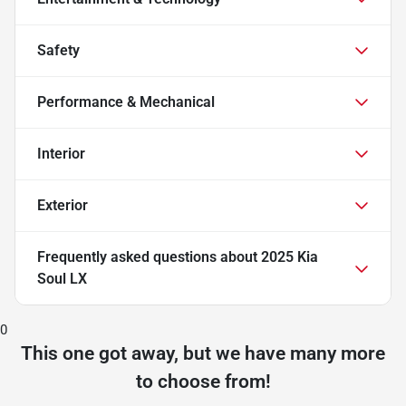
Safety
Performance & Mechanical
Interior
Exterior
Frequently asked questions about
2025 Kia
Soul LX
0
This one got away, but we have many more
to choose from!