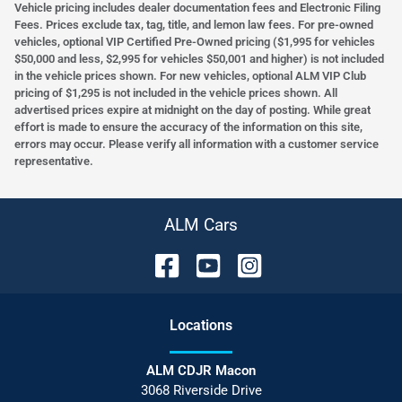
Vehicle pricing includes dealer documentation fees and Electronic Filing
Fees. Prices exclude tax, tag, title, and lemon law fees. For pre-owned
vehicles, optional VIP Certified Pre-Owned pricing ($1,995 for vehicles
$50,000 and less, $2,995 for vehicles $50,001 and higher) is not included
in the vehicle prices shown. For new vehicles, optional ALM VIP Club
pricing of $1,295 is not included in the vehicle prices shown. All
advertised prices expire at midnight on the day of posting. While great
effort is made to ensure the accuracy of the information on this site,
errors may occur. Please verify all information with a customer service
representative.
ALM Cars
Location
s
ALM CDJR Macon
3068 Riverside Drive