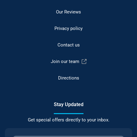
Our Reviews
Privacy policy
Contact us
Join our team
Directions
Stay Updated
Get special offers directly to your inbox.