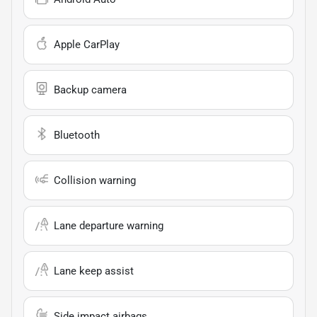
Apple CarPlay
Backup camera
Bluetooth
Collision warning
Lane departure warning
Lane keep assist
Side impact airbags