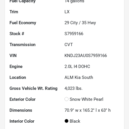
Fuel Capacity
14
gallons
Trim
LX
Fuel Economy
29
City /
35
Hwy
Stock #
S7959166
Transmission
CVT
VIN
KNDJ23AU0S7959166
Engine
2.0L I4 DOHC
Location
ALM Kia South
Gross Vehicle Wt. Rating
4,023
lbs.
Exterior Color
Snow White Pearl
Dimensions
70.9" w x 165.2" l x 63" h
Interior Color
Black