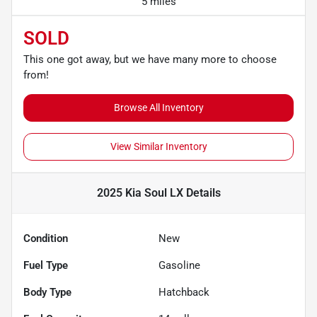
5 miles
SOLD
This one got away, but we have many more to choose
from!
Browse All Inventory
View Similar Inventory
2025 Kia Soul LX
Details
Condition
New
Fuel Type
Gasoline
Body Type
Hatchback