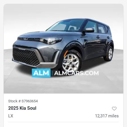
Stock #
S7963654
2025 Kia Soul
LX
12,317
miles