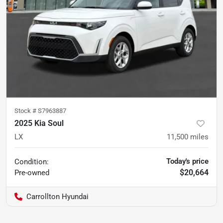
Stock #
S7963887
2025 Kia Soul
LX
11,500
miles
Today's price
Condition:
$20,664
Pre-owned
Carrollton Hyundai