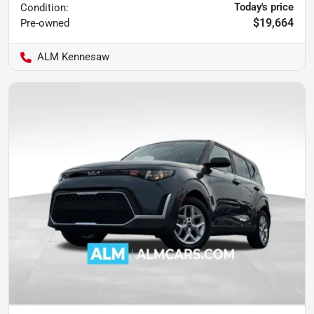
Today's price
Condition:
$19,664
Pre-owned
ALM Kennesaw