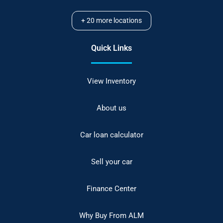
+
20
more locations
Quick Links
View Inventory
About us
Car loan calculator
Sell your car
Finance Center
Why Buy From ALM