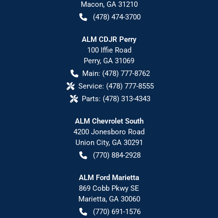
Macon
,
GA
31210
(478) 474-3700
ALM CDJR Perry
100 Iffie Road
Perry
,
GA
31069
Main:
(478) 777-8762
Service:
(478) 777-8555
Parts:
(478) 313-4343
ALM Chevrolet South
4200 Jonesboro Road
Union City
,
GA
30291
(770) 884-2928
ALM Ford Marietta
869 Cobb Pkwy SE
Marietta
,
GA
30060
(770) 691-1576