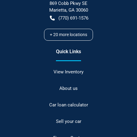
869 Cobb Pkwy SE
Marietta
,
GA
30060
(770) 691-1576
+
20
more locations
Quick Links
View Inventory
About us
Car loan calculator
Sell your car