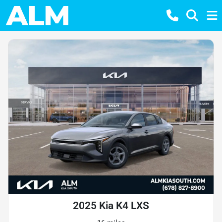
2025 Kia K4 LXS