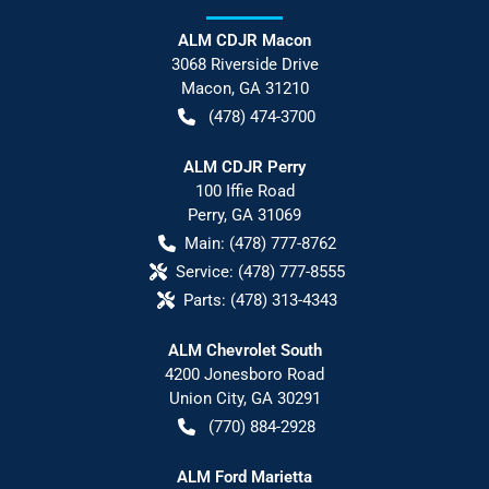
ALM CDJR Macon
3068 Riverside Drive
Macon
,
GA
31210
(478) 474-3700
ALM CDJR Perry
100 Iffie Road
Perry
,
GA
31069
Main:
(478) 777-8762
Service:
(478) 777-8555
Parts:
(478) 313-4343
ALM Chevrolet South
4200 Jonesboro Road
Union City
,
GA
30291
(770) 884-2928
ALM Ford Marietta