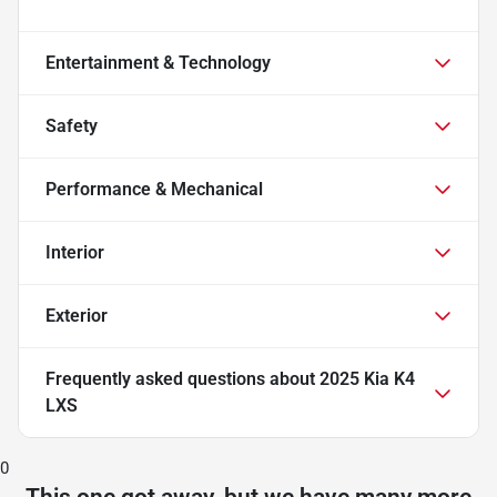
Entertainment & Technology
Safety
Performance & Mechanical
Interior
Exterior
Frequently asked questions about
2025 Kia K4
LXS
0
This one got away, but we have many more