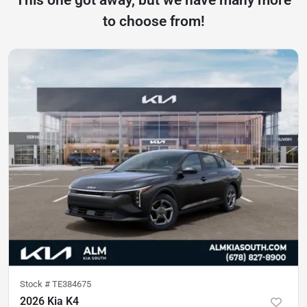
to choose from!
Stock #
TE384675
2026 Kia K4