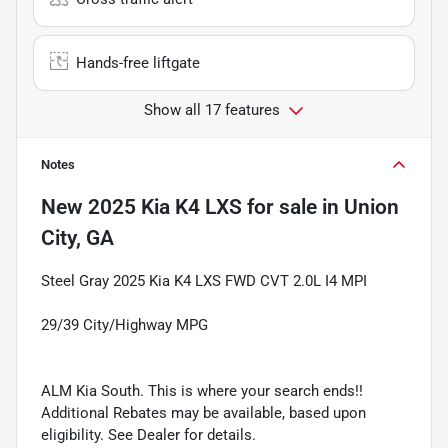
Hands-free liftgate
Show all 17 features
Notes
New
2025 Kia K4 LXS
for sale
in
Union
City, GA
Steel Gray 2025 Kia K4 LXS FWD CVT 2.0L I4 MPI
29/39 City/Highway MPG
ALM Kia South. This is where your search ends!!
Additional Rebates may be available, based upon
eligibility. See Dealer for details.