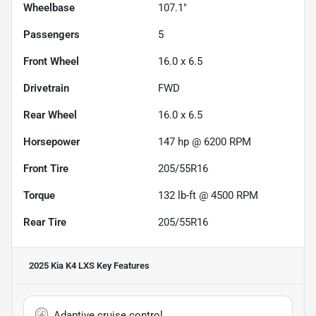
Wheelbase
107.1"
Passengers
5
Front Wheel
16.0 x 6.5
Drivetrain
FWD
Rear Wheel
16.0 x 6.5
Horsepower
147 hp @ 6200 RPM
Front Tire
205/55R16
Torque
132 lb-ft @ 4500 RPM
Rear Tire
205/55R16
2025 Kia K4 LXS
Key Features
Adaptive cruise control