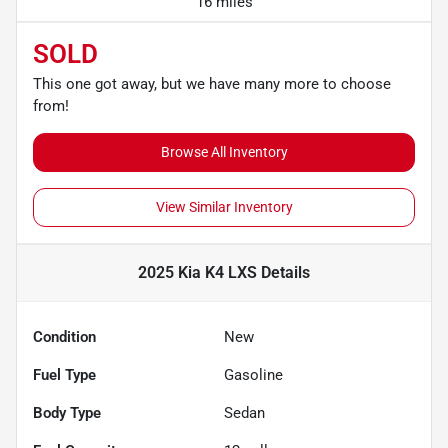
16 miles
SOLD
This one got away, but we have many more to choose
from!
Browse All Inventory
View Similar Inventory
2025 Kia K4 LXS
Details
Condition
New
Fuel Type
Gasoline
Body Type
Sedan