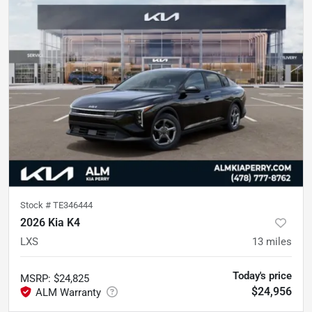
Stock #
TE346444
2026 Kia K4
LXS
13
miles
Today's price
MSRP
:
$24,825
$24,956