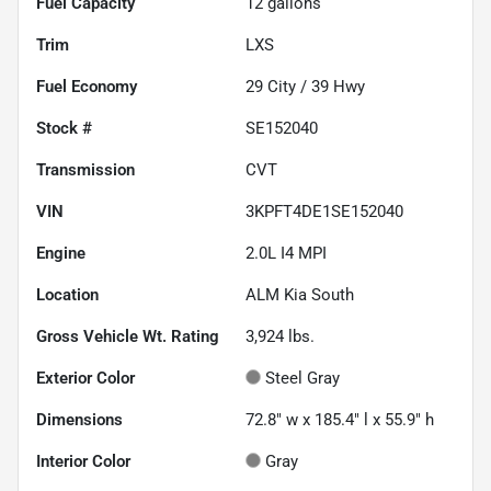
Fuel Capacity
12
gallons
Trim
LXS
Fuel Economy
29
City /
39
Hwy
Stock #
SE152040
Transmission
CVT
VIN
3KPFT4DE1SE152040
Engine
2.0L I4 MPI
Location
ALM Kia South
Gross Vehicle Wt. Rating
3,924
lbs.
Exterior Color
Steel Gray
Dimensions
72.8" w x 185.4" l x 55.9" h
Interior Color
Gray