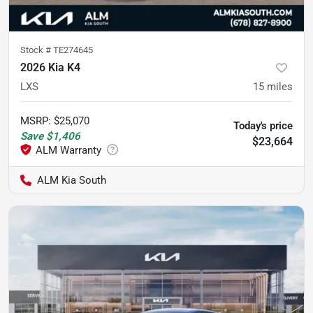
Stock #
TE274645
2026 Kia K4
LXS
15
miles
MSRP
:
$25,070
Today's price
Save
$1,406
$23,664
ALM Kia South