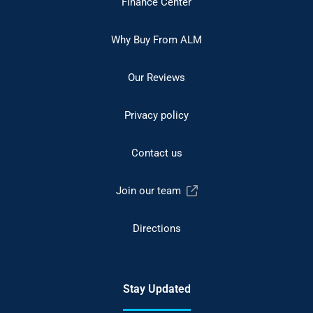
Finance Center
Why Buy From ALM
Our Reviews
Privacy policy
Contact us
Join our team
Directions
Stay Updated