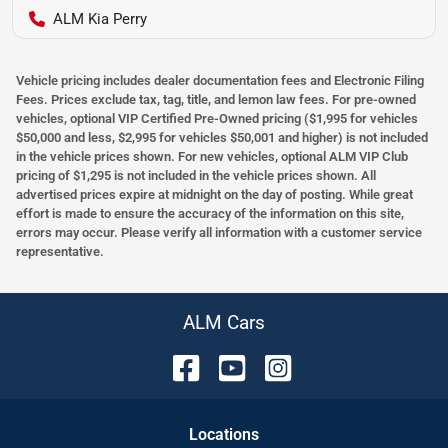
ALM Kia Perry
Vehicle pricing includes dealer documentation fees and Electronic Filing
Fees. Prices exclude tax, tag, title, and lemon law fees. For pre-owned
vehicles, optional VIP Certified Pre-Owned pricing ($1,995 for vehicles
$50,000 and less, $2,995 for vehicles $50,001 and higher) is not included
in the vehicle prices shown. For new vehicles, optional ALM VIP Club
pricing of $1,295 is not included in the vehicle prices shown. All
advertised prices expire at midnight on the day of posting. While great
effort is made to ensure the accuracy of the information on this site,
errors may occur. Please verify all information with a customer service
representative.
ALM Cars
Location
s