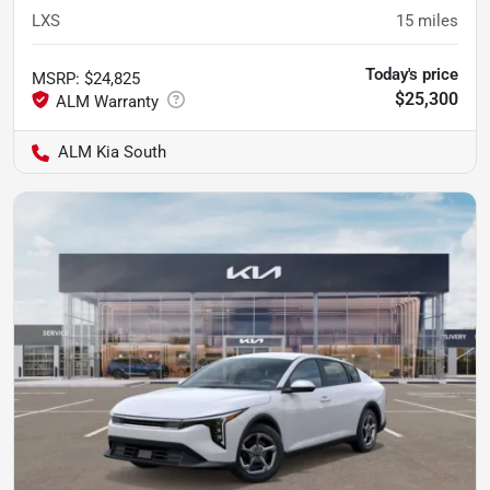
LXS
15
miles
Today's price
MSRP
:
$24,825
$25,300
ALM Kia South