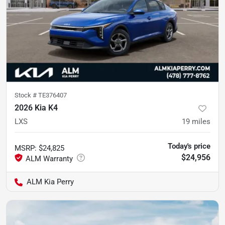
Stock #
TE376407
2026 Kia K4
LXS
19
miles
Today's price
MSRP
:
$24,825
$24,956
ALM Kia Perry