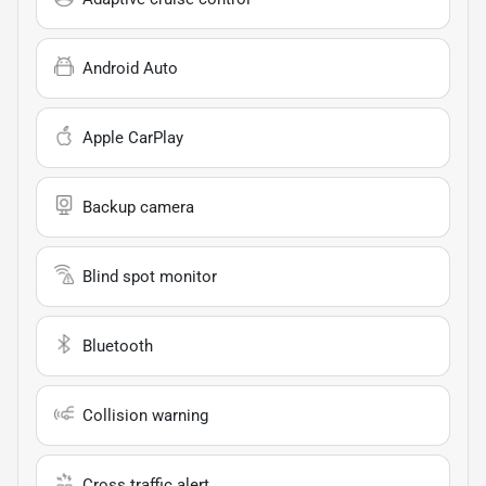
Android Auto
Apple CarPlay
Backup camera
Blind spot monitor
Bluetooth
Collision warning
Cross traffic alert