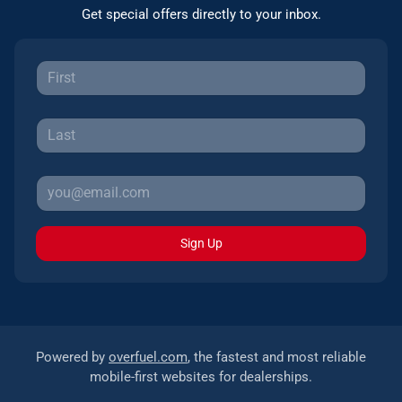
Get special offers directly to your inbox.
Sign Up
Powered by
overfuel.com
, the fastest and most reliable
mobile-first websites for dealerships.