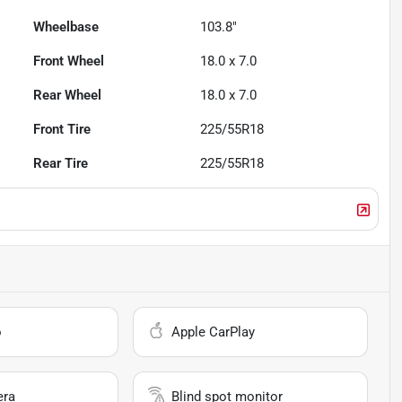
Wheelbase
103.8"
Front Wheel
18.0 x 7.0
Rear Wheel
18.0 x 7.0
Front Tire
225/55R18
Rear Tire
225/55R18
o
Apple CarPlay
era
Blind spot monitor