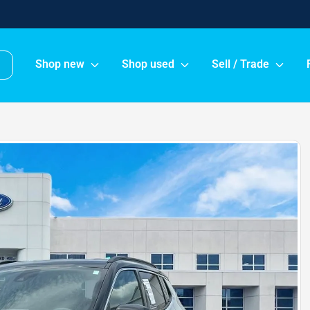
Shop new
Shop used
Sell / Trade