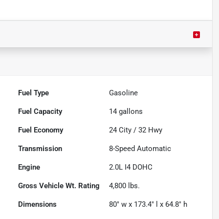
Fuel Type
Gasoline
Fuel Capacity
14
gallons
Fuel Economy
24
City /
32
Hwy
Transmission
8-Speed Automatic
Engine
2.0L I4 DOHC
Gross Vehicle Wt. Rating
4,800
lbs.
Dimensions
80" w x 173.4" l x 64.8" h