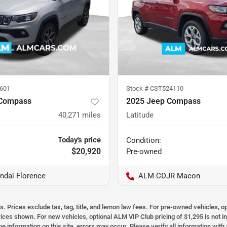
601
Stock #
CST524110
 Compass
2025 Jeep Compass
40,271
miles
Latitude
Today's price
Condition:
$20,920
Pre-owned
dai Florence
ALM CDJR Macon
s. Prices exclude tax, tag, title, and lemon law fees. For pre-owned vehicles, 
prices shown. For new vehicles, optional ALM VIP Club pricing of $1,295 is not i
he information on this site, errors may occur. Please verify all information wit