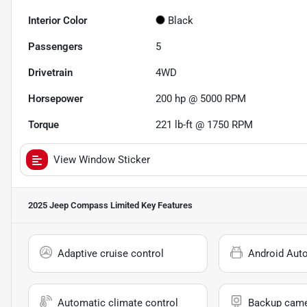
Interior Color
Black
Passengers
5
Drivetrain
4WD
Horsepower
200 hp @ 5000 RPM
Torque
221 lb-ft @ 1750 RPM
View Window Sticker
2025 Jeep Compass Limited
Key Features
Adaptive cruise control
Android Aut
Automatic climate control
Backup cam