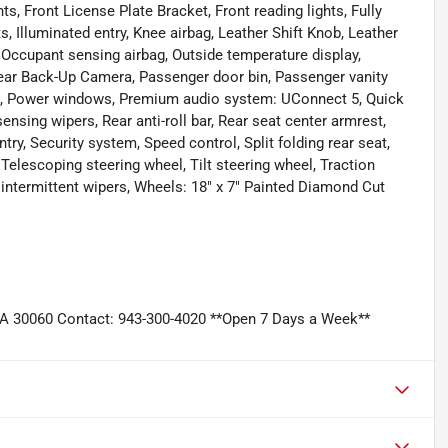
s, Front License Plate Bracket, Front reading lights, Fully
, Illuminated entry, Knee airbag, Leather Shift Knob, Leather
, Occupant sensing airbag, Outside temperature display,
ear Back-Up Camera, Passenger door bin, Passenger vanity
ing, Power windows, Premium audio system: UConnect 5, Quick
nsing wipers, Rear anti-roll bar, Rear seat center armrest,
y, Security system, Speed control, Split folding rear seat,
Telescoping steering wheel, Tilt steering wheel, Traction
y intermittent wipers, Wheels: 18" x 7" Painted Diamond Cut
GA 30060 Contact: 943-300-4020 **Open 7 Days a Week**