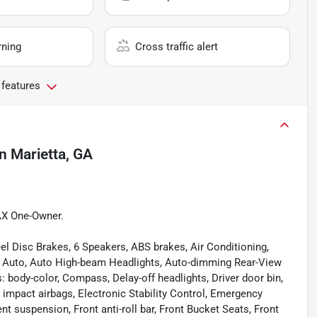
rning
Cross traffic alert
 features
in
Marietta, GA
AX One-Owner.
el Disc Brakes, 6 Speakers, ABS brakes, Air Conditioning,
d Auto, Auto High-beam Headlights, Auto-dimming Rear-View
 body-color, Compass, Delay-off headlights, Driver door bin,
de impact airbags, Electronic Stability Control, Emergency
suspension, Front anti-roll bar, Front Bucket Seats, Front