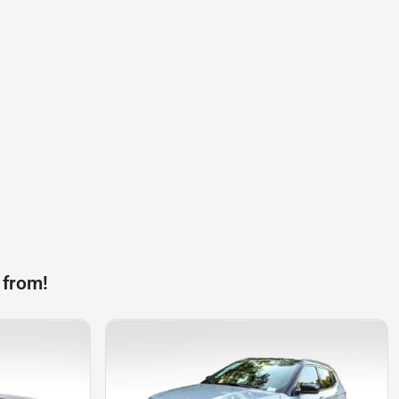
 from!