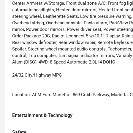
Center Armrest w/Storage, Front dual zone A/C, Front fog light
automatic headlights, Heated door mirrors, Heated front seats
steering wheel, Leatherette Seats, Low tire pressure warning
Overhead airbag, Overhead console, Panic alarm, ParkView R
mirror, Power door mirrors, Power driver seat, Power steer
Order Package 29G, Radio: Uconnect 5 w/10.1" Display, Rain se
Rear window defroster, Rear window wiper, Remote keyless entr
Spoiler, Steering wheel mounted audio controls, Tachometer, 
control, Trip computer, Turn signal indicator mirrors, Variabl
Alum (DISC), 4WD. 8-Speed Automatic 2.0L I4 DOHC
24/32 City/Highway MPG
Location: ALM Ford Marietta | 869 Cobb Parkway, Marietta, 
Entertainment & Technology
Safety