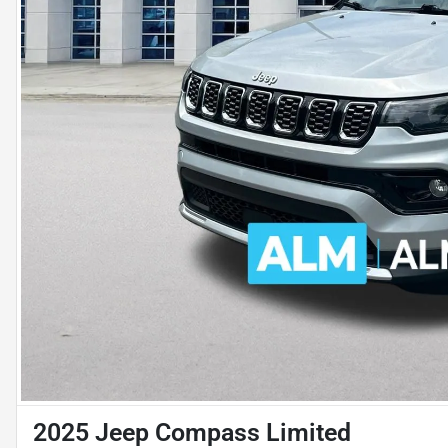
2025 Jeep Compass Limited