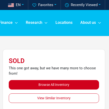
EN
Favorites
Recently Viewed
Finance
Research
Locations
About us
SOLD
This one got away, but we have many more to choose
from!
Browse All Inventory
View Similar Inventory