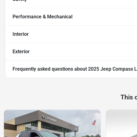
Performance & Mechanical
Interior
Exterior
Frequently asked questions about
2025 Jeep Compass L
This 