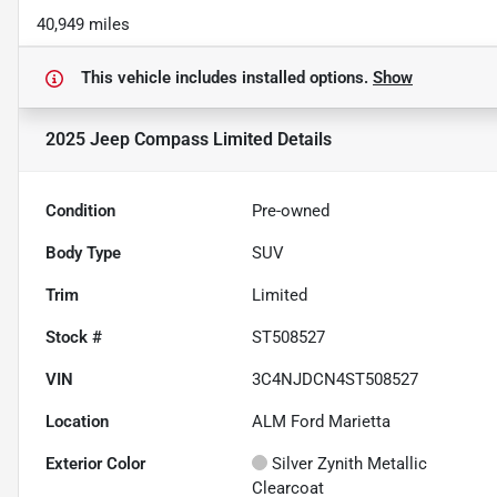
40,949 miles
This vehicle includes
installed options.
Show
2025 Jeep Compass Limited
Details
Condition
Pre-owned
Body Type
SUV
Trim
Limited
Stock #
ST508527
VIN
3C4NJDCN4ST508527
Location
ALM Ford Marietta
Exterior Color
Silver Zynith Metallic
Clearcoat