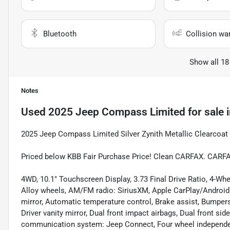
Bluetooth
Collision wa
Show all 18
Notes
Used
2025 Jeep Compass Limited
for sale
2025 Jeep Compass Limited Silver Zynith Metallic Clearcoat
Priced below KBB Fair Purchase Price! Clean CARFAX. CARF
4WD, 10.1" Touchscreen Display, 3.73 Final Drive Ratio, 4-Whe
Alloy wheels, AM/FM radio: SiriusXM, Apple CarPlay/Androi
mirror, Automatic temperature control, Brake assist, Bumpers:
Driver vanity mirror, Dual front impact airbags, Dual front si
communication system: Jeep Connect, Four wheel independent 