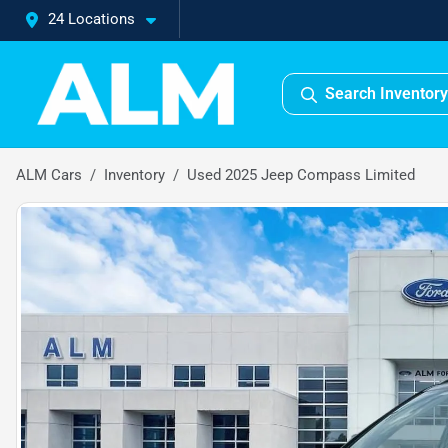
24 Locations
Search Inventory
ALM Cars
Inventory
Used 2025 Jeep Compass Limited