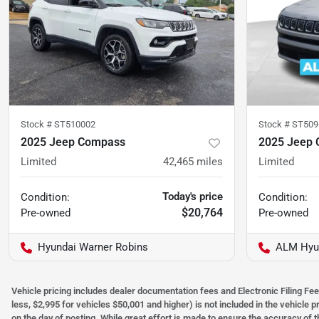
Stock #
ST510002
Stock #
ST509
2025 Jeep Compass
2025 Jeep
Limited
42,465
miles
Limited
Today's price
Condition:
Condition:
$20,764
Pre-owned
Pre-owned
Hyundai Warner Robins
ALM Hyun
Vehicle pricing includes dealer documentation fees and Electronic Filing Fee
less, $2,995 for vehicles $50,001 and higher) is not included in the vehicle 
on the day of posting. While great effort is made to ensure the accuracy of t