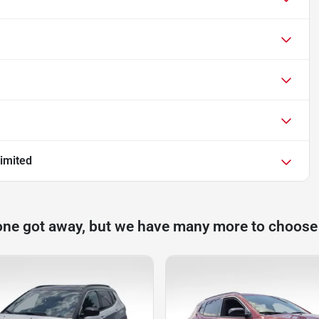
imited
one got away, but we have many more to choose