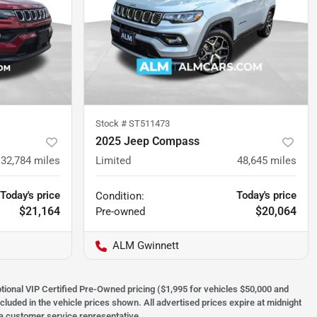
Stock #
ST511473
2025 Jeep Compass
32,784
miles
Limited
48,645
miles
Today's price
Today's price
Condition:
$21,164
$20,064
Pre-owned
ALM Gwinnett
optional VIP Certified Pre-Owned pricing ($1,995 for vehicles $50,000 and
ncluded in the vehicle prices shown. All advertised prices expire at midnight
h a customer service representative.