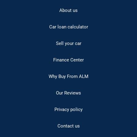
About us
Car loan calculator
Sell your car
Finance Center
Why Buy From ALM
Our Reviews
Privacy policy
Contact us