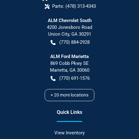
Parts:
(478) 313-4343
ALM Chevrolet South
4200 Jonesboro Road
Union City
,
GA
30291
(770) 884-2928
ALM Ford Marietta
869 Cobb Pkwy SE
Marietta
,
GA
30060
(770) 691-1576
+
20
more locations
Quick Links
View Inventory