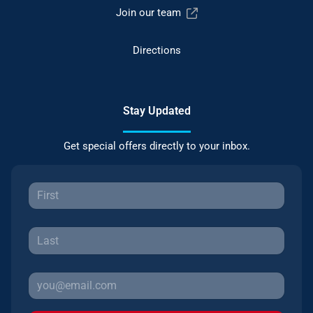
Join our team
Directions
Stay Updated
Get special offers directly to your inbox.