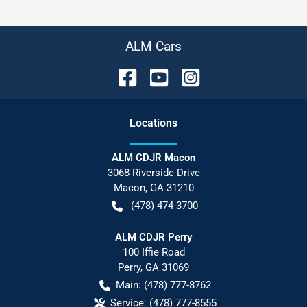
ALM Cars
Location
s
ALM CDJR Macon
3068 Riverside Drive
Macon
,
GA
31210
(478) 474-3700
ALM CDJR Perry
100 Iffie Road
Perry
,
GA
31069
Main:
(478) 777-8762
Service:
(478) 777-8555