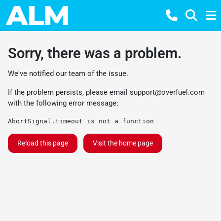
Sorry, there was a problem.
We've notified our team of the issue.
If the problem persists, please email
support@overfuel.com
with the following error message:
AbortSignal.timeout is not a function
Reload this page
Visit the home page