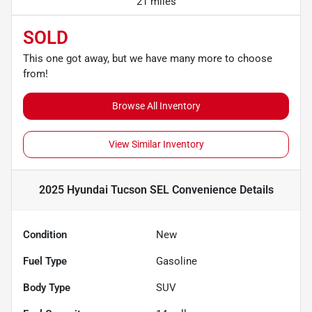
21 miles
SOLD
This one got away, but we have many more to choose
from!
Browse All Inventory
View Similar Inventory
2025 Hyundai Tucson SEL Convenience
Details
Condition
New
Fuel Type
Gasoline
Body Type
SUV