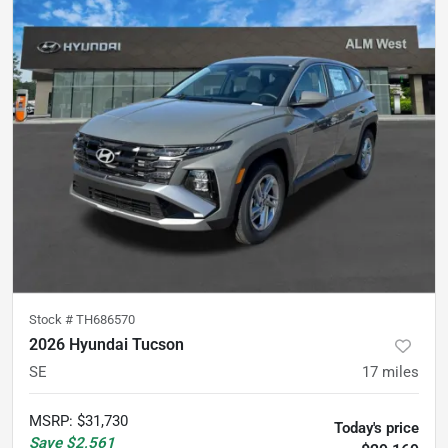
Stock #
TH686570
2026 Hyundai Tucson
SE
17
miles
MSRP
:
$31,730
Today's price
Save
$2,561