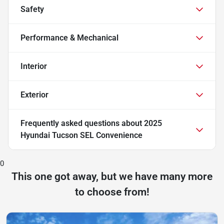
Safety
Performance & Mechanical
Interior
Exterior
Frequently asked questions about
2025
Hyundai Tucson SEL Convenience
0
This one got away, but we have many more
to choose from!