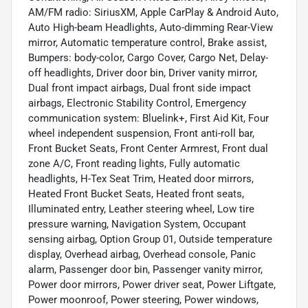
AM/FM radio: SiriusXM, Apple CarPlay & Android Auto,
Auto High-beam Headlights, Auto-dimming Rear-View
mirror, Automatic temperature control, Brake assist,
Bumpers: body-color, Cargo Cover, Cargo Net, Delay-
off headlights, Driver door bin, Driver vanity mirror,
Dual front impact airbags, Dual front side impact
airbags, Electronic Stability Control, Emergency
communication system: Bluelink+, First Aid Kit, Four
wheel independent suspension, Front anti-roll bar,
Front Bucket Seats, Front Center Armrest, Front dual
zone A/C, Front reading lights, Fully automatic
headlights, H-Tex Seat Trim, Heated door mirrors,
Heated Front Bucket Seats, Heated front seats,
Illuminated entry, Leather steering wheel, Low tire
pressure warning, Navigation System, Occupant
sensing airbag, Option Group 01, Outside temperature
display, Overhead airbag, Overhead console, Panic
alarm, Passenger door bin, Passenger vanity mirror,
Power door mirrors, Power driver seat, Power Liftgate,
Power moonroof, Power steering, Power windows,