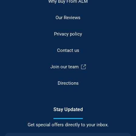
Why Buy From ALM
Our Reviews
Privacy policy
Contact us
Join our team
Directions
Stay Updated
Get special offers directly to your inbox.