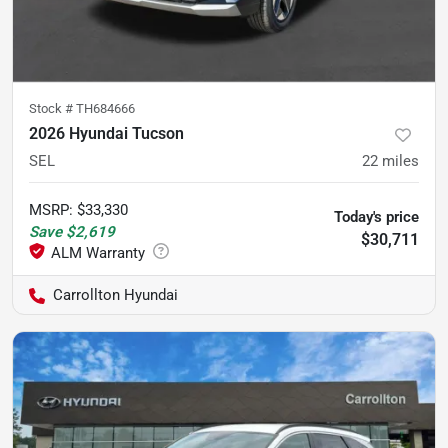
Stock #
TH684666
2026 Hyundai Tucson
SEL
22
miles
MSRP
:
$33,330
Today's price
Save
$2,619
$30,711
Carrollton Hyundai