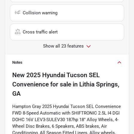
Collision warning
Cross traffic alert
Show all 23 features
Notes
New
2025 Hyundai Tucson SEL
Convenience
for sale
in
Lithia Springs,
GA
Hampton Gray 2025 Hyundai Tucson SEL Convenience
FWD 8-Speed Automatic with SHIFTRONIC 2.5L I4 DGI
DOHC 16V LEV3-SULEV30 187hp 18" Alloy Wheels, 4-
Wheel Disc Brakes, 6 Speakers, ABS brakes, Air
Conditioning, All Season Fitted Liners, Alloy wheels,