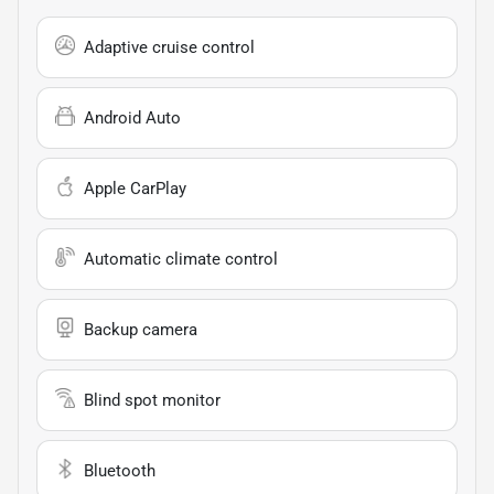
Adaptive cruise control
Android Auto
Apple CarPlay
Automatic climate control
Backup camera
Blind spot monitor
Bluetooth