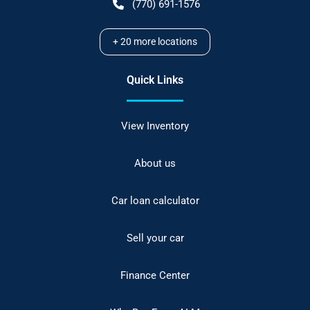
(770) 691-1576
+
20
more locations
Quick Links
View Inventory
About us
Car loan calculator
Sell your car
Finance Center