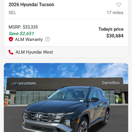
2026 Hyundai Tucson
SEL
17
miles
MSRP
:
$33,335
Today's price
Save
$2,651
$30,684
ALM Hyundai West