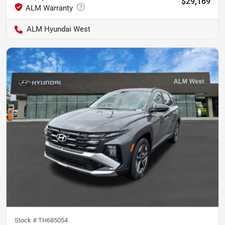
$29,169
ALM Hyundai West
Stock #
TH685054