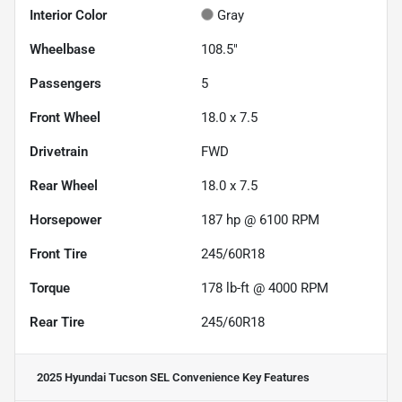
Interior Color
Gray
Wheelbase
108.5"
Passengers
5
Front Wheel
18.0 x 7.5
Drivetrain
FWD
Rear Wheel
18.0 x 7.5
Horsepower
187 hp @ 6100 RPM
Front Tire
245/60R18
Torque
178 lb-ft @ 4000 RPM
Rear Tire
245/60R18
2025 Hyundai Tucson SEL Convenience
Key Features