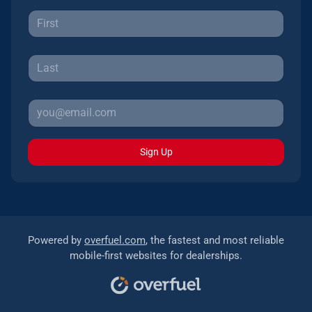
Sign Up
Powered by
overfuel.com
, the fastest and most reliable
mobile-first websites for dealerships.