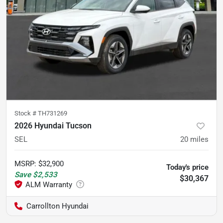
Stock #
TH731269
2026 Hyundai Tucson
SEL
20
miles
MSRP
:
$32,900
Today's price
Save
$2,533
$30,367
Carrollton Hyundai