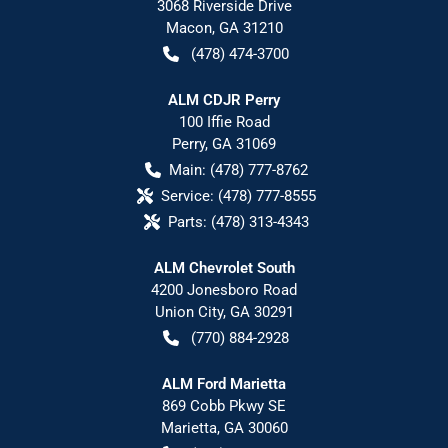
3068 Riverside Drive
Macon
,
GA
31210
(478) 474-3700
ALM CDJR Perry
100 Iffie Road
Perry
,
GA
31069
Main:
(478) 777-8762
Service:
(478) 777-8555
Parts:
(478) 313-4343
ALM Chevrolet South
4200 Jonesboro Road
Union City
,
GA
30291
(770) 884-2928
ALM Ford Marietta
869 Cobb Pkwy SE
Marietta
,
GA
30060