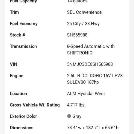
Fuel Capacity
14
gallons
Trim
SEL Convenience
Fuel Economy
25
City /
33
Hwy
Stock #
SH565988
Transmission
8-Speed Automatic with
SHIFTRONIC
VIN
5NMJC3DE8SH565988
Engine
2.5L I4 DGI DOHC 16V LEV3-
SULEV30 187hp
Location
ALM Hyundai West
Gross Vehicle Wt. Rating
4,717
lbs.
Exterior Color
Gray
Dimensions
73.4" w x 182.7" l x 65.6" h