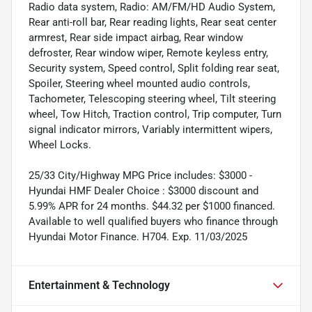
Radio data system, Radio: AM/FM/HD Audio System,
Rear anti-roll bar, Rear reading lights, Rear seat center
armrest, Rear side impact airbag, Rear window
defroster, Rear window wiper, Remote keyless entry,
Security system, Speed control, Split folding rear seat,
Spoiler, Steering wheel mounted audio controls,
Tachometer, Telescoping steering wheel, Tilt steering
wheel, Tow Hitch, Traction control, Trip computer, Turn
signal indicator mirrors, Variably intermittent wipers,
Wheel Locks.
25/33 City/Highway MPG Price includes: $3000 -
Hyundai HMF Dealer Choice : $3000 discount and
5.99% APR for 24 months. $44.32 per $1000 financed.
Available to well qualified buyers who finance through
Hyundai Motor Finance. H704. Exp. 11/03/2025
Entertainment & Technology