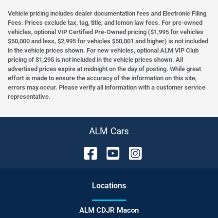
Vehicle pricing includes dealer documentation fees and Electronic Filing
Fees. Prices exclude tax, tag, title, and lemon law fees. For pre-owned
vehicles, optional VIP Certified Pre-Owned pricing ($1,995 for vehicles
$50,000 and less, $2,995 for vehicles $50,001 and higher) is not included
in the vehicle prices shown. For new vehicles, optional ALM VIP Club
pricing of $1,295 is not included in the vehicle prices shown. All
advertised prices expire at midnight on the day of posting. While great
effort is made to ensure the accuracy of the information on this site,
errors may occur. Please verify all information with a customer service
representative.
ALM Cars
Location
s
ALM CDJR Macon