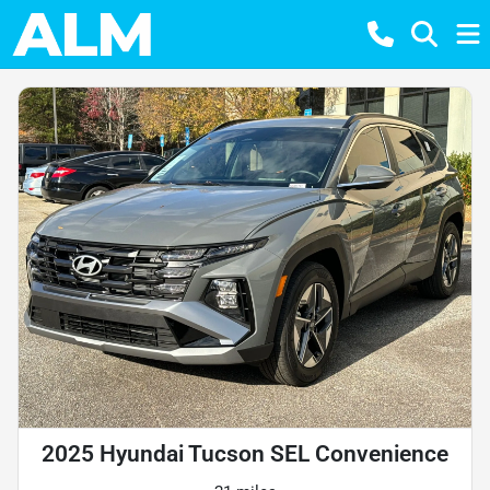
2025 Hyundai Tucson SEL Convenience