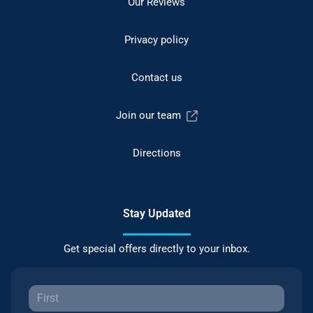
Our Reviews
Privacy policy
Contact us
Join our team
Directions
Stay Updated
Get special offers directly to your inbox.