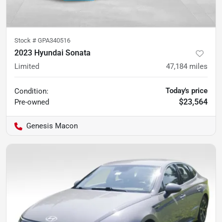
Stock #
GPA340516
2023 Hyundai Sonata
Limited
47,184
miles
Today's price
Condition:
$23,564
Pre-owned
Genesis Macon