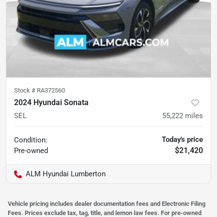
Stock #
RA372560
2024 Hyundai Sonata
SEL
55,222
miles
Today's price
Condition:
$21,420
Pre-owned
ALM Hyundai Lumberton
Vehicle pricing includes dealer documentation fees and Electronic Filing
Fees. Prices exclude tax, tag, title, and lemon law fees. For pre-owned