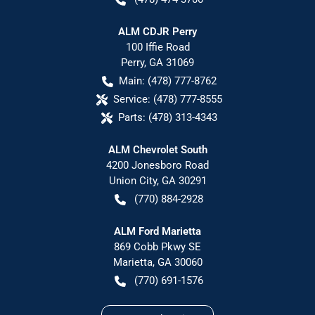
ALM CDJR Perry
100 Iffie Road
Perry
,
GA
31069
Main:
(478) 777-8762
Service:
(478) 777-8555
Parts:
(478) 313-4343
ALM Chevrolet South
4200 Jonesboro Road
Union City
,
GA
30291
(770) 884-2928
ALM Ford Marietta
869 Cobb Pkwy SE
Marietta
,
GA
30060
(770) 691-1576