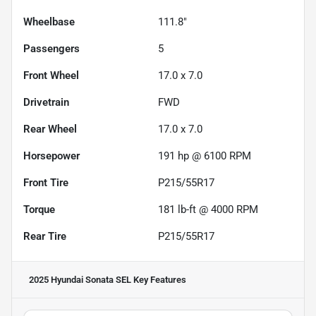
Wheelbase
111.8"
Passengers
5
Front Wheel
17.0 x 7.0
Drivetrain
FWD
Rear Wheel
17.0 x 7.0
Horsepower
191 hp @ 6100 RPM
Front Tire
P215/55R17
Torque
181 lb-ft @ 4000 RPM
Rear Tire
P215/55R17
2025 Hyundai Sonata SEL
Key Features