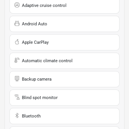
Adaptive cruise control
Android Auto
Apple CarPlay
Automatic climate control
Backup camera
Blind spot monitor
Bluetooth