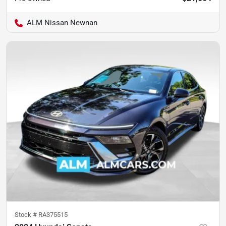
ALM Nissan Newnan
Stock #
RA375515