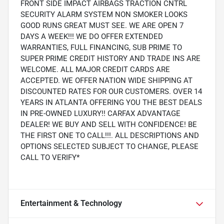
FRONT SIDE IMPACT AIRBAGS TRACTION CNTRL
SECURITY ALARM SYSTEM NON SMOKER LOOKS
GOOD RUNS GREAT MUST SEE. WE ARE OPEN 7
DAYS A WEEK!!! WE DO OFFER EXTENDED
WARRANTIES, FULL FINANCING, SUB PRIME TO
SUPER PRIME CREDIT HISTORY AND TRADE INS ARE
WELCOME. ALL MAJOR CREDIT CARDS ARE
ACCEPTED. WE OFFER NATION WIDE SHIPPING AT
DISCOUNTED RATES FOR OUR CUSTOMERS. OVER 14
YEARS IN ATLANTA OFFERING YOU THE BEST DEALS
IN PRE-OWNED LUXURY!! CARFAX ADVANTAGE
DEALER! WE BUY AND SELL WITH CONFIDENCE! BE
THE FIRST ONE TO CALL!!!. ALL DESCRIPTIONS AND
OPTIONS SELECTED SUBJECT TO CHANGE, PLEASE
CALL TO VERIFY*
Entertainment & Technology