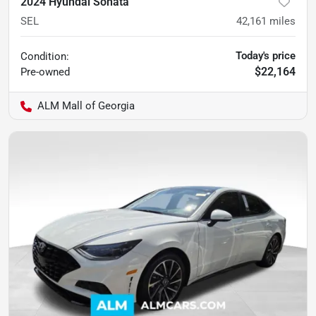
2024 Hyundai Sonata
SEL
42,161
miles
Today's price
Condition:
$22,164
Pre-owned
ALM Mall of Georgia