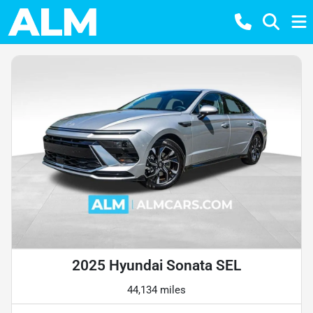
2025 Hyundai Sonata SEL
44,134 miles