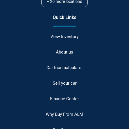
+
20
more locations
Quick Links
View Inventory
About us
Car loan calculator
Sell your car
Finance Center
Why Buy From ALM