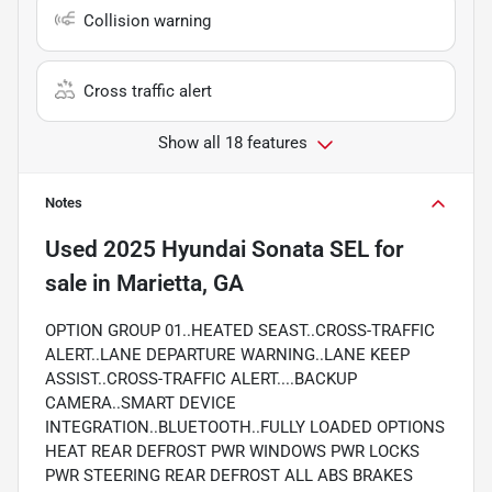
Collision warning
Cross traffic alert
Show all 18 features
Notes
Used
2025 Hyundai Sonata SEL
for
sale
in
Marietta, GA
OPTION GROUP 01..HEATED SEAST..CROSS-TRAFFIC
ALERT..LANE DEPARTURE WARNING..LANE KEEP
ASSIST..CROSS-TRAFFIC ALERT....BACKUP
CAMERA..SMART DEVICE
INTEGRATION..BLUETOOTH..FULLY LOADED OPTIONS
HEAT REAR DEFROST PWR WINDOWS PWR LOCKS
PWR STEERING REAR DEFROST ALL ABS BRAKES