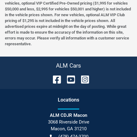
vehicles, optional VIP Certified Pre-Owned pricing ($1,995 for vehicles
$50,000 and less, $2,995 for vehicles $50,001 and higher) is not included
in the vehicle prices shown. For new vehicles, optional ALM VIP Club
pricing of $1,295 is not included in the vehicle prices shown. All
advertised prices expire at midnight on the day of posting. While great
effort is made to ensure the accuracy of the information on this site,
errors may occur. Please verify all information with a customer service
representative.
ALM Cars
Location
s
ALM CDJR Macon
3068 Riverside Drive
Macon
,
GA
31210
(478) 474-3700