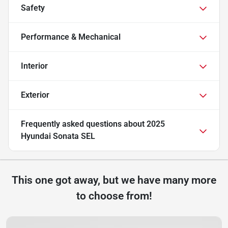
Safety
Performance & Mechanical
Interior
Exterior
Frequently asked questions about
2025
Hyundai Sonata SEL
This one got away, but we have many more
to choose from!