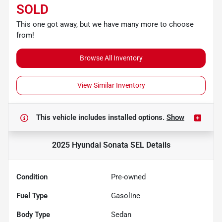
SOLD
This one got away, but we have many more to choose
from!
Browse All Inventory
View Similar Inventory
This vehicle includes
installed options.
Show
2025 Hyundai Sonata SEL
Details
Condition
Pre-owned
Fuel Type
Gasoline
Body Type
Sedan