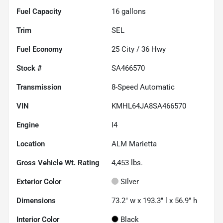
Fuel Capacity
16
gallons
Trim
SEL
Fuel Economy
25
City /
36
Hwy
Stock #
SA466570
Transmission
8-Speed Automatic
VIN
KMHL64JA8SA466570
Engine
I4
Location
ALM Marietta
Gross Vehicle Wt. Rating
4,453
lbs.
Exterior Color
Silver
Dimensions
73.2" w x 193.3" l x 56.9" h
Interior Color
Black