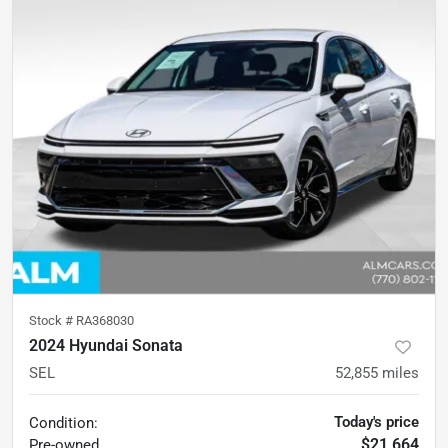
Stock #
RA368030
2024 Hyundai Sonata
SEL
52,855
miles
Today's price
Condition:
$21,664
Pre-owned